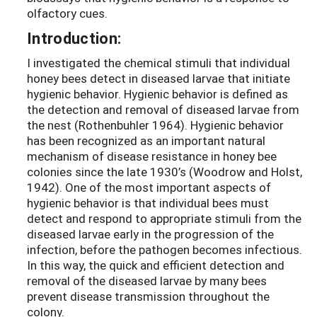
olfactory cues.
Introduction:
I investigated the chemical stimuli that individual
honey bees detect in diseased larvae that initiate
hygienic behavior. Hygienic behavior is defined as
the detection and removal of diseased larvae from
the nest (Rothenbuhler 1964). Hygienic behavior
has been recognized as an important natural
mechanism of disease resistance in honey bee
colonies since the late 1930’s (Woodrow and Holst,
1942). One of the most important aspects of
hygienic behavior is that individual bees must
detect and respond to appropriate stimuli from the
diseased larvae early in the progression of the
infection, before the pathogen becomes infectious.
In this way, the quick and efficient detection and
removal of the diseased larvae by many bees
prevent disease transmission throughout the
colony.