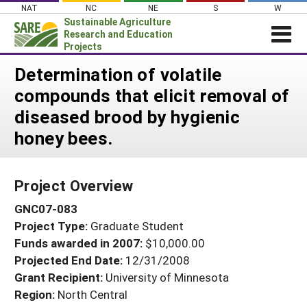
Skip
NAT
NC
NE
S
W
to
Sustainable Agriculture
content
Research and Education
Projects
Login
Determination of volatile
compounds that elicit removal of
News
diseased brood by hygienic
About SARE
honey bees.
PROJECTS
WHAT WE DO
Projects Home
Project Overview
WHERE WE WORK
Search Projects
GNC07-083
GRANTS
Search Project Coordinators
Project Type:
Graduate Student
RESOURCES & LEARNING
Funds awarded in 2007:
$10,000.00
HELP
Projected End Date:
12/31/2008
Grant Recipient:
University of Minnesota
Region:
North Central