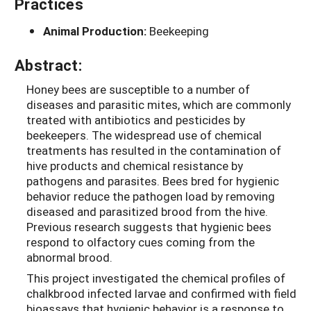
Practices
Animal Production:
Beekeeping
Abstract:
Honey bees are susceptible to a number of
diseases and parasitic mites, which are commonly
treated with antibiotics and pesticides by
beekeepers. The widespread use of chemical
treatments has resulted in the contamination of
hive products and chemical resistance by
pathogens and parasites. Bees bred for hygienic
behavior reduce the pathogen load by removing
diseased and parasitized brood from the hive.
Previous research suggests that hygienic bees
respond to olfactory cues coming from the
abnormal brood.
This project investigated the chemical profiles of
chalkbrood infected larvae and confirmed with field
bioassays that hygienic behavior is a response to