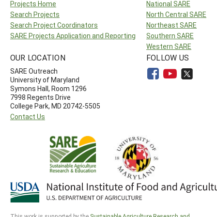
Projects Home
National SARE
Search Projects
North Central SARE
Search Project Coordinators
Northeast SARE
SARE Projects Application and Reporting
Southern SARE
Western SARE
OUR LOCATION
FOLLOW US
SARE Outreach
University of Maryland
Symons Hall, Room 1296
7998 Regents Drive
College Park, MD 20742-5505
Contact Us
This work is supported by the
Sustainable Agriculture Research and