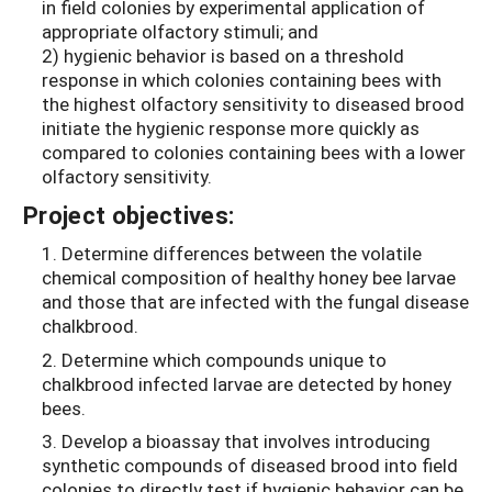
in field colonies by experimental application of
appropriate olfactory stimuli; and
2) hygienic behavior is based on a threshold
response in which colonies containing bees with
the highest olfactory sensitivity to diseased brood
initiate the hygienic response more quickly as
compared to colonies containing bees with a lower
olfactory sensitivity.
Project objectives:
1. Determine differences between the volatile
chemical composition of healthy honey bee larvae
and those that are infected with the fungal disease
chalkbrood.
2. Determine which compounds unique to
chalkbrood infected larvae are detected by honey
bees.
3. Develop a bioassay that involves introducing
synthetic compounds of diseased brood into field
colonies to directly test if hygienic behavior can be