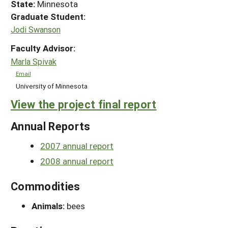
State:
Minnesota
Graduate Student:
Jodi Swanson
Faculty Advisor:
Marla Spivak
Email
University of Minnesota
View the project final report
Annual Reports
2007 annual report
2008 annual report
Commodities
Animals:
bees