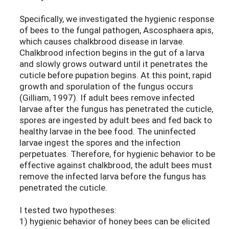
Specifically, we investigated the hygienic response
of bees to the fungal pathogen, Ascosphaera apis,
which causes chalkbrood disease in larvae.
Chalkbrood infection begins in the gut of a larva
and slowly grows outward until it penetrates the
cuticle before pupation begins. At this point, rapid
growth and sporulation of the fungus occurs
(Gilliam, 1997). If adult bees remove infected
larvae after the fungus has penetrated the cuticle,
spores are ingested by adult bees and fed back to
healthy larvae in the bee food. The uninfected
larvae ingest the spores and the infection
perpetuates. Therefore, for hygienic behavior to be
effective against chalkbrood, the adult bees must
remove the infected larva before the fungus has
penetrated the cuticle.
I tested two hypotheses:
1) hygienic behavior of honey bees can be elicited