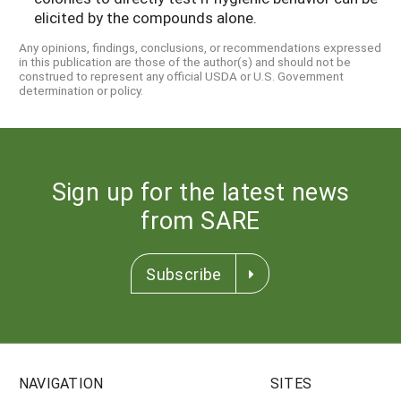
elicited by the compounds alone.
Any opinions, findings, conclusions, or recommendations expressed
in this publication are those of the author(s) and should not be
construed to represent any official USDA or U.S. Government
determination or policy.
Sign up for the latest news
from SARE
Subscribe
NAVIGATION
SITES