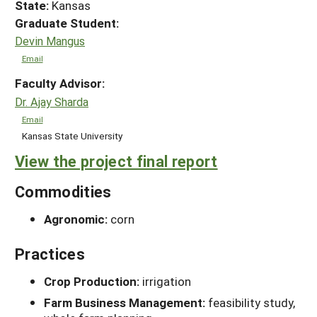
State:
Kansas
Graduate Student:
Devin Mangus
Email
Faculty Advisor:
Dr. Ajay Sharda
Email
Kansas State University
View the project final report
Commodities
Agronomic:
corn
Practices
Crop Production:
irrigation
Farm Business Management:
feasibility study,