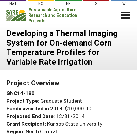
Skip
NAT
NC
NE
S
W
to
Sustainable Agriculture
content
Research and Education
Projects
Login
Developing a Thermal Imaging
System for On-demand Corn
News
Temperature Profiles for
About SARE
Variable Rate Irrigation
PROJECTS
WHAT WE DO
Projects Home
Project Overview
WHERE WE WORK
Search Projects
GNC14-190
GRANTS
Search Project Coordinators
Project Type:
Graduate Student
RESOURCES & LEARNING
Funds awarded in 2014:
$10,000.00
HELP
Projected End Date:
12/31/2014
Grant Recipient:
Kansas State University
Region:
North Central