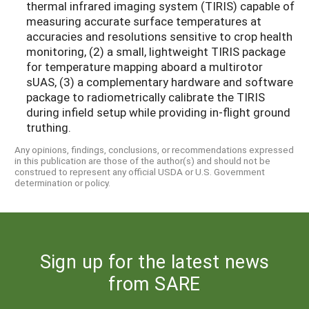
thermal infrared imaging system (TIRIS) capable of
measuring accurate surface temperatures at
accuracies and resolutions sensitive to crop health
monitoring, (2) a small, lightweight TIRIS package
for temperature mapping aboard a multirotor
sUAS, (3) a complementary hardware and software
package to radiometrically calibrate the TIRIS
during infield setup while providing in-flight ground
truthing.
Any opinions, findings, conclusions, or recommendations expressed
in this publication are those of the author(s) and should not be
construed to represent any official USDA or U.S. Government
determination or policy.
Sign up for the latest news
from SARE