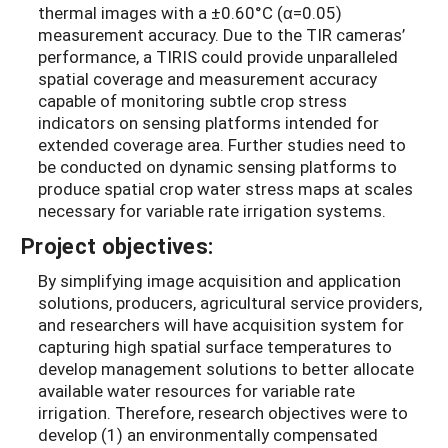
thermal images with a ±0.60°C (α=0.05)
measurement accuracy. Due to the TIR cameras’
performance, a TIRIS could provide unparalleled
spatial coverage and measurement accuracy
capable of monitoring subtle crop stress
indicators on sensing platforms intended for
extended coverage area. Further studies need to
be conducted on dynamic sensing platforms to
produce spatial crop water stress maps at scales
necessary for variable rate irrigation systems.
Project objectives:
By simplifying image acquisition and application
solutions, producers, agricultural service providers,
and researchers will have acquisition system for
capturing high spatial surface temperatures to
develop management solutions to better allocate
available water resources for variable rate
irrigation. Therefore, research objectives were to
develop (1) an environmentally compensated