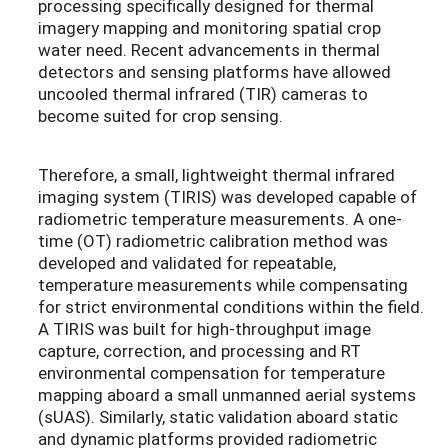
processing specifically designed for thermal
imagery mapping and monitoring spatial crop
water need. Recent advancements in thermal
detectors and sensing platforms have allowed
uncooled thermal infrared (TIR) cameras to
become suited for crop sensing.
Therefore, a small, lightweight thermal infrared
imaging system (TIRIS) was developed capable of
radiometric temperature measurements. A one-
time (OT) radiometric calibration method was
developed and validated for repeatable,
temperature measurements while compensating
for strict environmental conditions within the field.
A TIRIS was built for high-throughput image
capture, correction, and processing and RT
environmental compensation for temperature
mapping aboard a small unmanned aerial systems
(sUAS). Similarly, static validation aboard static
and dynamic platforms provided radiometric