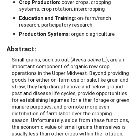
Crop Production:
cover crops, cropping
systems, crop rotation, intercropping
Education and Training:
on-farm/ranch
research, participatory research
Production Systems:
organic agriculture
Abstract:
Small grains, such as oat (
Avena sativa
L.), are an
important component of organic row crop
operations in the Upper Midwest. Beyond providing
goods for either on-farm use or sale, like grain and
straw, they help disrupt above and below ground
pest and disease life cycles, provide opportunities
for establishing legumes for either forage or green
manure purposes, and promote more even
distribution of farm labor over the cropping
season. Unfortunately, aside from these functions,
the economic value of small grains themselves is
usually less than other crops within the rotation,