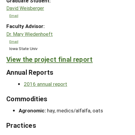
Graduate Student:
David Weisberger
Email
Faculty Advisor:
Dr. Mary Wiedenhoeft
Email
Iowa State Univ
View the project final report
Annual Reports
2016 annual report
Commodities
Agronomic:
hay, medics/alfalfa, oats
Practices