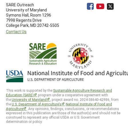
SARE Outreach
University of Maryland
Symons Hall, Room 1296
7998 Regents Drive
College Park, MD 20742-5505
Contact Us
This work is supported by the
Sustainable Agriculture Research and
Education (SARE)
program under a cooperative agreement with
the
University of Maryland
, project award no. 2024-38640-42986, from
the
U.S. Department of Agriculture’s
National Institute of Food and
Agriculture
. Any opinions, findings, conclusions, or recommendations
expressed in this publication are those of the author(s) and should not be
construed to represent any official USDA or U.S. Government
determination or policy.