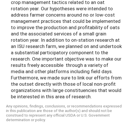
crop management tactics related to an oat
rotation year. Our hypotheses were intended to
address farmer concerns around no or low-cost
management practices that could be implemented
to improve the production and profitability of oats
and the associated services of a small grain
rotation year. In addition to on-station research at
an ISU research farm, we planned on and undertook
a substantial participatory component to the
research. One important objective was to make our
results freely accessible through a variety of
media and other platforms including field days.
Furthermore, we made sure to link our efforts from
the outset directly with those of local non-profit
organizations with large constituencies that would
be interested in this area of research.
Any opinions, findings, conclusions, or recommendations expressed
in this publication are those of the author(s) and should not be
construed to represent any official USDA or U.S. Government
determination or policy.