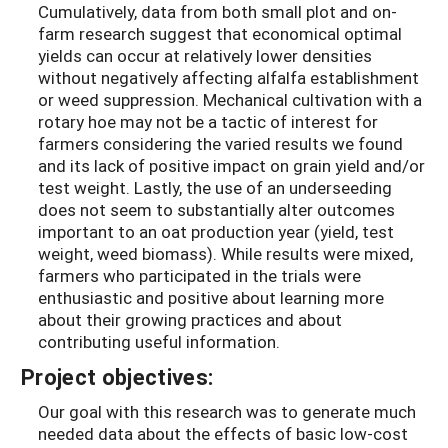
Cumulatively, data from both small plot and on-
farm research suggest that economical optimal
yields can occur at relatively lower densities
without negatively affecting alfalfa establishment
or weed suppression. Mechanical cultivation with a
rotary hoe may not be a tactic of interest for
farmers considering the varied results we found
and its lack of positive impact on grain yield and/or
test weight. Lastly, the use of an underseeding
does not seem to substantially alter outcomes
important to an oat production year (yield, test
weight, weed biomass). While results were mixed,
farmers who participated in the trials were
enthusiastic and positive about learning more
about their growing practices and about
contributing useful information.
Project objectives:
Our goal with this research was to generate much
needed data about the effects of basic low-cost