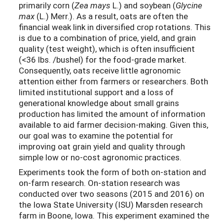
primarily corn (
Zea mays
L.) and soybean (
Glycine
max
(L.) Merr.). As a result, oats are often the
financial weak link in diversified crop rotations. This
is due to a combination of price, yield, and grain
quality (test weight), which is often insufficient
(<36 lbs. /bushel) for the food-grade market.
Consequently, oats receive little agronomic
attention either from farmers or researchers. Both
limited institutional support and a loss of
generational knowledge about small grains
production has limited the amount of information
available to aid farmer decision-making. Given this,
our goal was to examine the potential for
improving oat grain yield and quality through
simple low or no-cost agronomic practices.
Experiments took the form of both on-station and
on-farm research. On-station research was
conducted over two seasons (2015 and 2016) on
the Iowa State University (ISU) Marsden research
farm in Boone, Iowa. This experiment examined the