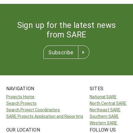
Sign up for the latest news
from SARE
Subscribe
NAVIGATION
SITES
Projects Home
National SARE
Search Projects
North Central SARE
Search Project Coordinators
Northeast SARE
SARE Projects Application and Reporting
Southern SARE
Western SARE
OUR LOCATION
FOLLOW US