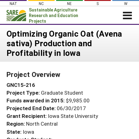
Skip
NAT
NC
NE
S
W
to
Sustainable Agriculture
content
Research and Education
Projects
Login
Optimizing Organic Oat (Avena
sativa) Production and
News
Profitability in Iowa
About SARE
PROJECTS
Project Overview
WHAT WE DO
Projects Home
GNC15-216
WHERE WE WORK
Search Projects
Project Type:
Graduate Student
GRANTS
Search Project Coordinators
Funds awarded in 2015:
$9,985.00
RESOURCES & LEARNING
Projected End Date:
06/30/2017
HELP
Grant Recipient:
Iowa State University
Region:
North Central
State:
Iowa