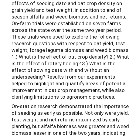
effects of seeding date and oat crop density on
grain yield and test weight, in addition to end of
season alfalfa and weed biomass and net returns.
On-farm trials were established on seven farms
across the state over the same two year period.
These trials were used to explore the following
research questions with respect to oat yield, test
weight, forage legume biomass and weed biomass:
1.) What is the effect of oat crop density? 2.) What
is the effect of rotary hoeing? 3.) What is the
effect of sowing oats with and without an
underseeding? Results from our experiments
helped to highlight and quantify areas of potential
improvement in oat crop management, while also
clarifying limitations to agronomic practices.
On-station research demonstrated the importance
of seeding as early as possible. Not only were yield,
test weight and net returns maximized by early
planting, but alfalfa biomass was greater and weed
biomass lesser in one of the two years, indicating