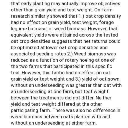
that early planting may actually improve objectives
other than grain yield and test weight. On-farm
research similarly showed that 1.) oat crop density
had no effect on grain yield, test weight, forage
legume biomass, or weed biomass. However, that
equivalent yields were attained across the tested
oat crop densities suggests that net returns could
be optimized at lower oat crop densities and
associated seeding rates 2.) Weed biomass was
reduced as a function of rotary hoeing at one of
the two farms that participated in this specific
trial. However, this tactic had no effect on oat
grain yield or test weight and 3.) yield of oat sown
without an underseeding was greater than oat with
an underseeding at one farm, but test weight
between the treatments did not differ. Neither
yield and test weight differed at the other
participating farm. There was also no difference in
weed biomass between oats planted with and
without an underseeding at either farm.