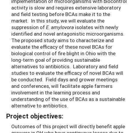
implementation of microorganisms with biocontrol
activity is slow and requires extensive laboratory
and field testing before BCAs make it to the
market. In this study, we will evaluate the
suppression of
E. amylovora
isolates with newly
identified and novel antagonistic microorganisms.
The proposed study aims to characterize and
evaluate the efficacy of these novel BCAs for
biological control of fire blight in Ohio with the
long-term goal of providing sustainable
alternatives to antibiotics. Laboratory and field
studies to evaluate the efficacy of novel BCAs will
be conducted. Field days and grower meetings
and conferences, will facilitate apple farmers
involvement in the learning process and
understanding of the use of BCAs as a sustainable
alternative to antibiotics.
Project objectives:
Outcomes of this project will directly benefit apple
growers in OH who have continuous losses due to