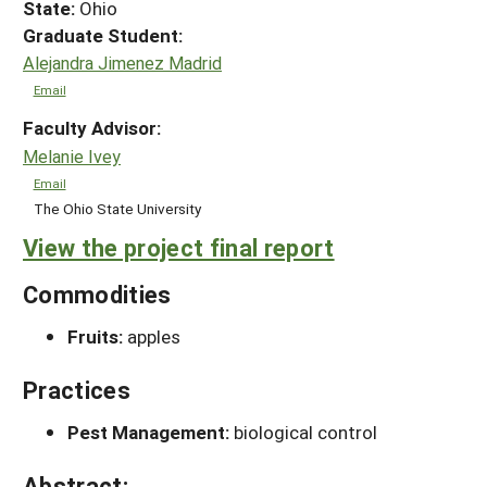
State:
Ohio
Graduate Student:
Alejandra Jimenez Madrid
Email
Faculty Advisor:
Melanie Ivey
Email
The Ohio State University
View the project final report
Commodities
Fruits:
apples
Practices
Pest Management:
biological control
Abstract: