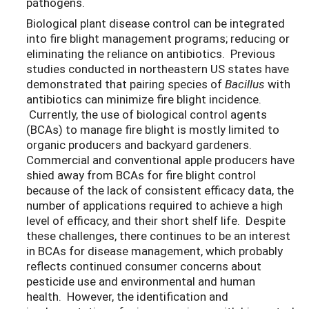
pathogens.
Biological plant disease control can be integrated
into fire blight management programs; reducing or
eliminating the reliance on antibiotics. Previous
studies conducted in northeastern US states have
demonstrated that pairing species of
Bacillus
with
antibiotics can minimize fire blight incidence.
Currently, the use of biological control agents
(BCAs) to manage fire blight is mostly limited to
organic producers and backyard gardeners.
Commercial and conventional apple producers have
shied away from BCAs for fire blight control
because of the lack of consistent efficacy data, the
number of applications required to achieve a high
level of efficacy, and their short shelf life. Despite
these challenges, there continues to be an interest
in BCAs for disease management, which probably
reflects continued consumer concerns about
pesticide use and environmental and human
health. However, the identification and