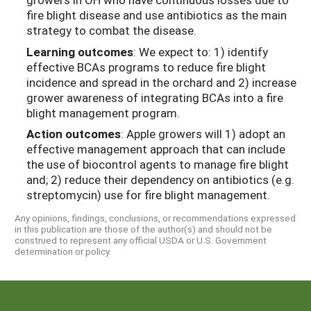
fire blight disease and use antibiotics as the main
strategy to combat the disease.
Learning outcomes
: We expect to: 1) identify
effective BCAs programs to reduce fire blight
incidence and spread in the orchard and 2) increase
grower awareness of integrating BCAs into a fire
blight management program.
Action outcomes
: Apple growers will 1) adopt an
effective management approach that can include
the use of biocontrol agents to manage fire blight
and; 2) reduce their dependency on antibiotics (e.g.
streptomycin) use for fire blight management.
Any opinions, findings, conclusions, or recommendations expressed
in this publication are those of the author(s) and should not be
construed to represent any official USDA or U.S. Government
determination or policy.