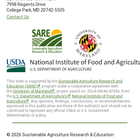
7998 Regents Drive
College Park, MD 20742-5505
Contact Us
This work is supported by the
Sustainable Agriculture Research and
Education (SARE)
program under a cooperative agreement with
the
University of Maryland
, project award no. 2024-38640-42986, from
the
U.S. Department of Agriculture’s
National Institute of Food and
Agriculture
. Any opinions, findings, conclusions, or recommendations
expressed in this publication are those of the author(s) and should not be
construed to represent any official USDA or U.S. Government
determination or policy.
© 2026 Sustainable Agriculture Research & Education