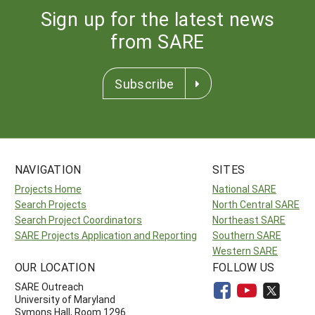
Sign up for the latest news
from SARE
Subscribe
NAVIGATION
SITES
Projects Home
National SARE
Search Projects
North Central SARE
Search Project Coordinators
Northeast SARE
SARE Projects Application and Reporting
Southern SARE
Western SARE
OUR LOCATION
FOLLOW US
SARE Outreach
University of Maryland
Symons Hall, Room 1296