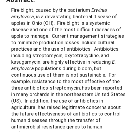
Fire blight, caused by the bacterium
Erwinia
amylovora
, is a devastating bacterial disease of
apples in Ohio (OH). Fire blight is a systemic
disease and one of the most difficult diseases of
apple to manage. Current management strategies
to minimize production losses include cultural
practices and the use of antibiotics. Antibiotics,
including streptomycin, oxytetracycline, and
kasugamycin, are highly effective in reducing
E.
amylovora
populations during bloom, but
continuous use of them is not sustainable. For
example, resistance to the most effective of the
three antibiotics-streptomycin, has been reported
in many orchards in the northeastern United States
(US). In addition, the use of antibiotics in
agricultural has raised legitimate concerns about
the future effectiveness of antibiotics to control
human diseases through the transfer of
antimicrobial resistance genes to human