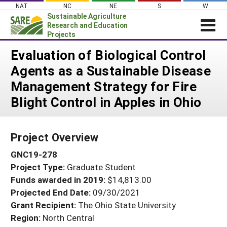
Skip
NAT
NC
NE
S
W
to
Sustainable Agriculture
content
Research and Education
Projects
Login
Evaluation of Biological Control
Agents as a Sustainable Disease
News
Management Strategy for Fire
About SARE
Blight Control in Apples in Ohio
PROJECTS
WHAT WE DO
Projects Home
Project Overview
WHERE WE WORK
Search Projects
GNC19-278
GRANTS
Search Project Coordinators
Project Type:
Graduate Student
RESOURCES & LEARNING
Funds awarded in 2019:
$14,813.00
HELP
Projected End Date:
09/30/2021
Grant Recipient:
The Ohio State University
Region:
North Central