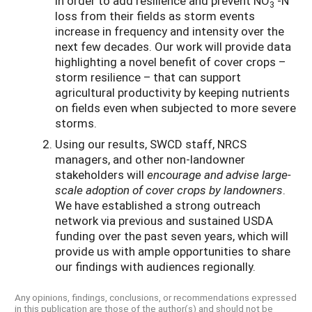
in order to add resilience and prevent NO
-N
3
loss from their fields as storm events
increase in frequency and intensity over the
next few decades. Our work will provide data
highlighting a novel benefit of cover crops –
storm resilience – that can support
agricultural productivity by keeping nutrients
on fields even when subjected to more severe
storms.
Using our results, SWCD staff, NRCS
managers, and other non-landowner
stakeholders will
encourage and advise large-
scale adoption of cover crops by landowners
.
We have established a strong outreach
network via previous and sustained USDA
funding over the past seven years, which will
provide us with ample opportunities to share
our findings with audiences regionally.
Any opinions, findings, conclusions, or recommendations expressed
in this publication are those of the author(s) and should not be