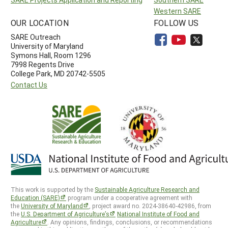
Western SARE
OUR LOCATION
FOLLOW US
SARE Outreach
University of Maryland
Symons Hall, Room 1296
7998 Regents Drive
College Park, MD 20742-5505
Contact Us
This work is supported by the
Sustainable Agriculture Research and
Education (SARE)
program under a cooperative agreement with
the
University of Maryland
, project award no. 2024-38640-42986, from
the
U.S. Department of Agriculture’s
National Institute of Food and
Agriculture
. Any opinions, findings, conclusions, or recommendations