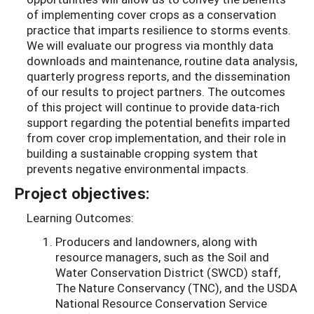
of implementing cover crops as a conservation
practice that imparts resilience to storms events.
We will evaluate our progress via monthly data
downloads and maintenance, routine data analysis,
quarterly progress reports, and the dissemination
of our results to project partners. The outcomes
of this project will continue to provide data-rich
support regarding the potential benefits imparted
from cover crop implementation, and their role in
building a sustainable cropping system that
prevents negative environmental impacts.
Project objectives:
Learning Outcomes:
Producers and landowners, along with
resource managers, such as the Soil and
Water Conservation District (SWCD) staff,
The Nature Conservancy (TNC), and the USDA
National Resource Conservation Service