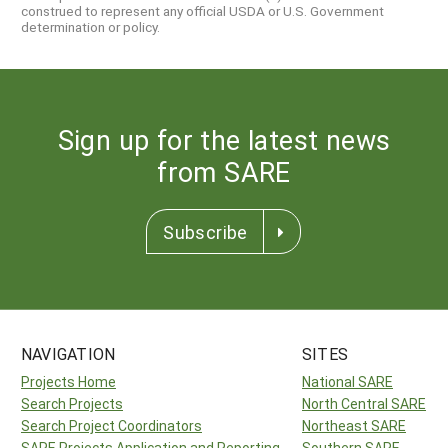
construed to represent any official USDA or U.S. Government
determination or policy.
Sign up for the latest news
from SARE
Subscribe
NAVIGATION
SITES
Projects Home
National SARE
Search Projects
North Central SARE
Search Project Coordinators
Northeast SARE
SARE Projects Application and Reporting
Southern SARE