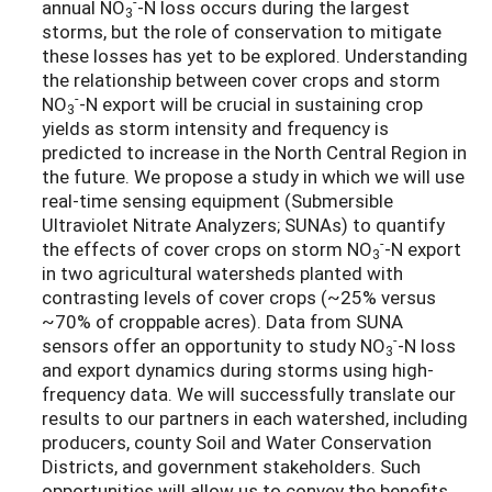
-
annual NO
-N loss occurs during the largest
3
storms, but the role of conservation to mitigate
these losses has yet to be explored. Understanding
the relationship between cover crops and storm
-
NO
-N export will be crucial in sustaining crop
3
yields as storm intensity and frequency is
predicted to increase in the North Central Region in
the future. We propose a study in which we will use
real-time sensing equipment (Submersible
Ultraviolet Nitrate Analyzers; SUNAs) to quantify
-
the effects of cover crops on storm NO
-N export
3
in two agricultural watersheds planted with
contrasting levels of cover crops (~25% versus
~70% of croppable acres). Data from SUNA
-
sensors offer an opportunity to study NO
-N loss
3
and export dynamics during storms using high-
frequency data. We will successfully translate our
results to our partners in each watershed, including
producers, county Soil and Water Conservation
Districts, and government stakeholders. Such
opportunities will allow us to convey the benefits