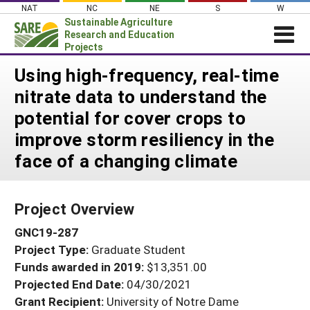
Skip
NAT
NC
NE
S
W
to
Sustainable Agriculture
content
Research and Education
Projects
Login
Using high-frequency, real-time
nitrate data to understand the
News
potential for cover crops to
About SARE
improve storm resiliency in the
PROJECTS
face of a changing climate
WHAT WE DO
Projects Home
WHERE WE WORK
Search Projects
Project Overview
GRANTS
Search Project Coordinators
GNC19-287
RESOURCES & LEARNING
Project Type:
Graduate Student
HELP
Funds awarded in 2019:
$13,351.00
Projected End Date:
04/30/2021
Grant Recipient:
University of Notre Dame