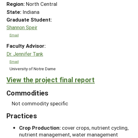
Region:
North Central
State:
Indiana
Graduate Student:
Shannon Speir
Email
Faculty Advisor:
Dr. Jennifer Tank
Email
University of Notre Dame
View the project final report
Commodities
Not commodity specific
Practices
Crop Production:
cover crops, nutrient cycling,
nutrient management, water management