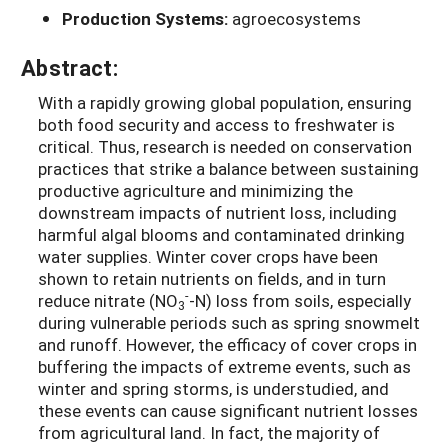
Production Systems:
agroecosystems
Abstract:
With a rapidly growing global population, ensuring
both food security and access to freshwater is
critical. Thus, research is needed on conservation
practices that strike a balance between sustaining
productive agriculture and minimizing the
downstream impacts of nutrient loss, including
harmful algal blooms and contaminated drinking
water supplies. Winter cover crops have been
shown to retain nutrients on fields, and in turn
-
reduce nitrate (NO
-N) loss from soils, especially
3
during vulnerable periods such as spring snowmelt
and runoff. However, the efficacy of cover crops in
buffering the impacts of extreme events, such as
winter and spring storms, is understudied, and
these events can cause significant nutrient losses
from agricultural land. In fact, the majority of