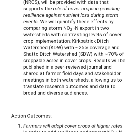
(NRCS), will be provided with data that
supports the
role of cover crops in providing
resilience against nutrient loss during storm
events
. We will quantify these effects by
-
comparing storm NO
-N export in two
3
watersheds with contrasting levels of cover
crop implementation: Kirkpatrick Ditch
Watershed (KDW) with ~25% coverage and
Shatto Ditch Watershed (SDW) with ~70% of
croppable acres in cover crops. Results will be
published in a peer-reviewed journal and
shared at farmer field days and stakeholder
meetings in both watersheds, allowing us to
translate research outcomes and data to
broad and diverse audiences.
Action Outcomes:
Farmers will adopt cover crops at higher rates
-