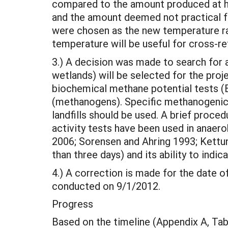
compared to the amount produced at h
and the amount deemed not practical fo
were chosen as the new temperature ra
temperature will be useful for cross-re
3.) A decision was made to search for at
wetlands) will be selected for the proj
biochemical methane potential tests (
(methanogens). Specific methanogenic 
landfills should be used. A brief pro
activity tests have been used in anaer
2006; Sorensen and Ahring 1993; Kettu
than three days) and its ability to indi
4.) A correction is made for the date of
conducted on 9/1/2012.
Progress
Based on the timeline (Appendix A, Table 