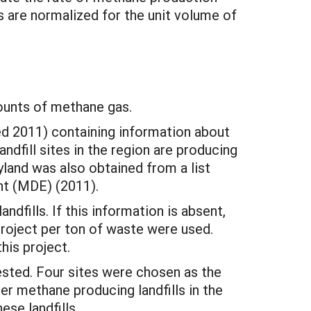
s are normalized for the unit volume of
ounts of methane gas.
d 2011) containing information about
ndfill sites in the region are producing
yland was also obtained from a list
t (MDE) (2011).
dfills. If this information is absent,
 project per ton of waste were used.
his project.
sted. Four sites were chosen as the
er methane producing landfills in the
ese landfills.