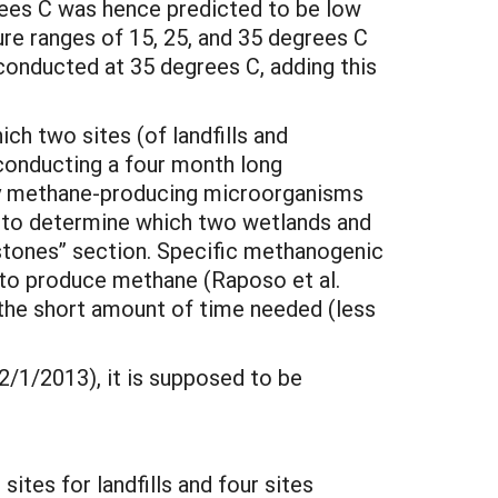
ees C was hence predicted to be low
re ranges of 15, 25, and 35 degrees C
onducted at 35 degrees C, adding this
ich two sites (of landfills and
 conducting a four month long
any methane-producing microorganisms
y to determine which two wetlands and
stones” section. Specific methanogenic
l to produce methane (Raposo et al.
the short amount of time needed (less
(2/1/2013), it is supposed to be
sites for landfills and four sites