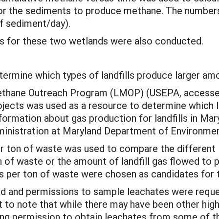
l for the sediments to produce methane. The number
 sediment/day).
s for these two wetlands were also conducted.
termine which types of landfills produce larger am
 Methane Outreach Program (LMOP) (USEPA, accesse
ojects was used as a resource to determine which la
ormation about gas production for landfills in Mar
nistration at Maryland Department of Environmen
r ton of waste was used to compare the different lan
on of waste or the amount of landfill gas flowed to
s per ton of waste were chosen as candidates for t
ed and permissions to sample leachates were reque
nt to note that while there may have been other high
ning permission to obtain leachates from some of th