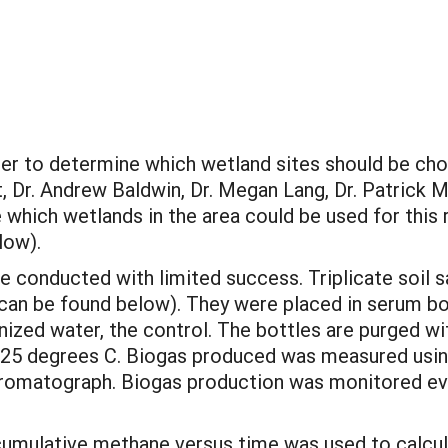
er to determine which wetland sites should be chos
, Dr. Andrew Baldwin, Dr. Megan Lang, Dr. Patrick M
hich wetlands in the area could be used for this 
low).
e conducted with limited success. Triplicate soil
e can be found below). They were placed in serum b
ized water, the control. The bottles are purged w
 25 degrees C. Biogas produced was measured using
omatograph. Biogas production was monitored ever
of cumulative methane versus time was used to calc