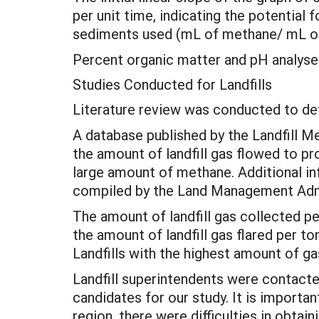
per unit time, indicating the potentia
sediments used (mL of methane/ mL of
Percent organic matter and pH analyse
Studies Conducted for Landfills
Literature review was conducted to de
A database published by the Landfill
the amount of landfill gas flowed to pr
large amount of methane. Additional inf
compiled by the Land Management Admi
The amount of landfill gas collected pe
the amount of landfill gas flared per t
Landfills with the highest amount of ga
Landfill superintendents were contact
candidates for our study. It is importa
region, there were difficulties in obtai