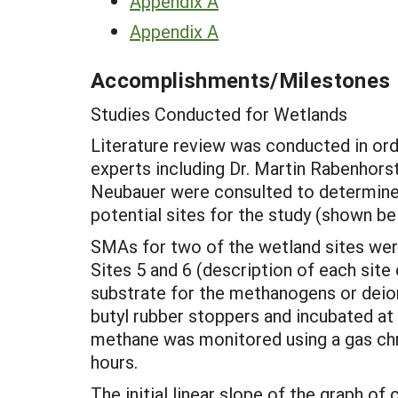
Appendix A
Appendix A
Accomplishments/Milestones
Studies Conducted for Wetlands
Literature review was conducted in ord
experts including Dr. Martin Rabenhorst
Neubauer were consulted to determine w
potential sites for the study (shown be
SMAs for two of the wetland sites wer
Sites 5 and 6 (description of each sit
substrate for the methanogens or deion
butyl rubber stoppers and incubated at
methane was monitored using a gas chr
hours.
The initial linear slope of the graph 