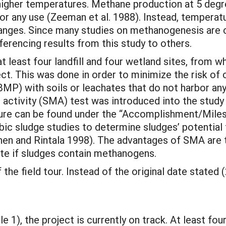
igher temperatures. Methane production at 5 degr
r any use (Zeeman et al. 1988). Instead, temperatu
nges. Since many studies on methanogenesis are c
ferencing results from this study to others.
 least four landfill and four wetland sites, from wh
ect. This was done in order to minimize the risk of
BMP) with soils or leachates that do not harbor 
activity (SMA) test was introduced into the stud
cedure can be found under the “Accomplishment/Mile
obic sludge studies to determine sludges’ potentia
nen and Rintala 1998). The advantages of SMA are 
cate if sludges contain methanogens.
 the field tour. Instead of the original date stated 
1), the project is currently on track. At least four 