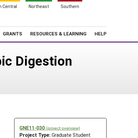
h Central
Northeast
Southern
Search
Login
News
About SARE
GRANTS
RESOURCES & LEARNING
HELP
ic Digestion
GNE11-030
(project overview)
Project Type:
Graduate Student