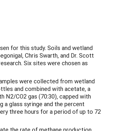
en for this study. Soils and wetland
egonigal, Chris Swarth, and Dr. Scott
research. Six sites were chosen as
 samples were collected from wetland
ottles and combined with acetate, a
ith N2/CO2 gas (70:30), capped with
 a glass syringe and the percent
y three hours for a period of up to 72
ulate the rate of methane production