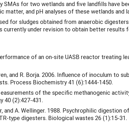
y SMAs for two wetlands and five landfills have b
nic matter, and pH analyses of these wetlands and l
sed for sludges obtained from anaerobic digesters
rrently under revision to obtain better results fo
. Performance of an on-site UASB reactor treating l
ven, and R. Borja. 2006. Influence of inoculum to s
ests. Process Biochemistry 41 (6):1444-1450.
 Measurements of the specific methanogenic activit
y 40 (2):427-431.
r, and A. Wellinger. 1988. Psychrophilic digestion of
R-type digesters. Biological wastes 26 (1):15-31.