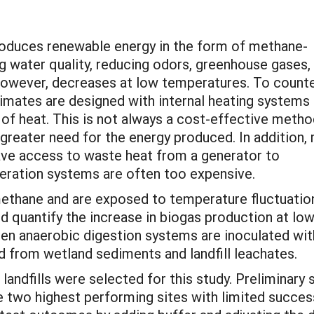
roduces renewable energy in the form of methane-
g water quality, reducing odors, greenhouse gases,
however, decreases at low temperatures. To count
limates are designed with internal heating systems 
of heat. This is not always a cost-effective metho
a greater need for the energy produced. In addition,
ve access to waste heat from a generator to
eration systems are often too expensive.
methane and are exposed to temperature fluctuatio
nd quantify the increase in biogas production at lo
en anaerobic digestion systems are inoculated wit
 from wetland sediments and landfill leachates.
r landfills were selected for this study. Preliminar
 two highest performing sites with limited succes