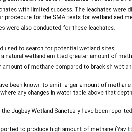
chates with limited success. The leachates were d
lar procedure for the SMA tests for wetland sedime
ses were also conducted for these leachates.
d used to search for potential wetland sites:
t a natural wetland emitted greater amount of meth
er amount of methane compared to brackish wetlan
 have been known to emit larger amount of methane
m where any changes in water table above that dep
in the Jugbay Wetland Sanctuary have been report
eported to produce high amount of methane (Yavit