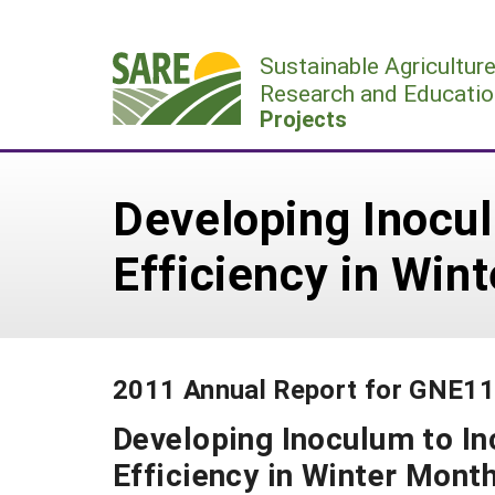
Skip
to
Sustainable Agricultur
content
Research and Educatio
Projects
Developing Inocul
Efficiency in Win
2011 Annual Report for GNE1
Developing Inoculum to In
Efficiency in Winter Mont