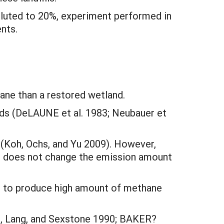
iluted to 20%, experiment performed in
nts.
ane than a restored wetland.
ds (DeLAUNE et al. 1983; Neubauer et
 (Koh, Ochs, and Yu 2009). However,
th does not change the emission amount
ed to produce high amount of methane
t, Lang, and Sexstone 1990; BAKER?