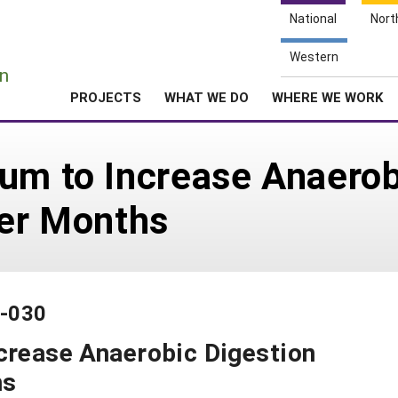
National
Nort
e
Western
n
PROJECTS
WHAT WE DO
WHERE WE WORK
um to Increase Anaerob
ter Months
1-030
crease Anaerobic Digestion
hs