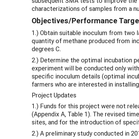
subsequent SMA tests to improve the te
characterizations of samples from a n
Objectives/Performance Targe
1.) Obtain suitable inoculum from two 
quantity of methane produced from ino
degrees C.
2.) Determine the optimal incubation p
experiment will be conducted only with
specific inoculum details (optimal in
farmers who are interested in installin
Project Updates
1.) Funds for this project were not rele
(Appendix A, Table 1). The revised time
sites, and for the introduction of spec
2.) A preliminary study conducted in 2