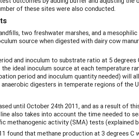
st outcomes by adding buffer and adjusting the di
umber of these sites were also conducted.
ts
landfills, two freshwater marshes, and a mesophili
culum source when digested with dairy cow manure
eriod and inoculum to substrate ratio at 5 degrees 
 the ideal inoculum source at each temperature ra
cubation period and inoculum quantity needed) will
g anaerobic digesters in temperate regions of the U
ased until October 24th 2011, and as a result of thi
line also takes into account the time needed to se
ific methanogenic activity (SMA) tests (explained 
011 found that methane production at 3 degrees C 