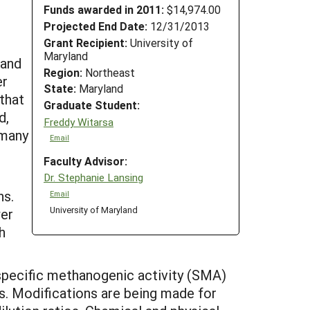
Funds awarded in 2011:
$14,974.00
Projected End Date:
12/31/2013
Grant Recipient:
University of
Maryland
 and
Region:
Northeast
er
State:
Maryland
that
Graduate Student:
d,
Freddy Witarsa
 many
Email
Faculty Advisor:
Dr. Stephanie Lansing
ns.
Email
University of Maryland
wer
h
y specific methanogenic activity (SMA)
s. Modifications are being made for