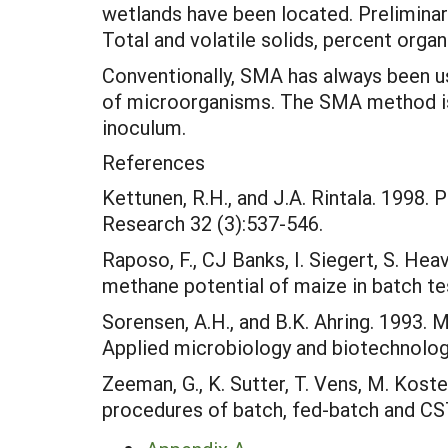
wetlands have been located. Preliminar
Total and volatile solids, percent orga
Conventionally, SMA has always been u
of microorganisms. The SMA method is cu
inoculum.
References
Kettunen, R.H., and J.A. Rintala. 1998
Research 32 (3):537-546.
Raposo, F., CJ Banks, I. Siegert, S. Hea
methane potential of maize in batch t
Sorensen, A.H., and B.K. Ahring. 1993.
Applied microbiology and biotechnolog
Zeeman, G., K. Sutter, T. Vens, M. Koste
procedures of batch, fed-batch and CST