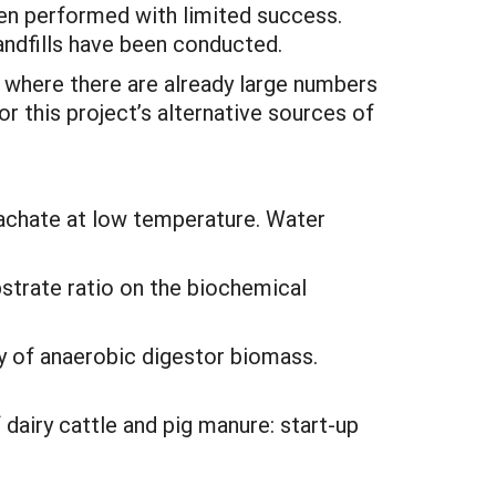
een performed with limited success.
andfills have been conducted.
 where there are already large numbers
r this project’s alternative sources of
eachate at low temperature. Water
ubstrate ratio on the biochemical
y of anaerobic digestor biomass.
 dairy cattle and pig manure: start-up