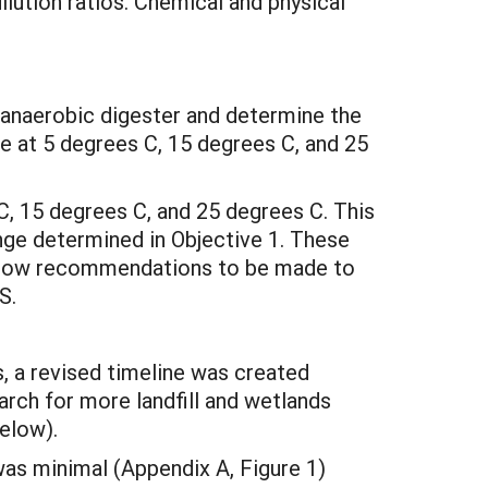
lution ratios. Chemical and physical
c anaerobic digester and determine the
 at 5 degrees C, 15 degrees C, and 25
C, 15 degrees C, and 25 degrees C. This
nge determined in Objective 1. These
 allow recommendations to be made to
S.
s, a revised timeline was created
arch for more landfill and wetlands
below).
was minimal (Appendix A, Figure 1)