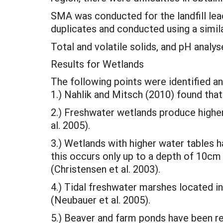
SMA was conducted for the landfill lea
duplicates and conducted using a simi
Total and volatile solids, and pH analy
Results for Wetlands
The following points were identified an
1.) Nahlik and Mitsch (2010) found tha
2.) Freshwater wetlands produce high
al. 2005).
3.) Wetlands with higher water tables
this occurs only up to a depth of 10c
(Christensen et al. 2003).
4.) Tidal freshwater marshes located 
(Neubauer et al. 2005).
5.) Beaver and farm ponds have been r