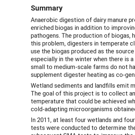
Summary
Anaerobic digestion of dairy manure p
enriched biogas in addition to improvin
pathogens. The production of biogas, 
this problem, digesters in temperate c
use the biogas produced as the source 
especially in the winter when there is 
small to medium-scale farms do not ha
supplement digester heating as co-gen
Wetland sediments and landfills emit 
The goal of this project is to collect a
temperature that could be achieved wh
cold-adapting microorganisms obtained
In 2011, at least four wetlands and fou
tests were conducted to determine the