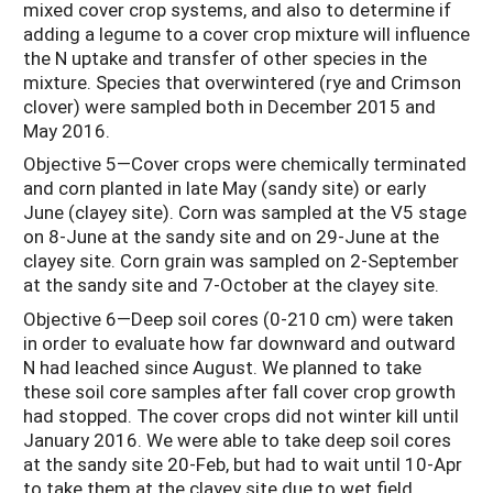
mixed cover crop systems, and also to determine if
adding a legume to a cover crop mixture will influence
the N uptake and transfer of other species in the
mixture. Species that overwintered (rye and Crimson
clover) were sampled both in December 2015 and
May 2016.
Objective 5—Cover crops were chemically terminated
and corn planted in late May (sandy site) or early
June (clayey site). Corn was sampled at the V5 stage
on 8-June at the sandy site and on 29-June at the
clayey site. Corn grain was sampled on 2-September
at the sandy site and 7-October at the clayey site.
Objective 6—Deep soil cores (0-210 cm) were taken
in order to evaluate how far downward and outward
N had leached since August. We planned to take
these soil core samples after fall cover crop growth
had stopped. The cover crops did not winter kill until
January 2016. We were able to take deep soil cores
at the sandy site 20-Feb, but had to wait until 10-Apr
to take them at the clayey site due to wet field