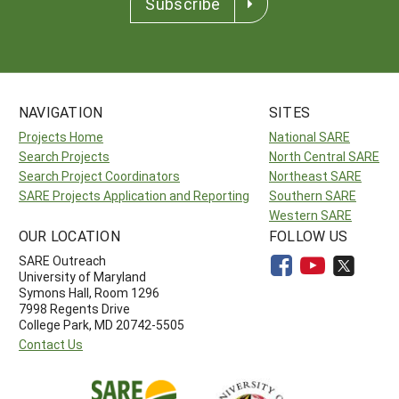
Subscribe
NAVIGATION
SITES
Projects Home
National SARE
Search Projects
North Central SARE
Search Project Coordinators
Northeast SARE
SARE Projects Application and Reporting
Southern SARE
Western SARE
OUR LOCATION
FOLLOW US
SARE Outreach
University of Maryland
Symons Hall, Room 1296
7998 Regents Drive
College Park, MD 20742-5505
Contact Us