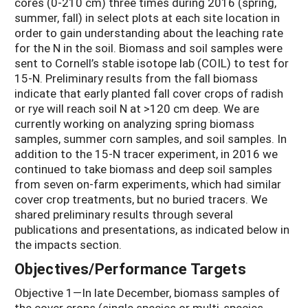
cores (0-210 cm) three times during 2016 (spring,
summer, fall) in select plots at each site location in
order to gain understanding about the leaching rate
for the N in the soil. Biomass and soil samples were
sent to Cornell’s stable isotope lab (COIL) to test for
15-N. Preliminary results from the fall biomass
indicate that early planted fall cover crops of radish
or rye will reach soil N at >120 cm deep. We are
currently working on analyzing spring biomass
samples, summer corn samples, and soil samples. In
addition to the 15-N tracer experiment, in 2016 we
continued to take biomass and deep soil samples
from seven on-farm experiments, which had similar
cover crop treatments, but no buried tracers. We
shared preliminary results through several
publications and presentations, as indicated below in
the impacts section.
Objectives/Performance Targets
Objective 1—In late December, biomass samples of
the cover crops (single species or multi-species