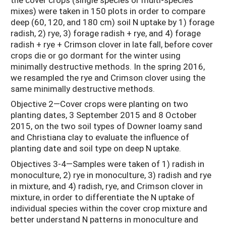
mixes) were taken in 150 plots in order to compare
deep (60, 120, and 180 cm) soil N uptake by 1) forage
radish, 2) rye, 3) forage radish + rye, and 4) forage
radish + rye + Crimson clover in late fall, before cover
crops die or go dormant for the winter using
minimally destructive methods. In the spring 2016,
we resampled the rye and Crimson clover using the
same minimally destructive methods.
Objective 2—Cover crops were planting on two
planting dates, 3 September 2015 and 8 October
2015, on the two soil types of Downer loamy sand
and Christiana clay to evaluate the influence of
planting date and soil type on deep N uptake.
Objectives 3-4—Samples were taken of 1) radish in
monoculture, 2) rye in monoculture, 3) radish and rye
in mixture, and 4) radish, rye, and Crimson clover in
mixture, in order to differentiate the N uptake of
individual species within the cover crop mixture and
better understand N patterns in monoculture and