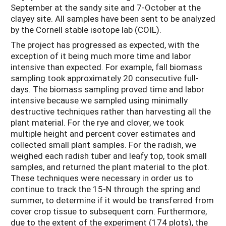
September at the sandy site and 7-October at the
clayey site. All samples have been sent to be analyzed
by the Cornell stable isotope lab (COIL).
The project has progressed as expected, with the
exception of it being much more time and labor
intensive than expected. For example, fall biomass
sampling took approximately 20 consecutive full-
days. The biomass sampling proved time and labor
intensive because we sampled using minimally
destructive techniques rather than harvesting all the
plant material. For the rye and clover, we took
multiple height and percent cover estimates and
collected small plant samples. For the radish, we
weighed each radish tuber and leafy top, took small
samples, and returned the plant material to the plot.
These techniques were necessary in order us to
continue to track the 15-N through the spring and
summer, to determine if it would be transferred from
cover crop tissue to subsequent corn. Furthermore,
due to the extent of the experiment (174 plots), the