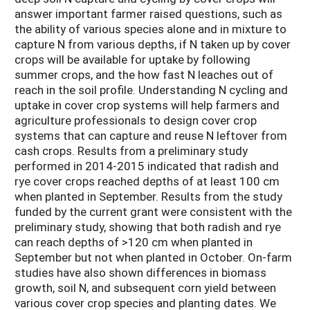
answer important farmer raised questions, such as
the ability of various species alone and in mixture to
capture N from various depths, if N taken up by cover
crops will be available for uptake by following
summer crops, and the how fast N leaches out of
reach in the soil profile. Understanding N cycling and
uptake in cover crop systems will help farmers and
agriculture professionals to design cover crop
systems that can capture and reuse N leftover from
cash crops. Results from a preliminary study
performed in 2014-2015 indicated that radish and
rye cover crops reached depths of at least 100 cm
when planted in September. Results from the study
funded by the current grant were consistent with the
preliminary study, showing that both radish and rye
can reach depths of >120 cm when planted in
September but not when planted in October. On-farm
studies have also shown differences in biomass
growth, soil N, and subsequent corn yield between
various cover crop species and planting dates. We