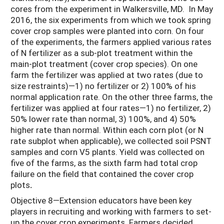
cores from the experiment in Walkersville, MD. In May
2016, the six experiments from which we took spring
cover crop samples were planted into corn. On four
of the experiments, the farmers applied various rates
of N fertilizer as a sub-plot treatment within the
main-plot treatment (cover crop species). On one
farm the fertilizer was applied at two rates (due to
size restraints)—1) no fertilizer or 2) 100% of his
normal application rate. On the other three farms, the
fertilizer was applied at four rates—1) no fertilizer, 2)
50% lower rate than normal, 3) 100%, and 4) 50%
higher rate than normal. Within each corn plot (or N
rate subplot when applicable), we collected soil PSNT
samples and corn V5 plants. Yield was collected on
five of the farms, as the sixth farm had total crop
failure on the field that contained the cover crop
plots
.
Objective 8—Extension educators have been key
players in recruiting and working with farmers to set-
up the cover crop experiments. Farmers decided