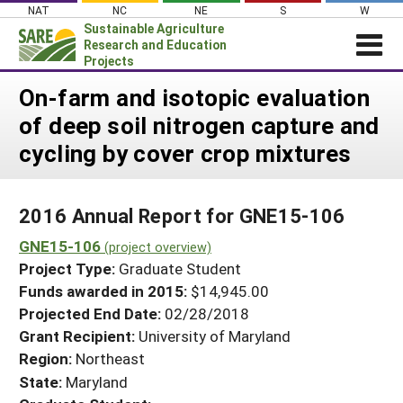
Skip
NAT
NC
NE
S
W
to
Sustainable Agriculture
content
Research and Education
Projects
Login
On-farm and isotopic evaluation
of deep soil nitrogen capture and
News
cycling by cover crop mixtures
About SARE
PROJECTS
2016 Annual Report for GNE15-106
WHAT WE DO
Projects Home
GNE15-106
WHERE WE WORK
(project overview)
Search Projects
Project Type:
Graduate Student
GRANTS
Search Project Coordinators
Funds awarded in 2015:
$14,945.00
RESOURCES & LEARNING
Projected End Date:
02/28/2018
HELP
Grant Recipient:
University of Maryland
Region:
Northeast
State:
Maryland