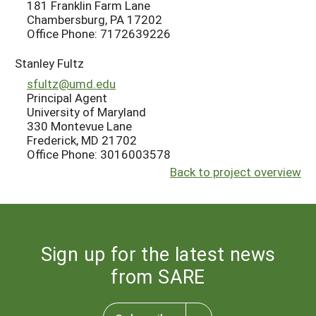
181 Franklin Farm Lane
Chambersburg, PA 17202
Office Phone: 7172639226
Stanley Fultz
sfultz@umd.edu
Principal Agent
University of Maryland
330 Montevue Lane
Frederick, MD 21702
Office Phone: 3016003578
Back to project overview
Sign up for the latest news
from SARE