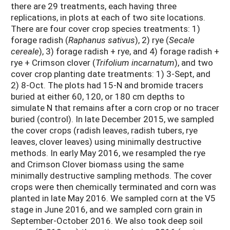
there are 29 treatments, each having three
replications, in plots at each of two site locations.
There are four cover crop species treatments: 1)
forage radish (
Raphanus sativus
), 2) rye (
Secale
cereale
), 3) forage radish + rye, and 4) forage radish +
rye + Crimson clover (
Trifolium incarnatum
), and two
cover crop planting date treatments: 1) 3-Sept, and
2) 8-Oct. The plots had 15-N and bromide tracers
buried at either 60, 120, or 180 cm depths to
simulate N that remains after a corn crop or no tracer
buried (control). In late December 2015, we sampled
the cover crops (radish leaves, radish tubers, rye
leaves, clover leaves) using minimally destructive
methods. In early May 2016, we resampled the rye
and Crimson Clover biomass using the same
minimally destructive sampling methods. The cover
crops were then chemically terminated and corn was
planted in late May 2016. We sampled corn at the V5
stage in June 2016, and we sampled corn grain in
September-October 2016. We also took deep soil