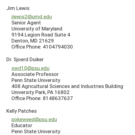
Jim Lewis
jlewis2@umd.edu
Senior Agent
University of Maryland
9194 Legion Road Suite 4
Denton, MD 21629
Office Phone: 4104794030
Dr. Sjoerd Duiker
swd10@psu.edu
Associate Professor
Penn State University
408 Agricultural Sciences and Industries Building
University Park, PA 16802
Office Phone: 8148637637
Kelly Patches
pokeweed@psu.edu
Educator
Penn State University