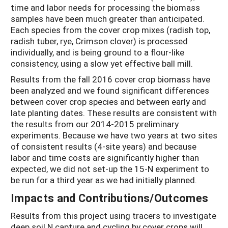
time and labor needs for processing the biomass
samples have been much greater than anticipated.
Each species from the cover crop mixes (radish top,
radish tuber, rye, Crimson clover) is processed
individually, and is being ground to a flour-like
consistency, using a slow yet effective ball mill.
Results from the fall 2016 cover crop biomass have
been analyzed and we found significant differences
between cover crop species and between early and
late planting dates. These results are consistent with
the results from our 2014-2015 preliminary
experiments. Because we have two years at two sites
of consistent results (4-site years) and because
labor and time costs are significantly higher than
expected, we did not set-up the 15-N experiment to
be run for a third year as we had initially planned.
Impacts and Contributions/Outcomes
Results from this project using tracers to investigate
deep soil N capture and cycling by cover crops will