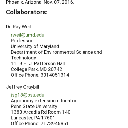
Phoenix, Arizona. Nov. 07, 2016.
Collaborators:
Dr. Ray Weil
rweil@umd.edu
Professor
University of Maryland
Department of Environmental Science and
Technology
1119 H. J. Patterson Hall
College Park, MD 20742
Office Phone: 3014051314
Jeffrey Graybill
jsg18@psu.edu
Agronomy extension educator
Penn State University
1383 Arcadia Rd Room 140
Lancaster, PA 17601
Office Phone: 7173946851