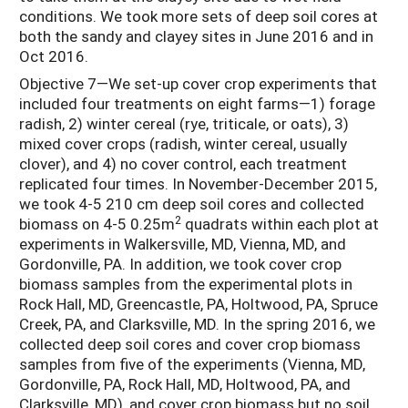
conditions. We took more sets of deep soil cores at
both the sandy and clayey sites in June 2016 and in
Oct 2016.
Objective 7—We set-up cover crop experiments that
included four treatments on eight farms—1) forage
radish, 2) winter cereal (rye, triticale, or oats), 3)
mixed cover crops (radish, winter cereal, usually
clover), and 4) no cover control, each treatment
replicated four times. In November-December 2015,
we took 4-5 210 cm deep soil cores and collected
2
biomass on 4-5 0.25m
quadrats within each plot at
experiments in Walkersville, MD, Vienna, MD, and
Gordonville, PA. In addition, we took cover crop
biomass samples from the experimental plots in
Rock Hall, MD, Greencastle, PA, Holtwood, PA, Spruce
Creek, PA, and Clarksville, MD. In the spring 2016, we
collected deep soil cores and cover crop biomass
samples from five of the experiments (Vienna, MD,
Gordonville, PA, Rock Hall, MD, Holtwood, PA, and
Clarksville, MD), and cover crop biomass but no soil