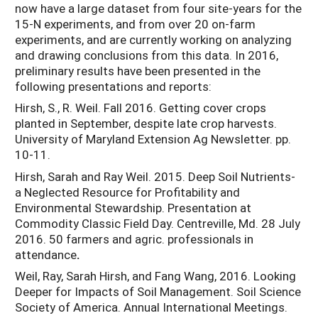
now have a large dataset from four site-years for the
15-N experiments, and from over 20 on-farm
experiments, and are currently working on analyzing
and drawing conclusions from this data. In 2016,
preliminary results have been presented in the
following presentations and reports:
Hirsh, S., R. Weil. Fall 2016. Getting cover crops
planted in September, despite late crop harvests.
University of Maryland Extension Ag Newsletter. pp.
10-11.
Hirsh, Sarah and Ray Weil. 2015. Deep Soil Nutrients-
a Neglected Resource for Profitability and
Environmental Stewardship. Presentation at
Commodity Classic Field Day. Centreville, Md. 28 July
2016. 50 farmers and agric. professionals in
attendance
.
Weil, Ray, Sarah Hirsh, and Fang Wang, 2016. Looking
Deeper for Impacts of Soil Management. Soil Science
Society of America. Annual International Meetings.