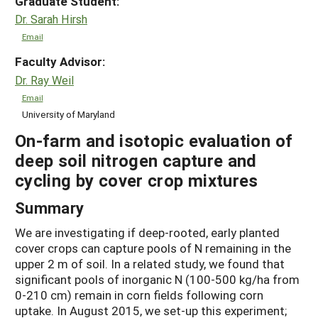
Graduate Student:
Dr. Sarah Hirsh
Email
Faculty Advisor:
Dr. Ray Weil
Email
University of Maryland
On-farm and isotopic evaluation of
deep soil nitrogen capture and
cycling by cover crop mixtures
Summary
We are investigating if deep-rooted, early planted
cover crops can capture pools of N remaining in the
upper 2 m of soil. In a related study, we found that
significant pools of inorganic N (100-500 kg/ha from
0-210 cm) remain in corn fields following corn
uptake. In August 2015, we set-up this experiment;