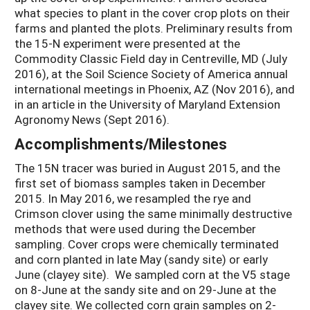
what species to plant in the cover crop plots on their
farms and planted the plots. Preliminary results from
the 15-N experiment were presented at the
Commodity Classic Field day in Centreville, MD (July
2016), at the Soil Science Society of America annual
international meetings in Phoenix, AZ (Nov 2016), and
in an article in the University of Maryland Extension
Agronomy News (Sept 2016).
Accomplishments/Milestones
The 15N tracer was buried in August 2015, and the
first set of biomass samples taken in December
2015. In May 2016, we resampled the rye and
Crimson clover using the same minimally destructive
methods that were used during the December
sampling. Cover crops were chemically terminated
and corn planted in late May (sandy site) or early
June (clayey site). We sampled corn at the V5 stage
on 8-June at the sandy site and on 29-June at the
clayey site. We collected corn grain samples on 2-