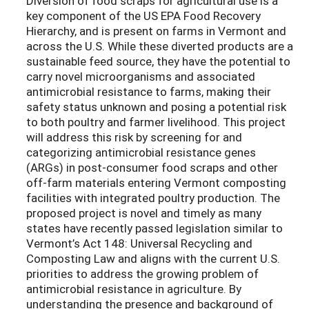
Diversion of food scraps for agricultural use is a
key component of the US EPA Food Recovery
Hierarchy, and is present on farms in Vermont and
across the U.S. While these diverted products are a
sustainable feed source, they have the potential to
carry novel microorganisms and associated
antimicrobial resistance to farms, making their
safety status unknown and posing a potential risk
to both poultry and farmer livelihood. This project
will address this risk by screening for and
categorizing antimicrobial resistance genes
(ARGs) in post-consumer food scraps and other
off-farm materials entering Vermont composting
facilities with integrated poultry production. The
proposed project is novel and timely as many
states have recently passed legislation similar to
Vermont’s Act 148: Universal Recycling and
Composting Law and aligns with the current U.S.
priorities to address the growing problem of
antimicrobial resistance in agriculture. By
understanding the presence and background of