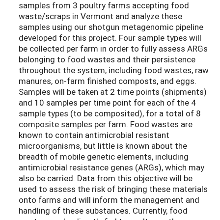
samples from 3 poultry farms accepting food
waste/scraps in Vermont and analyze these
samples using our shotgun metagenomic pipeline
developed for this project. Four sample types will
be collected per farm in order to fully assess ARGs
belonging to food wastes and their persistence
throughout the system, including food wastes, raw
manures, on-farm finished composts, and eggs.
Samples will be taken at 2 time points (shipments)
and 10 samples per time point for each of the 4
sample types (to be composited), for a total of 8
composite samples per farm. Food wastes are
known to contain antimicrobial resistant
microorganisms, but little is known about the
breadth of mobile genetic elements, including
antimicrobial resistance genes (ARGs), which may
also be carried. Data from this objective will be
used to assess the risk of bringing these materials
onto farms and will inform the management and
handling of these substances. Currently, food