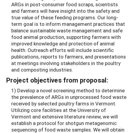
ARGs in post-consumer food scraps, scientists
and farmers will have insight into the safety and
true value of these feeding programs. Our long-
term goal is to inform management practices that
balance sustainable waste management and safe
food animal production, supporting farmers with
improved knowledge and protection of animal
health. Outreach efforts will include scientific
publications, reports to farmers, and presentations
at meetings involving stakeholders in the poultry
and composting industries.
Project objectives from proposal:
1) Develop a novel screening method to determine
the prevalence of ARGs in unprocessed food waste
received by selected poultry farms in Vermont.
Utilizing core facilities at the University of
Vermont and extensive literature review, we will
establish a protocol for shotgun metagenomic
sequencing of food waste samples. We will obtain