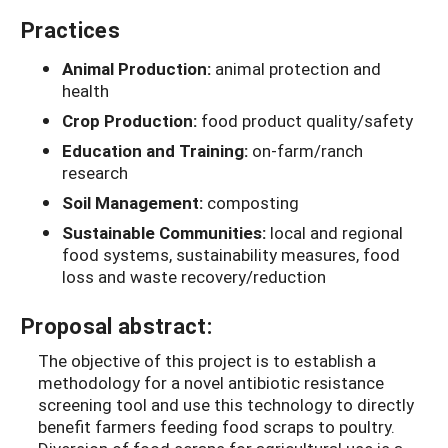
Practices
Animal Production:
animal protection and
health
Crop Production:
food product quality/safety
Education and Training:
on-farm/ranch
research
Soil Management:
composting
Sustainable Communities:
local and regional
food systems, sustainability measures, food
loss and waste recovery/reduction
Proposal abstract:
The objective of this project is to establish a
methodology for a novel antibiotic resistance
screening tool and use this technology to directly
benefit farmers feeding food scraps to poultry.