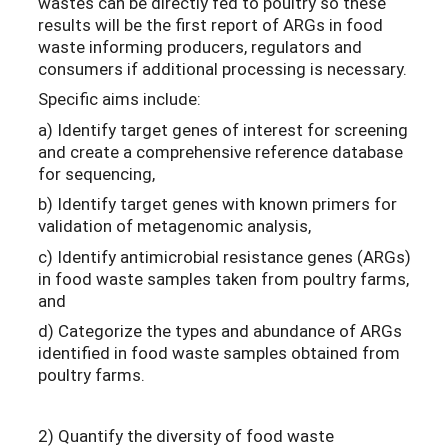
wastes can be directly fed to poultry so these
results will be the first report of ARGs in food
waste informing producers, regulators and
consumers if additional processing is necessary.
Specific aims include:
a) Identify target genes of interest for screening
and create a comprehensive reference database
for sequencing,
b) Identify target genes with known primers for
validation of metagenomic analysis,
c) Identify antimicrobial resistance genes (ARGs)
in food waste samples taken from poultry farms,
and
d) Categorize the types and abundance of ARGs
identified in food waste samples obtained from
poultry farms.
2) Quantify the diversity of food waste