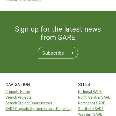
Sign up for the latest news
from SARE
Subscribe
NAVIGATION
SITES
Projects Home
National SARE
Search Projects
North Central SARE
Search Project Coordinators
Northeast SARE
SARE Projects Application and Reporting
Southern SARE
Western SARE