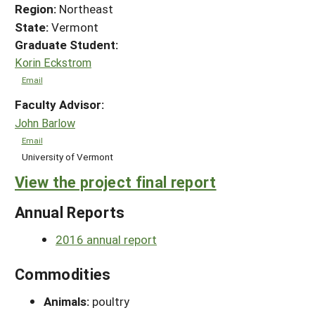
Region:
Northeast
State:
Vermont
Graduate Student:
Korin Eckstrom
Email
Faculty Advisor:
John Barlow
Email
University of Vermont
View the project final report
Annual Reports
2016 annual report
Commodities
Animals:
poultry