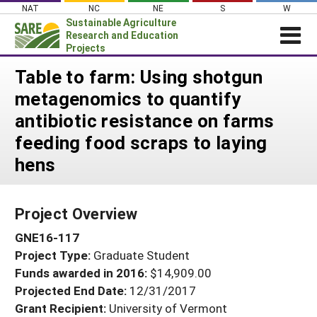
Skip
NAT
NC
NE
S
W
to
Sustainable Agriculture
content
Research and Education
Projects
Login
Table to farm: Using shotgun
metagenomics to quantify
News
antibiotic resistance on farms
About SARE
feeding food scraps to laying
PROJECTS
hens
WHAT WE DO
Projects Home
WHERE WE WORK
Search Projects
Project Overview
GRANTS
Search Project Coordinators
GNE16-117
RESOURCES & LEARNING
Project Type:
Graduate Student
HELP
Funds awarded in 2016:
$14,909.00
Projected End Date:
12/31/2017
Grant Recipient:
University of Vermont