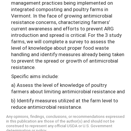
management practices being implemented on
integrated composting and poultry farms in
Vermont. In the face of growing antimicrobial
resistance concerns, characterizing farmers’
current awareness and efforts to prevent ARG
introduction and spread is critical. For the 3 study
farms, we will complete a survey to assess the
level of knowledge about proper food waste
handling and identify measures already being taken
to prevent the spread or growth of antimicrobial
resistance.
Specific aims include:
a) Assess the level of knowledge of poultry
farmers about limiting antimicrobial resistance and
b) Identify measures utilized at the farm level to
reduce antimicrobial resistance.
Any opinions, findings, conclusions, or recommendations expressed
in this publication are those of the author(s) and should not be
construed to represent any official USDA or U.S. Government
determination or policy.