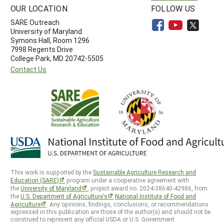
OUR LOCATION
FOLLOW US
SARE Outreach
University of Maryland
Symons Hall, Room 1296
7998 Regents Drive
College Park, MD 20742-5505
Contact Us
This work is supported by the
Sustainable Agriculture Research and
Education (SARE)
program under a cooperative agreement with
the
University of Maryland
, project award no. 2024-38640-42986, from
the
U.S. Department of Agriculture’s
National Institute of Food and
Agriculture
. Any opinions, findings, conclusions, or recommendations
expressed in this publication are those of the author(s) and should not be
construed to represent any official USDA or U.S. Government