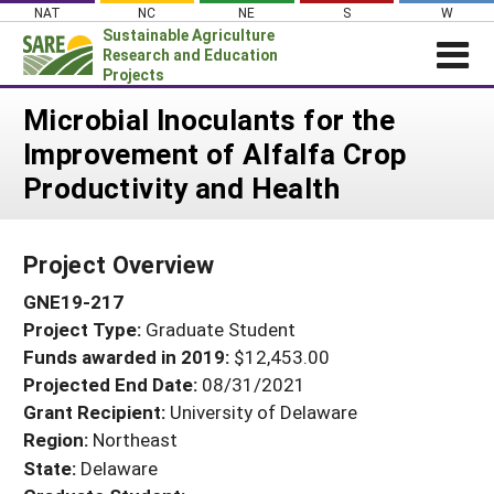
Skip
NAT
NC
NE
S
W
to
Sustainable Agriculture
content
Research and Education
Projects
Login
Microbial Inoculants for the
Improvement of Alfalfa Crop
News
Productivity and Health
About SARE
PROJECTS
Project Overview
WHAT WE DO
Projects Home
GNE19-217
WHERE WE WORK
Search Projects
Project Type:
Graduate Student
GRANTS
Search Project Coordinators
Funds awarded in 2019:
$12,453.00
RESOURCES & LEARNING
Projected End Date:
08/31/2021
HELP
Grant Recipient:
University of Delaware
Region:
Northeast
State:
Delaware