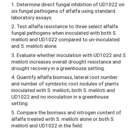
1. Determine direct fungal inhibition of UD1022 on
six fungal pathogens of alfalfa using standard
laboratory assays.
2. Test alfalfa resistance to three select alfalfa
fungal pathogens when inoculated with both S.
meliloti and UD1022 compared to un-inoculated
and S. meliloti alone.
3. Evaluate whether inoculation with UD1022 and S.
meliloti increases overall drought resistance and
drought recovery in a greenhouse setting.
4. Quantify alfalfa biomass, lateral root number
and number of symbiotic root nodules of plants
inoculated with S. meliloti, both S. meliloti and
UD1022 and no inoculation in a greenhouse
setting.
5. Compare the biomass and nitrogen content of
alfalfa treated with S. meliloti alone or both S.
meliloti and UD1022 in the field.