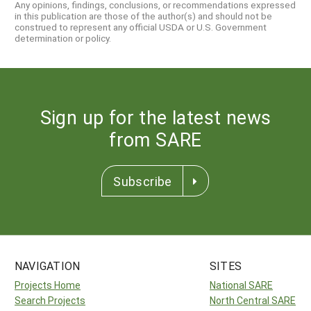
Any opinions, findings, conclusions, or recommendations expressed
in this publication are those of the author(s) and should not be
construed to represent any official USDA or U.S. Government
determination or policy.
Sign up for the latest news
from SARE
Subscribe
NAVIGATION
SITES
Projects Home
National SARE
Search Projects
North Central SARE