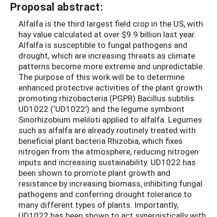
Proposal abstract:
Alfalfa is the third largest field crop in the US, with
hay value calculated at over $9.9 billion last year.
Alfalfa is susceptible to fungal pathogens and
drought, which are increasing threats as climate
patterns become more extreme and unpredictable.
The purpose of this work will be to determine
enhanced protective activities of the plant growth
promoting rhizobacteria (PGPR) Bacillus subtilis
UD1022 (‘UD1022’) and the legume symbiont
Sinorhizobium meliloti applied to alfalfa. Legumes
such as alfalfa are already routinely treated with
beneficial plant bacteria Rhizobia, which fixes
nitrogen from the atmosphere, reducing nitrogen
inputs and increasing sustainability. UD1022 has
been shown to promote plant growth and
resistance by increasing biomass, inhibiting fungal
pathogens and conferring drought tolerance to
many different types of plants. Importantly,
UD1022 has been shown to act synergistically with