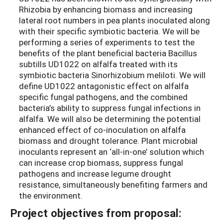
Rhizobia by enhancing biomass and increasing
lateral root numbers in pea plants inoculated along
with their specific symbiotic bacteria. We will be
performing a series of experiments to test the
benefits of the plant beneficial bacteria Bacillus
subtills UD1022 on alfalfa treated with its
symbiotic bacteria Sinorhizobium meliloti. We will
define UD1022 antagonistic effect on alfalfa
specific fungal pathogens, and the combined
bacteria’s ability to suppress fungal infections in
alfalfa. We will also be determining the potential
enhanced effect of co-inoculation on alfalfa
biomass and drought tolerance. Plant microbial
inoculants represent an ‘all-in-one’ solution which
can increase crop biomass, suppress fungal
pathogens and increase legume drought
resistance, simultaneously benefiting farmers and
the environment.
Project objectives from proposal: