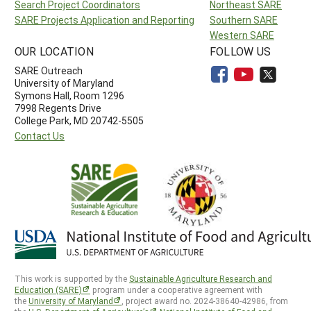
Search Project Coordinators
Northeast SARE
SARE Projects Application and Reporting
Southern SARE
Western SARE
OUR LOCATION
FOLLOW US
SARE Outreach
University of Maryland
Symons Hall, Room 1296
7998 Regents Drive
College Park, MD 20742-5505
Contact Us
This work is supported by the
Sustainable Agriculture Research and
Education (SARE)
program under a cooperative agreement with
the
University of Maryland
, project award no. 2024-38640-42986, from