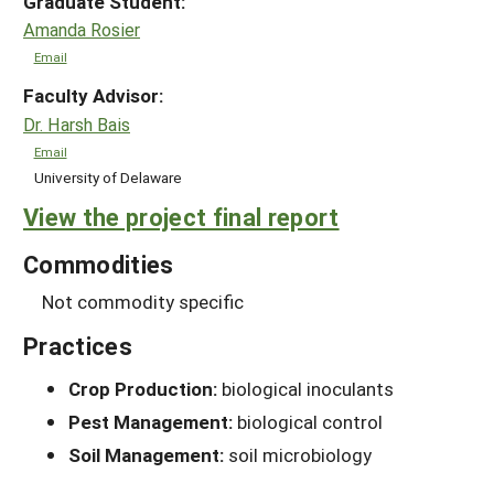
Graduate Student:
Amanda Rosier
Email
Faculty Advisor:
Dr. Harsh Bais
Email
University of Delaware
View the project final report
Commodities
Not commodity specific
Practices
Crop Production:
biological inoculants
Pest Management:
biological control
Soil Management:
soil microbiology