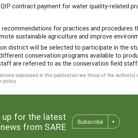
EQIP contract payment for water quality-related pra
 recommendations for practices and procedures tha
mote sustainable agriculture and improve environme
on district will be selected to participate in the s
different conservation programs available to produ
staff are referred to as the conservation field staff
dations expressed in this publication are those of the author(s)
 policy.
 up for the latest
Subscribe
news from SARE