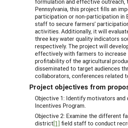
formulation and effective outreach,
Pennsylvania, this project fills an i
participation or non-participation i
staff to secure farmers’ participati
activities. Additionally, it will eva
three key water quality indicators
respectively. The project will deve
effectively with farmers to increase 
profitability of the agricultural pro
disseminated to target audiences thr
collaborators, conferences related t
Project objectives from propos
Objective 1: Identify motivators and 
Incentives Program.
Objective 2: Examine the different fa
district
[1]
field staff to conduct recr