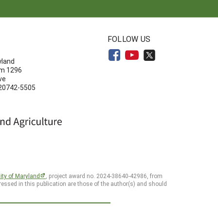
N
FOLLOW US
yland
om 1296
ve
 20742-5505
ity of Maryland
, project award no. 2024-38640-42986, from
essed in this publication are those of the author(s) and should