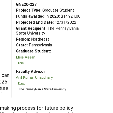
GNE20-227
Project Type:
Graduate Student
Funds awarded in 2020:
$14,921.00
Projected End Date:
12/31/2022
Grant Recipient:
The Pennsylvania
State University
Region:
Northeast
State:
Pennsylvania
Graduate Student:
Elsie Assan
Email
Faculty Advisor:
) can
Anil Kumar Chaudhary
2025
Email
ture
The Pennsylvania State University
f
-making process for future policy