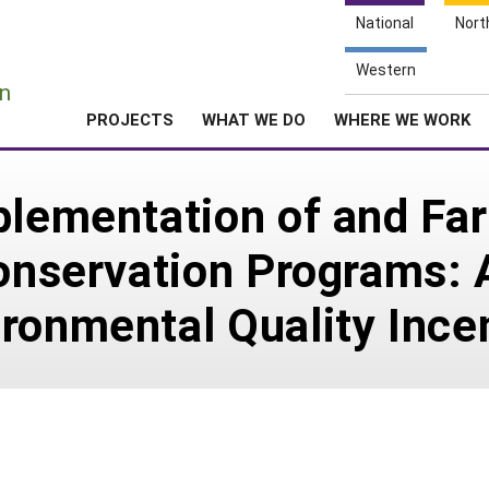
National
Nort
e
Western
n
PROJECTS
WHAT WE DO
WHERE WE WORK
plementation of and Fa
Conservation Programs: 
ronmental Quality Ince