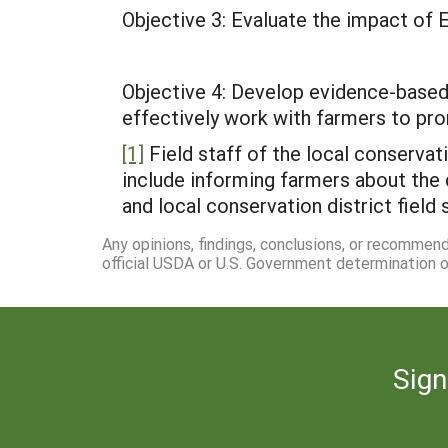
Objective 3: Evaluate the impact of 
Objective 4: Develop evidence-based
effectively work with farmers to pro
[1]
Field staff of the local conservati
include informing farmers about the 
and local conservation district field 
Any opinions, findings, conclusions, or recommen
official USDA or U.S. Government determination or
Sign