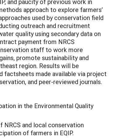
, and paucity of previous work in
d-methods approach to explore farmers’
 approaches used by conservation field
nducting outreach and recruitment
l water quality using secondary data on
contract payment from NRCS
onservation staff to work more
 gains, promote sustainability and
theast region. Results will be
d factsheets made available via project
servation, and peer-reviewed journals.
pation in the Environmental Quality
y of NRCS and local conservation
cipation of farmers in EQIP.