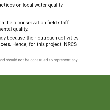
ctices on local water quality.
t help conservation field staff
ntal quality.
tudy because their outreach activities
cers. Hence, for this project, NRCS
.
 and should not be construed to represent any