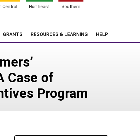
h Central
Northeast
Southern
Search
Login
News
About SARE
GRANTS
RESOURCES & LEARNING
HELP
rmers’
A Case of
ntives Program