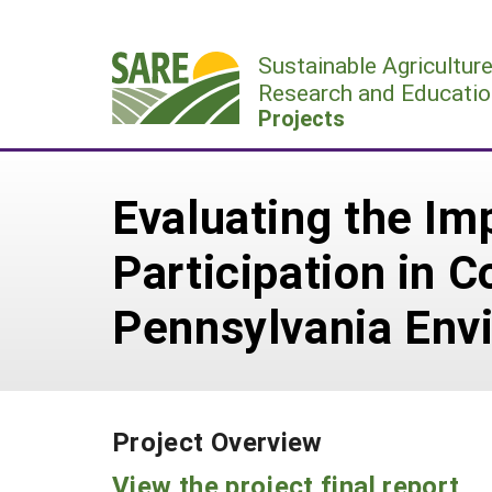
Skip
to
Sustainable Agricultur
content
Research and Educatio
Projects
Evaluating the Im
Participation in 
Pennsylvania Envi
Project Overview
View the project final report