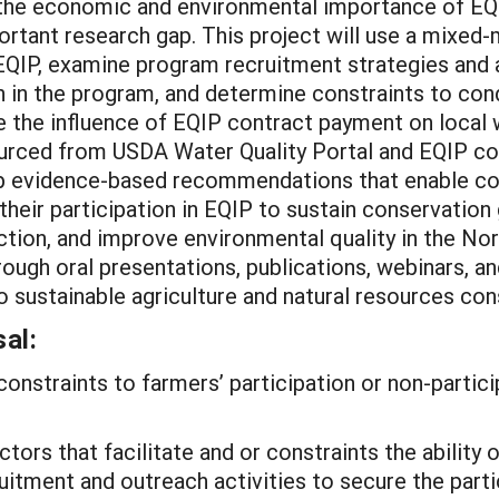
 the economic and environmental importance of EQIP
mportant research gap. This project will use a mixe
n EQIP, examine program recruitment strategies and
on in the program, and determine constraints to co
luate the influence of EQIP contract payment on loca
 sourced from USDA Water Quality Portal and EQIP 
lop evidence-based recommendations that enable c
their participation in EQIP to sustain conservation
duction, and improve environmental quality in the Nor
ough oral presentations, publications, webinars, an
o sustainable agriculture and natural resources con
al:
constraints to farmers’ participation or non-partici
ctors that facilitate and or constraints the abilit
uitment and outreach activities to secure the parti