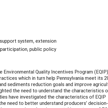
 support system, extension
 participation, public policy
the Environmental Quality Incentives Program (EQIP
actices which in turn help Pennsylvania meet its 
nd sediments reduction goals and improve agricul
ighted the need to understand the characteristics o
ies have investigated the characteristics of EQIP
 the need to better understand producers’ decision