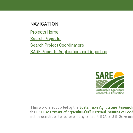
NAVIGATION
Projects Home
Search Projects
Search Project Coordinators
SARE Projects Application and Reporting
This work is supported by the
Sustainable Agriculture Researc
the
U.S. Department of Agriculture’s
National Institute of Foo
not be construed to represent any official USDA or U.S. Governm