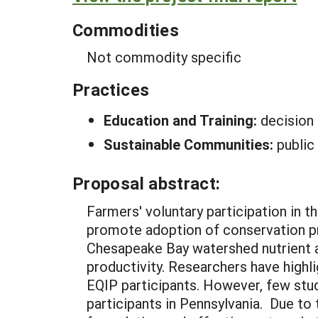
Commodities
Not commodity specific
Practices
Education and Training:
decision
Sustainable Communities:
public
Proposal abstract:
Farmers' voluntary participation in 
promote adoption of conservation pr
Chesapeake Bay watershed nutrient a
productivity. Researchers have highl
EQIP participants. However, few stud
participants in Pennsylvania. Due to