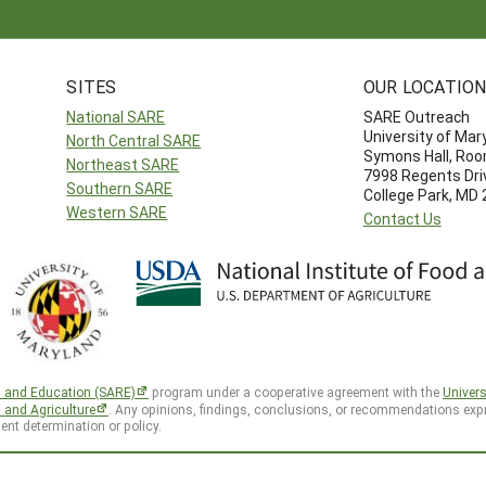
SITES
OUR LOCATIO
National SARE
SARE Outreach
University of Mar
North Central SARE
Symons Hall, Ro
Northeast SARE
7998 Regents Dri
Southern SARE
College Park, MD
Western SARE
Contact Us
h and Education (SARE)
program under a cooperative agreement with the
Univers
d and Agriculture
. Any opinions, findings, conclusions, or recommendations expr
ent determination or policy.