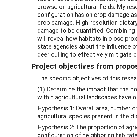
browse on agricultural fields. My re
configuration has on crop damage as 
crop damage. High-resolution dietary
damage to be quantified. Combining t
will reveal how habitats in close pr
state agencies about the influence 
deer culling to effectively mitigate
Project objectives from propos
The specific objectives of this resea
(1) Determine the impact that the co
within agricultural landscapes have on
Hypothesis 1: Overall area, number o
agricultural species present in the di
Hypothesis 2: The proportion of agri
configuration of neighboring habitats