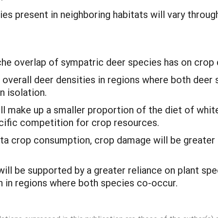
ies present in neighboring habitats will vary thro
iche overlap of sympatric deer species has on crop
 overall deer densities in regions where both deer 
n isolation.
ll make up a smaller proportion of the diet of white
cific competition for crop resources.
ita crop consumption, crop damage will be greater
will be supported by a greater reliance on plant sp
h in regions where both species co-occur.