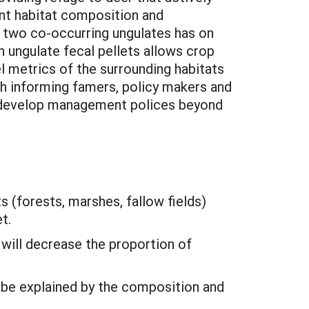
ent habitat composition and
f two co-occurring ungulates has on
 ungulate fecal pellets allows crop
l metrics of the surrounding habitats
gh informing famers, policy makers and
ll develop management polices beyond
 (forests, marshes, fallow fields)
t.
 will decrease the proportion of
n be explained by the composition and