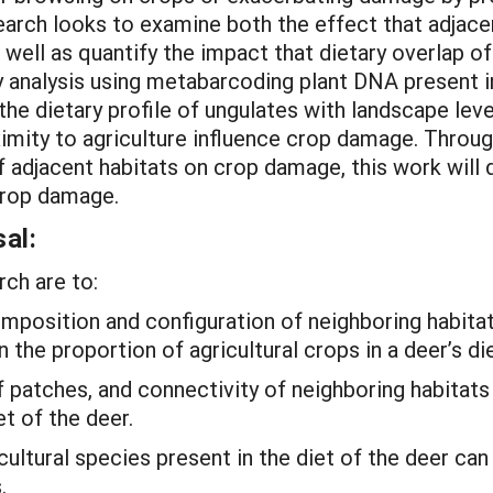
search looks to examine both the effect that adjac
well as quantify the impact that dietary overlap o
 analysis using metabarcoding plant DNA present in
he dietary profile of ungulates with landscape leve
oximity to agriculture influence crop damage. Throu
of adjacent habitats on crop damage, this work wi
 crop damage.
al:
rch are to:
mposition and configuration of neighboring habitats
 the proportion of agricultural crops in a deer’s die
f patches, and connectivity of neighboring habitats
et of the deer.
cultural species present in the diet of the deer ca
.