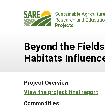
Skip
to
Sustainable Agricultur
content
Research and Educatio
Projects
Beyond the Field
Habitats Influen
Project Overview
View the project final report
Commodities