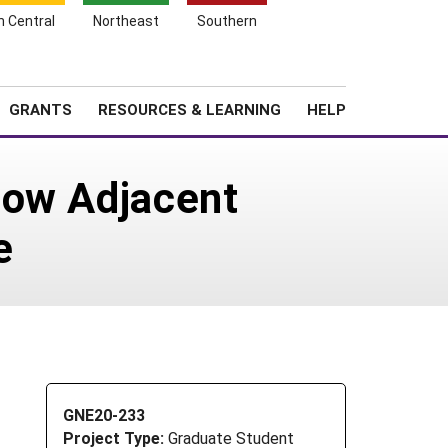
h Central
Northeast
Southern
Search
Login
News
About SARE
GRANTS
RESOURCES & LEARNING
HELP
How Adjacent
e
GNE20-233
Project Type:
Graduate Student