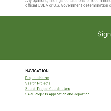
Any opinions, findings, conclusions, or recommen
official USDA or U.S. Government determination or
Sign
NAVIGATION
Projects Home
Search Projects
Search Project Coordinators
SARE Projects Application and Reporting