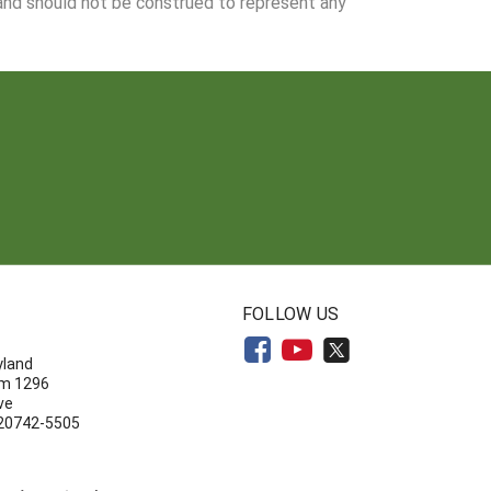
 and should not be construed to represent any
N
FOLLOW US
yland
om 1296
ve
 20742-5505