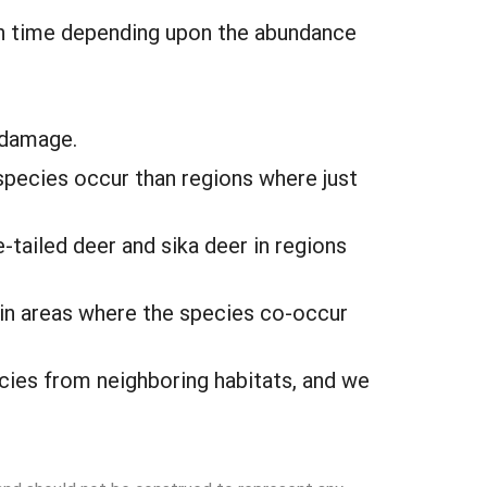
ugh time depending upon the abundance
 damage.
species occur than regions where just
-tailed deer and sika deer in regions
 in areas where the species co-occur
ecies from neighboring habitats, and we