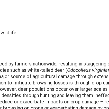
:
wildlife
ced by farmers nationwide, resulting in staggering
cies such as white-tailed deer (
Odocoileus virginia
major source of agricultural damage through extens
tion to mitigate browsing losses is through crop d
owever, deer populations occur over larger scales t
er densities through hunting and leaving them ineff
 reduce or exacerbate impacts on crop damage – re
er browsing on crops or exacerbating damage by pro