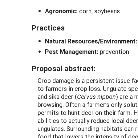
Agronomic:
corn, soybeans
Practices
Natural Resources/Environment
Pest Management:
prevention
Proposal abstract:
Crop damage is a persistent issue fa
to farmers in crop loss. Ungulate spe
and sika deer (
Cervus nippon
) are a 
browsing. Often a farmer’s only solu
permits to hunt deer on their farm. H
abilities to actually reduce local de
ungulates. Surrounding habitats can
food that lowers the intensity of de