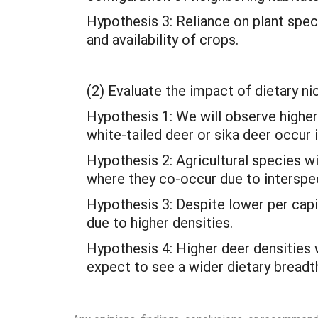
Hypothesis 3: Reliance on plant spec
and availability of crops.
(2) Evaluate the impact of dietary n
Hypothesis 1: We will observe higher
white-tailed deer or sika deer occur i
Hypothesis 2: Agricultural species wi
where they co-occur due to interspe
Hypothesis 3: Despite lower per cap
due to higher densities.
Hypothesis 4: Higher deer densities 
expect to see a wider dietary breadt