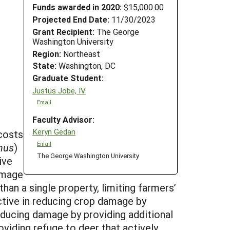
Funds awarded in 2020:
$15,000.00
Projected End Date:
11/30/2023
Grant Recipient:
The George
Washington University
Region:
Northeast
State:
Washington, DC
Graduate Student:
Justus Jobe, IV
Email
Faculty Advisor:
Keryn Gedan
 costs
Email
nus
)
The George Washington University
ive
amage
han a single property, limiting farmers’
ective in reducing crop damage by
ducing damage by providing additional
viding refuge to deer that actively