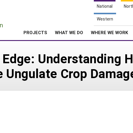
National
Nort
e
Western
n
PROJECTS
WHAT WE DO
WHERE WE WORK
s Edge: Understanding 
ce Ungulate Crop Damag