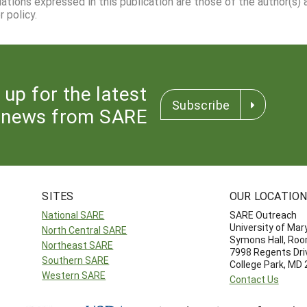
dations expressed in this publication are those of the author(s)
 policy.
 up for the latest
Subscribe
news from SARE
SITES
OUR LOCATIO
National SARE
SARE Outreach
University of Mar
North Central SARE
Symons Hall, Ro
Northeast SARE
7998 Regents Dri
Southern SARE
College Park, MD
Western SARE
Contact Us