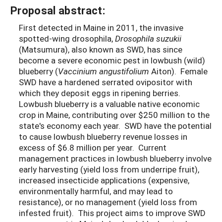
Proposal abstract:
First detected in Maine in 2011, the invasive
spotted-wing drosophila,
Drosophila suzukii
(Matsumura), also known as SWD, has since
become a severe economic pest in lowbush (wild)
blueberry (
Vaccinium angustifolium
Aiton). Female
SWD have a hardened serrated ovipositor with
which they deposit eggs in ripening berries.
Lowbush blueberry is a valuable native economic
crop in Maine, contributing over $250 million to the
state's economy each year. SWD have the potential
to cause lowbush blueberry revenue losses in
excess of $6.8 million per year. Current
management practices in lowbush blueberry involve
early harvesting (yield loss from underripe fruit),
increased insecticide applications (expensive,
environmentally harmful, and may lead to
resistance), or no management (yield loss from
infested fruit). This project aims to improve SWD