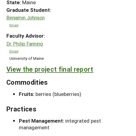
State:
Maine
Graduate Student:
Benjamin Johnson
Email
Faculty Advisor:
Dr. Philip Fanning
Email
University of Maine
View the project final report
Commodities
Fruits:
berries (blueberries)
Practices
Pest Management:
integrated pest
management