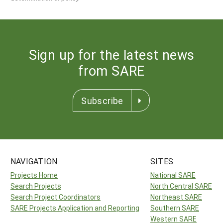
Sign up for the latest news
from SARE
Subscribe
NAVIGATION
SITES
Projects Home
National SARE
Search Projects
North Central SARE
Search Project Coordinators
Northeast SARE
SARE Projects Application and Reporting
Southern SARE
Western SARE