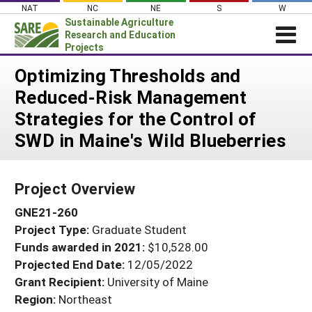
Skip
NAT
NC
NE
S
W
to
Sustainable Agriculture
content
Research and Education
Projects
Login
Optimizing Thresholds and
Reduced-Risk Management
News
Strategies for the Control of
About SARE
SWD in Maine's Wild Blueberries
PROJECTS
WHAT WE DO
Projects Home
Project Overview
WHERE WE WORK
Search Projects
GNE21-260
GRANTS
Search Project Coordinators
Project Type:
Graduate Student
RESOURCES & LEARNING
Funds awarded in 2021:
$10,528.00
HELP
Projected End Date:
12/05/2022
Grant Recipient:
University of Maine
Region:
Northeast