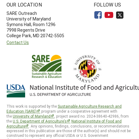
OUR LOCATION
FOLLOW US
SARE Outreach
University of Maryland
Symons Hall, Room 1296
7998 Regents Drive
College Park, MD 20742-5505
Contact Us
This work is supported by the
Sustainable Agriculture Research and
Education (SARE)
program under a cooperative agreement with
the
University of Maryland
, project award no. 2024-38640-42986, from
the
U.S. Department of Agriculture’s
National Institute of Food and
Agriculture
. Any opinions, findings, conclusions, or recommendations
expressed in this publication are those of the author(s) and should not be
construed to represent any official USDA or U.S. Government