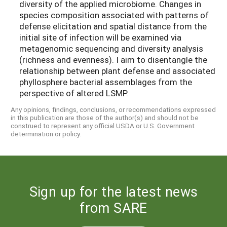
diversity of the applied microbiome. Changes in
species composition associated with patterns of
defense elicitation and spatial distance from the
initial site of infection will be examined via
metagenomic sequencing and diversity analysis
(richness and evenness). I aim to disentangle the
relationship between plant defense and associated
phyllosphere bacterial assemblages from the
perspective of altered LSMP.
Any opinions, findings, conclusions, or recommendations expressed
in this publication are those of the author(s) and should not be
construed to represent any official USDA or U.S. Government
determination or policy.
Sign up for the latest news
from SARE