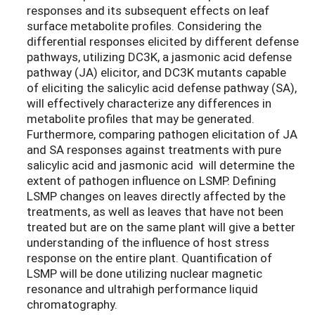
responses and its subsequent effects on leaf
surface metabolite profiles. Considering the
differential responses elicited by different defense
pathways, utilizing DC3K, a jasmonic acid defense
pathway (JA) elicitor, and DC3K mutants capable
of eliciting the salicylic acid defense pathway (SA),
will effectively characterize any differences in
metabolite profiles that may be generated.
Furthermore, comparing pathogen elicitation of JA
and SA responses against treatments with pure
salicylic acid and jasmonic acid will determine the
extent of pathogen influence on LSMP. Defining
LSMP changes on leaves directly affected by the
treatments, as well as leaves that have not been
treated but are on the same plant will give a better
understanding of the influence of host stress
response on the entire plant. Quantification of
LSMP will be done utilizing nuclear magnetic
resonance and ultrahigh performance liquid
chromatography.