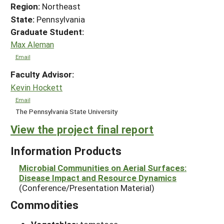
Region:
Northeast
State:
Pennsylvania
Graduate Student:
Max Aleman
Email
Faculty Advisor:
Kevin Hockett
Email
The Pennsylvania State University
View the project final report
Information Products
Microbial Communities on Aerial Surfaces:
Disease Impact and Resource Dynamics
(Conference/Presentation Material)
Commodities