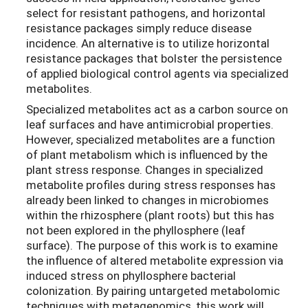
select for resistant pathogens, and horizontal
resistance packages simply reduce disease
incidence. An alternative is to utilize horizontal
resistance packages that bolster the persistence
of applied biological control agents via specialized
metabolites.
Specialized metabolites act as a carbon source on
leaf surfaces and have antimicrobial properties.
However, specialized metabolites are a function
of plant metabolism which is influenced by the
plant stress response. Changes in specialized
metabolite profiles during stress responses has
already been linked to changes in microbiomes
within the rhizosphere (plant roots) but this has
not been explored in the phyllosphere (leaf
surface).
The
purpose of this work is to examine
the influence of altered metabolite expression via
induced stress on phyllosphere bacterial
colonization. By pairing untargeted metabolomic
techniques with metagenomics, this work will