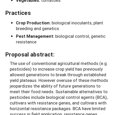
Vegetables:
tomatoes
Practices
Crop Production:
biological inoculants, plant
breeding and genetics
Pest Management:
biological control, genetic
resistance
Proposal abstract:
The use of conventional agricultural methods (e.g.
pesticides) to increase crop yield has previously
allowed generations to break through established
yield plateaus. However overuse of these methods
jeopardizes the ability of future generations to
meet their food needs. Sustainable alternatives to
pesticides include biological control agents (BCA),
cultivars with resistance genes, and cultivars with
horizontal resistance packages. BCA have limited
success in field application, resistance genes