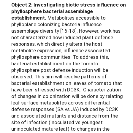
Object 2: Investigating biotic stress influence on
phyllosphere bacterial assemblage
establishment.
Metabolites accessible to
phylloplane colonizing bacteria influence
assemblage diversity [16-18]. However, work has
not characterized how induced plant defense
responses, which directly alters the host
metabolite expression, influence associated
phyllosphere communities. To address this,
bacterial establishment on the tomato
phyllosphere post defense induction will be
observed. This aim will resolve patterns of
bacterial establishment on leaves of tomato that
have been stressed with DC3K.
Characterization
of changes in colonization will be done by relating
leaf surface metabolites across differential
defense responses (SA vs JA) induced by DC3K
and associated mutants and distance from the
site of infection (inoculated vs youngest
uninoculated mature leaf) to changes in the