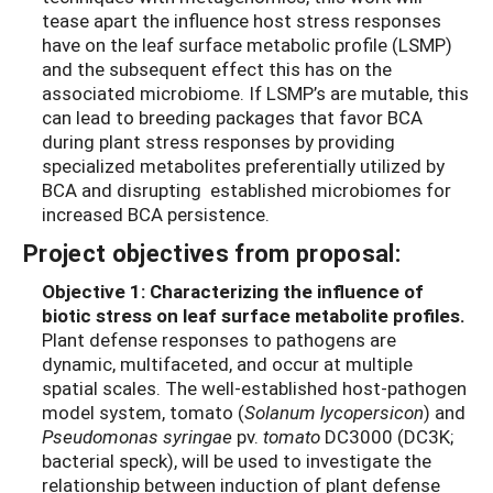
tease apart the influence host stress responses
have on the leaf surface metabolic profile (LSMP)
and the subsequent effect this has on the
associated microbiome. If LSMP’s are mutable, this
can lead to breeding packages that favor BCA
during plant stress responses by providing
specialized metabolites preferentially utilized by
BCA and disrupting established microbiomes for
increased BCA persistence.
Project objectives from proposal:
Objective 1:
Characterizing the influence of
biotic stress on leaf surface metabolite profiles.
Plant defense responses to pathogens are
dynamic, multifaceted, and occur at multiple
spatial scales. The well-established host-pathogen
model system, tomato (
Solanum lycopersicon
) and
Pseudomonas syringae
pv.
tomato
DC3000 (DC3K;
bacterial speck), will be used to investigate the
relationship between induction of plant defense