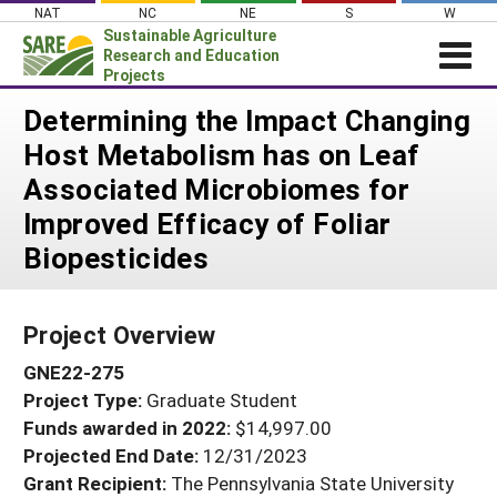
Skip
NAT
NC
NE
S
W
to
Sustainable Agriculture
content
Research and Education
Projects
Login
Determining the Impact Changing
Host Metabolism has on Leaf
News
Associated Microbiomes for
About SARE
Improved Efficacy of Foliar
PROJECTS
Biopesticides
WHAT WE DO
Projects Home
WHERE WE WORK
Search Projects
Project Overview
GRANTS
Search Project Coordinators
GNE22-275
RESOURCES & LEARNING
Project Type:
Graduate Student
HELP
Funds awarded in 2022:
$14,997.00
Projected End Date:
12/31/2023
Grant Recipient:
The Pennsylvania State University