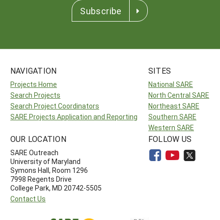
Subscribe
NAVIGATION
SITES
Projects Home
National SARE
Search Projects
North Central SARE
Search Project Coordinators
Northeast SARE
SARE Projects Application and Reporting
Southern SARE
Western SARE
OUR LOCATION
FOLLOW US
SARE Outreach
University of Maryland
Symons Hall, Room 1296
7998 Regents Drive
College Park, MD 20742-5505
Contact Us