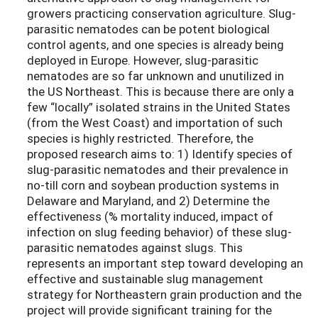
growers practicing conservation agriculture. Slug-
parasitic nematodes can be potent biological
control agents, and one species is already being
deployed in Europe. However, slug-parasitic
nematodes are so far unknown and unutilized in
the US Northeast. This is because there are only a
few “locally” isolated strains in the United States
(from the West Coast) and importation of such
species is highly restricted. Therefore, the
proposed research aims to: 1) Identify species of
slug-parasitic nematodes and their prevalence in
no-till corn and soybean production systems in
Delaware and Maryland, and 2) Determine the
effectiveness (% mortality induced, impact of
infection on slug feeding behavior) of these slug-
parasitic nematodes against slugs. This
represents an important step toward developing an
effective and sustainable slug management
strategy for Northeastern grain production and the
project will provide significant training for the