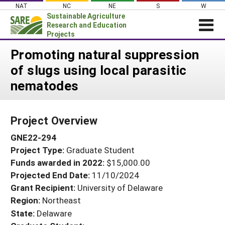
Skip
NAT
NC
NE
S
W
to
Sustainable Agriculture
content
Research and Education
Projects
Login
Promoting natural suppression
of slugs using local parasitic
News
nematodes
About SARE
PROJECTS
Project Overview
WHAT WE DO
Projects Home
GNE22-294
WHERE WE WORK
Search Projects
Project Type:
Graduate Student
GRANTS
Search Project Coordinators
Funds awarded in 2022:
$15,000.00
RESOURCES & LEARNING
Projected End Date:
11/10/2024
HELP
Grant Recipient:
University of Delaware
Region:
Northeast
State:
Delaware