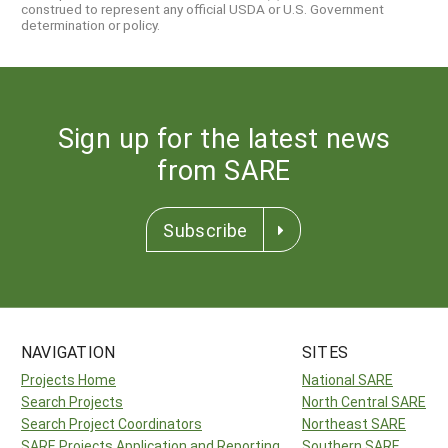
construed to represent any official USDA or U.S. Government
determination or policy.
Sign up for the latest news
from SARE
Subscribe
NAVIGATION
SITES
Projects Home
National SARE
Search Projects
North Central SARE
Search Project Coordinators
Northeast SARE
SARE Projects Application and Reporting
Southern SARE