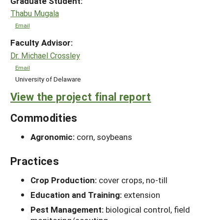
Graduate Student:
Thabu Mugala
Email
Faculty Advisor:
Dr. Michael Crossley
Email
University of Delaware
View the project final report
Commodities
Agronomic:
corn, soybeans
Practices
Crop Production:
cover crops, no-till
Education and Training:
extension
Pest Management:
biological control, field