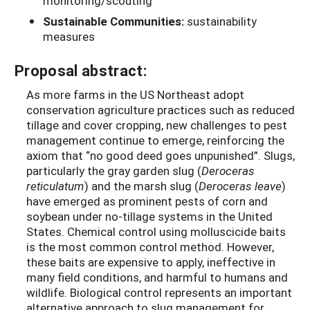
monitoring/scouting
Sustainable Communities:
sustainability
measures
Proposal abstract:
As more farms in the US Northeast adopt
conservation agriculture practices such as reduced
tillage and cover cropping, new challenges to pest
management continue to emerge, reinforcing the
axiom that “no good deed goes unpunished”. Slugs,
particularly the gray garden slug (
Deroceras
reticulatum
) and the marsh slug (
Deroceras leave
)
have emerged as prominent pests of corn and
soybean under no-tillage systems in the United
States. Chemical control using molluscicide baits
is the most common control method. However,
these baits are expensive to apply, ineffective in
many field conditions, and harmful to humans and
wildlife. Biological control represents an important
alternative approach to slug management for