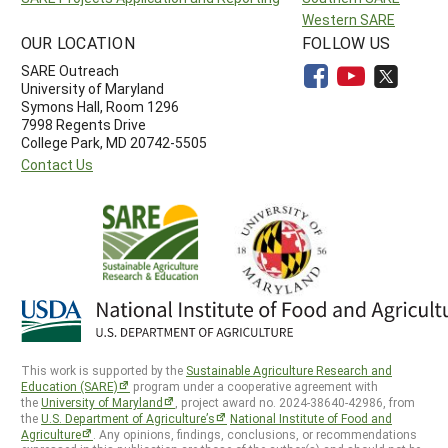
Western SARE
OUR LOCATION
FOLLOW US
SARE Outreach
University of Maryland
Symons Hall, Room 1296
7998 Regents Drive
College Park, MD 20742-5505
Contact Us
This work is supported by the
Sustainable Agriculture Research and
Education (SARE)
program under a cooperative agreement with
the
University of Maryland
, project award no. 2024-38640-42986, from
the
U.S. Department of Agriculture’s
National Institute of Food and
Agriculture
. Any opinions, findings, conclusions, or recommendations