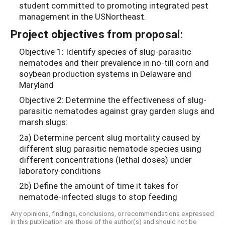
student committed to promoting integrated pest
management in the USNortheast.
Project objectives from proposal:
Objective 1: Identify species of slug-parasitic
nematodes and their prevalence in no-till corn and
soybean production systems in Delaware and
Maryland
Objective 2: Determine the effectiveness of slug-
parasitic nematodes against gray garden slugs and
marsh slugs:
2a) Determine percent slug mortality caused by
different slug parasitic nematode species using
different concentrations (lethal doses) under
laboratory conditions
2b) Define the amount of time it takes for
nematode-infected slugs to stop feeding
Any opinions, findings, conclusions, or recommendations expressed
in this publication are those of the author(s) and should not be