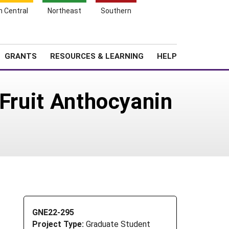
h Central
Northeast
Southern
Search
Login
News
About SARE
GRANTS
RESOURCES & LEARNING
HELP
 Fruit Anthocyanin
GNE22-295
Project Type:
Graduate Student