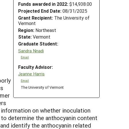
Funds awarded in 2022:
$14,938.00
Projected End Date:
08/31/2025
Grant Recipient:
The University of
Vermont
Region:
Northeast
State:
Vermont
Graduate Student:
Sandra Nnadi
Email
Faculty Advisor:
Jeanne Harris
oorly
Email
ts
The University of Vermont
umer
ers
 information on whether inoculation
 is to determine the anthocyanin content
 and identify the anthocyanin related