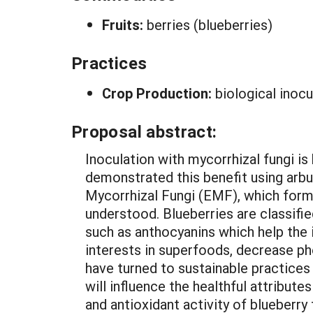
Fruits:
berries (blueberries)
Practices
Crop Production:
biological inocu
Proposal abstract:
Inoculation with mycorrhizal fungi i
demonstrated this benefit using arbu
Mycorrhizal Fungi (EMF), which forms
understood. Blueberries are classifi
such as anthocyanins which help the
interests in superfoods, decrease ph
have turned to sustainable practice
will influence the healthful attribute
and antioxidant activity of blueberry