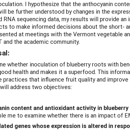
culation. I hypothesize that the anthocyanin conten
e will be further understood by changes in the expre
 RNA sequencing data, my results will provide an i
cts to make informed decisions about the short- an
presented at meetings with the Vermont vegetable a
VT and the academic community.
al:
ne whether inoculation of blueberry roots with bene
ood health and makes it a superfood. This informat
practices that influence fruit quality and improve
will address two objectives:
nin content and antioxidant activity in blueberr
ble me to examine whether there is an impact of EMF
elated genes whose expression is altered in respo