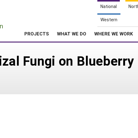
National
Nort
e
Western
n
PROJECTS
WHAT WE DO
WHERE WE WORK
izal Fungi on Blueberry