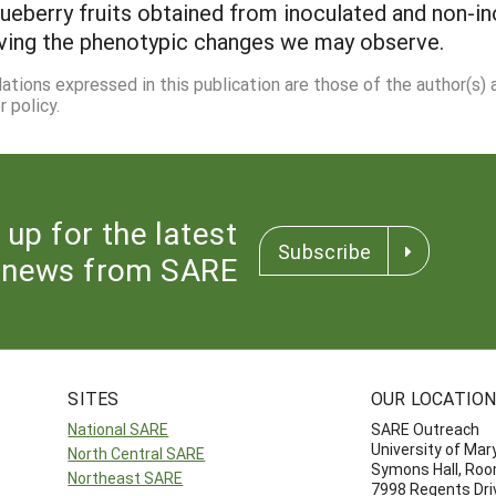
berry fruits obtained from inoculated and non-ino
riving the phenotypic changes we may observe.
dations expressed in this publication are those of the author(s)
 policy.
 up for the latest
Subscribe
news from SARE
SITES
OUR LOCATIO
National SARE
SARE Outreach
University of Mar
North Central SARE
Symons Hall, Ro
Northeast SARE
7998 Regents Dri