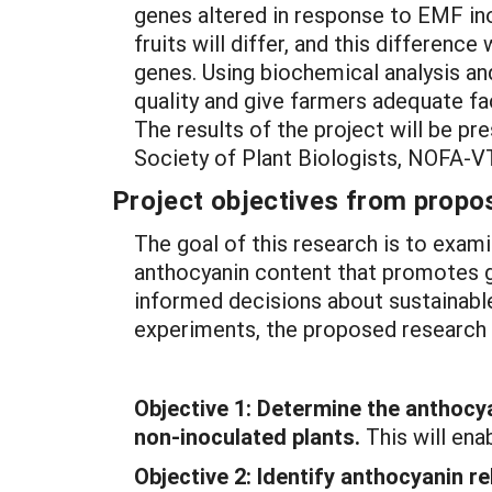
genes altered in response to EMF ino
fruits will differ, and this differenc
genes. Using biochemical analysis and
quality and give farmers adequate fa
The results of the project will be 
Society of Plant Biologists, NOFA-
Project objectives from propos
The goal of this research is to exami
anthocyanin content that promotes g
informed decisions about sustainable 
experiments, the proposed research 
Objective 1:
Determine the anthocya
non-inoculated plants.
This will ena
Objective 2:
Identify anthocyanin r