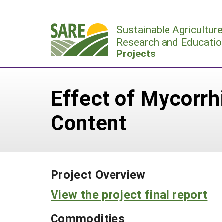
Skip
to
Sustainable Agricultur
content
Research and Educatio
Projects
Effect of Mycorrh
Content
Project Overview
View the project final report
Commodities