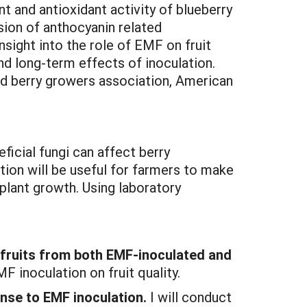
t and antioxidant activity of blueberry
ssion of anthocyanin related
nsight into the role of EMF on fruit
d long-term effects of inoculation.
nd berry growers association, American
ficial fungi can affect berry
ion will be useful for farmers to make
 plant growth. Using laboratory
y fruits from both EMF-inoculated and
 inoculation on fruit quality.
nse to EMF inoculation.
I will conduct