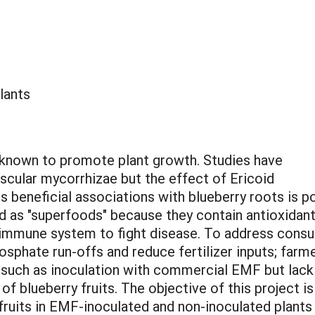
lants
s known to promote plant growth. Studies have
scular mycorrhizae but the effect of Ericoid
 beneficial associations with blueberry roots is p
ed as "superfoods" because they contain antioxidan
 immune system to fight disease. To address cons
osphate run-offs and reduce fertilizer inputs; farm
s such as inoculation with commercial EMF but lack
s of blueberry fruits. The objective of this project
 fruits in EMF-inoculated and non-inoculated plants