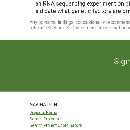
an RNA sequencing experiment on blue
indicate what genetic factors are d
Any opinions, findings, conclusions, or recommen
official USDA or U.S. Government determination or
Sign
NAVIGATION
Projects Home
Search Projects
Search Project Coordinators