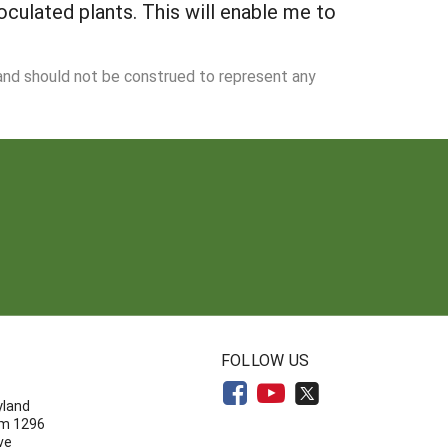
culated plants. This will enable me to
 and should not be construed to represent any
N
FOLLOW US
yland
om 1296
ve