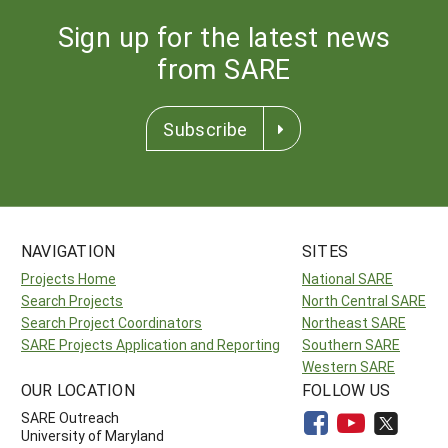
Sign up for the latest news
from SARE
Subscribe
NAVIGATION
SITES
Projects Home
National SARE
Search Projects
North Central SARE
Search Project Coordinators
Northeast SARE
SARE Projects Application and Reporting
Southern SARE
Western SARE
OUR LOCATION
FOLLOW US
SARE Outreach
University of Maryland