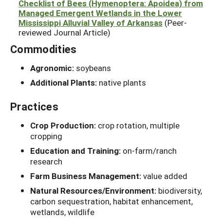
Checklist of Bees (Hymenoptera: Apoidea) from
Managed Emergent Wetlands in the Lower
Mississippi Alluvial Valley of Arkansas
(Peer-
reviewed Journal Article)
Commodities
Agronomic:
soybeans
Additional Plants:
native plants
Practices
Crop Production:
crop rotation, multiple
cropping
Education and Training:
on-farm/ranch
research
Farm Business Management:
value added
Natural Resources/Environment:
biodiversity,
carbon sequestration, habitat enhancement,
wetlands, wildlife