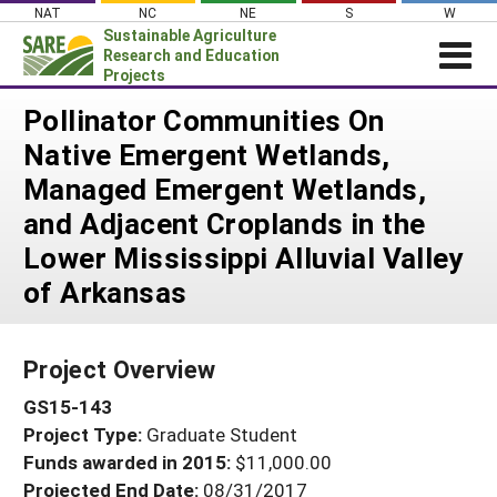
Skip
NAT
NC
NE
S
W
to
Sustainable Agriculture
content
Research and Education
Projects
Login
Pollinator Communities On
Native Emergent Wetlands,
News
Managed Emergent Wetlands,
About SARE
and Adjacent Croplands in the
PROJECTS
Lower Mississippi Alluvial Valley
WHAT WE DO
Projects Home
of Arkansas
WHERE WE WORK
Search Projects
GRANTS
Search Project Coordinators
Project Overview
RESOURCES & LEARNING
GS15-143
HELP
Project Type:
Graduate Student
Funds awarded in 2015:
$11,000.00
Projected End Date:
08/31/2017