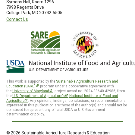
Symons Hall, Room 1296
7998 Regents Drive
College Park, MD 20742-5505
Contact Us
This work is supported by the
Sustainable Agriculture Research and
Education (SARE)
program under a cooperative agreement with
the
University of Maryland
, project award no. 2024-38640-42986, from
the
U.S. Department of Agriculture’s
National Institute of Food and
Agriculture
. Any opinions, findings, conclusions, or recommendations
expressed in this publication are those of the author(s) and should not be
construed to represent any official USDA or U.S. Government
determination or policy.
© 2026 Sustainable Agriculture Research & Education