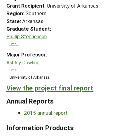
Grant Recipient:
University of Arkansas
Region:
Southern
State:
Arkansas
Graduate Student:
Phillip Stephenson
Email
Major Professor:
Ashley Dowling
Email
University of Arkansas
View the project final report
Annual Reports
2015 annual report
Information Products