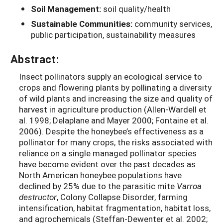
Soil Management:
soil quality/health
Sustainable Communities:
community services,
public participation, sustainability measures
Abstract:
Insect pollinators supply an ecological service to
crops and flowering plants by pollinating a diversity
of wild plants and increasing the size and quality of
harvest in agriculture production (Allen-Wardell et
al. 1998; Delaplane and Mayer 2000; Fontaine et al.
2006). Despite the honeybee’s effectiveness as a
pollinator for many crops, the risks associated with
reliance on a single managed pollinator species
have become evident over the past decades as
North American honeybee populations have
declined by 25% due to the parasitic mite
Varroa
destructor
, Colony Collapse Disorder, farming
intensification, habitat fragmentation, habitat loss,
and agrochemicals (Steffan-Dewenter et al. 2002;