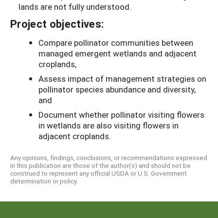
lands are not fully understood.
Project objectives:
Compare pollinator communities between
managed emergent wetlands and adjacent
croplands,
Assess impact of management strategies on
pollinator species abundance and diversity,
and
Document whether pollinator visiting flowers
in wetlands are also visiting flowers in
adjacent croplands.
Any opinions, findings, conclusions, or recommendations expressed
in this publication are those of the author(s) and should not be
construed to represent any official USDA or U.S. Government
determination or policy.