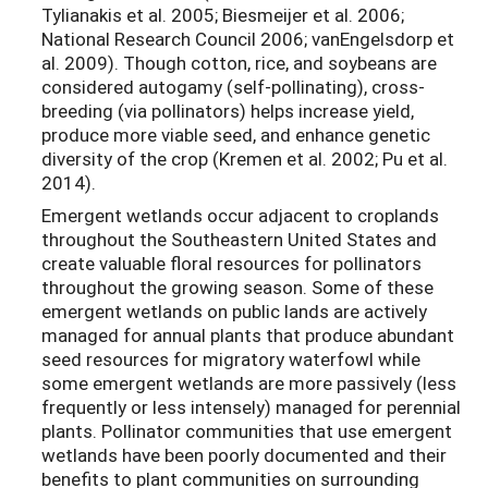
Tylianakis et al. 2005; Biesmeijer et al. 2006;
National Research Council 2006; vanEngelsdorp et
al. 2009). Though cotton, rice, and soybeans are
considered autogamy (self-pollinating), cross-
breeding (via pollinators) helps increase yield,
produce more viable seed, and enhance genetic
diversity of the crop (Kremen et al. 2002; Pu et al.
2014).
Emergent wetlands occur adjacent to croplands
throughout the Southeastern United States and
create valuable floral resources for pollinators
throughout the growing season. Some of these
emergent wetlands on public lands are actively
managed for annual plants that produce abundant
seed resources for migratory waterfowl while
some emergent wetlands are more passively (less
frequently or less intensely) managed for perennial
plants. Pollinator communities that use emergent
wetlands have been poorly documented and their
benefits to plant communities on surrounding