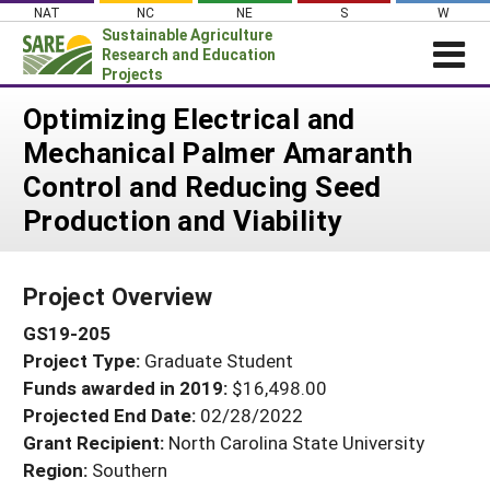
Skip
NAT
NC
NE
S
W
to
Sustainable Agriculture
content
Research and Education
Projects
Login
Optimizing Electrical and
Mechanical Palmer Amaranth
News
Control and Reducing Seed
About SARE
Production and Viability
PROJECTS
WHAT WE DO
Projects Home
Project Overview
WHERE WE WORK
Search Projects
GS19-205
GRANTS
Search Project Coordinators
Project Type:
Graduate Student
RESOURCES & LEARNING
Funds awarded in 2019:
$16,498.00
HELP
Projected End Date:
02/28/2022
Grant Recipient:
North Carolina State University
Region:
Southern