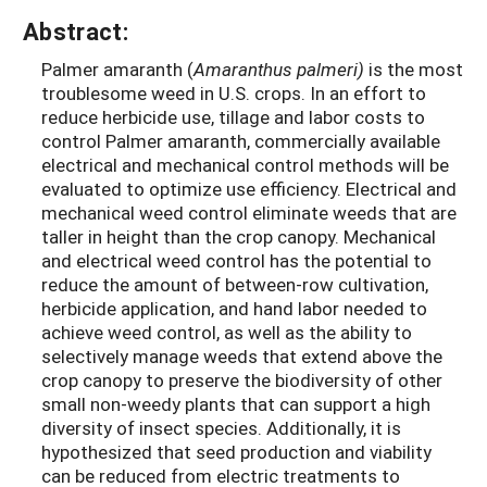
Abstract:
Palmer amaranth (
Amaranthus palmeri)
is the most
troublesome weed in U.S. crops. In an effort to
reduce herbicide use, tillage and labor costs to
control Palmer amaranth, commercially available
electrical and mechanical control methods will be
evaluated to optimize use efficiency. Electrical and
mechanical weed control eliminate weeds that are
taller in height than the crop canopy. Mechanical
and electrical weed control has the potential to
reduce the amount of between-row cultivation,
herbicide application, and hand labor needed to
achieve weed control, as well as the ability to
selectively manage weeds that extend above the
crop canopy to preserve the biodiversity of other
small non-weedy plants that can support a high
diversity of insect species. Additionally, it is
hypothesized that seed production and viability
can be reduced from electric treatments to