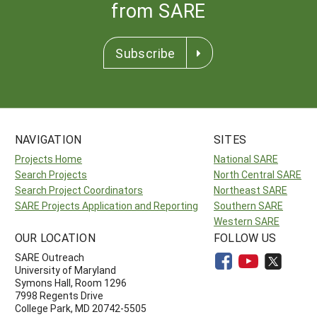
from SARE
Subscribe
NAVIGATION
SITES
Projects Home
National SARE
Search Projects
North Central SARE
Search Project Coordinators
Northeast SARE
SARE Projects Application and Reporting
Southern SARE
Western SARE
OUR LOCATION
FOLLOW US
SARE Outreach
University of Maryland
Symons Hall, Room 1296
7998 Regents Drive
College Park, MD 20742-5505