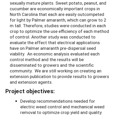
sexually mature plants. Sweet potato, peanut, and
cucumber are economically important crops in
North Carolina that each are easily outcompeted
for light by Palmer amaranth, which can grow to 2
m tall. Therefore, studies were conducted in each
crop to optimize the use efficiency of each method
of control. Another study was conducted to
evaluate the effect that electrical applications
have on Palmer amaranth pre-dispersal seed
viability. An economic analysis evaluated each
control method and the results will be
disseminated to growers and the scientific
community. We are still working on creating an
extension publication to provide results to growers
and extension agents.
Project objectives:
Develop recommendations needed for
electric weed control and mechanical weed
removal to optimize crop yield and quality.