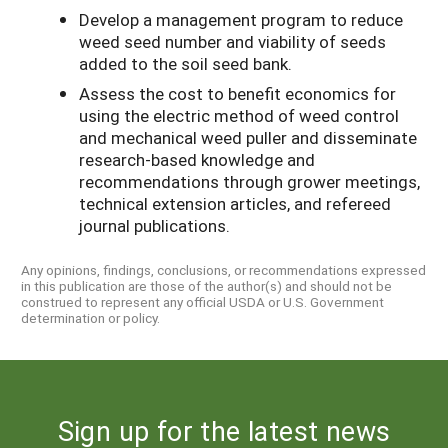
Develop a management program to reduce
weed seed number and viability of seeds
added to the soil seed bank.
Assess the cost to benefit economics for
using the electric method of weed control
and mechanical weed puller and disseminate
research-based knowledge and
recommendations through grower meetings,
technical extension articles, and refereed
journal publications.
Any opinions, findings, conclusions, or recommendations expressed
in this publication are those of the author(s) and should not be
construed to represent any official USDA or U.S. Government
determination or policy.
Sign up for the latest news