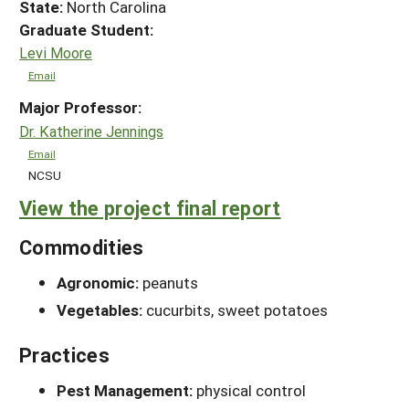
State:
North Carolina
Graduate Student:
Levi Moore
Email
Major Professor:
Dr. Katherine Jennings
Email
NCSU
View the project final report
Commodities
Agronomic:
peanuts
Vegetables:
cucurbits, sweet potatoes
Practices
Pest Management:
physical control