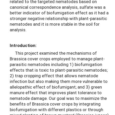
related to the targeted nematodes based on
canonical correspondence analysis, sulfate was a
better indicator of biofumigation effect as it had a
stronger negative relationship with plant-parasitic
nematodes and it is more stable in the soil for
analysis.
Introduction:
This project examined the mechanisms of
Brassica cover crops employed to manage plant-
parasitic nematodes including 1) biofumigation
effects that is toxic to plant-parasitic nematodes;
2) trap cropping effect that allows nematode
infection but also making them more vulnerable to
allelopathic effect of biofumigant; and 3) green
manure effect that improves plant tolerance to
nematode damage. Our goal was to maximize the
benefits of Brassica cover crops by integrating
biofumigation with different plastics or through