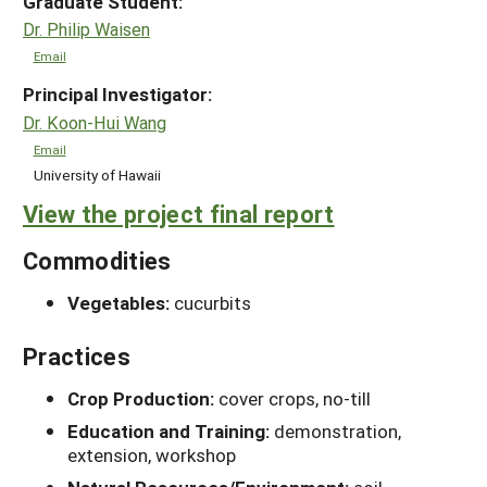
Graduate Student:
Dr. Philip Waisen
Email
Principal Investigator:
Dr. Koon-Hui Wang
Email
University of Hawaii
View the project final report
Commodities
Vegetables:
cucurbits
Practices
Crop Production:
cover crops, no-till
Education and Training:
demonstration,
extension, workshop