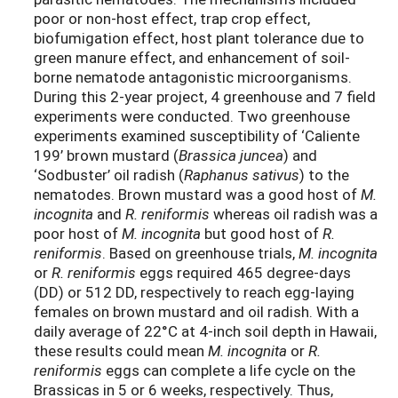
poor or non-host effect, trap crop effect,
biofumigation effect, host plant tolerance due to
green manure effect, and enhancement of soil-
borne nematode antagonistic microorganisms.
During this 2-year project, 4 greenhouse and 7 field
experiments were conducted. Two greenhouse
experiments examined susceptibility of ‘Caliente
199’ brown mustard (
Brassica juncea
) and
‘Sodbuster’ oil radish (
Raphanus sativus
) to the
nematodes. Brown mustard was a good host of
M.
incognita
and
R. reniformis
whereas oil radish was a
poor host of
M. incognita
but good host of
R.
reniformis
. Based on greenhouse trials,
M. incognita
or
R. reniformis
eggs required 465 degree-days
(DD) or 512 DD, respectively to reach egg-laying
females on brown mustard and oil radish. With a
daily average of 22°C at 4-inch soil depth in Hawaii,
these results could mean
M. incognita
or
R.
reniformis
eggs can complete a life cycle on the
Brassicas in 5 or 6 weeks, respectively. Thus,