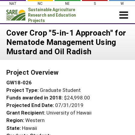
Skip
NAT
NC
NE
S
W
to
Sustainable Agriculture
content
Research and Education
Projects
Login
Cover Crop "5-in-1 Approach" for
Nematode Management Using
News
Mustard and Oil Radish
About SARE
PROJECTS
Project Overview
WHAT WE DO
Projects Home
GW18-026
WHERE WE WORK
Search Projects
Project Type:
Graduate Student
GRANTS
Search Project Coordinators
Funds awarded in 2018:
$24,998.00
RESOURCES & LEARNING
Projected End Date:
07/31/2019
HELP
Grant Recipient:
University of Hawaii
Region:
Western
State:
Hawaii