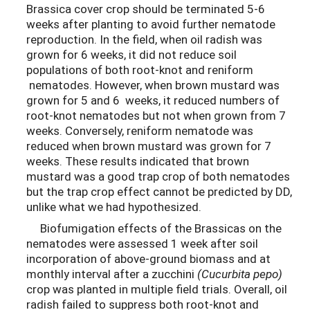
Brassica cover crop should be terminated 5-6
weeks after planting to avoid further nematode
reproduction. In the field, when oil radish was
grown for 6 weeks, it did not reduce soil
populations of both root-knot and reniform
nematodes. However, when brown mustard was
grown for 5 and 6 weeks, it reduced numbers of
root-knot nematodes but not when grown from 7
weeks. Conversely, reniform nematode was
reduced when brown mustard was grown for 7
weeks. These results indicated that brown
mustard was a good trap crop of both nematodes
but the trap crop effect cannot be predicted by DD,
unlike what we had hypothesized.
Biofumigation effects of the Brassicas on the
nematodes were assessed 1 week after soil
incorporation of above-ground biomass and at
monthly interval after a zucchini
(Cucurbita pepo)
crop was planted in multiple field trials. Overall, oil
radish failed to suppress both root-knot and