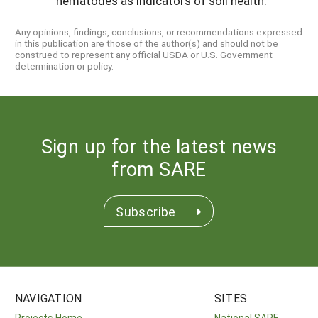
nematodes as indicators of soil health.
Any opinions, findings, conclusions, or recommendations expressed
in this publication are those of the author(s) and should not be
construed to represent any official USDA or U.S. Government
determination or policy.
Sign up for the latest news
from SARE
Subscribe
NAVIGATION
SITES
Projects Home
National SARE