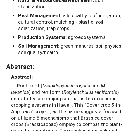
Natural Resources/Environment:
soil
stabilization
Pest Management:
allelopathy, biofumigation,
cultural control, mulching - plastic, soil
solarization, trap crops
Production Systems:
agroecosystems
Soil Management:
green manures, soil physics,
soil quality/health
Abstract:
Abstract:
Root-knot (
Meloidogyne incognita
and
M.
javanica
) and reniform (
Rotylenchulus reniformis
)
nematodes are major plant parasites in cucurbit
cropping systems in Hawaii. This "Cover crop 5-in-1
Approach" project, as the name suggests focused
on utilizing 5 mechanisms that Brassica cover
crops (Brassicaceae) employ to combat the plant-
parasitic nematodes. The mechanisms included