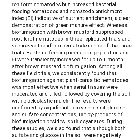
reniform nematodes but increased bacterial
feeding nematodes and nematode enrichment
index (EI) indicative of nutrient enrichment, a clear
demonstration of green manure effect. Whereas
biofumigation with brown mustard suppressed
root-knot nematodes in three replicated trials and
suppressed reniform nematode in one of the three
trials. Bacterial feeding nematode population and
EI were transiently increased for up to 1 month
after brown mustard biofumigation. Among all
these field trials, we consistently found that
biofumigation against plant-parasitic nematodes
was most effective when aerial tissues were
macerated and tilled followed by covering the soil
with black plastic mulch. The results were
confirmed by significant increase in soil glucose
and sulfate concentrations, the by-products of
biofumigation besides isothiocyanates. During
these studies, we also found that although both
sulfate and glucose in the soil were negatively