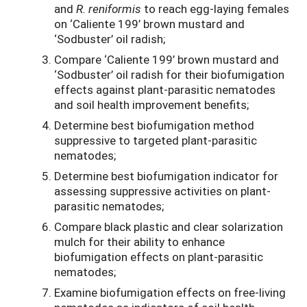
and
R. reniformis
to reach egg-laying females
on ‘Caliente 199’ brown mustard and
‘Sodbuster’ oil radish;
Compare ‘Caliente 199’ brown mustard and
‘Sodbuster’ oil radish for their biofumigation
effects against plant-parasitic nematodes
and soil health improvement benefits;
Determine best biofumigation method
suppressive to targeted plant-parasitic
nematodes;
Determine best biofumigation indicator for
assessing suppressive activities on plant-
parasitic nematodes;
Compare black plastic and clear solarization
mulch for their ability to enhance
biofumigation effects on plant-parasitic
nematodes;
Examine biofumigation effects on free-living