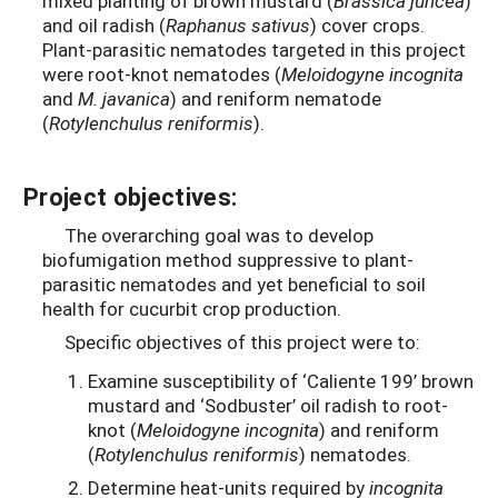
mixed planting of brown mustard (
Brassica juncea
)
and oil radish (
Raphanus sativus
) cover crops.
Plant-parasitic nematodes targeted in this project
were root-knot nematodes (
Meloidogyne incognita
and
M. javanica
) and reniform nematode
(
Rotylenchulus reniformis
).
Project objectives:
The overarching goal was to develop
biofumigation method suppressive to plant-
parasitic nematodes and yet beneficial to soil
health for cucurbit crop production.
Specific objectives of this project were to:
Examine susceptibility of ‘Caliente 199’ brown
mustard and ‘Sodbuster’ oil radish to root-
knot (
Meloidogyne incognita
) and reniform
(
Rotylenchulus reniformis
) nematodes.
Determine heat-units required by
incognita