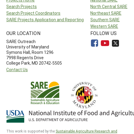
Search Projects
North Central SARE
Search Project Coordinators
Northeast SARE
SARE Projects Application and Reporting
Southern SARE
Western SARE
OUR LOCATION
FOLLOW US
SARE Outreach
University of Maryland
Symons Hall, Room 1296
7998 Regents Drive
College Park, MD 20742-5505
Contact Us
This work is supported by the
Sustainable Agriculture Research and