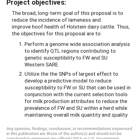
Project objectives:
The broad, long-term goal of this proposal is to
reduce the incidence of lameness and
improve hoof health of Holstein dairy cattle. Thus,
the objectives for this proposal are to:
Perform a genome wide association analysis
to identify QTL regions contributing to
genetic susceptibility to FW and SU
Western SARE.
Utilize the the SNPs of largest effect to
develop a predictive model to reduce
susceptibility to FW or SU that can be used in
conjunction with the current selection tools
for milk production attributes to reduce the
prevalence of FW and SU within a herd while
maintaining overall milk quantity and quality
Any opinions, findings, conclusions, or recommendations expressed
in this publication are those of the author(s) and should not be
construed to represent any official USDA or U.S. Government