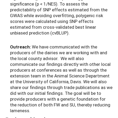
significance (p < 1/NES). To assess the
predictability of SNP effects estimated from the
GWAS while avoiding overfitting, polygenic risk
scores were calculated using SNP effects
estimated from cross-validated best linear
unbiased prediction (cvBLUP).
Outreach:
We have communicated with the
producers of the dairies we are working with and
the local county advisor. We will also
communicate our findings directly with other local
producers at conferences as well as through the
extension team in the Animal Science Department
at the University of California, Davis. We will also
share our findings through trade publications as we
did with our initial findings. The goal will be to
provide producers with a genetic foundation for
the reduction of both FW and SU, thereby reducing
lameness.