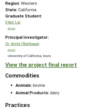
Region:
Western
State:
California
Graduate Student:
Ellen Lai
Email
Principal Investigator:
Dr. Anita Oberbauer
Email
University of California, Davis
View the project final report
Commodities
Animals:
bovine
Animal Products:
dairy
Practices