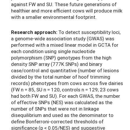
against FW and SU. These future generations of
healthier and more efficient cows will produce milk
with a smaller environmental footprint.
Research approach:
To detect susceptibility loci,
a genome-wide association study (GWAS) was
performed with a mixed linear model in GCTA for
each condition using single nucleotide
polymorphism (SNP) genotypes from the high
density SNP array (777K SNPs) and binary
case/control and quantitative (number of lesions
divided by the total number of hoof trimming
records) phenotypes from cows across five dairies
(FW n = 85, SU n = 120, controls n = 129; 23 cows
had both FW and SU). For each GWAS, the number
of effective SNPs (NES) was calculated as the
number of SNPs that were not in linkage
disequilibrium and used as the denominator to
define Bonferroni-corrected thresholds of
significance (p < 0.05/NES) and suggestive