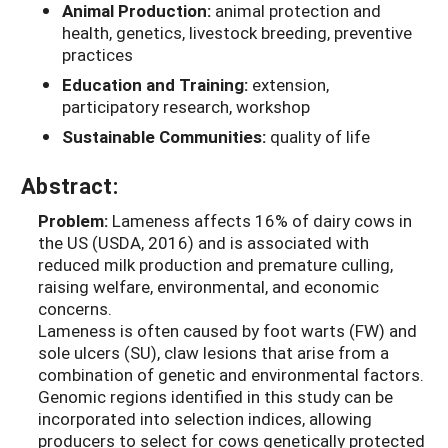
Animal Production:
animal protection and
health, genetics, livestock breeding, preventive
practices
Education and Training:
extension,
participatory research, workshop
Sustainable Communities:
quality of life
Abstract:
Problem:
Lameness affects 16% of dairy cows in
the US (USDA, 2016) and is associated with
reduced milk production and premature culling,
raising welfare, environmental, and economic
concerns.
Lameness is often caused by foot warts (FW) and
sole ulcers (SU), claw lesions that arise from a
combination of genetic and environmental factors.
Genomic regions identified in this study can be
incorporated into selection indices, allowing
producers to select for cows genetically protected