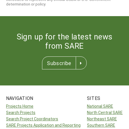
determination or policy.
Sign up for the latest news
from SARE
Subscribe
NAVIGATION
SITES
Projects Home
National SARE
Search Projects
North Central SARE
Search Project Coordinators
Northeast SARE
SARE Projects Application and Reporting
Southern SARE