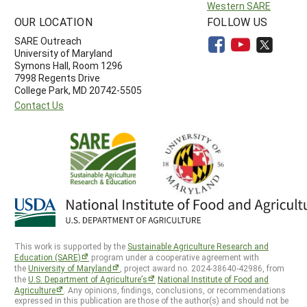
Western SARE
OUR LOCATION
FOLLOW US
SARE Outreach
University of Maryland
Symons Hall, Room 1296
7998 Regents Drive
College Park, MD 20742-5505
Contact Us
This work is supported by the
Sustainable Agriculture Research and
Education (SARE)
program under a cooperative agreement with
the
University of Maryland
, project award no. 2024-38640-42986, from
the
U.S. Department of Agriculture’s
National Institute of Food and
Agriculture
. Any opinions, findings, conclusions, or recommendations
expressed in this publication are those of the author(s) and should not be