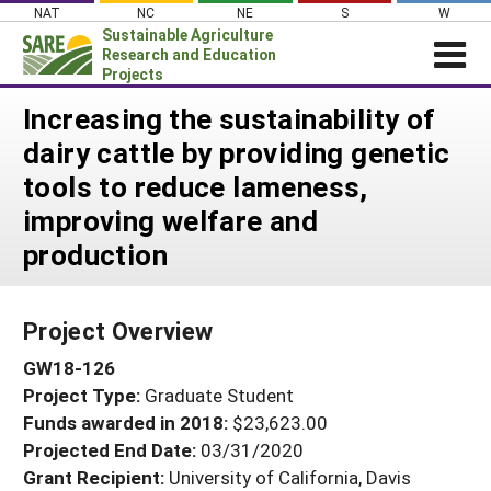
Skip
NAT
NC
NE
S
W
to
Sustainable Agriculture
content
Research and Education
Projects
Login
Increasing the sustainability of
dairy cattle by providing genetic
News
tools to reduce lameness,
About SARE
improving welfare and
PROJECTS
production
WHAT WE DO
Projects Home
WHERE WE WORK
Search Projects
Project Overview
GRANTS
Search Project Coordinators
GW18-126
RESOURCES & LEARNING
Project Type:
Graduate Student
HELP
Funds awarded in 2018:
$23,623.00
Projected End Date:
03/31/2020
Grant Recipient:
University of California, Davis