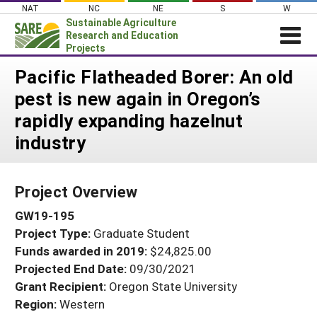
Skip
NAT
NC
NE
S
W
to
Sustainable Agriculture
content
Research and Education
Projects
Login
Pacific Flatheaded Borer: An old
pest is new again in Oregon’s
News
rapidly expanding hazelnut
About SARE
industry
PROJECTS
WHAT WE DO
Projects Home
Project Overview
WHERE WE WORK
Search Projects
GW19-195
GRANTS
Search Project Coordinators
Project Type:
Graduate Student
RESOURCES & LEARNING
Funds awarded in 2019:
$24,825.00
HELP
Projected End Date:
09/30/2021
Grant Recipient:
Oregon State University
Region:
Western