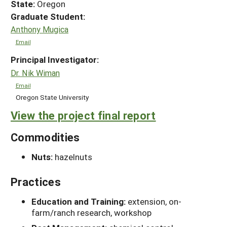
State:
Oregon
Graduate Student:
Anthony Mugica
Email
Principal Investigator:
Dr. Nik Wiman
Email
Oregon State University
View the project final report
Commodities
Nuts:
hazelnuts
Practices
Education and Training:
extension, on-
farm/ranch research, workshop