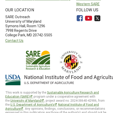
Western SARE
OUR LOCATION
FOLLOW US
SARE Outreach
University of Maryland
Symons Hall, Room 1296
7998 Regents Drive
College Park, MD 20742-5505
Contact Us
This work is supported by the
Sustainable Agriculture Research and
Education (SARE)
program under a cooperative agreement with
the
University of Maryland
, project award no. 2024-38640-42986, from
the
U.S. Department of Agriculture’s
National Institute of Food and
Agriculture
. Any opinions, findings, conclusions, or recommendations
expressed in this publication are those of the author(s) and should not be