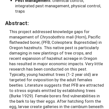
Pest Management:
chemical control,
integrated pest management, physical control,
traps
Abstract:
This project addressed knowledge gaps for
management of
Chrysobothris mali
(Horn), Pacific
flatheaded borer, (PFB; Coleoptera: Buprestidae) in
Oregon hazelnuts. This native pest is particularly
damaging in new plantings of tree crops, and
recent expansion of hazelnut acreage in Oregon
has resulted in major economic impacts. Very little
research has been conducted on this pest.
Typically, young hazelnut trees (1-2 year old) are
targeted for oviposition by the adult females
beetles. Literature suggests that PFB are attracted
to stress signals emitted by establishing trees
(Burke 1929). Female borers find vulnerabilities in
the bark to lay their eggs. After hatching form the
egg, larvae create galleries in the cambium beneath