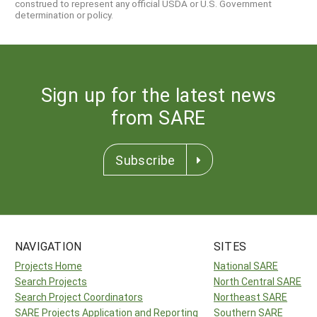
construed to represent any official USDA or U.S. Government
determination or policy.
Sign up for the latest news
from SARE
Subscribe
NAVIGATION
SITES
Projects Home
National SARE
Search Projects
North Central SARE
Search Project Coordinators
Northeast SARE
SARE Projects Application and Reporting
Southern SARE