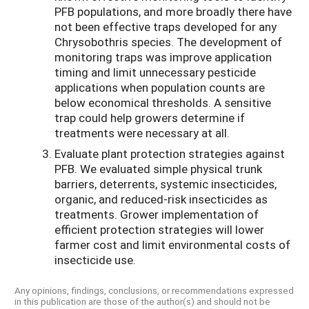
PFB populations, and more broadly there have
not been effective traps developed for any
Chrysobothris species. The development of
monitoring traps was improve application
timing and limit unnecessary pesticide
applications when population counts are
below economical thresholds. A sensitive
trap could help growers determine if
treatments were necessary at all.
Evaluate plant protection strategies against
PFB. We evaluated simple physical trunk
barriers, deterrents, systemic insecticides,
organic, and reduced-risk insecticides as
treatments. Grower implementation of
efficient protection strategies will lower
farmer cost and limit environmental costs of
insecticide use.
Any opinions, findings, conclusions, or recommendations expressed
in this publication are those of the author(s) and should not be