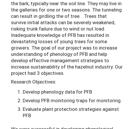
the bark, typically near the soil line. They may live in
the galleries for one or two seasons. The tunneling
can result in girdling the of tree. Trees that
survive initial attacks can be severely weakened,
risking trunk failure due to wind or nut load.
Inadequate knowledge of PFB has resulted in
devastating losses of young trees for some
growers. The goal of our project was to increase
understanding of phenology of PFB and help
develop effective management strategies to
increase sustainability of the hazelnut industry. Our
project had 3 objectives.
Research Objectives:
Develop phenology data for PFB
Develop PFB monitoring traps for monitoring.
Evaluate plant protection strategies against
PFB
We were successful in developing phenological