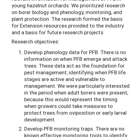
young hazelnut orchards. We prioritized research
on borer biology and phenology, monitoring, and
plant protection. The research formed the basis
for Extension resources provided to the industry
and a basis for future research projects.
Research objectives:
Develop phenology data for PFB. There is no
information on when PFB emerge and attack
trees. These data act as the foundation for
pest management; identifying when PFB life
stages are active and vulnerable to
management. We were particularly interested
in the period when adult borers were present,
because this would represent the timing
when growers could take measures to
protect trees from oviposition or early larval
development.
Develop PFB monitoring traps. There are no
known effective monitoring tools to identify