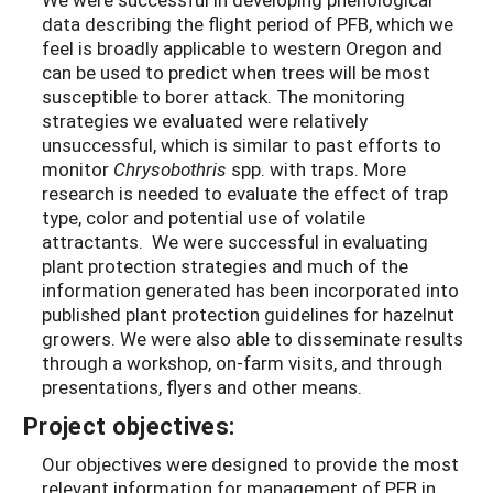
data describing the flight period of PFB, which we
feel is broadly applicable to western Oregon and
can be used to predict when trees will be most
susceptible to borer attack. The monitoring
strategies we evaluated were relatively
unsuccessful, which is similar to past efforts to
monitor
Chrysobothris
spp. with traps. More
research is needed to evaluate the effect of trap
type, color and potential use of volatile
attractants. We were successful in evaluating
plant protection strategies and much of the
information generated has been incorporated into
published plant protection guidelines for hazelnut
growers. We were also able to disseminate results
through a workshop, on-farm visits, and through
presentations, flyers and other means.
Project objectives:
Our objectives were designed to provide the most
relevant information for management of PFB in