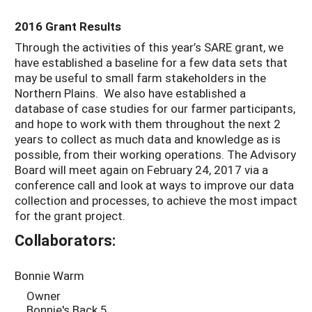
2016 Grant Results
Through the activities of this year’s SARE grant, we
have established a baseline for a few data sets that
may be useful to small farm stakeholders in the
Northern Plains. We also have established a
database of case studies for our farmer participants,
and hope to work with them throughout the next 2
years to collect as much data and knowledge as is
possible, from their working operations. The Advisory
Board will meet again on February 24, 2017 via a
conference call and look at ways to improve our data
collection and processes, to achieve the most impact
for the grant project.
Collaborators:
Bonnie Warm
Owner
Bonnie's Back 5