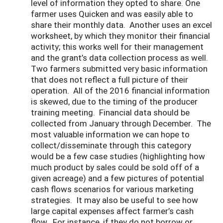
level of information they opted to share. One
farmer uses Quicken and was easily able to
share their monthly data. Another uses an excel
worksheet, by which they monitor their financial
activity; this works well for their management
and the grant’s data collection process as well.
Two farmers submitted very basic information
that does not reflect a full picture of their
operation. All of the 2016 financial information
is skewed, due to the timing of the producer
training meeting. Financial data should be
collected from January through December. The
most valuable information we can hope to
collect/disseminate through this category
would be a few case studies (highlighting how
much product by sales could be sold off of a
given acreage) and a few pictures of potential
cash flows scenarios for various marketing
strategies. It may also be useful to see how
large capital expenses affect farmer’s cash
flow. For instance, if they do not borrow or