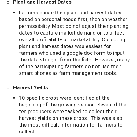
o
Plant and Harvest Dates
Farmers chose their plant and harvest dates
based on personal needs first; then on weather
permissibility. Most do not adjust their planting
dates to capture market demand or to affect
overall profitability or marketability. Collecting
plant and harvest dates was easiest for
farmers who used a google doc form to input
the data straight from the field. However, many
of the participating farmers do not use their
smart phones as farm management tools.
o
Harvest Yields
10 specific crops were identified at the
beginning of the growing season. Seven of the
ten producers were tasked to collect their
harvest yields on these crops. This was also
the most difficult information for farmers to
collect.