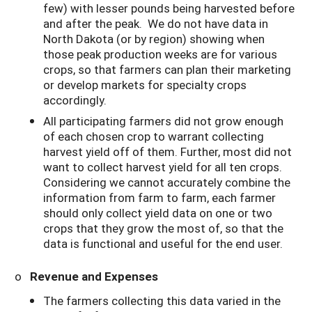
few) with lesser pounds being harvested before
and after the peak. We do not have data in
North Dakota (or by region) showing when
those peak production weeks are for various
crops, so that farmers can plan their marketing
or develop markets for specialty crops
accordingly.
All participating farmers did not grow enough
of each chosen crop to warrant collecting
harvest yield off of them. Further, most did not
want to collect harvest yield for all ten crops.
Considering we cannot accurately combine the
information from farm to farm, each farmer
should only collect yield data on one or two
crops that they grow the most of, so that the
data is functional and useful for the end user.
o
Revenue and Expenses
The farmers collecting this data varied in the