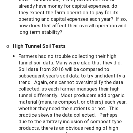
already have money for capital expenses, do
they expect the farm operation to pay for its
operating and capital expenses each year? If so,
how does that affect their overall operation and
long term stability?
o
High Tunnel Soil Tests
Farmers had no trouble collecting their high
tunnel soil data. Many were glad that they did.
Soil data from 2016 will be compared to
subsequent year’s soil data to try and identify a
trend. Again, one cannot oversimplify the data
collected, as each farmer manages their high
tunnel differently. Most producers add organic
material (manure compost, or others) each year,
whether they need the nutrients or not. This
practice skews the data collected. Perhaps
due to the arbitrary inclusion of compost type
products, there is an obvious reading of high