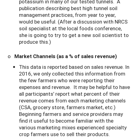
potassium in many of our tested tunnels. A
publication describing best high tunnel soil
management practices, from year to year,
would be useful. (After a discussion with NRCS
soil specialist at the local foods conference,
she is going to try to get a new soil scientist to
produce this.)
o
Market Channels (as a % of sales revenue)
This data is reported based on sales revenue. In
2016, we only collected this information from
the few farmers who were reporting their
expenses and revenue. It may be helpful to have
all participants’ report what percent of their
revenue comes from each marketing channels
(CSA, grocery store, farmers market, etc.)
Beginning farmers and service providers may
find it useful to become familiar with the
various marketing mixes experienced specialty
crop farmers use to sell their products.