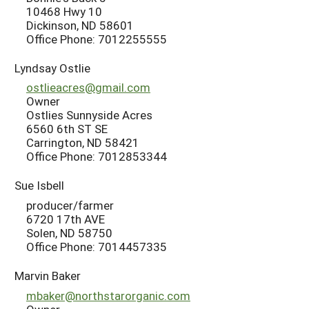
10468 Hwy 10
Dickinson, ND 58601
Office Phone: 7012255555
Lyndsay Ostlie
ostlieacres@gmail.com
Owner
Ostlies Sunnyside Acres
6560 6th ST SE
Carrington, ND 58421
Office Phone: 7012853344
Sue Isbell
producer/farmer
6720 17th AVE
Solen, ND 58750
Office Phone: 7014457335
Marvin Baker
mbaker@northstarorganic.com