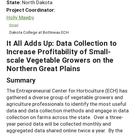
State:
North Dakota
Project Coordinator:
Holly Mawby
Email
Dakota College at Bottineau ECH
It All Adds Up: Data Collection to
Increase Profitability of Small-
scale Vegetable Growers on the
Northern Great Plains
Summary
The Entrepreneurial Center for Horticulture (ECH) has
gathered a diverse group of vegetable growers and
agriculture professionals to identify the most useful
data and data collection methods and engage in data
collection on farms across the state. Over a three-
year period data will be collected monthly and
aggregated data shared online twice a year. By the