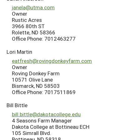
janela@utma.com
Owner
Rustic Acres
3966 80th ST
Rolette, ND 58366
Office Phone: 7012463277
Lori Martin
eatfresh@rovingdonkeyfarm.com
Owner
Roving Donkey Farm
10571 Olive Lane
Bismarck, ND 58503
Office Phone: 7017511869
Bill Bittle
bill.bittle@dakotacollege.edu
4 Seasons Farm Manager
Dakota College at Bottineau ECH
105 Simrall Blvd.
Bottineau, ND 58318