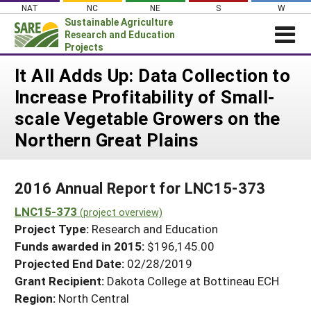
Skip
NAT
NC
NE
S
W
to
Sustainable Agriculture
content
Research and Education
Projects
Login
It All Adds Up: Data Collection to
Increase Profitability of Small-
News
scale Vegetable Growers on the
About SARE
Northern Great Plains
PROJECTS
WHAT WE DO
Projects Home
2016 Annual Report for LNC15-373
WHERE WE WORK
Search Projects
LNC15-373
(project overview)
GRANTS
Search Project Coordinators
Project Type:
Research and Education
RESOURCES & LEARNING
Funds awarded in 2015:
$196,145.00
HELP
Projected End Date:
02/28/2019
Grant Recipient:
Dakota College at Bottineau ECH
Region:
North Central