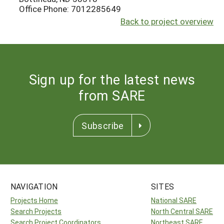
Office Phone: 7012285649
Back to project overview
Sign up for the latest news
from SARE
Subscribe
NAVIGATION
SITES
Projects Home
National SARE
Search Projects
North Central SARE
Search Project Coordinators
Northeast SARE