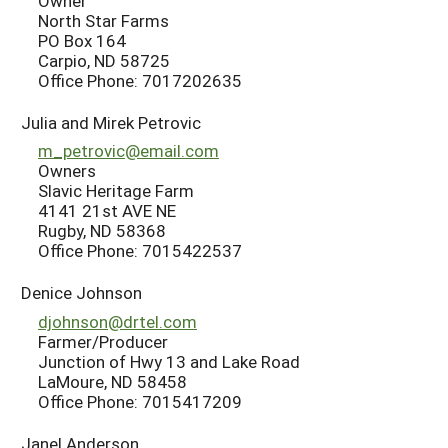
Owner
North Star Farms
PO Box 164
Carpio, ND 58725
Office Phone: 7017202635
Julia and Mirek Petrovic
m_petrovic@email.com
Owners
Slavic Heritage Farm
4141 21st AVE NE
Rugby, ND 58368
Office Phone: 7015422537
Denice Johnson
djohnson@drtel.com
Farmer/Producer
Junction of Hwy 13 and Lake Road
LaMoure, ND 58458
Office Phone: 7015417209
Janel Anderson