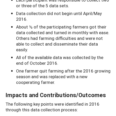
or three of the 5 data sets.
Data collection did not begin until April/May
2016.
About ½ of the participating farmers got their
data collected and turned in monthly with ease.
Others had farming difficulties and were not
able to collect and disseminate their data
easily.
All of the available data was collected by the
end of October 2016.
One farmer quit farming after the 2016 growing
season and was replaced with a new
cooperating farmer.
Impacts and Contributions/Outcomes
The following key points were identified in 2016
through this data collection process: