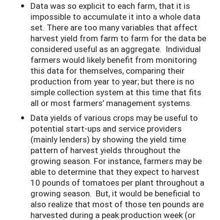
Data was so explicit to each farm, that it is
impossible to accumulate it into a whole data
set. There are too many variables that affect
harvest yield from farm to farm for the data be
considered useful as an aggregate. Individual
farmers would likely benefit from monitoring
this data for themselves, comparing their
production from year to year; but there is no
simple collection system at this time that fits
all or most farmers’ management systems.
Data yields of various crops may be useful to
potential start-ups and service providers
(mainly lenders) by showing the yield time
pattern of harvest yields throughout the
growing season. For instance, farmers may be
able to determine that they expect to harvest
10 pounds of tomatoes per plant throughout a
growing season. But, it would be beneficial to
also realize that most of those ten pounds are
harvested during a peak production week (or