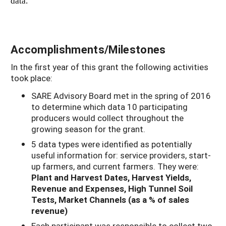
data.
Accomplishments/Milestones
In the first year of this grant the following activities
took place:
SARE Advisory Board met in the spring of 2016
to determine which data 10 participating
producers would collect throughout the
growing season for the grant.
5 data types were identified as potentially
useful information for: service providers, start-
up farmers, and current farmers. They were:
Plant and Harvest Dates,
Harvest Yields,
Revenue and Expenses,
High Tunnel Soil
Tests,
Market Channels (as a % of sales
revenue)
Each participant was responsible to collect two