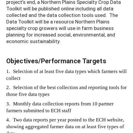
project’s end, a Northern Plains Specialty Crop Data
Toolkit will be published online including all data
collected and the data collection tools used. The
Data Toolkit will be a resource Northern Plains
specialty crop growers will use in farm business
planning for increased social, environmental, and
economic sustainability.
Objectives/Performance Targets
1.
Selection of at least five data types which farmers will
collect
2.
Selection of the best collection and reporting tools for
those five data types
3.
Monthly data collection reports from 10 partner
farmers submitted to ECH staff
4.
Two data reports per year posted to the ECH website,
showing aggregated farmer data on at least five types of