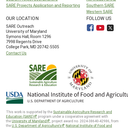
SARE Projects Application and Reporting
Southern SARE
Western SARE
OUR LOCATION
FOLLOW US
SARE Outreach
University of Maryland
Symons Hall, Room 1296
7998 Regents Drive
College Park, MD 20742-5505
Contact Us
This work is supported by the
Sustainable Agriculture Research and
Education (SARE)
program under a cooperative agreement with
the
University of Maryland
, project award no. 2024-38640-42986, from
the
U.S. Department of Agriculture’s
National Institute of Food and