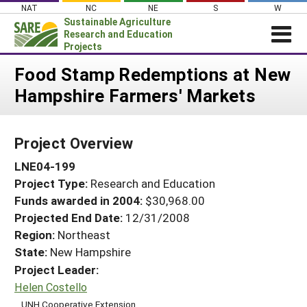
Skip
NAT
NC
NE
S
W
to
Sustainable Agriculture
content
Research and Education
Projects
Login
Food Stamp Redemptions at New
Hampshire Farmers' Markets
News
About SARE
Project Overview
PROJECTS
LNE04-199
WHAT WE DO
Projects Home
Project Type:
Research and Education
WHERE WE WORK
Search Projects
Funds awarded in 2004:
$30,968.00
GRANTS
Projected End Date:
12/31/2008
Search Project Coordinators
RESOURCES & LEARNING
Region:
Northeast
State:
New Hampshire
HELP
Project Leader:
Helen Costello
UNH Cooperative Extension