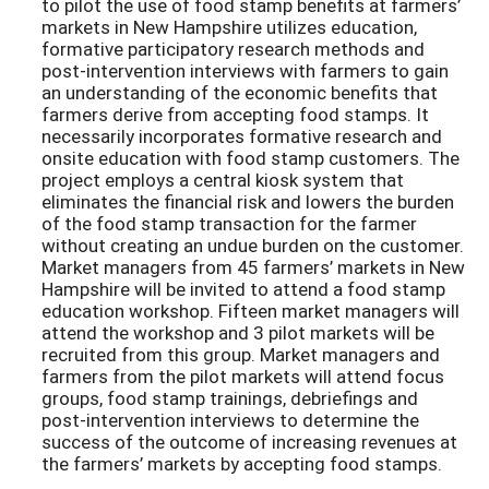
to pilot the use of food stamp benefits at farmers’
markets in New Hampshire utilizes education,
formative participatory research methods and
post-intervention interviews with farmers to gain
an understanding of the economic benefits that
farmers derive from accepting food stamps. It
necessarily incorporates formative research and
onsite education with food stamp customers. The
project employs a central kiosk system that
eliminates the financial risk and lowers the burden
of the food stamp transaction for the farmer
without creating an undue burden on the customer.
Market managers from 45 farmers’ markets in New
Hampshire will be invited to attend a food stamp
education workshop. Fifteen market managers will
attend the workshop and 3 pilot markets will be
recruited from this group. Market managers and
farmers from the pilot markets will attend focus
groups, food stamp trainings, debriefings and
post-intervention interviews to determine the
success of the outcome of increasing revenues at
the farmers’ markets by accepting food stamps.