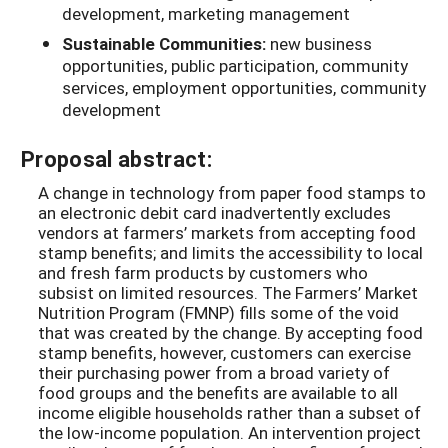
development, marketing management
Sustainable Communities:
new business
opportunities, public participation, community
services, employment opportunities, community
development
Proposal abstract:
A change in technology from paper food stamps to
an electronic debit card inadvertently excludes
vendors at farmers’ markets from accepting food
stamp benefits; and limits the accessibility to local
and fresh farm products by customers who
subsist on limited resources. The Farmers’ Market
Nutrition Program (FMNP) fills some of the void
that was created by the change. By accepting food
stamp benefits, however, customers can exercise
their purchasing power from a broad variety of
food groups and the benefits are available to all
income eligible households rather than a subset of
the low-income population. An intervention project