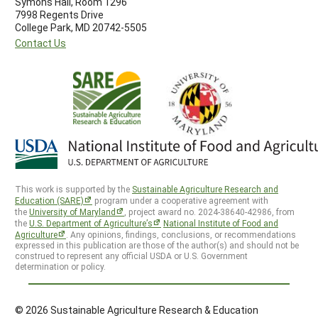
Symons Hall, Room 1296
7998 Regents Drive
College Park, MD 20742-5505
Contact Us
This work is supported by the
Sustainable Agriculture Research and
Education (SARE)
program under a cooperative agreement with
the
University of Maryland
, project award no. 2024-38640-42986, from
the
U.S. Department of Agriculture’s
National Institute of Food and
Agriculture
. Any opinions, findings, conclusions, or recommendations
expressed in this publication are those of the author(s) and should not be
construed to represent any official USDA or U.S. Government
determination or policy.
© 2026 Sustainable Agriculture Research & Education