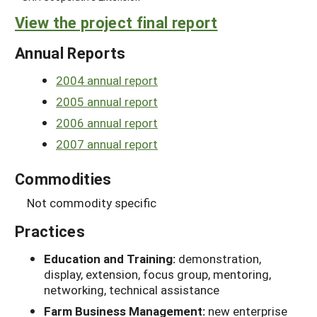
View the project final report
Annual Reports
2004 annual report
2005 annual report
2006 annual report
2007 annual report
Commodities
Not commodity specific
Practices
Education and Training:
demonstration,
display, extension, focus group, mentoring,
networking, technical assistance
Farm Business Management:
new enterprise