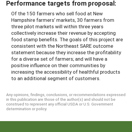
Performance targets from proposal:
Of the 150 farmers who sell food at New
Hampshire farmers’ markets, 30 farmers from
three pilot markets will within three years
collectively increase their revenue by accepting
food stamp benefits. The goals of this project are
consistent with the Northeast SARE outcome
statement because they increase the profitability
for a diverse set of farmers; and will have a
positive influence on their communities by
increasing the accessibility of healthful products
to an additional segment of customers.
Any opinions, findings, conclusions, or recommendations expressed
in this publication are those of the author(s) and should not be
construed to represent any official USDA or U.S. Government
determination or policy.