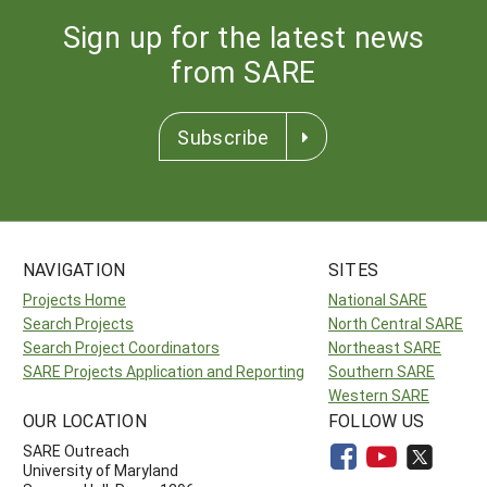
Sign up for the latest news
from SARE
Subscribe
NAVIGATION
SITES
Projects Home
National SARE
Search Projects
North Central SARE
Search Project Coordinators
Northeast SARE
SARE Projects Application and Reporting
Southern SARE
Western SARE
OUR LOCATION
FOLLOW US
SARE Outreach
University of Maryland