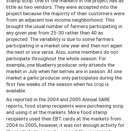
stamp scrip. One of the markets in the project has as
little as two vendors. They were accepted into the
project because the majority of their customers were
from an adjacent low income neighborhood. This
brought the usual number of farmers participating in
any given year from 25-30 rather than 40 as
projected. The variability is due to some farmers
participating in a market one year and then not again
the next or vice versa. Also, some members do not
participate throughout the whole season. For
example, one blueberry producer only attends the
market in July when her berries are in season. At one
market a garlic producer only participates during the
first few weeks of the season when his crop is
available.
As reported in the 2004 and 2005 Annual SARE
reports, food stamp recipients were purchasing scrip
and using it at the markets. More food stamp
recipients used their EBT cards at the markets from
2004 to 2005, however, it was not enough activity for