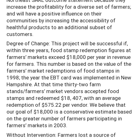
increase the profitability for a diverse set of farmers;
and will have a positive influence on their
communities by increasing the accessibility of
healthful products to an additional subset of
customers.
Degree of Change: This project will be successful if,
within three years, food stamp redemption figures at
farmers’ markets exceed $18,000 per year in revenue
for farmers. This number is based on the value of the
farmers’ market redemptions of food stamps in
1998; the year the EBT card was implemented in New
Hampshire. At that time thirty-two farm
stands/farmers’ market vendors accepted food
stamps and redeemed $18, 407, with an average
redemption of $575.22 per vendor. We believe that
our goal of $18,000 is a conservative estimate based
on the greater number of farmers participating in
farmers’ markets in 2003.
Without Intervention: Farmers lost a source of