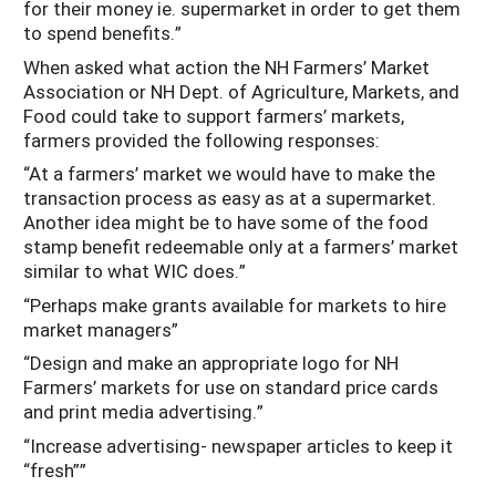
for their money ie. supermarket in order to get them
to spend benefits.”
When asked what action the NH Farmers’ Market
Association or NH Dept. of Agriculture, Markets, and
Food could take to support farmers’ markets,
farmers provided the following responses:
“At a farmers’ market we would have to make the
transaction process as easy as at a supermarket.
Another idea might be to have some of the food
stamp benefit redeemable only at a farmers’ market
similar to what WIC does.”
“Perhaps make grants available for markets to hire
market managers”
“Design and make an appropriate logo for NH
Farmers’ markets for use on standard price cards
and print media advertising.”
“Increase advertising- newspaper articles to keep it
“fresh””