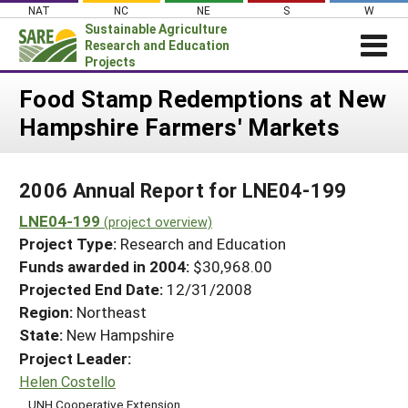
Skip
NAT
NC
NE
S
W
to
Sustainable Agriculture
content
Research and Education
Projects
Login
Food Stamp Redemptions at New
Hampshire Farmers' Markets
News
About SARE
2006 Annual Report for LNE04-199
PROJECTS
LNE04-199
WHAT WE DO
(project overview)
Projects Home
Project Type:
Research and Education
WHERE WE WORK
Search Projects
Funds awarded in 2004:
$30,968.00
GRANTS
Projected End Date:
12/31/2008
Search Project Coordinators
RESOURCES & LEARNING
Region:
Northeast
State:
New Hampshire
HELP
Project Leader:
Helen Costello
UNH Cooperative Extension