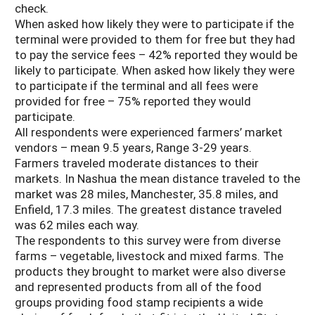
check.
When asked how likely they were to participate if the
terminal were provided to them for free but they had
to pay the service fees – 42% reported they would be
likely to participate. When asked how likely they were
to participate if the terminal and all fees were
provided for free – 75% reported they would
participate.
All respondents were experienced farmers’ market
vendors – mean 9.5 years, Range 3-29 years.
Farmers traveled moderate distances to their
markets. In Nashua the mean distance traveled to the
market was 28 miles, Manchester, 35.8 miles, and
Enfield, 17.3 miles. The greatest distance traveled
was 62 miles each way.
The respondents to this survey were from diverse
farms – vegetable, livestock and mixed farms. The
products they brought to market were also diverse
and represented products from all of the food
groups providing food stamp recipients a wide