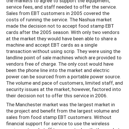
the markets to agree to support the equipment,
service fees, and staff needed to offer the service.
Sales from EBT customers in 2005 covered the
costs of running the service. The Nashua market
made the decision not to accept food stamp EBT
cards after the 2005 season. With only two vendors
at the market they would have been able to share a
machine and accept EBT cards as a single
transaction without using scrip. They were using the
landline point of sale machines which are provided to
vendors free of charge. The only cost would have
been the phone line into the market and electric
power can be sourced from a portable power source.
The volume and pace of customers, limited staff, and
security issues at the market; however, factored into
their decision not to offer this service in 2006.
The Manchester market was the largest market in
the project and benefit from the largest volume and
sales from food stamp EBT customers. Without
financial support for service to use the wireless