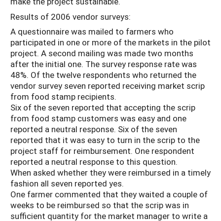
make the project sustainable.
Results of 2006 vendor surveys:
A questionnaire was mailed to farmers who
participated in one or more of the markets in the pilot
project. A second mailing was made two months
after the initial one. The survey response rate was
48%. Of the twelve respondents who returned the
vendor survey seven reported receiving market scrip
from food stamp recipients.
Six of the seven reported that accepting the scrip
from food stamp customers was easy and one
reported a neutral response. Six of the seven
reported that it was easy to turn in the scrip to the
project staff for reimbursement. One respondent
reported a neutral response to this question.
When asked whether they were reimbursed in a timely
fashion all seven reported yes.
One farmer commented that they waited a couple of
weeks to be reimbursed so that the scrip was in
sufficient quantity for the market manager to write a