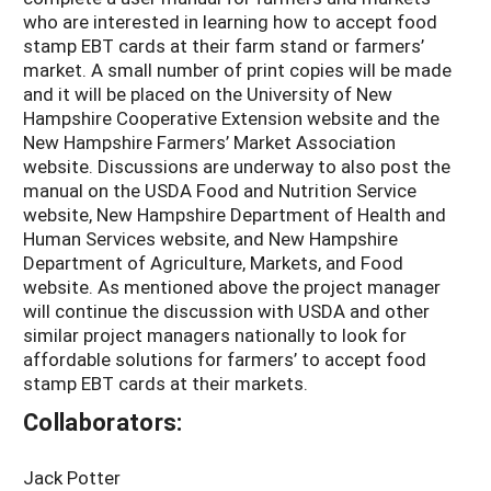
who are interested in learning how to accept food
stamp EBT cards at their farm stand or farmers’
market. A small number of print copies will be made
and it will be placed on the University of New
Hampshire Cooperative Extension website and the
New Hampshire Farmers’ Market Association
website. Discussions are underway to also post the
manual on the USDA Food and Nutrition Service
website, New Hampshire Department of Health and
Human Services website, and New Hampshire
Department of Agriculture, Markets, and Food
website. As mentioned above the project manager
will continue the discussion with USDA and other
similar project managers nationally to look for
affordable solutions for farmers’ to accept food
stamp EBT cards at their markets.
Collaborators:
Jack Potter