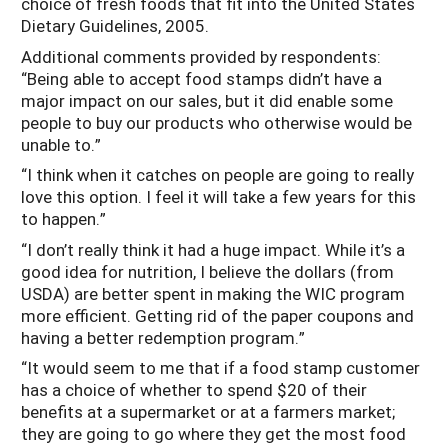
choice of fresh foods that fit into the United States
Dietary Guidelines, 2005.
Additional comments provided by respondents:
“Being able to accept food stamps didn’t have a
major impact on our sales, but it did enable some
people to buy our products who otherwise would be
unable to.”
“I think when it catches on people are going to really
love this option. I feel it will take a few years for this
to happen.”
“I don’t really think it had a huge impact. While it’s a
good idea for nutrition, I believe the dollars (from
USDA) are better spent in making the WIC program
more efficient. Getting rid of the paper coupons and
having a better redemption program.”
“It would seem to me that if a food stamp customer
has a choice of whether to spend $20 of their
benefits at a supermarket or at a farmers market;
they are going to go where they get the most food