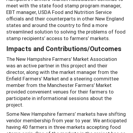
meet with the state food stamp program manager,
EBT manager, USDA Food and Nutrition Service
officials and their counterparts in other New England
states and around the country to find a more
streamlined solution to solving the problems of food
stamp recipients’ access to farmers’ markets.
Impacts and Contributions/Outcomes
The New Hampshire Farmers’ Market Association
was an active partner in this project and their
director, along with the market manager from the
Enfield Farmers’ Market and a steering committee
member from the Manchester Farmers’ Market
provided convenient venues for their farmers to
participate in informational sessions about the
project.
Some New Hampshire farmers’ markets have shifting
vendor membership from year to year. We anticipated
having 40 farmers in three markets accepting food