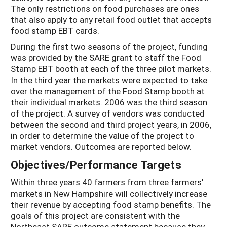
The only restrictions on food purchases are ones
that also apply to any retail food outlet that accepts
food stamp EBT cards.
During the first two seasons of the project, funding
was provided by the SARE grant to staff the Food
Stamp EBT booth at each of the three pilot markets.
In the third year the markets were expected to take
over the management of the Food Stamp booth at
their individual markets. 2006 was the third season
of the project. A survey of vendors was conducted
between the second and third project years, in 2006,
in order to determine the value of the project to
market vendors. Outcomes are reported below.
Objectives/Performance Targets
Within three years 40 farmers from three farmers’
markets in New Hampshire will collectively increase
their revenue by accepting food stamp benefits. The
goals of this project are consistent with the
Northeast SARE outcome statement because they