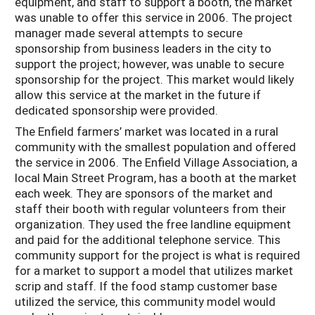
equipment, and staff to support a booth, the market
was unable to offer this service in 2006. The project
manager made several attempts to secure
sponsorship from business leaders in the city to
support the project; however, was unable to secure
sponsorship for the project. This market would likely
allow this service at the market in the future if
dedicated sponsorship were provided.
The Enfield farmers’ market was located in a rural
community with the smallest population and offered
the service in 2006. The Enfield Village Association, a
local Main Street Program, has a booth at the market
each week. They are sponsors of the market and
staff their booth with regular volunteers from their
organization. They used the free landline equipment
and paid for the additional telephone service. This
community support for the project is what is required
for a market to support a model that utilizes market
scrip and staff. If the food stamp customer base
utilized the service, this community model would