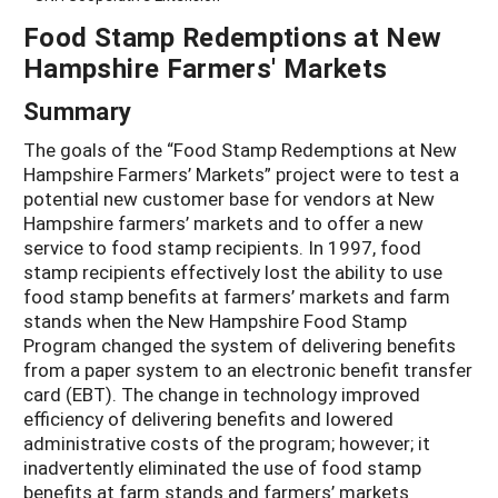
Food Stamp Redemptions at New
Hampshire Farmers' Markets
Summary
The goals of the “Food Stamp Redemptions at New
Hampshire Farmers’ Markets” project were to test a
potential new customer base for vendors at New
Hampshire farmers’ markets and to offer a new
service to food stamp recipients. In 1997, food
stamp recipients effectively lost the ability to use
food stamp benefits at farmers’ markets and farm
stands when the New Hampshire Food Stamp
Program changed the system of delivering benefits
from a paper system to an electronic benefit transfer
card (EBT). The change in technology improved
efficiency of delivering benefits and lowered
administrative costs of the program; however; it
inadvertently eliminated the use of food stamp
benefits at farm stands and farmers’ markets