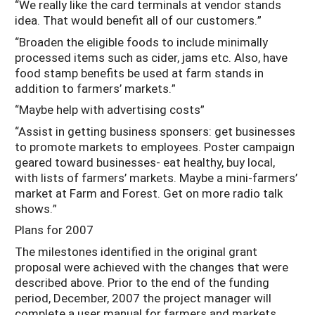
“We really like the card terminals at vendor stands
idea. That would benefit all of our customers.”
“Broaden the eligible foods to include minimally
processed items such as cider, jams etc. Also, have
food stamp benefits be used at farm stands in
addition to farmers’ markets.”
“Maybe help with advertising costs”
“Assist in getting business sponsers: get businesses
to promote markets to employees. Poster campaign
geared toward businesses- eat healthy, buy local,
with lists of farmers’ markets. Maybe a mini-farmers’
market at Farm and Forest. Get on more radio talk
shows.”
Plans for 2007
The milestones identified in the original grant
proposal were achieved with the changes that were
described above. Prior to the end of the funding
period, December, 2007 the project manager will
complete a user manual for farmers and markets