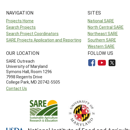
NAVIGATION
SITES
Projects Home
National SARE
Search Projects
North Central SARE
Search Project Coordinators
Northeast SARE
SARE Projects Application and Reporting
Southern SARE
Western SARE
OUR LOCATION
FOLLOW US
SARE Outreach
University of Maryland
Symons Hall, Room 1296
7998 Regents Drive
College Park, MD 20742-5505
Contact Us