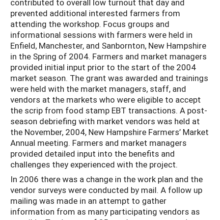
contributed to overall low turnout that day and
prevented additional interested farmers from
attending the workshop. Focus groups and
informational sessions with farmers were held in
Enfield, Manchester, and Sanbornton, New Hampshire
in the Spring of 2004. Farmers and market managers
provided initial input prior to the start of the 2004
market season. The grant was awarded and trainings
were held with the market managers, staff, and
vendors at the markets who were eligible to accept
the scrip from food stamp EBT transactions. A post-
season debriefing with market vendors was held at
the November, 2004, New Hampshire Farmers’ Market
Annual meeting. Farmers and market managers
provided detailed input into the benefits and
challenges they experienced with the project.
In 2006 there was a change in the work plan and the
vendor surveys were conducted by mail. A follow up
mailing was made in an attempt to gather
information from as many participating vendors as