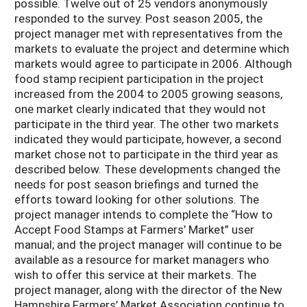
possible. Twelve out of 25 vendors anonymously
responded to the survey. Post season 2005, the
project manager met with representatives from the
markets to evaluate the project and determine which
markets would agree to participate in 2006. Although
food stamp recipient participation in the project
increased from the 2004 to 2005 growing seasons,
one market clearly indicated that they would not
participate in the third year. The other two markets
indicated they would participate, however, a second
market chose not to participate in the third year as
described below. These developments changed the
needs for post season briefings and turned the
efforts toward looking for other solutions. The
project manager intends to complete the “How to
Accept Food Stamps at Farmers’ Market” user
manual; and the project manager will continue to be
available as a resource for market managers who
wish to offer this service at their markets. The
project manager, along with the director of the New
Hampshire Farmers’ Market Association continue to