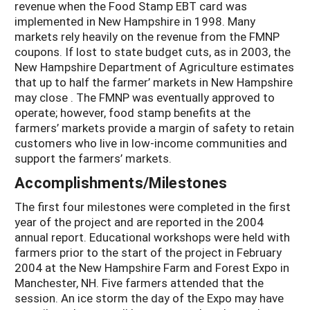
revenue when the Food Stamp EBT card was
implemented in New Hampshire in 1998. Many
markets rely heavily on the revenue from the FMNP
coupons. If lost to state budget cuts, as in 2003, the
New Hampshire Department of Agriculture estimates
that up to half the farmer’ markets in New Hampshire
may close . The FMNP was eventually approved to
operate; however, food stamp benefits at the
farmers’ markets provide a margin of safety to retain
customers who live in low-income communities and
support the farmers’ markets.
Accomplishments/Milestones
The first four milestones were completed in the first
year of the project and are reported in the 2004
annual report. Educational workshops were held with
farmers prior to the start of the project in February
2004 at the New Hampshire Farm and Forest Expo in
Manchester, NH. Five farmers attended that the
session. An ice storm the day of the Expo may have