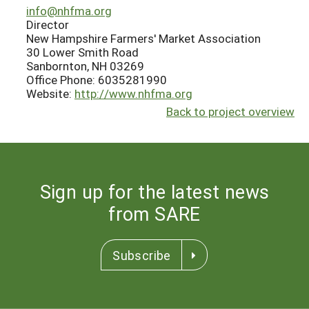
info@nhfma.org
Director
New Hampshire Farmers' Market Association
30 Lower Smith Road
Sanbornton, NH 03269
Office Phone: 6035281990
Website:
http://www.nhfma.org
Back to project overview
Sign up for the latest news
from SARE
Subscribe