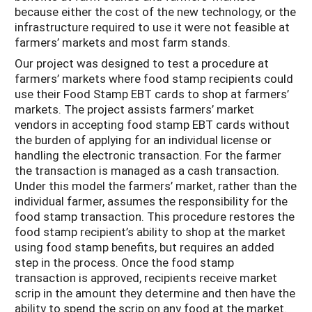
because either the cost of the new technology, or the
infrastructure required to use it were not feasible at
farmers’ markets and most farm stands.
Our project was designed to test a procedure at
farmers’ markets where food stamp recipients could
use their Food Stamp EBT cards to shop at farmers’
markets. The project assists farmers’ market
vendors in accepting food stamp EBT cards without
the burden of applying for an individual license or
handling the electronic transaction. For the farmer
the transaction is managed as a cash transaction.
Under this model the farmers’ market, rather than the
individual farmer, assumes the responsibility for the
food stamp transaction. This procedure restores the
food stamp recipient’s ability to shop at the market
using food stamp benefits, but requires an added
step in the process. Once the food stamp
transaction is approved, recipients receive market
scrip in the amount they determine and then have the
ability to spend the scrip on any food at the market.