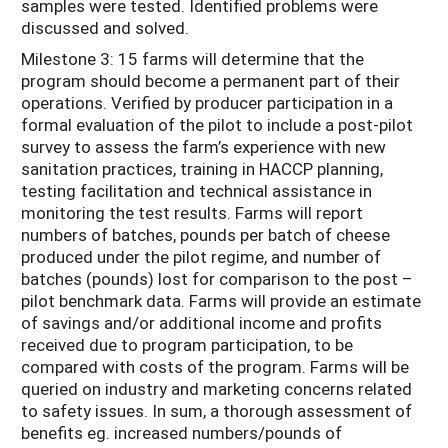
samples were tested. Identified problems were
discussed and solved.
Milestone 3: 15 farms will determine that the
program should become a permanent part of their
operations. Verified by producer participation in a
formal evaluation of the pilot to include a post-pilot
survey to assess the farm’s experience with new
sanitation practices, training in HACCP planning,
testing facilitation and technical assistance in
monitoring the test results. Farms will report
numbers of batches, pounds per batch of cheese
produced under the pilot regime, and number of
batches (pounds) lost for comparison to the post –
pilot benchmark data. Farms will provide an estimate
of savings and/or additional income and profits
received due to program participation, to be
compared with costs of the program. Farms will be
queried on industry and marketing concerns related
to safety issues. In sum, a thorough assessment of
benefits eg. increased numbers/pounds of