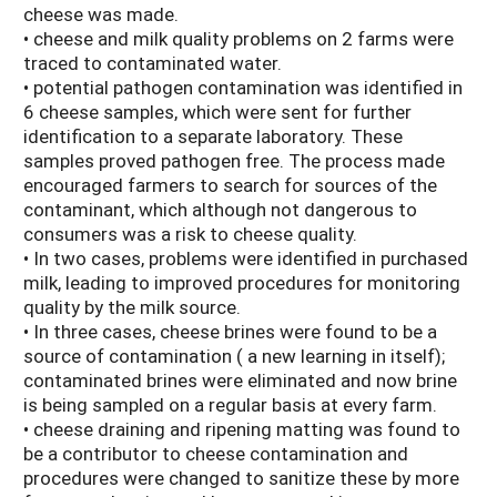
cheese was made.
• cheese and milk quality problems on 2 farms were
traced to contaminated water.
• potential pathogen contamination was identified in
6 cheese samples, which were sent for further
identification to a separate laboratory. These
samples proved pathogen free. The process made
encouraged farmers to search for sources of the
contaminant, which although not dangerous to
consumers was a risk to cheese quality.
• In two cases, problems were identified in purchased
milk, leading to improved procedures for monitoring
quality by the milk source.
• In three cases, cheese brines were found to be a
source of contamination ( a new learning in itself);
contaminated brines were eliminated and now brine
is being sampled on a regular basis at every farm.
• cheese draining and ripening matting was found to
be a contributor to cheese contamination and
procedures were changed to sanitize these by more