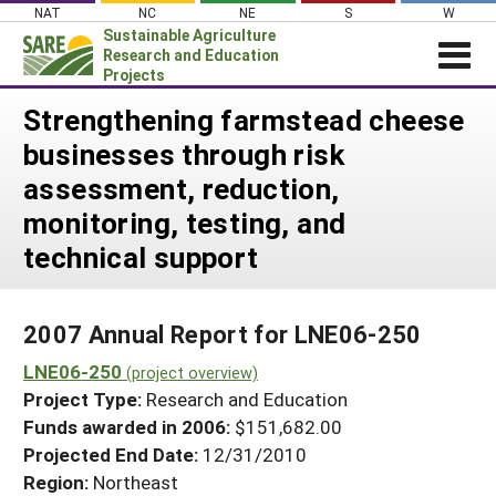
Skip
NAT
NC
NE
S
W
to
Sustainable Agriculture
content
Research and Education
Projects
Login
Strengthening farmstead cheese
businesses through risk
News
assessment, reduction,
About SARE
monitoring, testing, and
PROJECTS
technical support
WHAT WE DO
Projects Home
WHERE WE WORK
Search Projects
2007 Annual Report for LNE06-250
GRANTS
Search Project Coordinators
LNE06-250
(project overview)
RESOURCES & LEARNING
Project Type:
Research and Education
HELP
Funds awarded in 2006:
$151,682.00
Projected End Date:
12/31/2010
Region:
Northeast