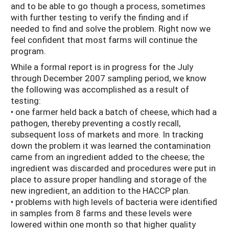
and to be able to go though a process, sometimes
with further testing to verify the finding and if
needed to find and solve the problem. Right now we
feel confident that most farms will continue the
program.
While a formal report is in progress for the July
through December 2007 sampling period, we know
the following was accomplished as a result of
testing:
• one farmer held back a batch of cheese, which had a
pathogen, thereby preventing a costly recall,
subsequent loss of markets and more. In tracking
down the problem it was learned the contamination
came from an ingredient added to the cheese; the
ingredient was discarded and procedures were put in
place to assure proper handling and storage of the
new ingredient, an addition to the HACCP plan.
• problems with high levels of bacteria were identified
in samples from 8 farms and these levels were
lowered within one month so that higher quality