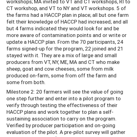
workshops; MA invited to VT and CT workshops, RI to
CT workshop, and VT to NY and VT workshops. 5 of
the farms had a HACCP plan in place; all but one farm
felt their knowledge of HACCP had increased; and all
but 4 farms indicated they would look for and be
more aware of contamination points and or write or
update a HACCP plan. From the 70 participants, 24
farms signed-up for the program, 22 joined and 21
stayed with it. They are a mix of large and small
producers from VT, NY, ME, MA and CT who make
sheep, goat and cow cheeses, some from milk
produced on-farm, some from off the farm and
some from both.
Milestone 2: 20 farmers will see the value of going
one step further and enter into a pilot program to
verify through testing the effectiveness of their
HACCP plans and work together to plan a self-
sustaining association to carry on the program.
Verified by producer participation and on-going
evaluation of the pilot. A pre-pilot survey will gather