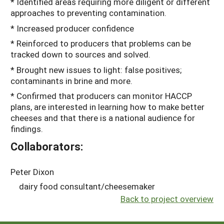
* Identified areas requiring more diligent or different
approaches to preventing contamination.
* Increased producer confidence
* Reinforced to producers that problems can be
tracked down to sources and solved.
* Brought new issues to light: false positives;
contaminants in brine and more.
* Confirmed that producers can monitor HACCP
plans, are interested in learning how to make better
cheeses and that there is a national audience for
findings.
Collaborators:
Peter Dixon
dairy food consultant/cheesemaker
Back to project overview