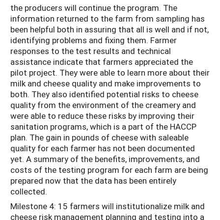
the producers will continue the program. The
information returned to the farm from sampling has
been helpful both in assuring that all is well and if not,
identifying problems and fixing them. Farmer
responses to the test results and technical
assistance indicate that farmers appreciated the
pilot project. They were able to learn more about their
milk and cheese quality and make improvements to
both. They also identified potential risks to cheese
quality from the environment of the creamery and
were able to reduce these risks by improving their
sanitation programs, which is a part of the HACCP
plan. The gain in pounds of cheese with saleable
quality for each farmer has not been documented
yet. A summary of the benefits, improvements, and
costs of the testing program for each farm are being
prepared now that the data has been entirely
collected.
Milestone 4: 15 farmers will institutionalize milk and
cheese risk management planning and testing into a