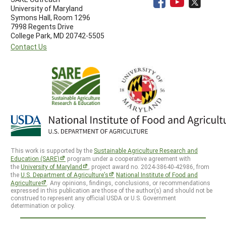
University of Maryland
Symons Hall, Room 1296
7998 Regents Drive
College Park, MD 20742-5505
Contact Us
This work is supported by the
Sustainable Agriculture Research and
Education (SARE)
program under a cooperative agreement with
the
University of Maryland
, project award no. 2024-38640-42986, from
the
U.S. Department of Agriculture’s
National Institute of Food and
Agriculture
. Any opinions, findings, conclusions, or recommendations
expressed in this publication are those of the author(s) and should not be
construed to represent any official USDA or U.S. Government
determination or policy.