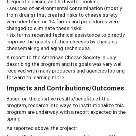
frequent cleaning and hot water cooking.
• sources of environmental contamination (mostly
from drains) that created risks to cheese safety
were identified on 14 farms and procedures were
changed to eliminate these risks.
• six farms received technical assistance to directly
improve the quality of their cheeses by changing
cheesemaking and aging techniques.
A report to the American Cheese Society in July
describing the program and its goals was very well
received with many producers and agencies looking
forward to learning more.
Impacts and Contributions/Outcomes
Based on the positive results/benefits of the
program, research into ways to institutionalize this
program are underway, with a report expected in the
spring.
As reported above, the project: