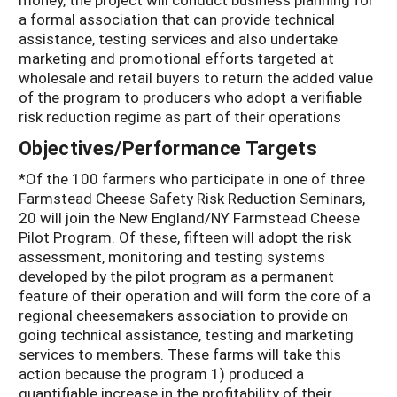
a formal association that can provide technical
assistance, testing services and also undertake
marketing and promotional efforts targeted at
wholesale and retail buyers to return the added value
of the program to producers who adopt a verifiable
risk reduction regime as part of their operations
Objectives/Performance Targets
*Of the 100 farmers who participate in one of three
Farmstead Cheese Safety Risk Reduction Seminars,
20 will join the New England/NY Farmstead Cheese
Pilot Program. Of these, fifteen will adopt the risk
assessment, monitoring and testing systems
developed by the pilot program as a permanent
feature of their operation and will form the core of a
regional cheesemakers association to provide on
going technical assistance, testing and marketing
services to members. These farms will take this
action because the program 1) produced a
quantifiable increase in the profitability of their