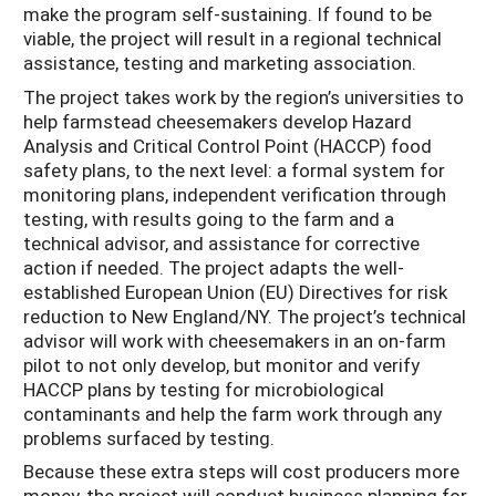
make the program self-sustaining. If found to be
viable, the project will result in a regional technical
assistance, testing and marketing association.
The project takes work by the region’s universities to
help farmstead cheesemakers develop Hazard
Analysis and Critical Control Point (HACCP) food
safety plans, to the next level: a formal system for
monitoring plans, independent verification through
testing, with results going to the farm and a
technical advisor, and assistance for corrective
action if needed. The project adapts the well-
established European Union (EU) Directives for risk
reduction to New England/NY. The project’s technical
advisor will work with cheesemakers in an on-farm
pilot to not only develop, but monitor and verify
HACCP plans by testing for microbiological
contaminants and help the farm work through any
problems surfaced by testing.
Because these extra steps will cost producers more
money, the project will conduct business planning for