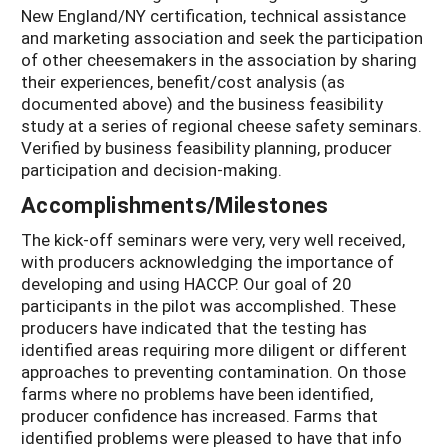
New England/NY certification, technical assistance
and marketing association and seek the participation
of other cheesemakers in the association by sharing
their experiences, benefit/cost analysis (as
documented above) and the business feasibility
study at a series of regional cheese safety seminars.
Verified by business feasibility planning, producer
participation and decision-making.
Accomplishments/Milestones
The kick-off seminars were very, very well received,
with producers acknowledging the importance of
developing and using HACCP. Our goal of 20
participants in the pilot was accomplished. These
producers have indicated that the testing has
identified areas requiring more diligent or different
approaches to preventing contamination. On those
farms where no problems have been identified,
producer confidence has increased. Farms that
identified problems were pleased to have that info