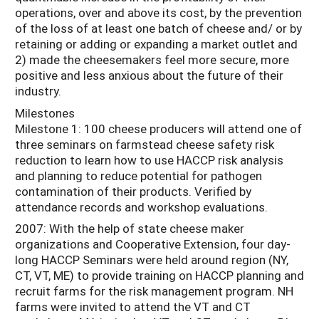
operations, over and above its cost, by the prevention
of the loss of at least one batch of cheese and/ or by
retaining or adding or expanding a market outlet and
2) made the cheesemakers feel more secure, more
positive and less anxious about the future of their
industry.
Milestones
Milestone 1: 100 cheese producers will attend one of
three seminars on farmstead cheese safety risk
reduction to learn how to use HACCP risk analysis
and planning to reduce potential for pathogen
contamination of their products. Verified by
attendance records and workshop evaluations.
2007: With the help of state cheese maker
organizations and Cooperative Extension, four day-
long HACCP Seminars were held around region (NY,
CT, VT, ME) to provide training on HACCP planning and
recruit farms for the risk management program. NH
farms were invited to attend the VT and CT