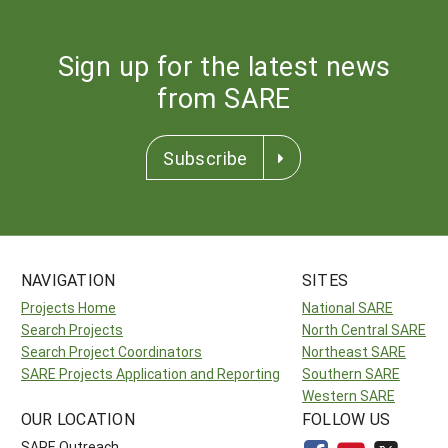
Sign up for the latest news
from SARE
Subscribe
NAVIGATION
SITES
Projects Home
National SARE
Search Projects
North Central SARE
Search Project Coordinators
Northeast SARE
SARE Projects Application and Reporting
Southern SARE
Western SARE
OUR LOCATION
FOLLOW US
SARE Outreach