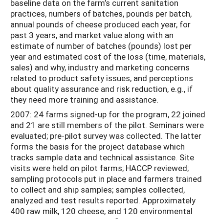
baseline data on the farm’s current sanitation
practices, numbers of batches, pounds per batch,
annual pounds of cheese produced each year, for
past 3 years, and market value along with an
estimate of number of batches (pounds) lost per
year and estimated cost of the loss (time, materials,
sales) and why, industry and marketing concerns
related to product safety issues, and perceptions
about quality assurance and risk reduction, e.g., if
they need more training and assistance.
2007: 24 farms signed-up for the program, 22 joined
and 21 are still members of the pilot. Seminars were
evaluated; pre-pilot survey was collected. The latter
forms the basis for the project database which
tracks sample data and technical assistance. Site
visits were held on pilot farms; HACCP reviewed;
sampling protocols put in place and farmers trained
to collect and ship samples; samples collected,
analyzed and test results reported. Approximately
400 raw milk, 120 cheese, and 120 environmental