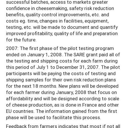
successful batches, access to markets greater
confidence in cheesemaking, safety risk reduction
benefits, quality control improvements, etc. and
costs eg. time, changes in facilities, equipment,
testing, etc. will be made to document and quantify
improved profitability, quality of life and preparation
for the future.
2007: The first phase of the pilot testing program
ended on January 1, 2008. The SARE grant paid all of
the testing and shipping costs for each farm during
this period of July 1 to December 31, 2007. The pilot
participants will be paying the costs of testing and
shipping samples for their own risk reduction plans
for the next 18 months. New plans will be developed
for each farmer during January, 2008 that focus on
affordability and will be designed according to scale
of cheese production, as is done in France and other
EU countries. The information gained from the first
phase will be used to facilitate this process.
Feedback from farmers indicates that most if not all