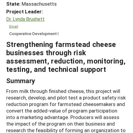
State:
Massachusetts
Project Leader:
Dr. Lynda Brushett
Email
Cooperative Development I
Strengthening farmstead cheese
businesses through risk
assessment, reduction, monitoring,
testing, and technical support
Summary
From milk through finished cheese, this project will
research, develop, and pilot test a product safety risk
reduction program for farmstead cheesemakers and
convert the added-value of program participation
into a marketing advantage. Producers will assess
the impact of the program on their business and
research the feasibility of forming an organization to