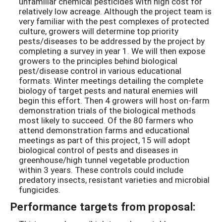
unfamiliar chemical pesticides with high cost for
relatively low acreage. Although the project team is
very familiar with the pest complexes of protected
culture, growers will determine top priority
pests/diseases to be addressed by the project by
completing a survey in year 1. We will then expose
growers to the principles behind biological
pest/disease control in various educational
formats. Winter meetings detailing the complete
biology of target pests and natural enemies will
begin this effort. Then 4 growers will host on-farm
demonstration trials of the biological methods
most likely to succeed. Of the 80 farmers who
attend demonstration farms and educational
meetings as part of this project, 15 will adopt
biological control of pests and diseases in
greenhouse/high tunnel vegetable production
within 3 years. These controls could include
predatory insects, resistant varieties and microbial
fungicides.
Performance targets from proposal: