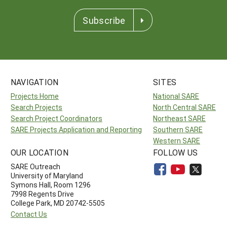
Subscribe
NAVIGATION
SITES
Projects Home
National SARE
Search Projects
North Central SARE
Search Project Coordinators
Northeast SARE
SARE Projects Application and Reporting
Southern SARE
Western SARE
OUR LOCATION
FOLLOW US
SARE Outreach
University of Maryland
Symons Hall, Room 1296
7998 Regents Drive
College Park, MD 20742-5505
Contact Us