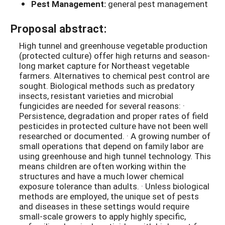
Pest Management:
general pest management
Proposal abstract:
High tunnel and greenhouse vegetable production
(protected culture) offer high returns and season-
long market capture for Northeast vegetable
farmers. Alternatives to chemical pest control are
sought. Biological methods such as predatory
insects, resistant varieties and microbial
fungicides are needed for several reasons: ·
Persistence, degradation and proper rates of field
pesticides in protected culture have not been well
researched or documented. · A growing number of
small operations that depend on family labor are
using greenhouse and high tunnel technology. This
means children are often working within the
structures and have a much lower chemical
exposure tolerance than adults. · Unless biological
methods are employed, the unique set of pests
and diseases in these settings would require
small-scale growers to apply highly specific,