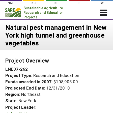
Skip
NAT
NC
NE
S
W
to
Sustainable Agriculture
content
Research and Education
Projects
Login
Natural pest management in New
York high tunnel and greenhouse
News
vegetables
About SARE
PROJECTS
Project Overview
WHAT WE DO
Projects Home
LNE07-262
WHERE WE WORK
Search Projects
Project Type:
Research and Education
GRANTS
Search Project Coordinators
Funds awarded in 2007:
$108,905.00
RESOURCES & LEARNING
Projected End Date:
12/31/2010
HELP
Region:
Northeast
State:
New York
Project Leader: