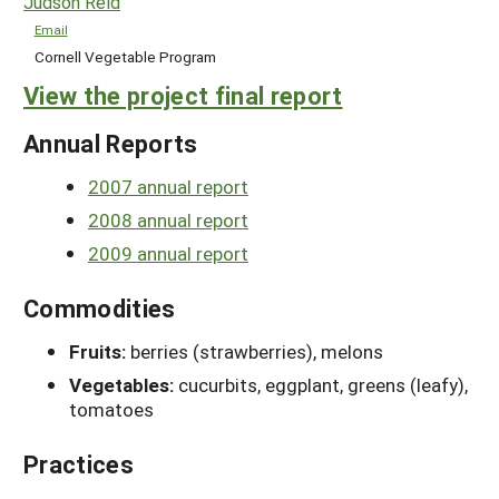
Judson Reid
Email
Cornell Vegetable Program
View the project final report
Annual Reports
2007 annual report
2008 annual report
2009 annual report
Commodities
Fruits:
berries (strawberries), melons
Vegetables:
cucurbits, eggplant, greens (leafy),
tomatoes
Practices