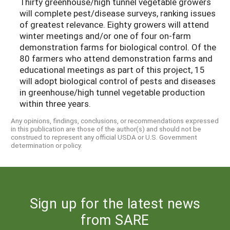
Thirty greenhouse/high tunnel vegetable growers
will complete pest/disease surveys, ranking issues
of greatest relevance. Eighty growers will attend
winter meetings and/or one of four on-farm
demonstration farms for biological control. Of the
80 farmers who attend demonstration farms and
educational meetings as part of this project, 15
will adopt biological control of pests and diseases
in greenhouse/high tunnel vegetable production
within three years.
Any opinions, findings, conclusions, or recommendations expressed
in this publication are those of the author(s) and should not be
construed to represent any official USDA or U.S. Government
determination or policy.
Sign up for the latest news
from SARE