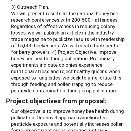
3) Outreach Plan.
We will present results at the national honey bee
research conferences with 200-500+ attendees.
Regardless of effectiveness in reducing colony
losses, we will publish an article in the industry
trade magazine to publicize results with readership
of 15,000 beekeepers. We will create factsheets
for berry growers. 4) Project Objective. Improve
honey bee health during pollination. Preliminary
experiments indicate colonies experience
nutritional stress and reject healthy queens when
exposed to fungicides; we seek to ameliorate this
through feeding and pollen trapping to reduce
pesticide contamination during crop pollination.
Project objectives from proposal:
Our objective is to improve honey bee health during
pollination. Our novel approach ameliorates
pesticide exposure and potentially increases pollen
foraging on target crops, ensuring a steady