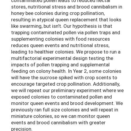
contaminated pollen leads to reduced nectar
stores, nutritional stress and brood cannibalism in
honey bee colonies during crop pollination,
resulting in atypical queen replacement that looks
like swarming, but isn’t. Our hypothesis is that
trapping contaminated pollen via pollen traps and
supplementing colonies with food resources
reduces queen events and nutritional stress,
leading to healthier colonies. We propose to run a
multifactorial experimental design testing the
impacts of pollen trapping and supplemental
feeding on colony health. In Year 2, some colonies
will have the sucrose spiked with crop scents to
encourage targeted crop pollination. Additionally,
we will repeat our preliminary experiment where we
exposed colonies to contaminated pollen and
monitor queen events and brood development. We
previously ran full size colonies and will repeat in
miniature colonies, so we can monitor queen
events and brood cannibalism with greater
precision.