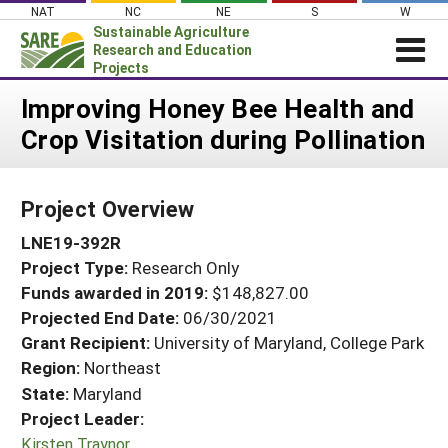
Skip
NAT
NC
NE
S
W
to
Sustainable Agriculture
content
Research and Education
Projects
Login
Improving Honey Bee Health and
Crop Visitation during Pollination
News
About SARE
Project Overview
PROJECTS
LNE19-392R
WHAT WE DO
Projects Home
Project Type:
Research Only
WHERE WE WORK
Search Projects
Funds awarded in 2019:
$148,827.00
GRANTS
Projected End Date:
06/30/2021
Search Project Coordinators
RESOURCES & LEARNING
Grant Recipient:
University of Maryland, College Park
Region:
Northeast
HELP
State:
Maryland
Project Leader:
Kirsten Traynor