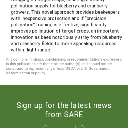
pollination supply for blueberry and cranberry
growers. This novel approach provides beekeepers
with inexpensive protection and if “precision
pollination” training is effective, significantly
improves pollination of target crops, an important
innovation as bees notoriously stray from blueberry
and cranberry fields to more appealing resources
within flight range.
Any opinions, findings, conclusions, or recommendations expressed
in this publication are those of the author(s) and should not be
construed to represent any official USDA or U.S. Government
determination or policy.
Sign up for the latest news
from SARE