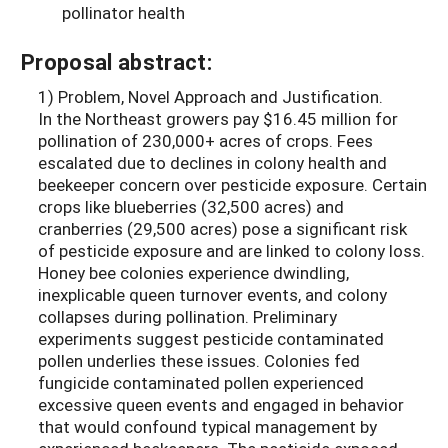
pollinator health
Proposal abstract:
1) Problem, Novel Approach and Justification.
In the Northeast growers pay $16.45 million for
pollination of 230,000+ acres of crops. Fees
escalated due to declines in colony health and
beekeeper concern over pesticide exposure. Certain
crops like blueberries (32,500 acres) and
cranberries (29,500 acres) pose a significant risk
of pesticide exposure and are linked to colony loss.
Honey bee colonies experience dwindling,
inexplicable queen turnover events, and colony
collapses during pollination. Preliminary
experiments suggest pesticide contaminated
pollen underlies these issues. Colonies fed
fungicide contaminated pollen experienced
excessive queen events and engaged in behavior
that would confound typical management by