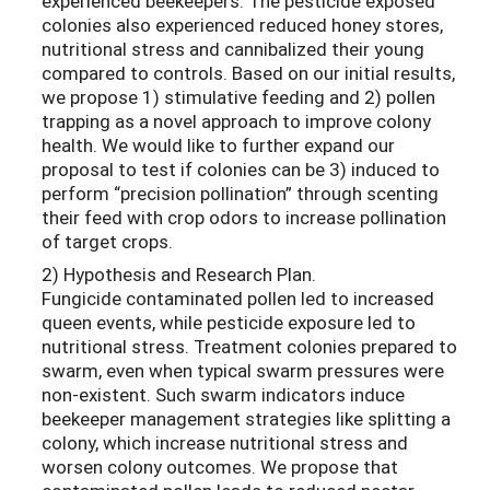
experienced beekeepers. The pesticide exposed
colonies also experienced reduced honey stores,
nutritional stress and cannibalized their young
compared to controls. Based on our initial results,
we propose 1) stimulative feeding and 2) pollen
trapping as a novel approach to improve colony
health. We would like to further expand our
proposal to test if colonies can be 3) induced to
perform “precision pollination” through scenting
their feed with crop odors to increase pollination
of target crops.
2) Hypothesis and Research Plan.
Fungicide contaminated pollen led to increased
queen events, while pesticide exposure led to
nutritional stress. Treatment colonies prepared to
swarm, even when typical swarm pressures were
non-existent. Such swarm indicators induce
beekeeper management strategies like splitting a
colony, which increase nutritional stress and
worsen colony outcomes. We propose that