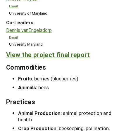
Email
University of Maryland
Co-Leaders:
Dennis vanEngelsdorp
Email
University Maryland
View the project final report
Commodities
Fruits:
berries (blueberries)
Animals:
bees
Practices
Animal Production:
animal protection and
health
Crop Production:
beekeeping, pollination,