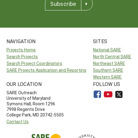
Subscribe
NAVIGATION
SITES
Projects Home
National SARE
Search Projects
North Central SARE
Search Project Coordinators
Northeast SARE
SARE Projects Application and Reporting
Southern SARE
Western SARE
OUR LOCATION
FOLLOW US
SARE Outreach
University of Maryland
Symons Hall, Room 1296
7998 Regents Drive
College Park, MD 20742-5505
Contact Us