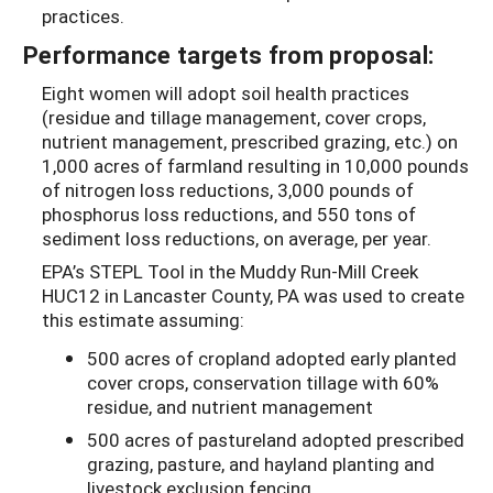
practices.
Performance targets from proposal:
Eight women will adopt soil health practices
(residue and tillage management, cover crops,
nutrient management, prescribed grazing, etc.) on
1,000 acres of farmland resulting in 10,000 pounds
of nitrogen loss reductions, 3,000 pounds of
phosphorus loss reductions, and 550 tons of
sediment loss reductions, on average, per year.
EPA’s STEPL Tool in the Muddy Run-Mill Creek
HUC12 in Lancaster County, PA was used to create
this estimate assuming:
500 acres of cropland adopted early planted
cover crops, conservation tillage with 60%
residue, and nutrient management
500 acres of pastureland adopted prescribed
grazing, pasture, and hayland planting and
livestock exclusion fencing