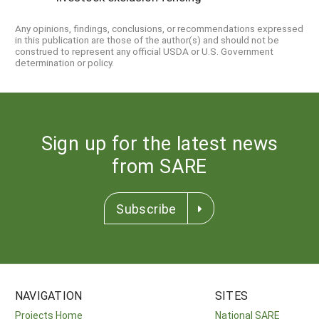
Any opinions, findings, conclusions, or recommendations expressed
in this publication are those of the author(s) and should not be
construed to represent any official USDA or U.S. Government
determination or policy.
Sign up for the latest news
from SARE
Subscribe
NAVIGATION
SITES
Projects Home
National SARE