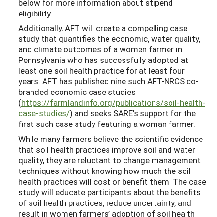
below for more information about stipend
eligibility.
Additionally, AFT will create a compelling case
study that quantifies the economic, water quality,
and climate outcomes of a women farmer in
Pennsylvania who has successfully adopted at
least one soil health practice for at least four
years. AFT has published nine such AFT-NRCS co-
branded economic case studies
(
https://farmlandinfo.org/publications/soil-health-
case-studies/
) and seeks SARE’s support for the
first such case study featuring a woman farmer.
While many farmers believe the scientific evidence
that soil health practices improve soil and water
quality, they are reluctant to change management
techniques without knowing how much the soil
health practices will cost or benefit them. The case
study will educate participants about the benefits
of soil health practices, reduce uncertainty, and
result in women farmers’ adoption of soil health