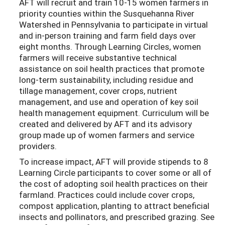
AFT will recruit and train 10-15 women farmers in
priority counties within the Susquehanna River
Watershed in Pennsylvania to participate in virtual
and in-person training and farm field days over
eight months. Through Learning Circles, women
farmers will receive substantive technical
assistance on soil health practices that promote
long-term sustainability, including residue and
tillage management, cover crops, nutrient
management, and use and operation of key soil
health management equipment. Curriculum will be
created and delivered by AFT and its advisory
group made up of women farmers and service
providers.
To increase impact, AFT will provide stipends to 8
Learning Circle participants to cover some or all of
the cost of adopting soil health practices on their
farmland. Practices could include cover crops,
compost application, planting to attract beneficial
insects and pollinators, and prescribed grazing. See