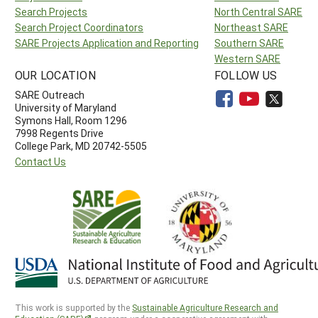
Search Projects
North Central SARE
Search Project Coordinators
Northeast SARE
SARE Projects Application and Reporting
Southern SARE
Western SARE
OUR LOCATION
FOLLOW US
SARE Outreach
University of Maryland
Symons Hall, Room 1296
7998 Regents Drive
College Park, MD 20742-5505
Contact Us
This work is supported by the
Sustainable Agriculture Research and