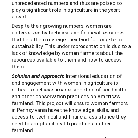
unprecedented numbers and thus are poised to
play a significant role in agriculture in the years
ahead.
Despite their growing numbers, women are
underserved by technical and financial resources
that help them manage their land for long-term
sustainability. This under representation is due to a
lack of knowledge by women farmers about the
resources available to them and how to access
them.
Solution and Approach:
Intentional education of
and engagement with women in agriculture is
critical to achieve broader adoption of soil health
and other conservation practices on America’s
farmland. This project will ensure women farmers
in Pennsylvania have the knowledge, skills, and
access to technical and financial assistance they
need to adopt soil health practices on their
farmland.