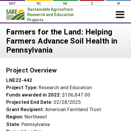
Skip
NAT
NC
NE
S
W
to
Sustainable Agriculture
content
Research and Education
Projects
Login
Farmers for the Land: Helping
Farmers Advance Soil Health in
News
Pennsylvania
About SARE
PROJECTS
Project Overview
WHAT WE DO
Projects Home
LNE22-442
WHERE WE WORK
Search Projects
Project Type:
Research and Education
GRANTS
Search Project Coordinators
Funds awarded in 2022:
$106,847.00
RESOURCES & LEARNING
Projected End Date:
02/28/2025
HELP
Grant Recipient:
American Farmland Trust
Region:
Northeast
State:
Pennsylvania