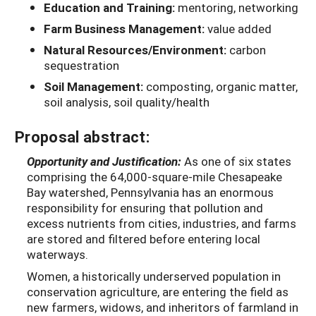
Education and Training:
mentoring, networking
Farm Business Management:
value added
Natural Resources/Environment:
carbon
sequestration
Soil Management:
composting, organic matter,
soil analysis, soil quality/health
Proposal abstract:
Opportunity and Justification:
As one of six states
comprising the 64,000-square-mile Chesapeake
Bay watershed, Pennsylvania has an enormous
responsibility for ensuring that pollution and
excess nutrients from cities, industries, and farms
are stored and filtered before entering local
waterways.
Women, a historically underserved population in
conservation agriculture, are entering the field as
new farmers, widows, and inheritors of farmland in