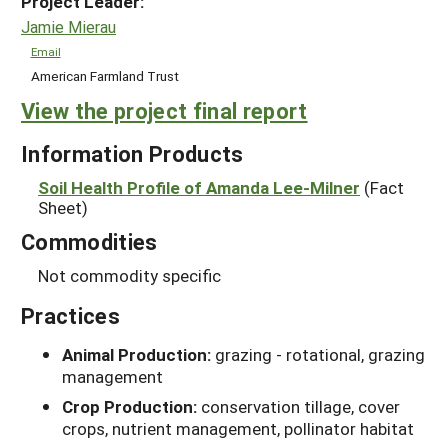
Project Leader:
Jamie Mierau
Email
American Farmland Trust
View the project final report
Information Products
Soil Health Profile of Amanda Lee-Milner
(Fact
Sheet)
Commodities
Not commodity specific
Practices
Animal Production:
grazing - rotational, grazing
management
Crop Production:
conservation tillage, cover
crops, nutrient management, pollinator habitat