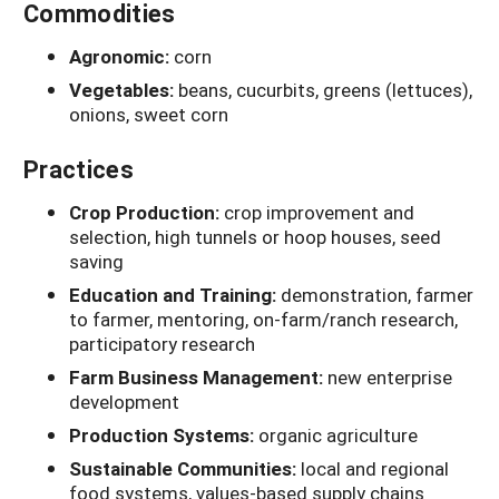
Commodities
Agronomic:
corn
Vegetables:
beans, cucurbits, greens (lettuces),
onions, sweet corn
Practices
Crop Production:
crop improvement and
selection, high tunnels or hoop houses, seed
saving
Education and Training:
demonstration, farmer
to farmer, mentoring, on-farm/ranch research,
participatory research
Farm Business Management:
new enterprise
development
Production Systems:
organic agriculture
Sustainable Communities:
local and regional
food systems, values-based supply chains