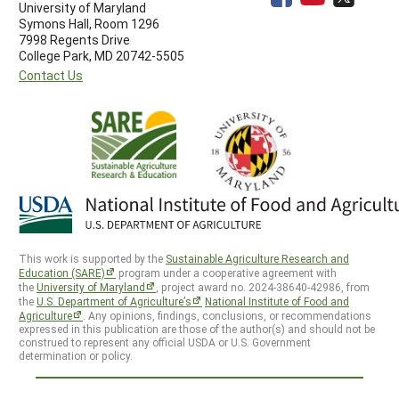
University of Maryland
Symons Hall, Room 1296
7998 Regents Drive
College Park, MD 20742-5505
Contact Us
This work is supported by the
Sustainable Agriculture Research and
Education (SARE)
program under a cooperative agreement with
the
University of Maryland
, project award no. 2024-38640-42986, from
the
U.S. Department of Agriculture’s
National Institute of Food and
Agriculture
. Any opinions, findings, conclusions, or recommendations
expressed in this publication are those of the author(s) and should not be
construed to represent any official USDA or U.S. Government
determination or policy.