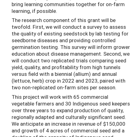
bring learning communities together for on-farm
learning, if possible.
The research component of this grant will be
twofold. First, we will conduct a survey to assess
the quality of existing seedstock by lab testing for
seedborne diseases and providing controlled
germination testing. This survey will inform grower
education about disease management. Second, we
will conduct two replicated trials comparing seed
yield, quality, and profitability from high tunnels
versus field with a biennial (allium) and annual
(lettuce, herb) crop in 2022 and 2023, paired with
two non-replicated on-farm sites per season.
This project will work with 65 commercial
vegetable farmers and 30 Indigenous seed keepers
over three years to expand production of quality,
regionally adapted and culturally significant seed.
We anticipate an increase in revenue of $150,000
and growth of 4 acres of commercial seed and a