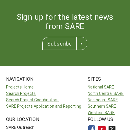
Sign up for the latest news
from SARE
Subscribe
NAVIGATION
SITES
Projects Home
National SARE
Search Projects
North Central SARE
Search Project Coordinators
Northeast SARE
SARE Projects Application and Reporting
Southern SARE
Western SARE
OUR LOCATION
FOLLOW US
SARE Outreach