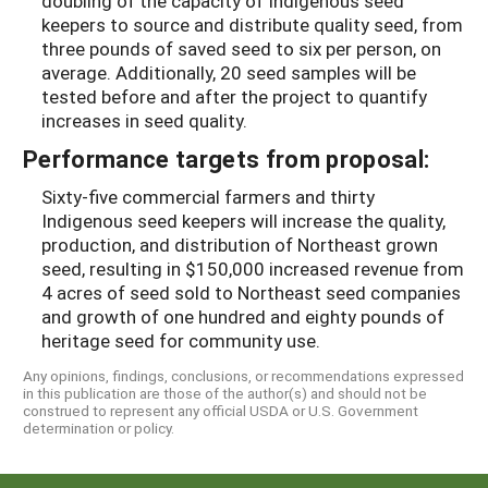
doubling of the capacity of Indigenous seed
keepers to source and distribute quality seed, from
three pounds of saved seed to six per person, on
average. Additionally, 20 seed samples will be
tested before and after the project to quantify
increases in seed quality.
Performance targets from proposal:
Sixty-five commercial farmers and thirty
Indigenous seed keepers will increase the quality,
production, and distribution of Northeast grown
seed, resulting in $150,000 increased revenue from
4 acres of seed sold to Northeast seed companies
and growth of one hundred and eighty pounds of
heritage seed for community use.
Any opinions, findings, conclusions, or recommendations expressed
in this publication are those of the author(s) and should not be
construed to represent any official USDA or U.S. Government
determination or policy.