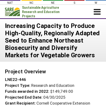
Skip
NAT
NC
NE
S
W
to
Sustainable Agriculture
content
Research and Education
Projects
Login
Increasing Capacity to Produce
High-Quality, Regionally Adapted
News
Seed to Enhance Northeast
About SARE
Biosecurity and Diversify
PROJECTS
Markets for Vegetable Growers
WHAT WE DO
Projects Home
WHERE WE WORK
Search Projects
Project Overview
GRANTS
Search Project Coordinators
LNE22-446
RESOURCES & LEARNING
Project Type:
Research and Education
HELP
Funds awarded in 2022:
$149,749.00
Projected End Date:
04/30/2025
Grant Recipient:
Cornell Cooperative Extension