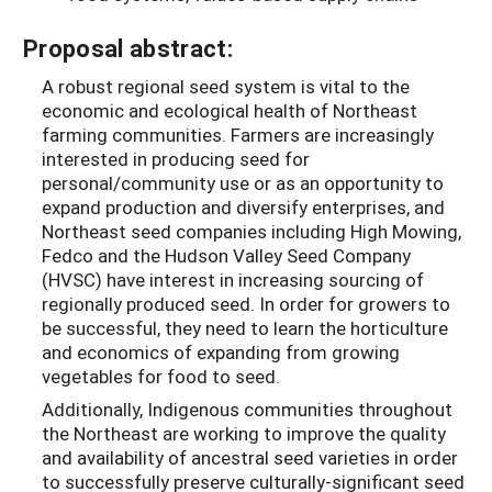
Proposal abstract:
A robust regional seed system is vital to the
economic and ecological health of Northeast
farming communities. Farmers are increasingly
interested in producing seed for
personal/community use or as an opportunity to
expand production and diversify enterprises, and
Northeast seed companies including High Mowing,
Fedco and the Hudson Valley Seed Company
(HVSC) have interest in increasing sourcing of
regionally produced seed. In order for growers to
be successful, they need to learn the horticulture
and economics of expanding from growing
vegetables for food to seed.
Additionally, Indigenous communities throughout
the Northeast are working to improve the quality
and availability of ancestral seed varieties in order
to successfully preserve culturally-significant seed