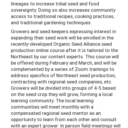
lineages to increase tribal seed and food
sovereignty. Doing so also increases community
access to traditional recipes, cooking practices,
and traditional gardening techniques.
Growers and seed keepers expressing interest in
expanding their seed work will be enrolled in the
recently-developed Organic Seed Alliance seed
production online course after it is tailored to the
Northeast by our content experts. This course will
be offered during February and March, and will be
complemented by a series of Zoom trainings to
address specifics of Northeast seed production,
contracting with regional seed companies, etc.
Growers will be divided into groups of 4-5 based
on the seed crop they will grow, forming a local
learning community. The local learning
communities will meet monthly with a
compensated regional seed mentor as an
opportunity to learn from each other and consult
with an expert grower. In person field meetings will