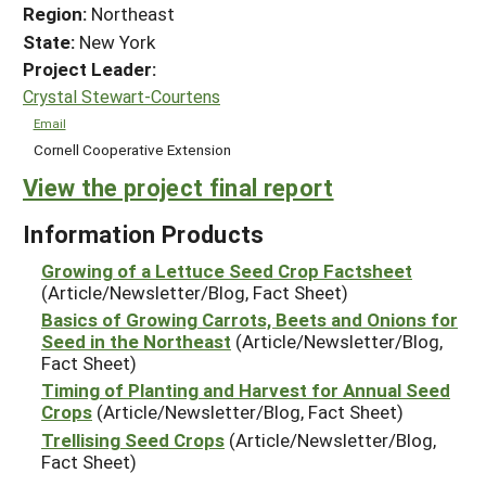
Region:
Northeast
State:
New York
Project Leader:
Crystal Stewart-Courtens
Email
Cornell Cooperative Extension
View the project final report
Information Products
Growing of a Lettuce Seed Crop Factsheet
(Article/Newsletter/Blog, Fact Sheet)
Basics of Growing Carrots, Beets and Onions for
Seed in the Northeast
(Article/Newsletter/Blog,
Fact Sheet)
Timing of Planting and Harvest for Annual Seed
Crops
(Article/Newsletter/Blog, Fact Sheet)
Trellising Seed Crops
(Article/Newsletter/Blog,
Fact Sheet)