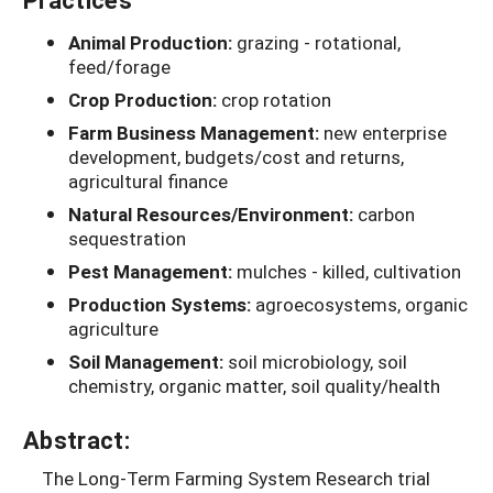
Animal Production:
grazing - rotational,
feed/forage
Crop Production:
crop rotation
Farm Business Management:
new enterprise
development, budgets/cost and returns,
agricultural finance
Natural Resources/Environment:
carbon
sequestration
Pest Management:
mulches - killed, cultivation
Production Systems:
agroecosystems, organic
agriculture
Soil Management:
soil microbiology, soil
chemistry, organic matter, soil quality/health
Abstract:
The Long-Term Farming System Research trial