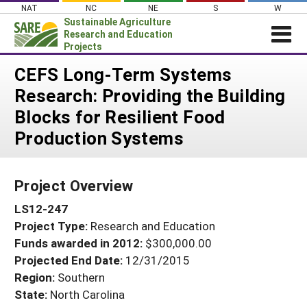
Skip
NAT
NC
NE
S
W
to
Sustainable Agriculture
content
Research and Education
Projects
Login
CEFS Long-Term Systems
Research: Providing the Building
News
Blocks for Resilient Food
About SARE
Production Systems
PROJECTS
WHAT WE DO
Projects Home
Project Overview
WHERE WE WORK
Search Projects
LS12-247
GRANTS
Search Project Coordinators
Project Type:
Research and Education
RESOURCES & LEARNING
Funds awarded in 2012:
$300,000.00
HELP
Projected End Date:
12/31/2015
Region:
Southern
State:
North Carolina