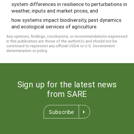
system differences in resilience to perturbations in
weather, inputs and market prices, and
how systems impact biodiversity, pest dynamics
and ecological services of agriculture.
Any opinions, findings, conclusions, or recommendations expressed
in this publication are those of the author(s) and should not be
construed to represent any official USDA or U.S. Government
determination or policy.
Sign up for the latest news
from SARE
Subscribe