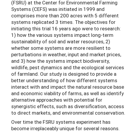
(FSRU) at the Center for Environmental Farming
Systems (CEFS) was initiated in 1999 and
comprises more than 200 acres with 5 different
systems replicated 3 times. The objectives for
initiating this trial 16 years ago were to research:
1) how the various systems impact long-term
sustainability of soil and water resources, 2)
whether some systems are more resilient to
perturbations in weather, input and market prices,
and 3) how the systems impact biodiversity,
wildlife, pest dynamics and the ecological services
of farmland. Our study is designed to provide a
better understanding of how different systems
interact with and impact the natural resource base
and economic viability of farms, as well as identify
alternative approaches with potential for
synergistic effects, such as diversification, access
to direct markets, and environmental conservation.
Over time the FSRU systems experiment has
become irreplaceably unique for several reasons.