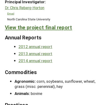
Principal Investigator:
Dr. Chris Reberg-Horton
Email
North Carolina State University
View the project final report
Annual Reports
2012 annual report
2013 annual report
2014 annual report
Commodities
Agronomic:
corn, soybeans, sunflower, wheat,
grass (misc. perennial), hay
Animals:
bovine
Practices