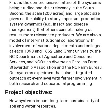
First is the comprehensive nature of the systems
being studied and their relevancy in the South.
Second, the scale (200 acres) and large plot size
gives us the ability to study important production
system dynamics (e.g., insect and disease
management) that others cannot, making our
results more relevant to producers. We are also a
model of inter-institutional collaboration with
involvement of various departments and colleges
at each 1890 and 1862 Land Grant university, the
NC Department of Agriculture and Consumer
Services, and NGOs as diverse as Carolina Farm
Stewardship Association and the NC Farm Bureau.
Our systems experiment has also integrated
outreach at every level with farmer involvement in
both research and educational programming.
Project objectives:
How systems impact long-term sustainability of
soil and water resources,