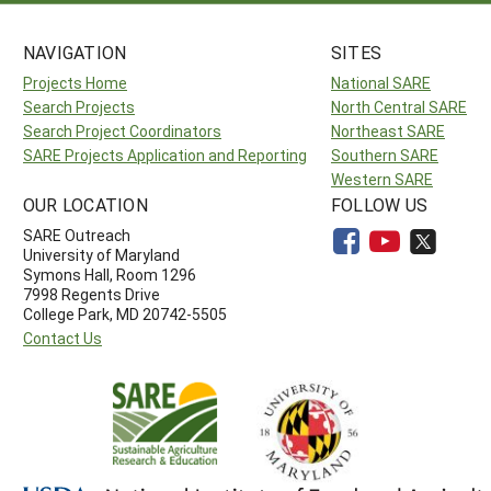
NAVIGATION
SITES
Projects Home
National SARE
Search Projects
North Central SARE
Search Project Coordinators
Northeast SARE
SARE Projects Application and Reporting
Southern SARE
Western SARE
OUR LOCATION
FOLLOW US
SARE Outreach
University of Maryland
Symons Hall, Room 1296
7998 Regents Drive
College Park, MD 20742-5505
Contact Us