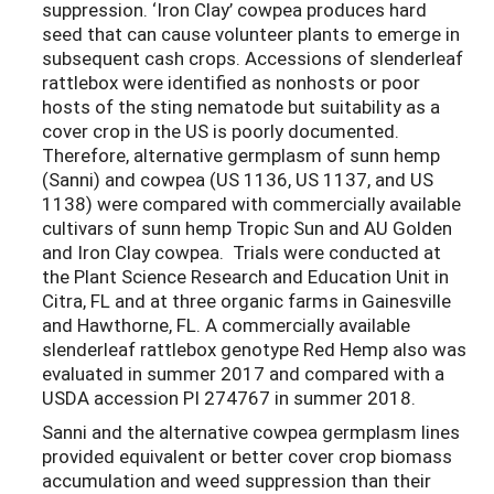
suppression. ‘Iron Clay’ cowpea produces hard
seed that can cause volunteer plants to emerge in
subsequent cash crops. Accessions of slenderleaf
rattlebox were identified as nonhosts or poor
hosts of the sting nematode but suitability as a
cover crop in the US is poorly documented.
Therefore, alternative germplasm of sunn hemp
(Sanni) and cowpea (US 1136, US 1137, and US
1138) were compared with commercially available
cultivars of sunn hemp Tropic Sun and AU Golden
and Iron Clay cowpea. Trials were conducted at
the Plant Science Research and Education Unit in
Citra, FL and at three organic farms in Gainesville
and Hawthorne, FL. A commercially available
slenderleaf rattlebox genotype Red Hemp also was
evaluated in summer 2017 and compared with a
USDA accession PI 274767 in summer 2018.
Sanni and the alternative cowpea germplasm lines
provided equivalent or better cover crop biomass
accumulation and weed suppression than their