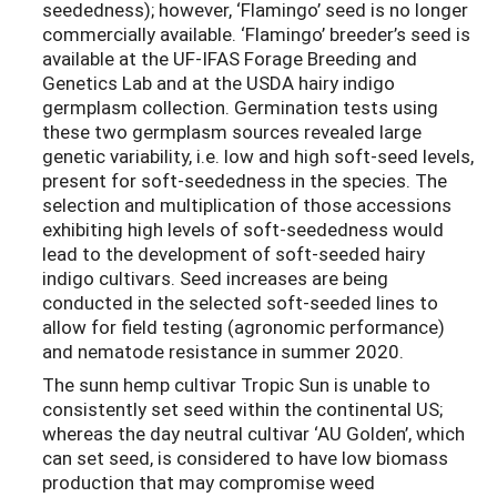
seededness); however, ‘Flamingo’ seed is no longer
commercially available. ‘Flamingo’ breeder’s seed is
available at the UF-IFAS Forage Breeding and
Genetics Lab and at the USDA hairy indigo
germplasm collection. Germination tests using
these two germplasm sources revealed large
genetic variability, i.e. low and high soft-seed levels,
present for soft-seededness in the species. The
selection and multiplication of those accessions
exhibiting high levels of soft-seededness would
lead to the development of soft-seeded hairy
indigo cultivars. Seed increases are being
conducted in the selected soft-seeded lines to
allow for field testing (agronomic performance)
and nematode resistance in summer 2020.
The sunn hemp cultivar Tropic Sun is unable to
consistently set seed within the continental US;
whereas the day neutral cultivar ‘AU Golden’, which
can set seed, is considered to have low biomass
production that may compromise weed