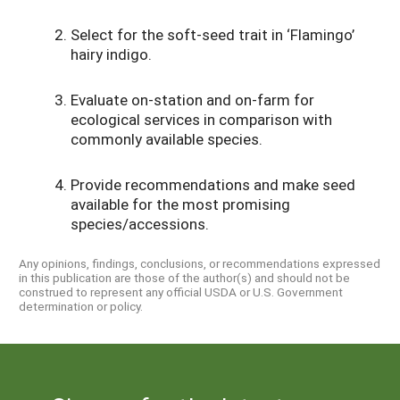
Select for the soft-seed trait in ‘Flamingo’
hairy indigo.
Evaluate on-station and on-farm for
ecological services in comparison with
commonly available species.
Provide recommendations and make seed
available for the most promising
species/accessions.
Any opinions, findings, conclusions, or recommendations expressed
in this publication are those of the author(s) and should not be
construed to represent any official USDA or U.S. Government
determination or policy.