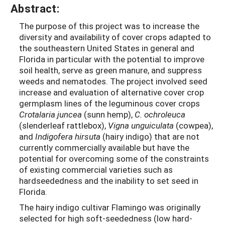
Abstract:
The purpose of this project was to increase the
diversity and availability of cover crops adapted to
the southeastern United States in general and
Florida in particular with the potential to improve
soil health, serve as green manure, and suppress
weeds and nematodes. The project involved seed
increase and evaluation of alternative cover crop
germplasm lines of the leguminous cover crops
Crotalaria juncea
(sunn hemp),
C. ochroleuca
(slenderleaf rattlebox),
Vigna unguiculata
(cowpea),
and
Indigofera hirsuta
(hairy indigo) that are not
currently commercially available but have the
potential for overcoming some of the constraints
of existing commercial varieties such as
hardseededness and the inability to set seed in
Florida.
The hairy indigo cultivar Flamingo was originally
selected for high soft-seededness (low hard-