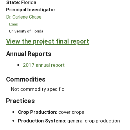
State:
Florida
Principal Investigator:
Dr. Carlene Chase
Email
University of Florida
View the project final report
Annual Reports
2017 annual report
Commodities
Not commodity specific
Practices
Crop Production:
cover crops
Production Systems:
general crop production