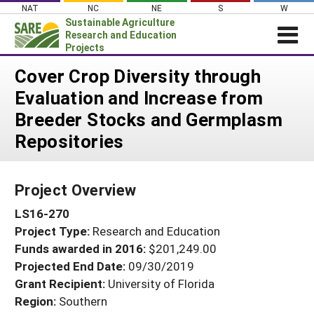
Skip
NAT
NC
NE
S
W
to
Sustainable Agriculture
content
Research and Education
Projects
Login
Cover Crop Diversity through
Evaluation and Increase from
News
Breeder Stocks and Germplasm
About SARE
Repositories
PROJECTS
WHAT WE DO
Projects Home
Project Overview
WHERE WE WORK
Search Projects
LS16-270
GRANTS
Search Project Coordinators
Project Type:
Research and Education
RESOURCES & LEARNING
Funds awarded in 2016:
$201,249.00
HELP
Projected End Date:
09/30/2019
Grant Recipient:
University of Florida
Region:
Southern