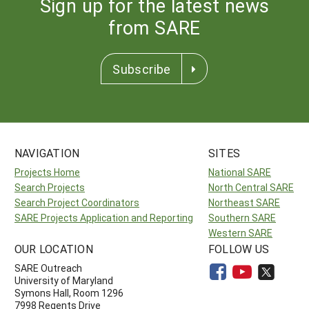
Sign up for the latest news
from SARE
Subscribe
NAVIGATION
SITES
Projects Home
National SARE
Search Projects
North Central SARE
Search Project Coordinators
Northeast SARE
SARE Projects Application and Reporting
Southern SARE
Western SARE
OUR LOCATION
FOLLOW US
SARE Outreach
University of Maryland
Symons Hall, Room 1296
7998 Regents Drive