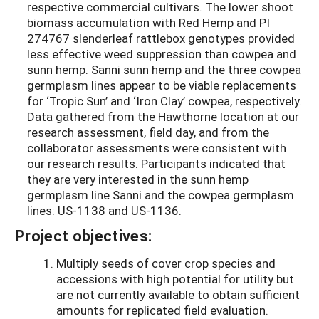
respective commercial cultivars. The lower shoot
biomass accumulation with Red Hemp and PI
274767 slenderleaf rattlebox genotypes provided
less effective weed suppression than cowpea and
sunn hemp. Sanni sunn hemp and the three cowpea
germplasm lines appear to be viable replacements
for ‘Tropic Sun’ and ‘Iron Clay’ cowpea, respectively.
Data gathered from the Hawthorne location at our
research assessment, field day, and from the
collaborator assessments were consistent with
our research results. Participants indicated that
they are very interested in the sunn hemp
germplasm line Sanni and the cowpea germplasm
lines: US-1138 and US-1136.
Project objectives:
Multiply seeds of cover crop species and
accessions with high potential for utility but
are not currently available to obtain sufficient
amounts for replicated field evaluation.