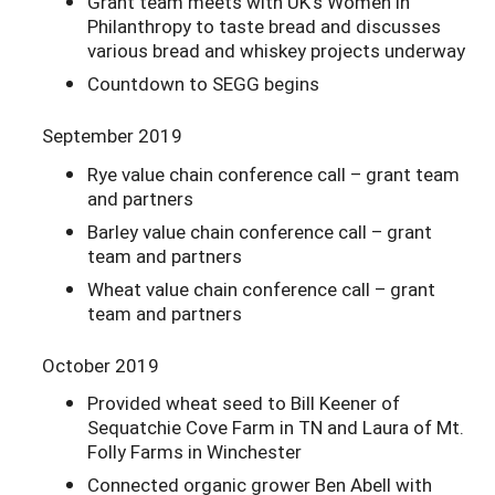
Grant team meets with UK’s Women in
Philanthropy to taste bread and discusses
various bread and whiskey projects underway
Countdown to SEGG begins
September 2019
Rye value chain conference call – grant team
and partners
Barley value chain conference call – grant
team and partners
Wheat value chain conference call – grant
team and partners
October 2019
Provided wheat seed to Bill Keener of
Sequatchie Cove Farm in TN and Laura of Mt.
Folly Farms in Winchester
Connected organic grower Ben Abell with