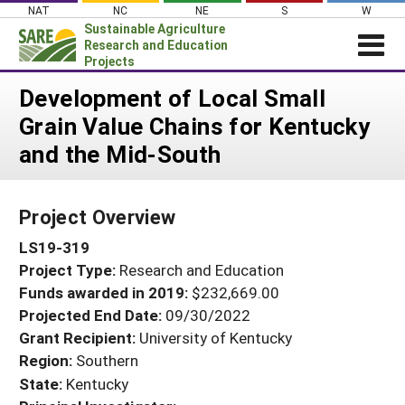
Skip
NAT
NC
NE
S
W
to
Sustainable Agriculture
content
Research and Education
Projects
Login
Development of Local Small
Grain Value Chains for Kentucky
News
and the Mid-South
About SARE
PROJECTS
Project Overview
WHAT WE DO
Projects Home
LS19-319
WHERE WE WORK
Search Projects
Project Type:
Research and Education
GRANTS
Search Project Coordinators
Funds awarded in 2019:
$232,669.00
RESOURCES & LEARNING
Projected End Date:
09/30/2022
HELP
Grant Recipient:
University of Kentucky
Region:
Southern
State:
Kentucky