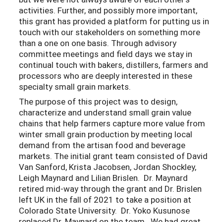
activities. Further,
and possibly more imp
ortant,
this
grant has
provided a pla
tform
for putting us in
touch with our stakeholders on something more
than a
one on one basis. Through advi
s
ory
committee meetings
and field days we stay in
continual
touch with bakers, dis
tiller
s, farmer
s
and
processors who are deeply interested in these
special
ty small grain markets.
The purpose of this project was to design,
characterize and understand small grain value
chains that help farmers capture more value from
winter small grain production by meeting local
demand from the artisan food and beverage
markets. The initial grant team consisted of David
Van Sanford, Krista Jacobsen, Jordan Shockley,
Leigh Maynard and Lilian Brislen. Dr. Maynard
retired mid-way through the grant and Dr. Brislen
left UK in the fall of 2021 to take a position at
Colorado State University. Dr. Yoko Kusunose
replaced Dr. Maynard on the team. We had great