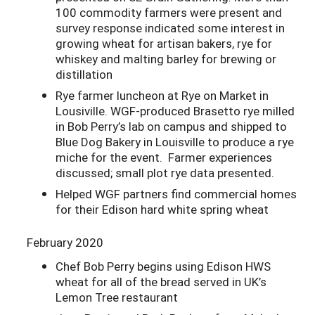
100 commodity farmers were present and
survey response indicated some interest in
growing wheat for artisan bakers, rye for
whiskey and malting barley for brewing or
distillation
Rye farmer luncheon at Rye on Market in
Lousiville. WGF-produced Brasetto rye milled
in Bob Perry’s lab on campus and shipped to
Blue Dog Bakery in Louisville to produce a rye
miche for the event. Farmer experiences
discussed; small plot rye data presented.
Helped WGF partners find commercial homes
for their Edison hard white spring wheat
February 2020
Chef Bob Perry begins using Edison HWS
wheat for all of the bread served in UK’s
Lemon Tree restaurant