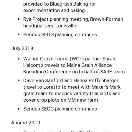
provided to Bluegrass Baking for
experimentation and baking
Rye Project planning meeting, Brown-Forman
headquarters, Louisville
Serious SEGG planning continues
July 2019
Walnut Grove Farms (WGF) partner Sarah
Halcomb travels to Maine Grain Alliance
Kneading Conference on behalf of SARE team
Dave Van Sanford and Hanna Poffenbarger
travel to Loretto to meet with Maker’s Mark
grain team to discuss variety trial plots and
cover crop plots on MM new farm
Serious SEGG planning continues
August 2019