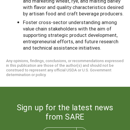
and marketing wheat, rye, and malting barley
with flavor and quality characteristics desired
by artisan food and craft beverage producers.
Foster cross-sector understanding among
value chain stakeholders with the aim of
supporting strategic product development,
entrepreneurial efforts, and future research
and technical assistance initiatives.
Any opinions, findings, conclusions, or recommendations expressed
in this publication are those of the author(s) and should not be
construed to represent any official USDA or U.S. Government
determination or policy.
Sign up for the latest news
from SARE