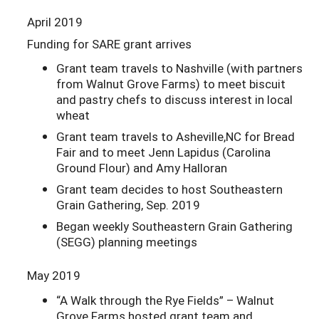
April 2019
Funding for SARE grant arrives
Grant team travels to Nashville (with partners
from Walnut Grove Farms) to meet biscuit
and pastry chefs to discuss interest in local
wheat
Grant team travels to Asheville,NC for Bread
Fair and to meet Jenn Lapidus (Carolina
Ground Flour) and Amy Halloran
Grant team decides to host Southeastern
Grain Gathering, Sep. 2019
Began weekly Southeastern Grain Gathering
(SEGG) planning meetings
May 2019
“A Walk through the Rye Fields” – Walnut
Grove Farms hosted grant team and