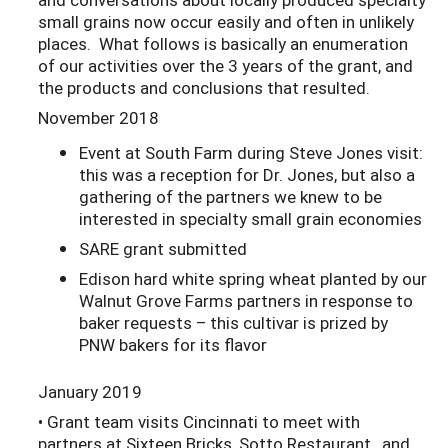
small grains now occur easily and often in unlikely
places. What follows is basically an enumeration
of our activities over the 3 years of the grant, and
the products and conclusions that resulted.
November 2018
Event at South Farm during Steve Jones visit:
this was a reception for Dr. Jones, but also a
gathering of the partners we knew to be
interested in specialty small grain economies
SARE grant submitted
Edison hard white spring wheat planted by our
Walnut Grove Farms partners in response to
baker requests – this cultivar is prized by
PNW bakers for its flavor
January 2019
• Grant team visits Cincinnati to meet with
partners at Sixteen Bricks, Sotto Restaurant, and