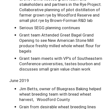
stakeholders and partners in the Rye Project.
Collaborative planning of pilot distillation of
farmer grown rye by Woodford Reserve and
small plot rye by Brown-Forman R&D lab
Serious SEGG planning continues
Grant team Attended Great Bagel Grand
Opening to see New American Stone Mill
produce freshly milled whole wheat flour for
bagels
Grant team meets with VP’s of Southeastern
Conference universities, tastes bourbon and
discusses small grain value chain work
June 2019
Jim Betts, owner of Bluegrass Baking helped
wheat breeding team with bread wheat
harvest, Woodford County
Grain from desirable wheat breeding lines