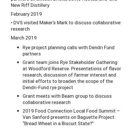
New Riff Distillery
February 2019
• DVS visited Maker’s Mark to discuss collaborative
research
March 2019
Rye project planning calls with Dendri Fund
partners
Grant team joins Rye Stakeholder Gathering
at Woodford Reserve. Presentations of flavor
research, discussion of farmer interest and
initial efforts to broaden the scope of the
Dendri-Fund rye project
Grant meets with Beam group to discuss
collaborative research
2019 Food Connection Local Food Summit –
Van Sanford presents on Baguette Project:
“Bread Wheat in a Biscuit State?”