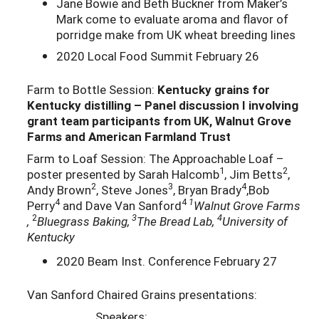
Jane Bowie and Beth Buckner from Maker’s
Mark come to evaluate aroma and flavor of
porridge make from UK wheat breeding lines
2020 Local Food Summit February 26
Farm to Bottle Session:
Kentucky grains for
Kentucky distilling – Panel discussion I involving
grant team participants from UK, Walnut Grove
Farms and American Farmland Trust
Farm to Loaf Session: The Approachable Loaf –
1
2
poster presented by Sarah Halcomb
, Jim Betts
,
2
3
4
Andy Brown
, Steve Jones
, Bryan Brady
,Bob
4
4
1
Perry
and Dave Van Sanford
Walnut Grove Farms
2
3
4
,
Bluegrass Baking,
The Bread Lab,
University of
Kentucky
2020 Beam Inst. Conference February 27
Van Sanford Chaired Grains presentations:
Speakers: