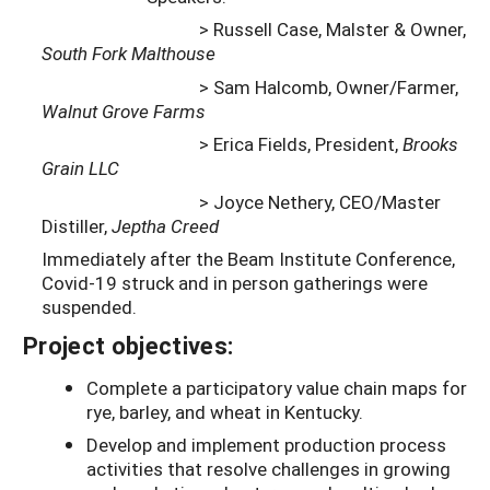
> Russell Case, Malster & Owner,
South Fork Malthouse
> Sam Halcomb, Owner/Farmer,
Walnut Grove Farms
> Erica Fields, President,
Brooks
Grain LLC
> Joyce Nethery, CEO/Master
Distiller,
Jeptha Creed
Immediately after the Beam Institute Conference,
Covid-19 struck and in person gatherings were
suspended.
Project objectives:
Complete a participatory value chain maps for
rye, barley, and wheat in Kentucky.
Develop and implement production process
activities that resolve challenges in growing