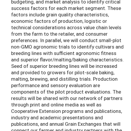
budgeting, and market analysis to identify critical
success factors for each market segment. These
factors include grain quality characteristics,
economic factors of production, logistic or
technical considerations across value chain levels
from the farm to the retailer, and consumer
preferences. In parallel, we will conduct small-plot
non-GMO agronomic trials to identify cultivars and
breeding lines with sufficient agronomic fitness
and superior flavor/malting/baking characteristics.
Seed of superior breeding lines will be increased
and provided to growers for pilot-scale baking,
malting, brewing, and distilling trials. Production
performance and sensory evaluation are
components of the pilot product evaluations. The
results will be shared with our network of partners
through print and online media as well as
Cooperative Extension programs and publications,
industry and academic presentations and
publications, and annual Grain Exchanges that will
connect our farmer and industry partners with the