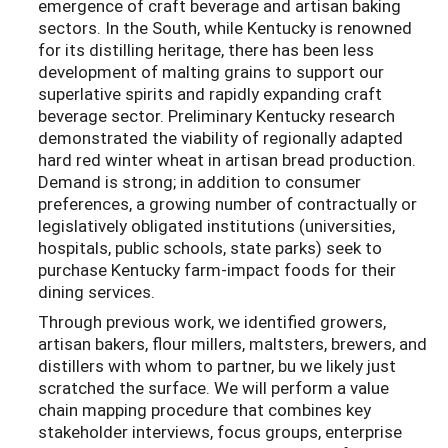
emergence of craft beverage and artisan baking
sectors. In the South, while Kentucky is renowned
for its distilling heritage, there has been less
development of malting grains to support our
superlative spirits and rapidly expanding craft
beverage sector. Preliminary Kentucky research
demonstrated the viability of regionally adapted
hard red winter wheat in artisan bread production.
Demand is strong; in addition to consumer
preferences, a growing number of contractually or
legislatively obligated institutions (universities,
hospitals, public schools, state parks) seek to
purchase Kentucky farm-impact foods for their
dining services.
Through previous work, we identified growers,
artisan bakers, flour millers, maltsters, brewers, and
distillers with whom to partner, bu we likely just
scratched the surface. We will perform a value
chain mapping procedure that combines key
stakeholder interviews, focus groups, enterprise