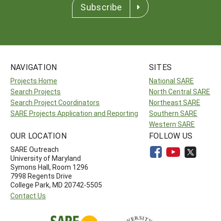
Subscribe
NAVIGATION
SITES
Projects Home
National SARE
Search Projects
North Central SARE
Search Project Coordinators
Northeast SARE
SARE Projects Application and Reporting
Southern SARE
Western SARE
OUR LOCATION
FOLLOW US
SARE Outreach
University of Maryland
Symons Hall, Room 1296
7998 Regents Drive
College Park, MD 20742-5505
Contact Us