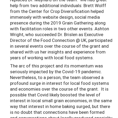
help from two additional individuals: Brett Wolff
from the Center for Crop Diversification helped
immensely with website design, social media
presence during the 2019 Grain Gathering along
with facilitation roles in two other events. Ashton
Wright, who succeeded Dr. Brislen as Executive
Director of the Food Connection @ UK, participated
in several events over the course of the grant and
shared with us her insights and experience from
years of working with local food systems.
The arc of this project and its momentum was
seriously impacted by the Covid-19 pandemic.
Nevertheless, to a person, the team observed a
profound surge in interest for local food systems
and economies over the course of the grant. It is
possible that Covid likely boosted the level of
interest in local small grain economies, in the same
way that interest in home baking surged, but there
is no doubt that connections have been formed
and conversations about locally produced specialty