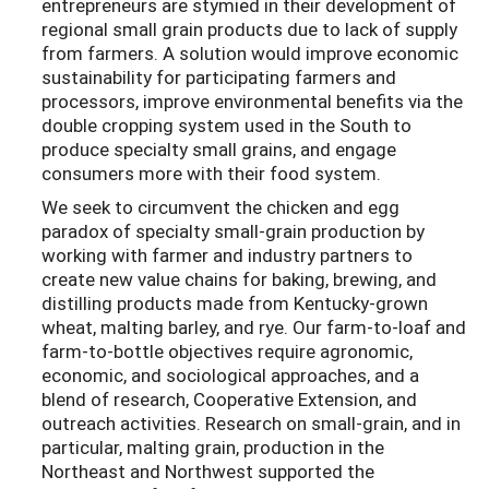
entrepreneurs are stymied in their development of
regional small grain products due to lack of supply
from farmers. A solution would improve economic
sustainability for participating farmers and
processors, improve environmental benefits via the
double cropping system used in the South to
produce specialty small grains, and engage
consumers more with their food system.
We seek to circumvent the chicken and egg
paradox of specialty small-grain production by
working with farmer and industry partners to
create new value chains for baking, brewing, and
distilling products made from Kentucky-grown
wheat, malting barley, and rye. Our farm-to-loaf and
farm-to-bottle objectives require agronomic,
economic, and sociological approaches, and a
blend of research, Cooperative Extension, and
outreach activities. Research on small-grain, and in
particular, malting grain, production in the
Northeast and Northwest supported the