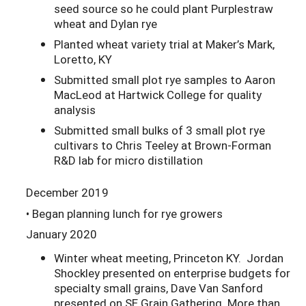
seed source so he could plant Purplestraw
wheat and Dylan rye
Planted wheat variety trial at Maker’s Mark,
Loretto, KY
Submitted small plot rye samples to Aaron
MacLeod at Hartwick College for quality
analysis
Submitted small bulks of 3 small plot rye
cultivars to Chris Teeley at Brown-Forman
R&D lab for micro distillation
December 2019
• Began planning lunch for rye growers
January 2020
Winter wheat meeting, Princeton KY. Jordan
Shockley presented on enterprise budgets for
specialty small grains, Dave Van Sanford
presented on SE Grain Gathering. More than