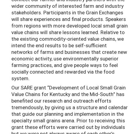
wider community of interested farm and industry
stakeholders. Participants in the Grain Exchanges
will share experiences and final products. Speakers
from regions with more developed local small grain
value chains will share lessons learned. Relative to
the existing commodity-oriented value chains, we
intend the end results to be self-sufficient
networks of farms and businesses that create new
economic activity, use environmentally superior
farming practices, and give people ways to feel
socially connected and rewarded via the food
system.
Our SARE grant
“
Development of Local Small Grain
Value Chains for Kentucky and the Mid
-
South
”
ha
s
benefited our research and outrea
ch efforts
tremendously
, by giving us a structure
and calendar
that guid
e our planning and impleme
ntation in the
specialty small grains ar
ena.
Pr
i
or to receiv
ing this
grant these efforts were carried out
by i
ndiv
idu
als
but we
were not
always aware of each other
’s