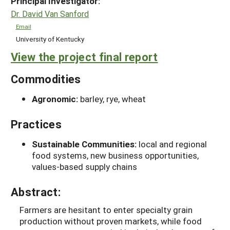
Principal Investigator:
Dr. David Van Sanford
Email
University of Kentucky
View the project final report
Commodities
Agronomic:
barley, rye, wheat
Practices
Sustainable Communities:
local and regional
food systems, new business opportunities,
values-based supply chains
Abstract:
Farmers are hesitant to enter specialty grain
production without proven markets, while food