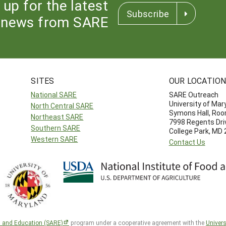
 up for the latest
Subscribe
news from SARE
SITES
OUR LOCATIO
National SARE
SARE Outreach
University of Mar
North Central SARE
Symons Hall, Ro
Northeast SARE
7998 Regents Dri
Southern SARE
College Park, MD
Western SARE
Contact Us
h and Education (SARE)
program under a cooperative agreement with the
Univers