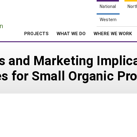
National
Nort
e
Western
n
PROJECTS
WHAT WE DO
WHERE WE WORK
 and Marketing Implica
es for Small Organic Pr