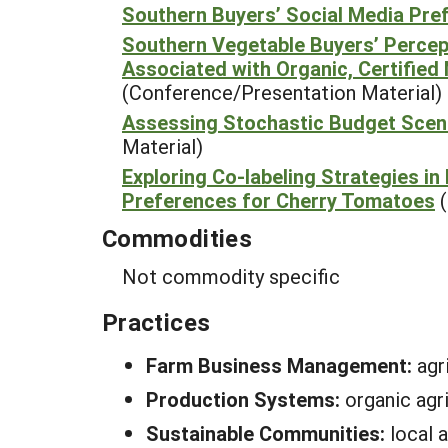
Southern Buyers’ Social Media Pre
Southern Vegetable Buyers’ Percept
Associated with Organic, Certified
(Conference/Presentation Material)
Assessing Stochastic Budget Scena
Material)
Exploring Co-labeling Strategies i
Preferences for Cherry Tomatoes
Commodities
Not commodity specific
Practices
Farm Business Management:
agr
Production Systems:
organic agr
Sustainable Communities:
local 