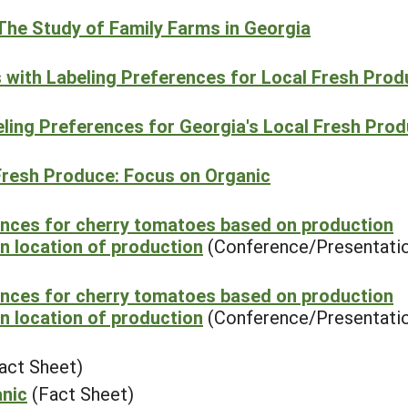
The Study of Family Farms in Georgia
s with Labeling Preferences for Local Fresh Pro
beling Preferences for Georgia's Local Fresh Pro
Fresh Produce: Focus on Organic
ences for cherry tomatoes based on production
n location of production
(Conference/Presentati
ences for cherry tomatoes based on production
n location of production
(Conference/Presentati
act Sheet)
anic
(Fact Sheet)