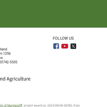
N
FOLLOW US
yland
om 1296
ve
 20742-5505
ity of Maryland
, project award no. 2024-38640-42986, from