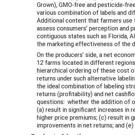
Grown), GMO-free and pesticide-free.
various combination of labels and di
Additional content that farmers use 
assess consumers’ perception and pr
contiguous states such as Florida, A
the marketing effectiveness of the d
On the producers’ side, a net economi
12 farms located in different region
hierarchical ordering of these cost 
returns under such alternative labeli
the ideal combination of labeling str
returns (profitability) and net cashf
questions: whether the addition of o
(a) result in significant increases i
higher price premiums; (c) result in g
improvements in net returns; and (e) 