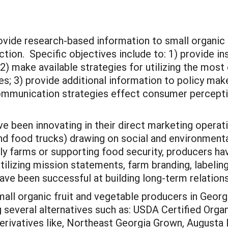
provide research-based information to small organic
ction. Specific objectives include to: 1) provide i
2) make available strategies for utilizing the most 
lues; 3) provide additional information to policy m
ommunication strategies effect consumer percepti
ve been innovating in their direct marketing operat
 food trucks) drawing on social and environmental 
ly farms or supporting food security, producers h
lizing mission statements, farm branding, labeling 
ve been successful at building long-term relations
all organic fruit and vegetable producers in Georgi
 several alternatives such as: USDA Certified Organ
derivatives like, Northeast Georgia Grown, Augusta 