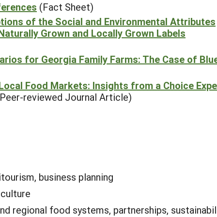
ferences
(Fact Sheet)
ions of the Social and Environmental Attributes
 Naturally Grown and Locally Grown Labels
rios for Georgia Family Farms: The Case of Blu
n Local Food Markets: Insights from a Choice Exp
(Peer-reviewed Journal Article)
itourism, business planning
iculture
and regional food systems, partnerships, sustainabi