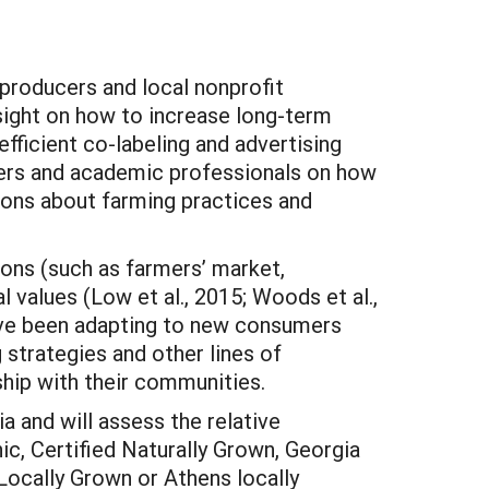
 producers and local nonprofit
nsight on how to increase long-term
efficient co-labeling and advertising
akers and academic professionals on how
ons about farming practices and
ions (such as farmers’ market,
values (Low et al., 2015; Woods et al.,
ave been adapting to new consumers
strategies and other lines of
hip with their communities.
a and will assess the relative
ic, Certified Naturally Grown, Georgia
Locally Grown or Athens locally