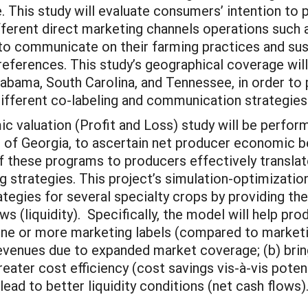
 This study will evaluate consumers’ intention to p
fferent direct marketing channels operations such 
to communicate on their farming practices and sust
eferences. This study’s geographical coverage wil
labama, South Carolina, and Tennessee, in order to 
ifferent co-labeling and communication strategies
c valuation (Profit and Loss) study will be perform
s of Georgia, to ascertain net producer economic be
of these programs to producers effectively transla
ng strategies. This project’s simulation-optimizatio
ategies for several specialty crops by providing th
lows (liquidity). Specifically, the model will help 
ne or more marketing labels (compared to marketing
n revenues due to expanded market coverage; (b) br
reater cost efficiency (cost savings vis-à-vis potent
lead to better liquidity conditions (net cash flows)