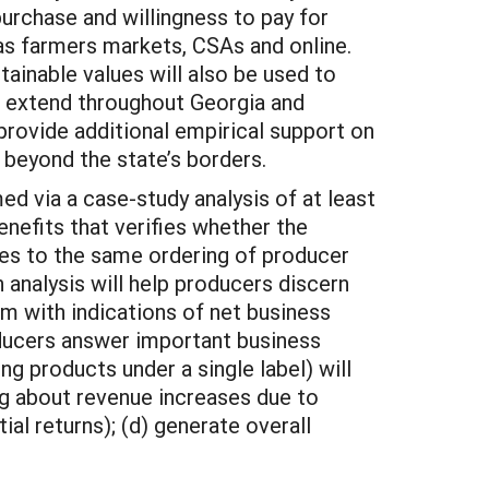
urchase and willingness to pay for
as farmers markets, CSAs and online.
ainable values will also be used to
l extend throughout Georgia and
provide additional empirical support on
 beyond the state’s borders.
ed via a case-study analysis of at least
nefits that verifies whether the
tes to the same ordering of producer
n analysis will help producers discern
em with indications of net business
producers answer important business
 products under a single label) will
ing about revenue increases due to
ial returns); (d) generate overall
.