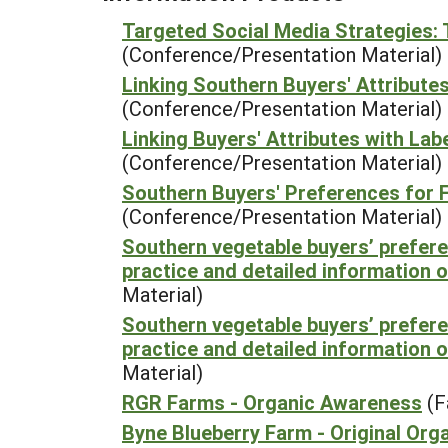
Targeted Social Media Strategies: 
(Conference/Presentation Material)
Linking Southern Buyers' Attribute
(Conference/Presentation Material)
Linking Buyers' Attributes with La
(Conference/Presentation Material)
Southern Buyers' Preferences for 
(Conference/Presentation Material)
Southern vegetable buyers’ prefer
practice and detailed information o
Material)
Southern vegetable buyers’ prefer
practice and detailed information o
Material)
RGR Farms - Organic Awareness
(F
Byne Blueberry Farm - Original Org