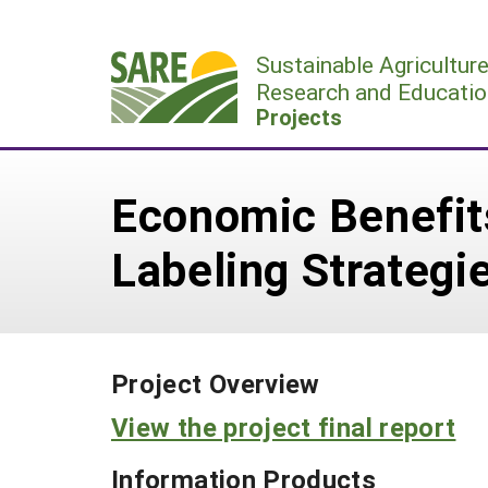
Skip
to
Sustainable Agricultur
content
Research and Educatio
Projects
Economic Benefits
Labeling Strategi
Project Overview
View the project final report
Information Products