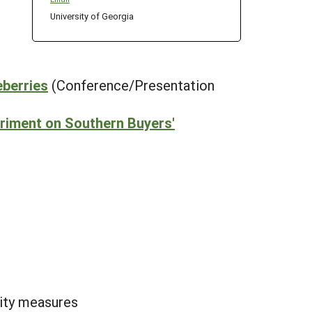
University of Georgia
eberries
(Conference/Presentation
eriment on Southern Buyers'
lity measures