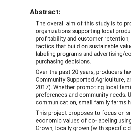
Abstract:
The overall aim of this study is to 
organizations supporting local produ
profitability and customer retention; 
tactics that build on sustainable va
labeling programs and advertising/c
purchasing decisions.
Over the past 20 years, producers ha
Community Supported Agriculture, and
2017). Whether promoting local fami
preferences and community needs. Uti
communication, small family farms ha
This project proposes to focus on sm
economic values of co-labeling using
Grown, locally grown (with specific 