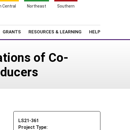
h Central
Northeast
Southern
Search
Login
News
About SARE
GRANTS
RESOURCES & LEARNING
HELP
tions of Co-
oducers
LS21-361
Project Type: