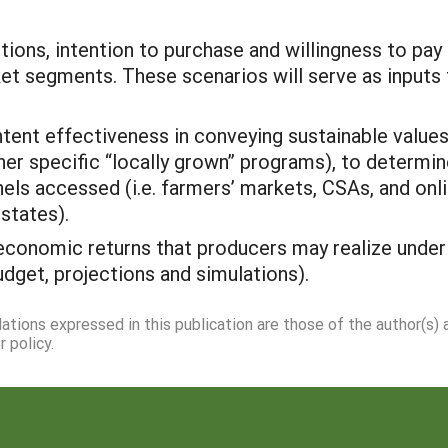
ons, intention to purchase and willingness to pay 
et segments. These scenarios will serve as inputs f
nt effectiveness in conveying sustainable values f
er specific “locally grown” programs), to determi
els accessed (i.e. farmers’ markets, CSAs, and onl
states).
conomic returns that producers may realize under 
udget, projections and simulations).
dations expressed in this publication are those of the author(s)
 policy.