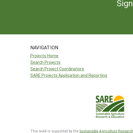
Sign
NAVIGATION
Projects Home
Search Projects
Search Project Coordinators
SARE Projects Application and Reporting
This work is supported by the
Sustainable Agriculture Researc