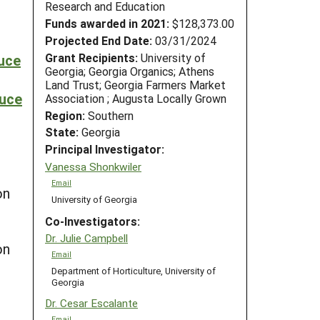
Research and Education
Funds awarded in 2021:
$128,373.00
Projected End Date:
03/31/2024
Grant Recipients:
University of
duce
Georgia; Georgia Organics; Athens
Land Trust; Georgia Farmers Market
duce
Association ; Augusta Locally Grown
Region:
Southern
State:
Georgia
Principal Investigator:
Vanessa Shonkwiler
Email
on
University of Georgia
Co-Investigators:
Dr. Julie Campbell
on
Email
Department of Horticulture, University of
Georgia
Dr. Cesar Escalante
Email