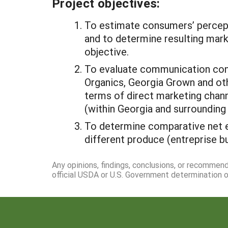
Project objectives:
To estimate consumers’ percepti
and to determine resulting mark
objective.
To evaluate communication conte
Organics, Georgia Grown and oth
terms of direct marketing chann
(within Georgia and surrounding 
To determine comparative net e
different produce (entreprise b
Any opinions, findings, conclusions, or recommen
official USDA or U.S. Government determination or