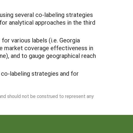
using several co-labeling strategies
or analytical approaches in the third
or various labels (i.e. Georgia
ne market coverage effectiveness in
ine), and to gauge geographical reach
co-labeling strategies and for
 and should not be construed to represent any