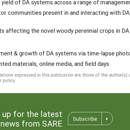
 yield of DA systems across a range of managemen
ator communities present in and interacting with 
ts affecting the novel woody perennial crops in D
ment & growth of DA systems via time-lapse phot
inted materials, online media, and field days
dations expressed in this publication are those of the author(s)
 policy.
 up for the latest
Subscribe
news from SARE