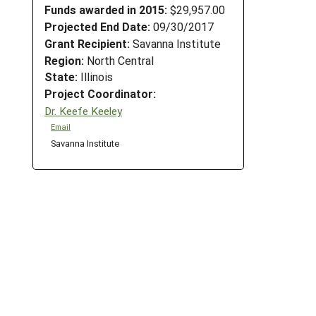
Funds awarded in 2015:
$29,957.00
Projected End Date:
09/30/2017
Grant Recipient:
Savanna Institute
Region:
North Central
State:
Illinois
Project Coordinator:
Dr. Keefe Keeley
Email
Savanna Institute