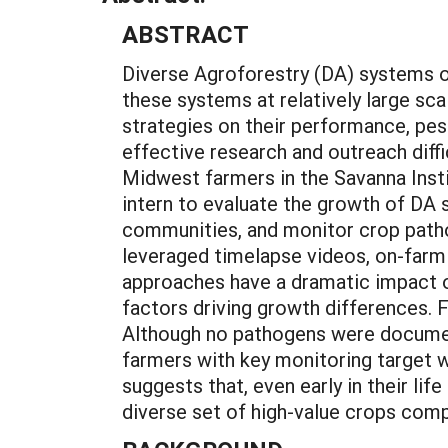
ABSTRACT
Diverse Agroforestry (DA) systems o
these systems at relatively large sc
strategies on their performance, pes
effective research and outreach diffi
Midwest farmers in the Savanna Inst
intern to evaluate the growth of DA 
communities, and monitor crop patho
leveraged timelapse videos, on-farm 
approaches have a dramatic impact 
factors driving growth differences.
Although no pathogens were document
farmers with key monitoring target 
suggests that, even early in their li
diverse set of high-value crops comp