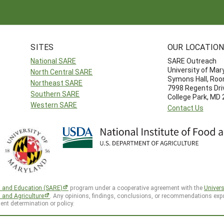
SITES
OUR LOCATIO
National SARE
SARE Outreach
University of Mar
North Central SARE
Symons Hall, Ro
Northeast SARE
7998 Regents Dri
Southern SARE
College Park, MD
Western SARE
Contact Us
h and Education (SARE)
program under a cooperative agreement with the
Univers
d and Agriculture
. Any opinions, findings, conclusions, or recommendations expr
ent determination or policy.