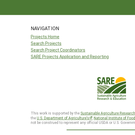
NAVIGATION
Projects Home
Search Projects
Search Project Coordinators
SARE Projects Application and Reporting
This work is supported by the
Sustainable Agriculture Researc
the
U.S. Department of Agriculture’s
National Institute of Foo
not be construed to represent any official USDA or U.S. Governm