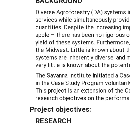
BACKGROUND
Diverse Agroforestry (DA) systems i
services while simultaneously providi
quantities. Despite the increasing i
apple – there has been no rigorous 
yield of these systems. Furthermore
the Midwest. Little is known about t
systems are inherently diverse, and
very little is known about the potent
The Savanna Institute initiated a Ca
in the Case Study Program voluntaril
This project is an extension of the 
research objectives on the performan
Project objectives:
RESEARCH