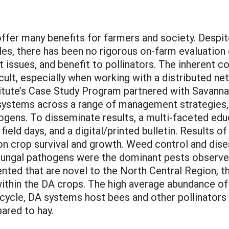
ffer many benefits for farmers and society. Despit
ales, there has been no rigorous on-farm evaluatio
t issues, and benefit to pollinators. The inherent
cult, especially when working with a distributed ne
itute’s Case Study Program partnered with Savanna 
systems across a range of management strategies, i
gens. To disseminate results, a multi-faceted ed
field days, and a digital/printed bulletin. Results
on crop survival and growth. Weed control and di
 Fungal pathogens were the dominant pests observe
ed that are novel to the North Central Region, th
within the DA crops. The high average abundance o
fe cycle, DA systems host bees and other pollinators
ared to hay.