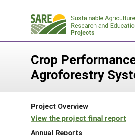
Skip
to
Sustainable Agricultur
content
Research and Educatio
Projects
Crop Performance,
Agroforestry Sys
Project Overview
View the project final report
Annual Reports