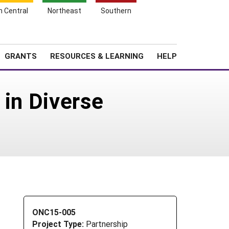
h Central
Northeast
Southern
Search
Login
News
About SARE
GRANTS
RESOURCES & LEARNING
HELP
 in Diverse
ONC15-005
Project Type:
Partnership