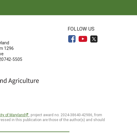
N
FOLLOW US
yland
om 1296
ve
 20742-5505
ity of Maryland
, project award no. 2024-38640-42986, from
essed in this publication are those of the author(s) and should