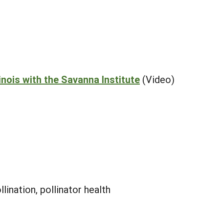
inois with the Savanna Institute
(Video)
llination, pollinator health