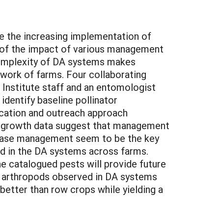
e the increasing implementation of
n of the impact of various management
 complexity of DA systems makes
twork of farms. Four collaborating
Institute staff and an entomologist
dentify baseline pollinator
ucation and outreach approach
 of growth data suggest that management
sease management seem to be the key
d in the DA systems across farms.
e catalogued pests will provide future
f arthropods observed in DA systems
 better than row crops while yielding a