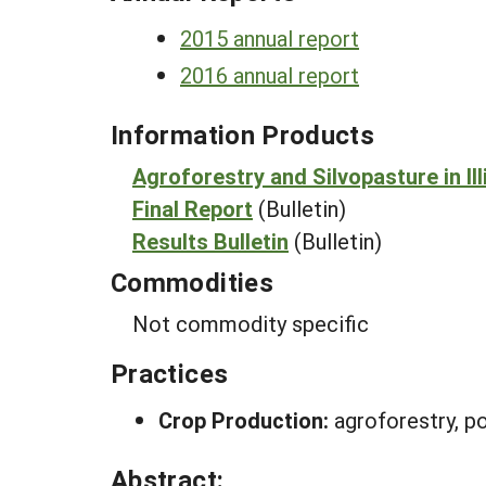
2015 annual report
2016 annual report
Information Products
Agroforestry and Silvopasture in Ill
Final Report
(Bulletin)
Results Bulletin
(Bulletin)
Commodities
Not commodity specific
Practices
Crop Production:
agroforestry, po
Abstract: