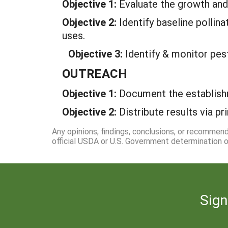
Objective 1:
Evaluate the growth and
Objective 2:
Identify baseline pollin
uses.
Objective 3:
Identify & monitor pes
OUTREACH
Objective 1:
Document the establish
Objective 2:
Distribute results via pr
Any opinions, findings, conclusions, or recommen
official USDA or U.S. Government determination or
Sign