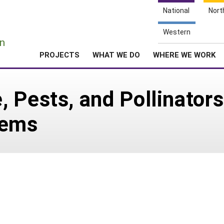
National
Nort
e
Western
n
PROJECTS
WHAT WE DO
WHERE WE WORK
 Pests, and Pollinators
tems