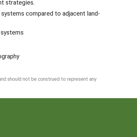
t strategies.
DA systems compared to adjacent land-
A systems
ography
 and should not be construed to represent any