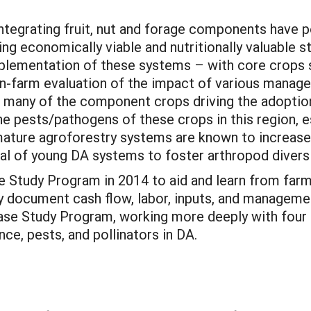
ntegrating fruit, nut and forage components have 
ng economically viable and nutritionally valuable s
mplementation of these systems – with core crops s
on-farm evaluation of the impact of various manag
, many of the component crops driving the adoption
he pests/pathogens of these crops in this region, e
 mature agroforestry systems are known to increase
ial of young DA systems to foster arthropod diversi
se Study Program in 2014 to aid and learn from fa
y document cash flow, labor, inputs, and managemen
Case Study Program, working more deeply with four
ce, pests, and pollinators in DA.