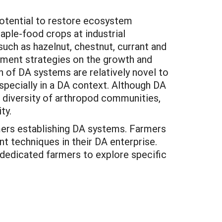
potential to restore ecosystem
taple-food crops at industrial
uch as hazelnut, chestnut, currant and
ement strategies on the growth and
 of DA systems are relatively novel to
specially in a DA context. Although DA
 diversity of arthropod communities,
ty.
rmers establishing DA systems. Farmers
t techniques in their DA enterprise.
 dedicated farmers to explore specific