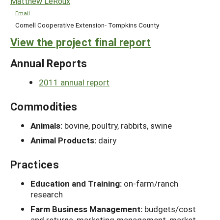
Matthew LeRoux
Email
Cornell Cooperative Extension- Tompkins County
View the project final report
Annual Reports
2011 annual report
Commodities
Animals:
bovine, poultry, rabbits, swine
Animal Products:
dairy
Practices
Education and Training:
on-farm/ranch
research
Farm Business Management:
budgets/cost
and returns, marketing management, market