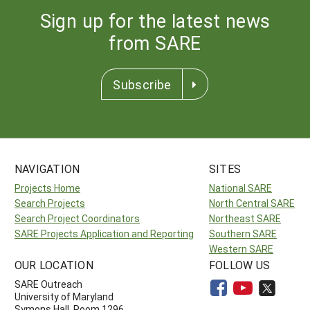
Sign up for the latest news
from SARE
Subscribe
NAVIGATION
SITES
Projects Home
National SARE
Search Projects
North Central SARE
Search Project Coordinators
Northeast SARE
SARE Projects Application and Reporting
Southern SARE
Western SARE
OUR LOCATION
FOLLOW US
SARE Outreach
University of Maryland
Symons Hall, Room 1296