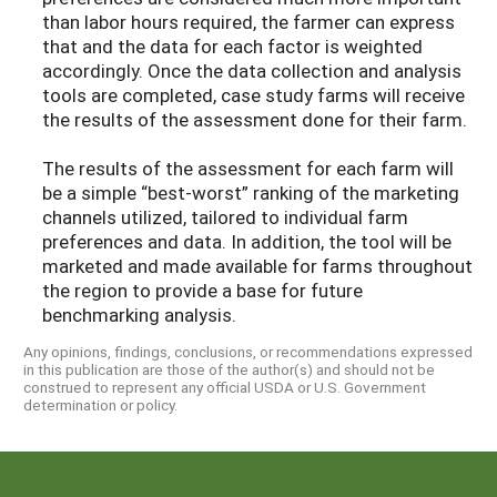
than labor hours required, the farmer can express
that and the data for each factor is weighted
accordingly. Once the data collection and analysis
tools are completed, case study farms will receive
the results of the assessment done for their farm.
The results of the assessment for each farm will
be a simple “best-worst” ranking of the marketing
channels utilized, tailored to individual farm
preferences and data. In addition, the tool will be
marketed and made available for farms throughout
the region to provide a base for future
benchmarking analysis.
Any opinions, findings, conclusions, or recommendations expressed
in this publication are those of the author(s) and should not be
construed to represent any official USDA or U.S. Government
determination or policy.