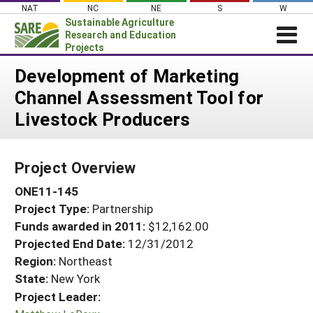
Skip
NAT
NC
NE
S
W
to
Sustainable Agriculture
content
Research and Education
Projects
Login
Development of Marketing
Channel Assessment Tool for
News
Livestock Producers
About SARE
PROJECTS
Project Overview
WHAT WE DO
Projects Home
ONE11-145
WHERE WE WORK
Search Projects
Project Type:
Partnership
GRANTS
Search Project Coordinators
Funds awarded in 2011:
$12,162.00
RESOURCES & LEARNING
Projected End Date:
12/31/2012
HELP
Region:
Northeast
State:
New York
Project Leader: