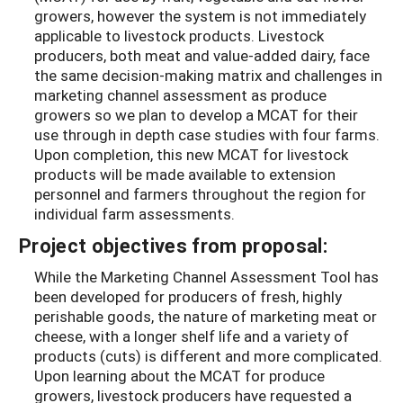
growers, however the system is not immediately
applicable to livestock products. Livestock
producers, both meat and value-added dairy, face
the same decision-making matrix and challenges in
marketing channel assessment as produce
growers so we plan to develop a MCAT for their
use through in depth case studies with four farms.
Upon completion, this new MCAT for livestock
products will be made available to extension
personnel and farmers throughout the region for
individual farm assessments.
Project objectives from proposal:
While the Marketing Channel Assessment Tool has
been developed for producers of fresh, highly
perishable goods, the nature of marketing meat or
cheese, with a longer shelf life and a variety of
products (cuts) is different and more complicated.
Upon learning about the MCAT for produce
growers, livestock producers have requested a