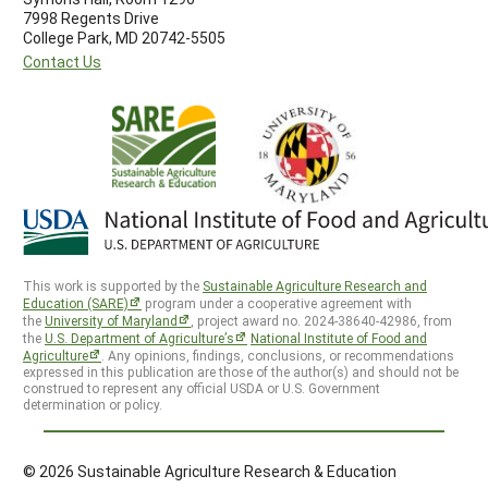
7998 Regents Drive
College Park, MD 20742-5505
Contact Us
This work is supported by the
Sustainable Agriculture Research and
Education (SARE)
program under a cooperative agreement with
the
University of Maryland
, project award no. 2024-38640-42986, from
the
U.S. Department of Agriculture’s
National Institute of Food and
Agriculture
. Any opinions, findings, conclusions, or recommendations
expressed in this publication are those of the author(s) and should not be
construed to represent any official USDA or U.S. Government
determination or policy.
© 2026 Sustainable Agriculture Research & Education