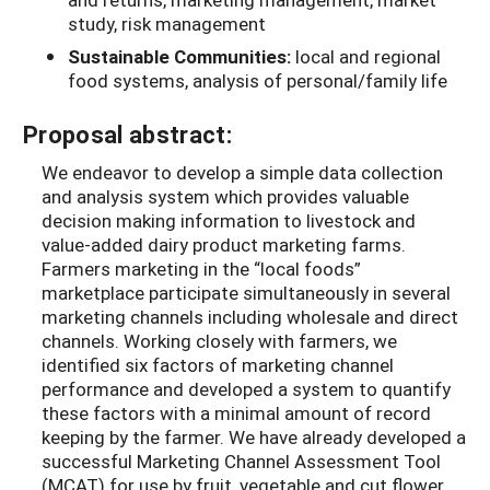
study, risk management
Sustainable Communities:
local and regional
food systems, analysis of personal/family life
Proposal abstract:
We endeavor to develop a simple data collection
and analysis system which provides valuable
decision making information to livestock and
value-added dairy product marketing farms.
Farmers marketing in the “local foods”
marketplace participate simultaneously in several
marketing channels including wholesale and direct
channels. Working closely with farmers, we
identified six factors of marketing channel
performance and developed a system to quantify
these factors with a minimal amount of record
keeping by the farmer. We have already developed a
successful Marketing Channel Assessment Tool
(MCAT) for use by fruit, vegetable and cut flower