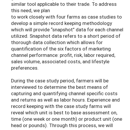
similar tool applicable to their trade. To address
this need, we plan
to work closely with four farms as case studies to
develop a simple record keeping methodology
which will provide “snapshot” data for each channel
utilized. Snapshot data refers to a short period of
thorough data collection which allows for
quantification of the six factors of marketing
channel performance: profit, risk, labor required,
sales volume, associated costs, and lifestyle
preferences.
During the case study period, farmers will be
interviewed to determine the best means of
capturing and quantifying channel specific costs
and returns as well as labor hours. Experience and
record keeping with the case study farms will
reveal which unit is best to base assessment on,
time (one week or one month) or product unit (one
head or pounds). Through this process, we will