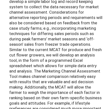
develop a simple labor log and record keeping
system to collect the data necessary for market
channel assessment. Considerations for
alternative reporting periods and requirements will
also be considered based on feedback from the
case study farms; e.g., incorporating marketing
techniques for differing sales periods such as
during peak farmers’ market seasons and ‘off-
season’ sales from freezer trade operations.
Similar to the current MCAT for produce and fresh
cut flower growers, we will develop an analysis
tool, in the form of a programmed Excel
spreadsheet which allows for simple data entry
and analysis. The Marketing Channel Assessment
Tool makes channel comparison relatively easy
with results that are valuable and aid decision
making. Additionally, the MCAT will allow the
farmer to weigh the importance of each factor in
ranking based on their own farm-specific business
goals and attitudes. For example, if lifestyle
preferences are considered much more important