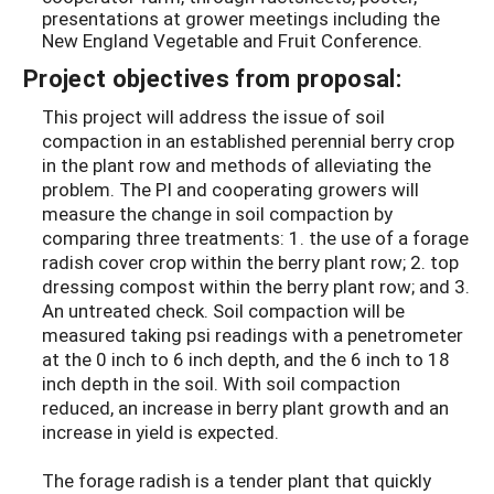
presentations at grower meetings including the
New England Vegetable and Fruit Conference.
Project objectives from proposal:
This project will address the issue of soil
compaction in an established perennial berry crop
in the plant row and methods of alleviating the
problem. The PI and cooperating growers will
measure the change in soil compaction by
comparing three treatments: 1. the use of a forage
radish cover crop within the berry plant row; 2. top
dressing compost within the berry plant row; and 3.
An untreated check. Soil compaction will be
measured taking psi readings with a penetrometer
at the 0 inch to 6 inch depth, and the 6 inch to 18
inch depth in the soil. With soil compaction
reduced, an increase in berry plant growth and an
increase in yield is expected.
The forage radish is a tender plant that quickly