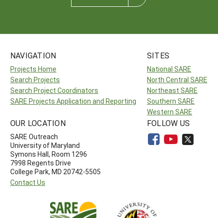
NAVIGATION
SITES
Projects Home
National SARE
Search Projects
North Central SARE
Search Project Coordinators
Northeast SARE
SARE Projects Application and Reporting
Southern SARE
Western SARE
OUR LOCATION
FOLLOW US
SARE Outreach
University of Maryland
Symons Hall, Room 1296
7998 Regents Drive
College Park, MD 20742-5505
Contact Us