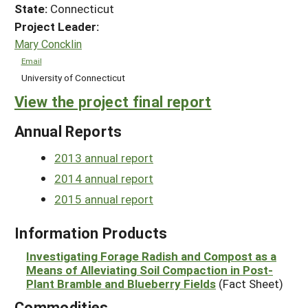
State:
Connecticut
Project Leader:
Mary Concklin
Email
University of Connecticut
View the project final report
Annual Reports
2013 annual report
2014 annual report
2015 annual report
Information Products
Investigating Forage Radish and Compost as a
Means of Alleviating Soil Compaction in Post-
Plant Bramble and Blueberry Fields
(Fact Sheet)
Commodities