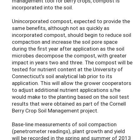
management tool for berry crops, compost is
incorporated into the soil.
Unincorporated compost, expected to provide the
same benefits, although not as quickly as
incorporated compost, should begin to reduce soil
compaction and increase the soil pore space
during the first year after application as the soil
microbes decompose the compost, with greater
impact in years two and three. The compost will be
tested for nutrient content at the University of
Connecticut’s soil analytical lab prior to its
application. This will allow the grower cooperators
to adjust additional nutrient applications s/he
would make to the planting based on the soil test
results that were obtained as part of the Cornell
Berry Crop Soil Management project.
Base-line measurements of soil compaction
(penetrometer readings), plant growth and yield
will be recorded in the spring and summer of 2013