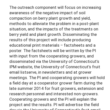
The outreach component will focus on increasing
awareness of the negative impact of soil
compaction on berry plant growth and yield,
methods to alleviate the problem in a post-plant
situation, and the impacts of the treatments on
berry yield and plant growth. Disseminating the
results of this project will include producing
educational print materials – factsheets and a
poster. The factsheets will be written by the PI
with input from the cooperating growers, and
disseminated via the University of Connecticut’s
IPM website, the University of Connecticut’s fruit
email listserve, in newsletters and at grower
meetings. The PI and cooperating growers will hold
a field day at a cooperator grower farm during the
late summer 2014 for fruit growers, extension and
research personnel and interested non-growers.
Cooperating growers and the PI will explain the
project and the results. PI will advertise the field
day via the University of Connecticut’s fruit email