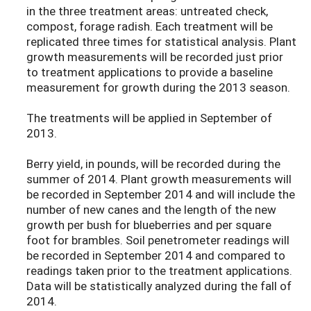
in the three treatment areas: untreated check,
compost, forage radish. Each treatment will be
replicated three times for statistical analysis. Plant
growth measurements will be recorded just prior
to treatment applications to provide a baseline
measurement for growth during the 2013 season.
The treatments will be applied in September of
2013.
Berry yield, in pounds, will be recorded during the
summer of 2014. Plant growth measurements will
be recorded in September 2014 and will include the
number of new canes and the length of the new
growth per bush for blueberries and per square
foot for brambles. Soil penetrometer readings will
be recorded in September 2014 and compared to
readings taken prior to the treatment applications.
Data will be statistically analyzed during the fall of
2014.