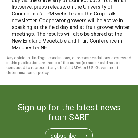
listserve, press release, on the University of
Connecticut’s IPM website and the Crop Talk
newsletter. Cooperator growers will be active in
speaking at the field day and at fruit grower winter
meetings. The results will also be shared at the
New England Vegetable and Fruit Conference in
Manchester NH.
Any opinions, findings, conclusions, or recommendations expressed
in this publication are those of the author(s) and should not be
construed to represent any official USDA or U.S. Government
determination or policy.
Sign up for the latest news
from SARE
Subscribe