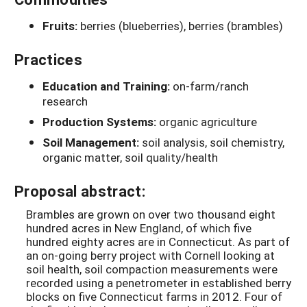
Fruits:
berries (blueberries), berries (brambles)
Practices
Education and Training:
on-farm/ranch
research
Production Systems:
organic agriculture
Soil Management:
soil analysis, soil chemistry,
organic matter, soil quality/health
Proposal abstract:
Brambles are grown on over two thousand eight
hundred acres in New England, of which five
hundred eighty acres are in Connecticut. As part of
an on-going berry project with Cornell looking at
soil health, soil compaction measurements were
recorded using a penetrometer in established berry
blocks on five Connecticut farms in 2012. Four of