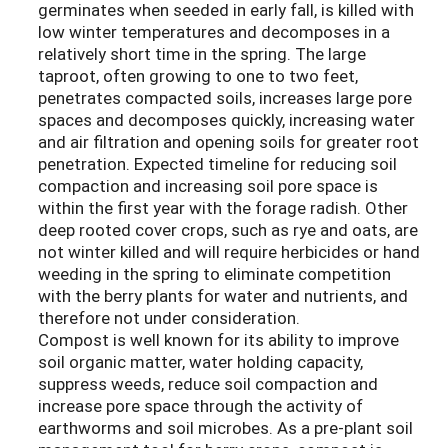
germinates when seeded in early fall, is killed with
low winter temperatures and decomposes in a
relatively short time in the spring. The large
taproot, often growing to one to two feet,
penetrates compacted soils, increases large pore
spaces and decomposes quickly, increasing water
and air filtration and opening soils for greater root
penetration. Expected timeline for reducing soil
compaction and increasing soil pore space is
within the first year with the forage radish. Other
deep rooted cover crops, such as rye and oats, are
not winter killed and will require herbicides or hand
weeding in the spring to eliminate competition
with the berry plants for water and nutrients, and
therefore not under consideration.
Compost is well known for its ability to improve
soil organic matter, water holding capacity,
suppress weeds, reduce soil compaction and
increase pore space through the activity of
earthworms and soil microbes. As a pre-plant soil