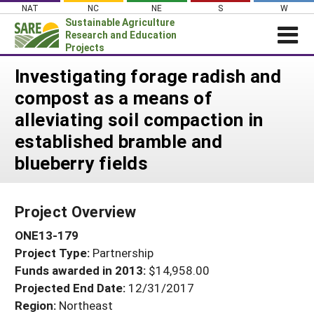
Skip
NAT
NC
NE
S
W
to
Sustainable Agriculture
content
Research and Education
Projects
Login
Investigating forage radish and
compost as a means of
News
alleviating soil compaction in
About SARE
established bramble and
PROJECTS
blueberry fields
WHAT WE DO
Projects Home
WHERE WE WORK
Search Projects
Project Overview
GRANTS
Search Project Coordinators
ONE13-179
RESOURCES & LEARNING
Project Type:
Partnership
HELP
Funds awarded in 2013:
$14,958.00
Projected End Date:
12/31/2017
Region:
Northeast