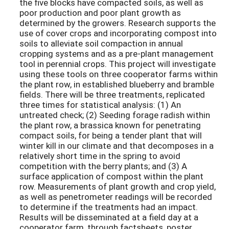
the five blocks have compacted soils, as well as
poor production and poor plant growth as
determined by the growers. Research supports the
use of cover crops and incorporating compost into
soils to alleviate soil compaction in annual
cropping systems and as a pre-plant management
tool in perennial crops. This project will investigate
using these tools on three cooperator farms within
the plant row, in established blueberry and bramble
fields. There will be three treatments, replicated
three times for statistical analysis: (1) An
untreated check; (2) Seeding forage radish within
the plant row, a brassica known for penetrating
compact soils, for being a tender plant that will
winter kill in our climate and that decomposes in a
relatively short time in the spring to avoid
competition with the berry plants; and (3) A
surface application of compost within the plant
row. Measurements of plant growth and crop yield,
as well as penetrometer readings will be recorded
to determine if the treatments had an impact.
Results will be disseminated at a field day at a
cooperator farm, through factsheets, poster,