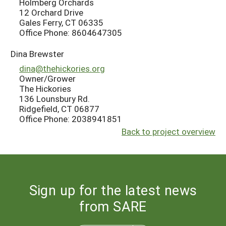
Holmberg Orchards
12 Orchard Drive
Gales Ferry, CT 06335
Office Phone: 8604647305
Dina Brewster
dina@thehickories.org
Owner/Grower
The Hickories
136 Lounsbury Rd.
Ridgefield, CT 06877
Office Phone: 2038941851
Back to project overview
Sign up for the latest news
from SARE