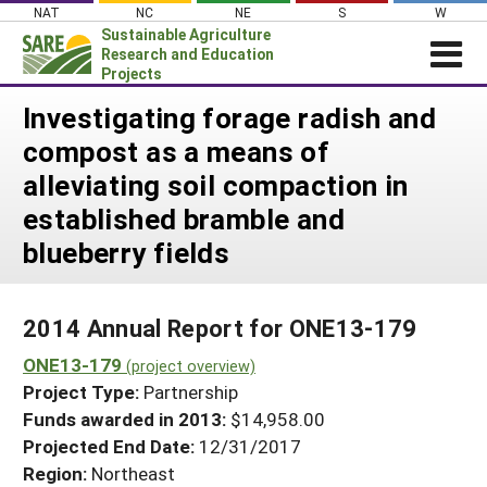
Skip
NAT
NC
NE
S
W
to
Sustainable Agriculture
content
Research and Education
Projects
Login
Investigating forage radish and
compost as a means of
News
alleviating soil compaction in
About SARE
established bramble and
PROJECTS
blueberry fields
WHAT WE DO
Projects Home
WHERE WE WORK
Search Projects
2014 Annual Report for ONE13-179
GRANTS
Search Project Coordinators
ONE13-179
(project overview)
RESOURCES & LEARNING
Project Type:
Partnership
HELP
Funds awarded in 2013:
$14,958.00
Projected End Date:
12/31/2017
Region:
Northeast