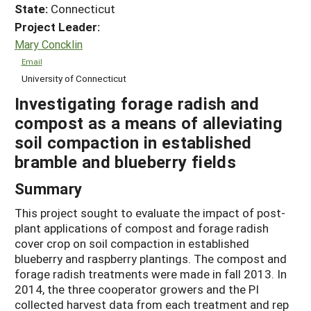
State:
Connecticut
Project Leader:
Mary Concklin
Email
University of Connecticut
Investigating forage radish and
compost as a means of alleviating
soil compaction in established
bramble and blueberry fields
Summary
This project sought to evaluate the impact of post-
plant applications of compost and forage radish
cover crop on soil compaction in established
blueberry and raspberry plantings. The compost and
forage radish treatments were made in fall 2013. In
2014, the three cooperator growers and the PI
collected harvest data from each treatment and rep