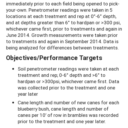
immediately prior to each field being opened to pick-
your-own. Penetrometer readings were taken in 5
locations at each treatment and rep at 0”-6” depth,
and at depths greater than 6” to hardpan or >300 psi,
whichever came first, prior to treatments and again in
June 2014. Growth measurements were taken prior
to treatments and again in September 2014. Data is
being analyzed for differences between treatments.
Objectives/Performance Targets
Soil penetrometer readings were taken at each
treatment and rep; 0-6” depth and >6” to
hardpan or >300psi, whichever came first. Data
was collected prior to the treatment and one
year later
Cane length and number of new canes for each
blueberry bush, cane length and number of
canes per 10’ of row in brambles was recorded
prior to the treatment and one year later.