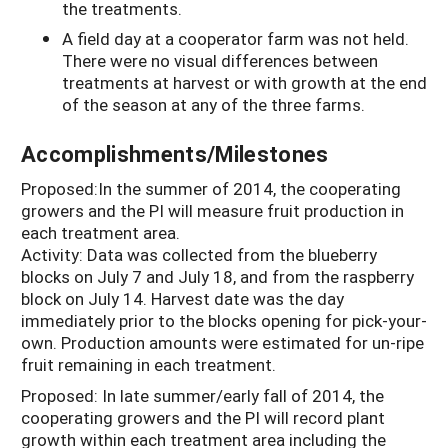
the treatments.
A field day at a cooperator farm was not held.
There were no visual differences between
treatments at harvest or with growth at the end
of the season at any of the three farms.
Accomplishments/Milestones
Proposed:In the summer of 2014, the cooperating
growers and the PI will measure fruit production in
each treatment area.
Activity: Data was collected from the blueberry
blocks on July 7 and July 18, and from the raspberry
block on July 14. Harvest date was the day
immediately prior to the blocks opening for pick-your-
own. Production amounts were estimated for un-ripe
fruit remaining in each treatment.
Proposed: In late summer/early fall of 2014, the
cooperating growers and the PI will record plant
growth within each treatment area including the