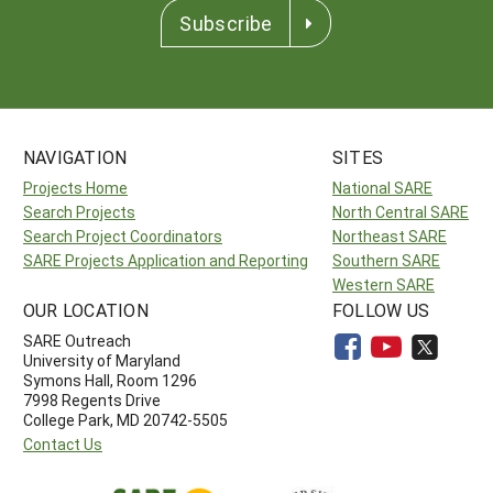
Subscribe
NAVIGATION
SITES
Projects Home
National SARE
Search Projects
North Central SARE
Search Project Coordinators
Northeast SARE
SARE Projects Application and Reporting
Southern SARE
Western SARE
OUR LOCATION
FOLLOW US
SARE Outreach
University of Maryland
Symons Hall, Room 1296
7998 Regents Drive
College Park, MD 20742-5505
Contact Us