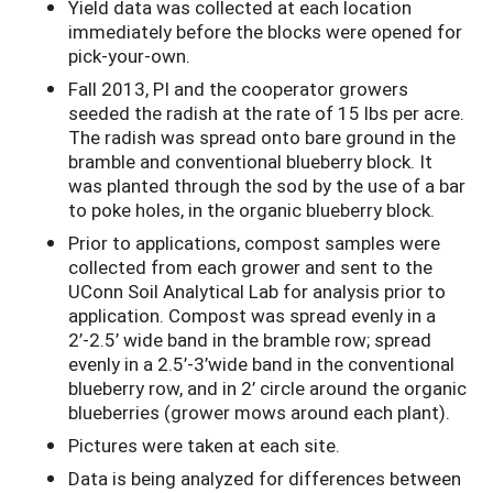
Yield data was collected at each location
immediately before the blocks were opened for
pick-your-own.
Fall 2013, PI and the cooperator growers
seeded the radish at the rate of 15 lbs per acre.
The radish was spread onto bare ground in the
bramble and conventional blueberry block. It
was planted through the sod by the use of a bar
to poke holes, in the organic blueberry block.
Prior to applications, compost samples were
collected from each grower and sent to the
UConn Soil Analytical Lab for analysis prior to
application. Compost was spread evenly in a
2’-2.5’ wide band in the bramble row; spread
evenly in a 2.5’-3’wide band in the conventional
blueberry row, and in 2’ circle around the organic
blueberries (grower mows around each plant).
Pictures were taken at each site.
Data is being analyzed for differences between