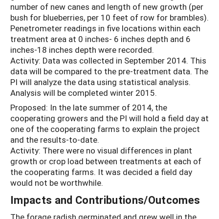
number of new canes and length of new growth (per
bush for blueberries, per 10 feet of row for brambles).
Penetrometer readings in five locations within each
treatment area at 0 inches- 6 inches depth and 6
inches-18 inches depth were recorded.
Activity: Data was collected in September 2014. This
data will be compared to the pre-treatment data. The
PI will analyze the data using statistical analysis.
Analysis will be completed winter 2015.
Proposed: In the late summer of 2014, the
cooperating growers and the PI will hold a field day at
one of the cooperating farms to explain the project
and the results-to-date.
Activity: There were no visual differences in plant
growth or crop load between treatments at each of
the cooperating farms. It was decided a field day
would not be worthwhile.
Impacts and Contributions/Outcomes
The forage radish germinated and grew well in the