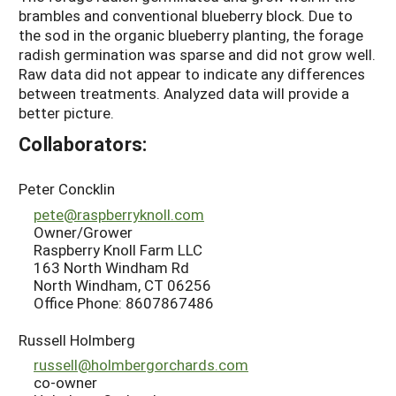
brambles and conventional blueberry block. Due to
the sod in the organic blueberry planting, the forage
radish germination was sparse and did not grow well.
Raw data did not appear to indicate any differences
between treatments. Analyzed data will provide a
better picture.
Collaborators:
Peter Concklin
pete@raspberryknoll.com
Owner/Grower
Raspberry Knoll Farm LLC
163 North Windham Rd
North Windham, CT 06256
Office Phone: 8607867486
Russell Holmberg
russell@holmbergorchards.com
co-owner