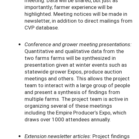
meeting. Data will be shared, but just as
importantly; farmer experience will be
highlighted. Meeting notices will be made in
newsletter, in addition to direct mailings from
CVP database.
Conference and grower meeting presentations:
Quantitative and qualitative data from the
two farms farms will be synthesized in
presentation given at winter events such as
statewide grower Expos, produce auction
meetings and others. This allows the project
team to interact with a large group of people
and present a synthesis of findings from
multiple farms. The project team is active in
organizing several of these meetings
including the Empire Producer’s Expo, which
draws over 1000 attendees annually.
Extension newsletter articles
: Project findings