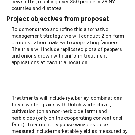
newsletter, reaching over 850 people in 28 NY
counties and 4 states.
Project objectives from proposal:
To demonstrate and refine this alternative
management strategy, we will conduct 2 on-farm
demonstration trials with cooperating farmers.
The trials will include replicated plots of peppers
and onions grown with uniform treatment
applications at each trial location.
Treatments will include rye, barley; combinations
these winter grains with Dutch white clover,
cultivation (on an non-herbicide farm) and
herbicides (only on the cooperating conventional
farm). Treatment response variables to be
measured include marketable yield as measured by