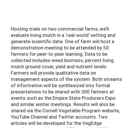
Hosting trials on two commercial farms, we’ll
evaluate living mulch in a ‘real-world’ setting and
generate scientific data. One of farm will host a
demonstration meeting to be attended by 50
farmers for peer-to-peer learning. Data to be
collected includes weed biomass, percent living
mulch ground cover, yield and nutrient levels.
Farmers will provide qualitative data on
management aspects of the system. Both streams
of information will be synthesized into formal
presentations to be shared with 300 farmers at
events such as the Empire State Producers Expo
and similar winter meetings. Results will also be
shared via the Cornell Vegetable Program website,
YouTube Channel and Twitter accounts. Two
articles will be developed for the VegEdge