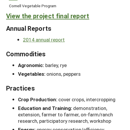
Cornell Vegetable Program
View the project final report
Annual Reports
2014 annual report
Commodities
Agronomic:
barley, rye
Vegetables:
onions, peppers
Practices
Crop Production:
cover crops, intercropping
Education and Training:
demonstration,
extension, farmer to farmer, on-farm/ranch
research, participatory research, workshop
Energy:
energy conservation/efficiency