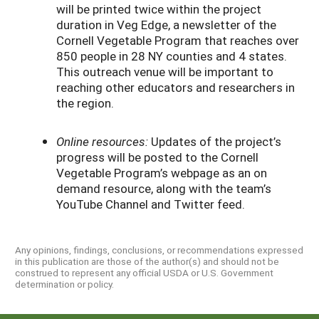
will be printed twice within the project
duration in Veg Edge, a newsletter of the
Cornell Vegetable Program that reaches over
850 people in 28 NY counties and 4 states.
This outreach venue will be important to
reaching other educators and researchers in
the region.
Online resources:
Updates of the project’s
progress will be posted to the Cornell
Vegetable Program’s webpage as an on
demand resource, along with the team’s
YouTube Channel and Twitter feed.
Any opinions, findings, conclusions, or recommendations expressed
in this publication are those of the author(s) and should not be
construed to represent any official USDA or U.S. Government
determination or policy.