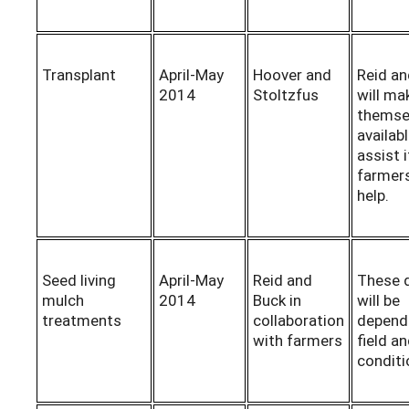
Transplant
April-May
Hoover and
Reid and
2014
Stoltzfus
will ma
themse
availab
assist i
farmers
help.
Seed living
April-May
Reid and
These 
mulch
2014
Buck in
will be
treatments
collaboration
depend
with farmers
field a
conditi