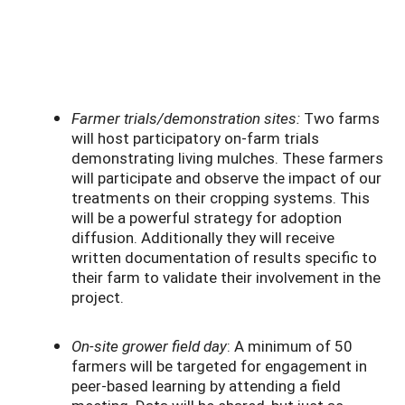
Farmer trials/demonstration sites:
Two farms
will host participatory on-farm trials
demonstrating living mulches. These farmers
will participate and observe the impact of our
treatments on their cropping systems. This
will be a powerful strategy for adoption
diffusion. Additionally they will receive
written documentation of results specific to
their farm to validate their involvement in the
project.
On-site grower field day
: A minimum of 50
farmers will be targeted for engagement in
peer-based learning by attending a field