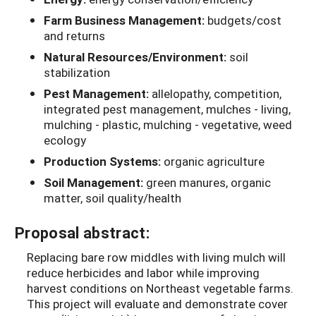
Farm Business Management:
budgets/cost
and returns
Natural Resources/Environment:
soil
stabilization
Pest Management:
allelopathy, competition,
integrated pest management, mulches - living,
mulching - plastic, mulching - vegetative, weed
ecology
Production Systems:
organic agriculture
Soil Management:
green manures, organic
matter, soil quality/health
Proposal abstract:
Replacing bare row middles with living mulch will
reduce herbicides and labor while improving
harvest conditions on Northeast vegetable farms.
This project will evaluate and demonstrate cover