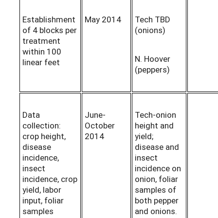
Establishment
May 2014
Tech TBD
of 4 blocks per
(onions)
treatment
within 100
N. Hoover
linear feet
(peppers)
Data
June-
Tech-onion
collection:
October
height and
crop height,
2014
yield;
disease
disease and
incidence,
insect
insect
incidence on
incidence, crop
onion, foliar
yield, labor
samples of
input, foliar
both pepper
samples
and onions.