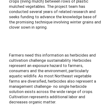
crops (living mulch) between rows of plastic
mulched vegetables. The project team has
conducted several years of related research and
seeks funding to advance the knowledge base of
the promising technique involving winter grains and
clover sown in spring.
Farmers need this information as herbicides and
cultivation challenge sustainability. Herbicides
represent an exposure hazard to farmers,
consumers and the environment; particularly
aquatic wildlife. As most Northeast vegetable
farms are diversified, herbicides also represent a
management challenge- no single herbicide
solution exists across the wide range of crops.
Cultivation represents additional labor and
decreases organic matter.