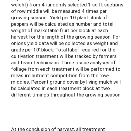
weight) from 4 randomly selected 1 sq ft sections
of row middle will be measured 4 times per
growing season. Yield per 10 plant block of
peppers will be calculated as number and total
weight of marketable fruit per block at each
harvest for the length of the growing season. For
onions yield data will be collected as weight and
grade per 10’ block. Total labor required for the
cultivation treatment will be tracked by farmers
and team technicians. Three tissue analyses of
foliage from each treatment will be performed to
measure nutrient competition from the row-
middles. Percent ground cover by living mulch will
be calculated in each treatment block at two
different timings throughout the growing season.
At the conclusion of harvest, all treatment