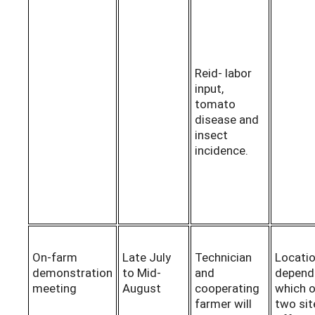
Reid- labor
input,
tomato
disease and
insect
incidence.
On-farm
Late July
Technician
Locatio
demonstration
to Mid-
and
depend
meeting
August
cooperating
which o
farmer will
two sit