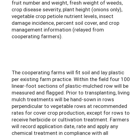
fruit number and weight, fresh weight of weeds,
crop disease severity, plant height (onions only),
vegetable crop petiole nutrient levels, insect
damage incidence, percent soil cover, and crop
management information (relayed from
cooperating farmers).
The cooperating farms will fit soil and lay plastic
per existing farm practice. Within the field four 100
linear-foot sections of plastic-mulched row will be
measured and flagged. Prior to transplanting, living
mulch treatments will be hand-sown in rows
perpendicular to vegetable rows at recommended
rates for cover crop production, except for rows to
receive herbicide or cultivation treatment. Farmers
will record application date, rate and apply any
chemical treatment in compliance with all