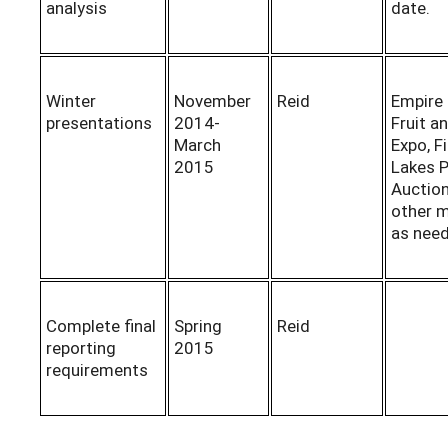
analysis
date.
Winter
November
Reid
Empire
presentations
2014-
Fruit a
March
Expo, F
2015
Lakes 
Auctio
other 
as nee
Complete final
Spring
Reid
reporting
2015
requirements