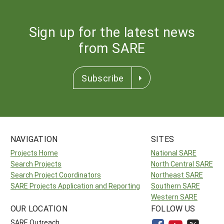
Sign up for the latest news
from SARE
Subscribe
NAVIGATION
SITES
Projects Home
National SARE
Search Projects
North Central SARE
Search Project Coordinators
Northeast SARE
SARE Projects Application and Reporting
Southern SARE
Western SARE
OUR LOCATION
FOLLOW US
SARE Outreach