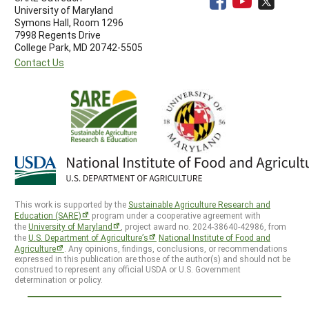
University of Maryland
Symons Hall, Room 1296
7998 Regents Drive
College Park, MD 20742-5505
Contact Us
This work is supported by the
Sustainable Agriculture Research and
Education (SARE)
program under a cooperative agreement with
the
University of Maryland
, project award no. 2024-38640-42986, from
the
U.S. Department of Agriculture’s
National Institute of Food and
Agriculture
. Any opinions, findings, conclusions, or recommendations
expressed in this publication are those of the author(s) and should not be
construed to represent any official USDA or U.S. Government
determination or policy.