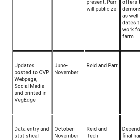
present, Parr
offers 
will publicize
demons
as well
dates t
work fo
farm
Updates
June-
Reid and Parr
posted to CVP
November
Webpage,
Social Media
and printed in
VegEdge
Data entry and
October-
Reid and
Depend
statistical
November
Tech
final h