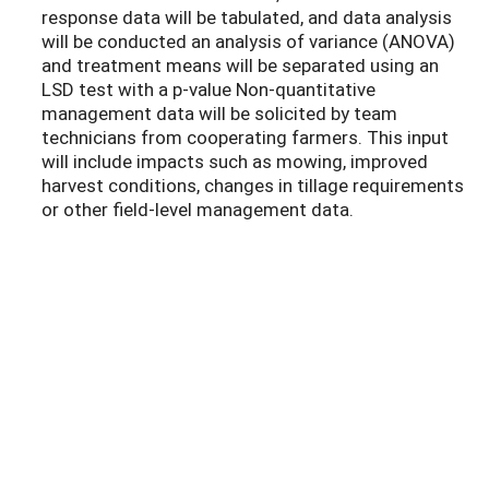
response data will be tabulated, and data analysis
will be conducted an analysis of variance (ANOVA)
and treatment means will be separated using an
LSD test with a p-value Non-quantitative
management data will be solicited by team
technicians from cooperating farmers. This input
will include impacts such as mowing, improved
harvest conditions, changes in tillage requirements
or other field-level management data.