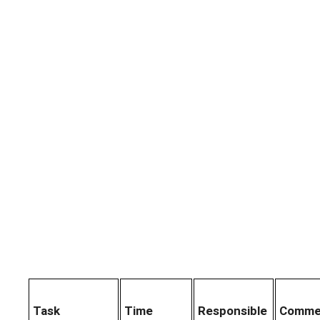
Task
Time
Responsible
Comme