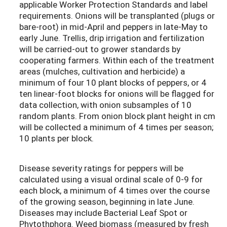
applicable Worker Protection Standards and label
requirements. Onions will be transplanted (plugs or
bare-root) in mid-April and peppers in late-May to
early June. Trellis, drip irrigation and fertilization
will be carried-out to grower standards by
cooperating farmers. Within each of the treatment
areas (mulches, cultivation and herbicide) a
minimum of four 10 plant blocks of peppers, or 4
ten linear-foot blocks for onions will be flagged for
data collection, with onion subsamples of 10
random plants. From onion block plant height in cm
will be collected a minimum of 4 times per season;
10 plants per block.
Disease severity ratings for peppers will be
calculated using a visual ordinal scale of 0-9 for
each block, a minimum of 4 times over the course
of the growing season, beginning in late June.
Diseases may include Bacterial Leaf Spot or
Phytothphora. Weed biomass (measured by fresh