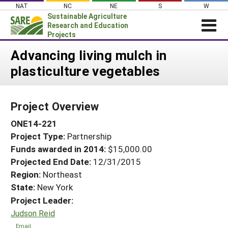
Skip
NAT
NC
NE
S
W
to
Sustainable Agriculture
content
Research and Education
Projects
Login
Advancing living mulch in
plasticulture vegetables
News
About SARE
Project Overview
PROJECTS
ONE14-221
WHAT WE DO
Projects Home
Project Type:
Partnership
WHERE WE WORK
Search Projects
Funds awarded in 2014:
$15,000.00
GRANTS
Projected End Date:
12/31/2015
Search Project Coordinators
RESOURCES & LEARNING
Region:
Northeast
State:
New York
HELP
Project Leader:
Judson Reid
Email