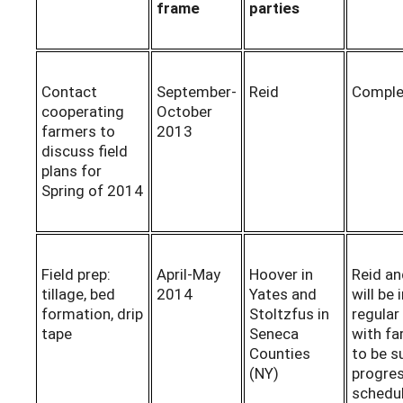
frame
parties
Contact
September-
Reid
Comple
cooperating
October
farmers to
2013
discuss field
plans for
Spring of 2014
Field prep:
April-May
Hoover in
Reid and
tillage, bed
2014
Yates and
will be 
formation, drip
Stoltzfus in
regular
tape
Seneca
with f
Counties
to be s
(NY)
progres
schedul