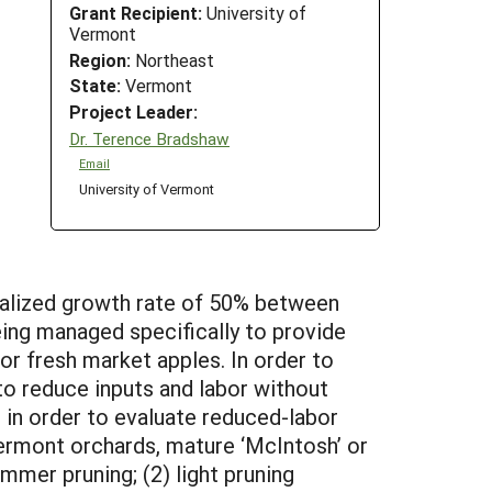
Grant Recipient:
University of
Vermont
Region:
Northeast
State:
Vermont
Project Leader:
Dr. Terence Bradshaw
Email
University of Vermont
nualized growth rate of 50% between
eing managed specifically to provide
or fresh market apples. In order to
o reduce inputs and labor without
 in order to evaluate reduced-labor
Vermont orchards, mature ‘McIntosh’ or
ummer pruning; (2) light pruning