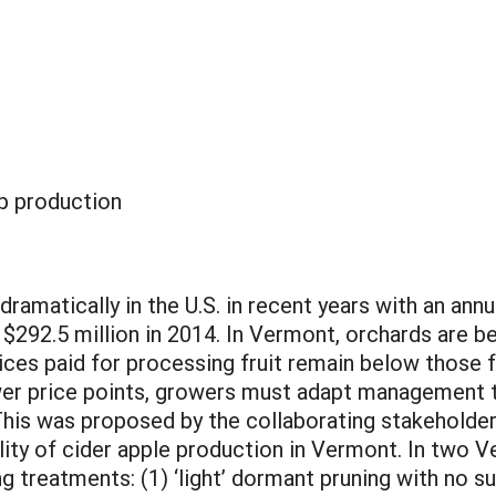
p production
dramatically in the U.S. in recent years with an an
$292.5 million in 2014. In Vermont, orchards are b
rices paid for processing fruit remain below those f
wer price points, growers must adapt management t
This was proposed by the collaborating stakeholder
lity of cider apple production in Vermont. In two 
ng treatments: (1) ‘light’ dormant pruning with no s