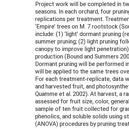
Project work will be completed in t
seasons. In each orchard, four pruni
replications per treatment. Treatmen
‘Empire’ trees on M. 7 rootstock (So
include: (1) ‘light’ dormant pruning 
summer pruning; (2) light pruning fo
canopy to improve light penetration)
production (Bound and Summers 2001
Dormant pruning will be performed in
will be applied to the same trees ov
For each treatment-replicate, data wi
and harvested fruit, and photosynthe
Quamme et al. 2002). At harvest, a r
assessed for fruit size, color, genera
sample of ten fruit collected for grad
phenolics, and soluble solids using s
(ANOVA) procedures by pruning treatm