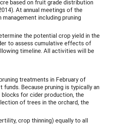
cre based on fruit grade distribution
2014). At annual meetings of the
in management including pruning
termine the potential crop yield in the
der to assess cumulative effects of
lowing timeline. All activities will be
runing treatments in February of
t funds. Because pruning is typically an
t blocks for cider production, the
election of trees in the orchard, the
ity, crop thinning) equally to all