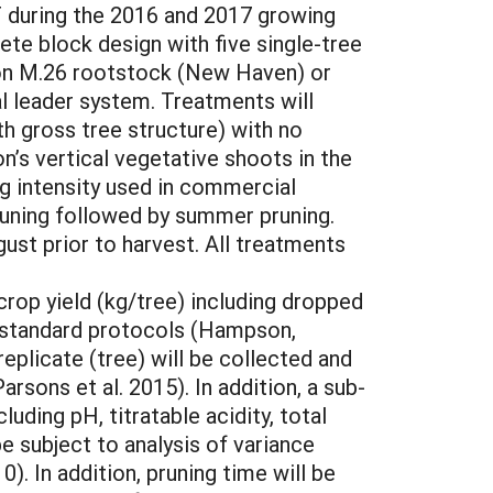
T during the 2016 and 2017 growing
ete block design with five single-tree
s on M.26 rootstock (New Haven) or
al leader system. Treatments will
th gross tree structure) with no
’s vertical vegetative shoots in the
ng intensity used in commercial
uning followed by summer pruning.
st prior to harvest. All treatments
crop yield (kg/tree) including dropped
ng standard protocols (Hampson,
eplicate (tree) will be collected and
rsons et al. 2015). In addition, a sub-
luding pH, titratable acidity, total
e subject to analysis of variance
. In addition, pruning time will be