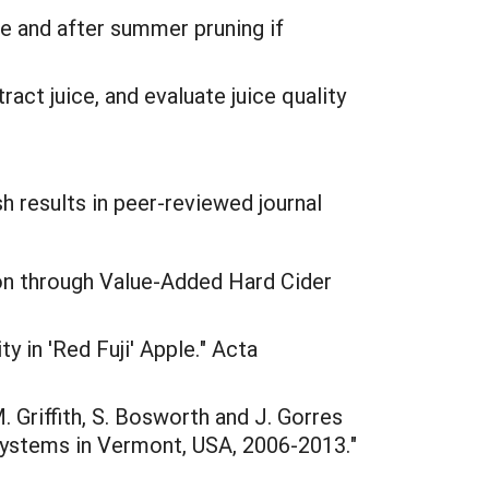
 and after summer pruning if
act juice, and evaluate juice quality
 results in peer-reviewed journal
ion through Value-Added Hard Cider
y in 'Red Fuji' Apple." Acta
M. Griffith, S. Bosworth and J. Gorres
 systems in Vermont, USA, 2006-2013."