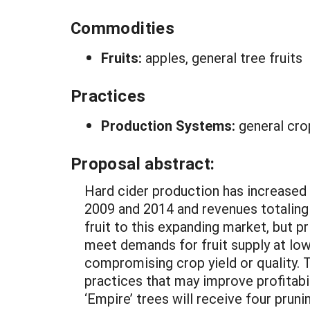
Commodities
Fruits:
apples, general tree fruits
Practices
Production Systems:
general cro
Proposal abstract:
Hard cider production has increased 
2009 and 2014 and revenues totaling 
fruit to this expanding market, but p
meet demands for fruit supply at lo
compromising crop yield or quality. 
practices that may improve profitabi
‘Empire’ trees will receive four pruni