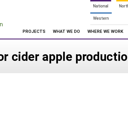
National
Nort
e
Western
n
PROJECTS
WHAT WE DO
WHERE WE WORK
or cider apple producti