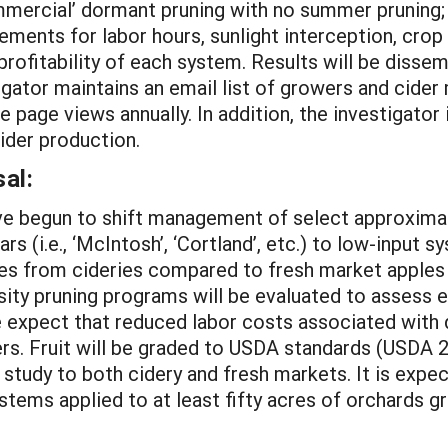
mmercial’ dormant pruning with no summer pruning;
nts for labor hours, sunlight interception, crop yi
ofitability of each system. Results will be dissemin
tigator maintains an email list of growers and cide
page views annually. In addition, the investigator is
ider production.
al:
e begun to shift management of select approximat
ars (i.e., ‘McIntosh’, ‘Cortland’, etc.) to low-input
es from cideries compared to fresh market apples 
ity pruning programs will be evaluated to assess eff
. We expect that reduced labor costs associated wit
ers. Fruit will be graded to USDA standards (USDA 
he study to both cidery and fresh markets. It is expe
ystems applied to at least fifty acres of orchards 