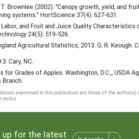
. Brownlee (2002). "Canopy growth, yield, and fruit 
aining systems." HortScience 37(4): 627-631.
ld, Labor, and Fruit and Juice Quality Characterist
echnology 24(5): 519-526.
gland Agricultural Statistics, 2013. G. R. Keough.
.3. Cary, NC.
 for Grades of Apples. Washington, D.C.,, USDA Agr
 Branch.
dations expressed in this publication are those of the author(s)
 policy.
 up for the latest