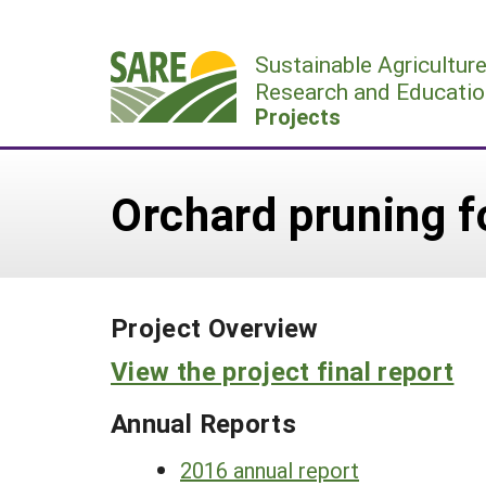
Skip
to
Sustainable Agricultur
content
Research and Educatio
Projects
Orchard pruning f
Project Overview
View the project final report
Annual Reports
2016 annual report