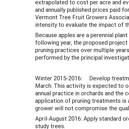
extrapolated to cost per acre and eva
and annually published prices paid f
Vermont Tree Fruit Growers Associat
intensity to evaluate the impact of t
Because apples are a perennial plant 
following year, the proposed project
pruning practices over multiple years.
performed by the principal investiga
Winter 2015-2016: Develop treatmen
March. This activity is expected to o
annual practice in orchards and the c
application of pruning treatments is a 
grower will not compromise the qualit
April-August 2016: Apply standard or
study trees.