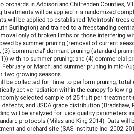
wo orchards in Addison and Chittenden Counties, V
ng treatments will be applied in a randomized compl
ts will be applied to established ‘McIntosh’ tree
uth Burlington) and trained to a freestanding centr
(removal only of broken limbs or those interfering wi
llowed by summer pruning (removal of current season
; (3) ‘commercial’ dormant pruning (standard pruni
)) with no summer pruning; and (4) commercial pr
 February or March, and summer pruning in mid-Augu
er two growing seasons.
ll be collected for: time to perform pruning, total 
tically active radiation within the canopy followi
andomly selected sample of 25 fruit per treatment-r
l defects, and USDA grade distribution (Bradshaw, Pa
ing will be analyzed for juice quality parameters inc
tandard protocols (Miles and King 2014). Data will b
ent and orchard site (SAS Institute Inc. 2002-2010)