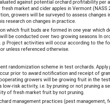
luated against potential orchard profitability per a
or fresh market and cider apples in Vermont (NASS 
ion, growers will be surveyed to assess changes 
his research on changes in practice.
on which fruit buds are formed in one year which de
 will be conducted over two growing seasons In or
 p Project activities will occur according to the fol
tor unless referenced otherwise.
t randomization scheme in test orchards. Apply p
ccur prior to award notification and receipt of gran
ooperating growers will be growing fruit in the tes
low-risk activity, i.e. by pruning or not pruning a s
y of fresh market fruit by not pruning.
chard management practices (pest management, fertil