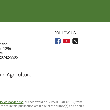
N
FOLLOW US
yland
om 1296
ve
 20742-5505
ity of Maryland
, project award no. 2024-38640-42986, from
essed in this publication are those of the author(s) and should