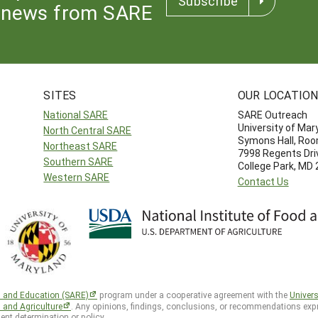
Subscribe
news from SARE
SITES
OUR LOCATIO
National SARE
SARE Outreach
University of Mar
North Central SARE
Symons Hall, Ro
Northeast SARE
7998 Regents Dri
Southern SARE
College Park, MD
Western SARE
Contact Us
h and Education (SARE)
program under a cooperative agreement with the
Univers
d and Agriculture
. Any opinions, findings, conclusions, or recommendations expr
ent determination or policy.