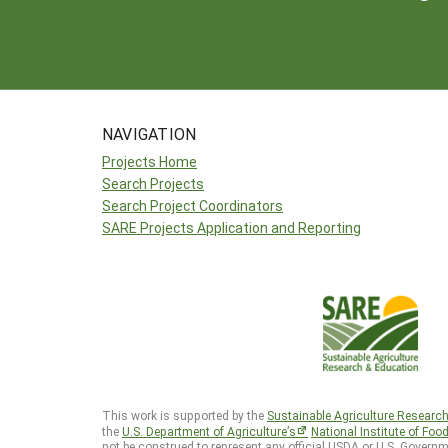
NAVIGATION
Projects Home
Search Projects
Search Project Coordinators
SARE Projects Application and Reporting
This work is supported by the
Sustainable Agriculture Researc
the
U.S. Department of Agriculture’s
National Institute of Foo
not be construed to represent any official USDA or U.S. Governm