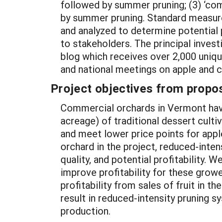
followed by summer pruning; (3) ‘co
by summer pruning. Standard measureme
and analyzed to determine potential pr
to stakeholders. The principal inves
blog which receives over 2,000 unique 
and national meetings on apple and c
Project objectives from propos
Commercial orchards in Vermont hav
acreage) of traditional dessert cultiv
and meet lower price points for appl
orchard in the project, reduced-intens
quality, and potential profitability
improve profitability for these grow
profitability from sales of fruit in t
result in reduced-intensity pruning s
production.