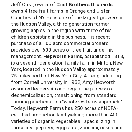
Jeff Crist, owner of
Crist Brothers Orchards
,
owns 4 tree fruit farms in Orange and Ulster
Counties of NY. He is one of the largest growers in
the Hudson Valley, a third generation farmer
growing apples in the region with three of his
children assisting in the business. His recent
purchase of a 100 acre commercial orchard
provides over 600 acres of tree fruit under his
management.
Hepworth Farms
, established 1818,
is a seventh-generation family farm in Milton, New
York, located in the Hudson Valley approximately
75 miles north of New York City. After graduating
from Cornell University in 1982, Amy Hepworth
assumed leadership and began the process of
dechemicalization, transitioning from standard
farming practices to a "whole systems approach."
Today, Hepworth Farms has 250 acres of NOFA-
certified production land yielding more than 400
varieties of organic vegetables—specializing in
tomatoes, peppers, eggplants, zucchini, cukes and