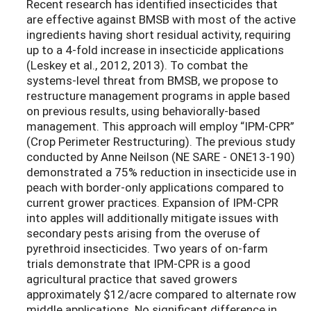
Recent research has identified insecticides that
are effective against BMSB with most of the active
ingredients having short residual activity, requiring
up to a 4-fold increase in insecticide applications
(Leskey et al., 2012, 2013). To combat the
systems-level threat from BMSB, we propose to
restructure management programs in apple based
on previous results, using behaviorally-based
management. This approach will employ “IPM-CPR”
(Crop Perimeter Restructuring). The previous study
conducted by Anne Neilson (NE SARE - ONE13-190)
demonstrated a 75% reduction in insecticide use in
peach with border-only applications compared to
current grower practices. Expansion of IPM-CPR
into apples will additionally mitigate issues with
secondary pests arising from the overuse of
pyrethroid insecticides. Two years of on-farm
trials demonstrate that IPM-CPR is a good
agricultural practice that saved growers
approximately $12/acre compared to alternate row
middle applications. No significant difference in