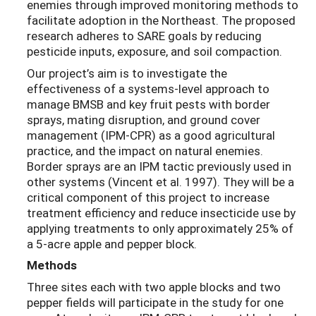
enemies through improved monitoring methods to
facilitate adoption in the Northeast. The proposed
research adheres to SARE goals by reducing
pesticide inputs, exposure, and soil compaction.
Our project’s aim is to investigate the
effectiveness of a systems-level approach to
manage BMSB and key fruit pests with border
sprays, mating disruption, and ground cover
management (IPM-CPR) as a good agricultural
practice, and the impact on natural enemies.
Border sprays are an IPM tactic previously used in
other systems (Vincent et al. 1997). They will be a
critical component of this project to increase
treatment efficiency and reduce insecticide use by
applying treatments to only approximately 25% of
a 5-acre apple and pepper block.
Methods
Three sites each with two apple blocks and two
pepper fields will participate in the study for one