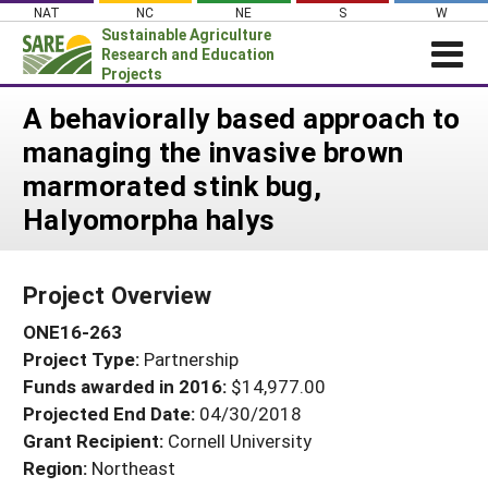
Skip
NAT
NC
NE
S
W
to
Sustainable Agriculture
content
Research and Education
Projects
Login
A behaviorally based approach to
managing the invasive brown
News
marmorated stink bug,
About SARE
Halyomorpha halys
PROJECTS
WHAT WE DO
Projects Home
Project Overview
WHERE WE WORK
Search Projects
ONE16-263
GRANTS
Search Project Coordinators
Project Type:
Partnership
RESOURCES & LEARNING
Funds awarded in 2016:
$14,977.00
HELP
Projected End Date:
04/30/2018
Grant Recipient:
Cornell University
Region:
Northeast