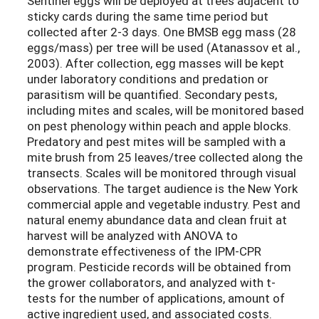
Sentinel eggs will be deployed at trees adjacent to
sticky cards during the same time period but
collected after 2-3 days. One BMSB egg mass (28
eggs/mass) per tree will be used (Atanassov et al.,
2003). After collection, egg masses will be kept
under laboratory conditions and predation or
parasitism will be quantified. Secondary pests,
including mites and scales, will be monitored based
on pest phenology within peach and apple blocks.
Predatory and pest mites will be sampled with a
mite brush from 25 leaves/tree collected along the
transects. Scales will be monitored through visual
observations. The target audience is the New York
commercial apple and vegetable industry. Pest and
natural enemy abundance data and clean fruit at
harvest will be analyzed with ANOVA to
demonstrate effectiveness of the IPM-CPR
program. Pesticide records will be obtained from
the grower collaborators, and analyzed with t-
tests for the number of applications, amount of
active ingredient used, and associated costs.