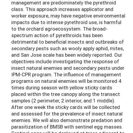
management are predominately the pyrethroid
class. This approach increases applicator and
worker exposure, may have negative environmental
impacts due to intense pyrethroid use, is harmful
to the orchard agroecosystem. The broad-
spectrum action of pyrethroids has been
detrimental to beneficial insects and outbreaks of
secondary pests such as wooly apply aphid, mites,
and San Jose scale has been widely reported. Our
objectives include investigating the response of
insect natural enemies and secondary pests under
IPM-CPR program. The influence of management
programs on natural enemies will be monitored 4
times during season with yellow sticky cards
placed within the tree canopy along the transect
samples (2 perimeter, 2 interior, and 1 middle).
After one week the sticky cards will be collected
and assessed for the prevalence of insect natural
enemies. We will also demonstrate predation and
parasitization of BMSB with sentinel egg masses.