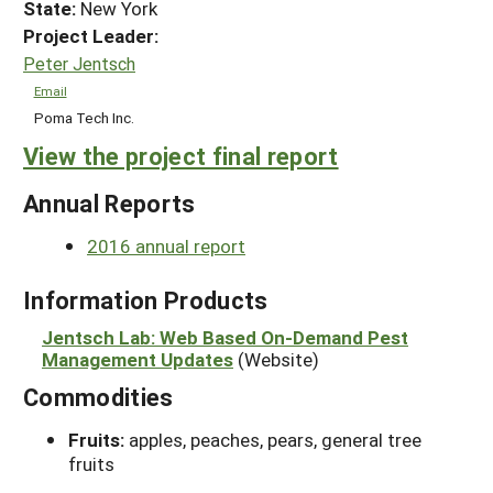
State:
New York
Project Leader:
Peter Jentsch
Email
Poma Tech Inc.
View the project final report
Annual Reports
2016 annual report
Information Products
Jentsch Lab: Web Based On-Demand Pest
Management Updates
(Website)
Commodities
Fruits:
apples, peaches, pears, general tree
fruits