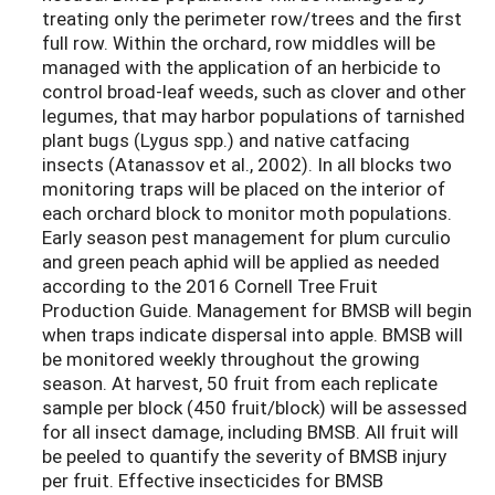
treating only the perimeter row/trees and the first
full row. Within the orchard, row middles will be
managed with the application of an herbicide to
control broad-leaf weeds, such as clover and other
legumes, that may harbor populations of tarnished
plant bugs (Lygus spp.) and native catfacing
insects (Atanassov et al., 2002). In all blocks two
monitoring traps will be placed on the interior of
each orchard block to monitor moth populations.
Early season pest management for plum curculio
and green peach aphid will be applied as needed
according to the 2016 Cornell Tree Fruit
Production Guide. Management for BMSB will begin
when traps indicate dispersal into apple. BMSB will
be monitored weekly throughout the growing
season. At harvest, 50 fruit from each replicate
sample per block (450 fruit/block) will be assessed
for all insect damage, including BMSB. All fruit will
be peeled to quantify the severity of BMSB injury
per fruit. Effective insecticides for BMSB