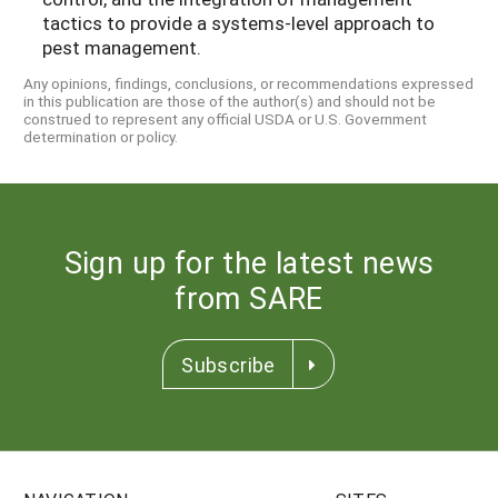
tactics to provide a systems-level approach to
pest management.
Any opinions, findings, conclusions, or recommendations expressed
in this publication are those of the author(s) and should not be
construed to represent any official USDA or U.S. Government
determination or policy.
Sign up for the latest news
from SARE
Subscribe