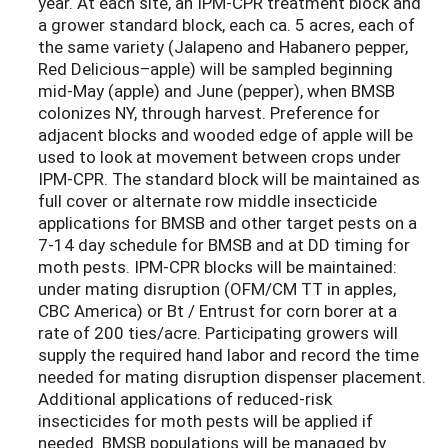
year. At each site, an IPM-CPR treatment block and
a grower standard block, each ca. 5 acres, each of
the same variety (Jalapeno and Habanero pepper,
Red Delicious–apple) will be sampled beginning
mid-May (apple) and June (pepper), when BMSB
colonizes NY, through harvest. Preference for
adjacent blocks and wooded edge of apple will be
used to look at movement between crops under
IPM-CPR. The standard block will be maintained as
full cover or alternate row middle insecticide
applications for BMSB and other target pests on a
7-14 day schedule for BMSB and at DD timing for
moth pests. IPM-CPR blocks will be maintained:
under mating disruption (OFM/CM TT in apples,
CBC America) or Bt / Entrust for corn borer at a
rate of 200 ties/acre. Participating growers will
supply the required hand labor and record the time
needed for mating disruption dispenser placement.
Additional applications of reduced-risk
insecticides for moth pests will be applied if
needed. BMSB populations will be managed by