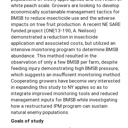
white peach scale. Growers are looking to develop
economically sustainable management tactics for
BMSB to reduce insecticide use and the adverse
impacts on tree fruit production. A recent NE SARE
funded project (ONE13-190, A. Neilson)
demonstrated a reduction in insecticide
application and associated costs, but utilized an
intensive monitoring program to determine BMSB
abundance. This method resulted in the
observation of only a few BMSB per farm, despite
feeding injury demonstrating high BMSB pressure,
which suggests an insufficient monitoring method.
Cooperating growers have become very interested
in expanding this study to NY apples so as to
integrate improved monitoring tools and reduced
management inputs for BMSB while investigating
how a restructured IPM program can sustain
natural enemy populations.
Goals of study