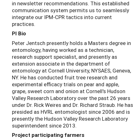
in newsletter recommendations. This established
communication system permits us to seamlessly
integrate our IPM-CPR tactics into current
practices.
PI Bio
Peter Jentsch presently holds a Masters degree in
entomology, having worked as a technician,
research support specialist, and presently as
extension associate in the department of
entomology at Cornell University, NYSAES, Geneva,
NY. He has conducted fruit tree research and
experimental efficacy trials on pear and apple,
grape, sweet corn and onion at Cornell's Hudson
Valley Research Laboratory over the past 26 years
under Dr. Rick Weires and Dr. Richard Straub. He has
presided as HVRL entomologist since 2006 and is
presently the Hudson Valley Research Laboratory
superintendent since 2013.
Project participating farmers