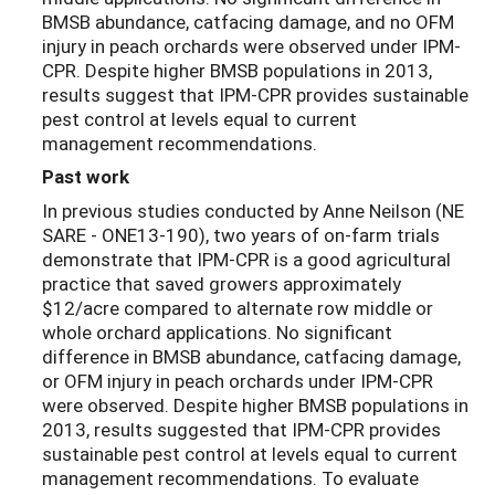
BMSB abundance, catfacing damage, and no OFM
injury in peach orchards were observed under IPM-
CPR. Despite higher BMSB populations in 2013,
results suggest that IPM-CPR provides sustainable
pest control at levels equal to current
management recommendations.
Past work
In previous studies conducted by Anne Neilson (NE
SARE - ONE13-190), two years of on-farm trials
demonstrate that IPM-CPR is a good agricultural
practice that saved growers approximately
$12/acre compared to alternate row middle or
whole orchard applications. No significant
difference in BMSB abundance, catfacing damage,
or OFM injury in peach orchards under IPM-CPR
were observed. Despite higher BMSB populations in
2013, results suggested that IPM-CPR provides
sustainable pest control at levels equal to current
management recommendations. To evaluate