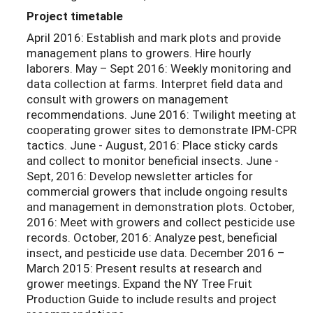
Project timetable
April 2016: Establish and mark plots and provide
management plans to growers. Hire hourly
laborers. May – Sept 2016: Weekly monitoring and
data collection at farms. Interpret field data and
consult with growers on management
recommendations. June 2016: Twilight meeting at
cooperating grower sites to demonstrate IPM-CPR
tactics. June - August, 2016: Place sticky cards
and collect to monitor beneficial insects. June -
Sept, 2016: Develop newsletter articles for
commercial growers that include ongoing results
and management in demonstration plots. October,
2016: Meet with growers and collect pesticide use
records. October, 2016: Analyze pest, beneficial
insect, and pesticide use data. December 2016 –
March 2015: Present results at research and
grower meetings. Expand the NY Tree Fruit
Production Guide to include results and project