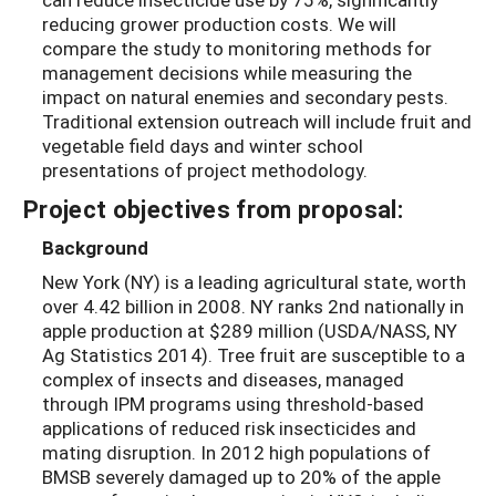
reducing grower production costs. We will
compare the study to monitoring methods for
management decisions while measuring the
impact on natural enemies and secondary pests.
Traditional extension outreach will include fruit and
vegetable field days and winter school
presentations of project methodology.
Project objectives from proposal:
Background
New York (NY) is a leading agricultural state, worth
over 4.42 billion in 2008. NY ranks 2nd nationally in
apple production at $289 million (USDA/NASS, NY
Ag Statistics 2014). Tree fruit are susceptible to a
complex of insects and diseases, managed
through IPM programs using threshold-based
applications of reduced risk insecticides and
mating disruption. In 2012 high populations of
BMSB severely damaged up to 20% of the apple