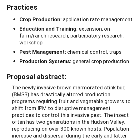
Practices
Crop Production:
application rate management
Education and Training:
extension, on-
farm/ranch research, participatory research,
workshop
Pest Management:
chemical control, traps
Production Systems:
general crop production
Proposal abstract:
The newly invasive brown marmorated stink bug
(BMSB) has drastically altered production
programs requiring fruit and vegetable growers to
shift from IPM to disruptive management
practices to control this invasive pest. The insect
often has two generations in the Hudson Valley,
reproducing on over 300 known hosts. Population
increase and dispersal during the early and latter