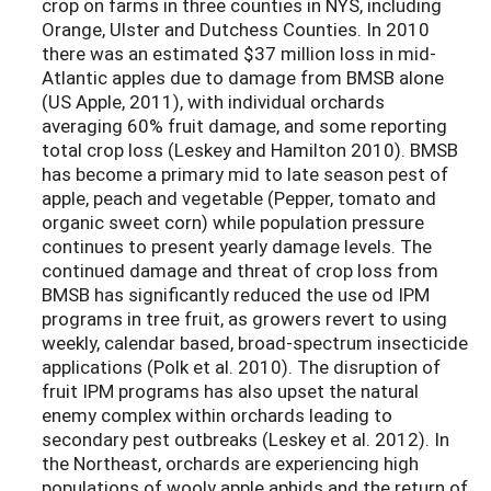
crop on farms in three counties in NYS, including
Orange, Ulster and Dutchess Counties. In 2010
there was an estimated $37 million loss in mid-
Atlantic apples due to damage from BMSB alone
(US Apple, 2011), with individual orchards
averaging 60% fruit damage, and some reporting
total crop loss (Leskey and Hamilton 2010). BMSB
has become a primary mid to late season pest of
apple, peach and vegetable (Pepper, tomato and
organic sweet corn) while population pressure
continues to present yearly damage levels. The
continued damage and threat of crop loss from
BMSB has significantly reduced the use od IPM
programs in tree fruit, as growers revert to using
weekly, calendar based, broad-spectrum insecticide
applications (Polk et al. 2010). The disruption of
fruit IPM programs has also upset the natural
enemy complex within orchards leading to
secondary pest outbreaks (Leskey et al. 2012). In
the Northeast, orchards are experiencing high
populations of wooly apple aphids and the return of