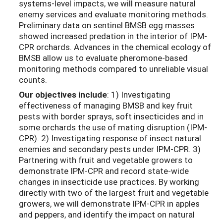
systems-level impacts, we will measure natural
enemy services and evaluate monitoring methods.
Preliminary data on sentinel BMSB egg masses
showed increased predation in the interior of IPM-
CPR orchards. Advances in the chemical ecology of
BMSB allow us to evaluate pheromone-based
monitoring methods compared to unreliable visual
counts.
Our objectives include
: 1) Investigating
effectiveness of managing BMSB and key fruit
pests with border sprays, soft insecticides and in
some orchards the use of mating disruption (IPM-
CPR). 2) Investigating response of insect natural
enemies and secondary pests under IPM-CPR. 3)
Partnering with fruit and vegetable growers to
demonstrate IPM-CPR and record state-wide
changes in insecticide use practices. By working
directly with two of the largest fruit and vegetable
growers, we will demonstrate IPM-CPR in apples
and peppers, and identify the impact on natural