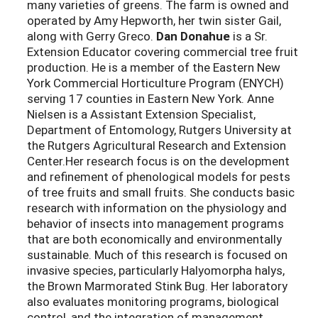
many varieties of greens. The farm is owned and
operated by Amy Hepworth, her twin sister Gail,
along with Gerry Greco.
Dan Donahue
is a Sr.
Extension Educator covering commercial tree fruit
production. He is a member of the Eastern New
York Commercial Horticulture Program (ENYCH)
serving 17 counties in Eastern New York. Anne
Nielsen is a Assistant Extension Specialist,
Department of Entomology, Rutgers University at
the Rutgers Agricultural Research and Extension
Center.Her research focus is on the development
and refinement of phenological models for pests
of tree fruits and small fruits. She conducts basic
research with information on the physiology and
behavior of insects into management programs
that are both economically and environmentally
sustainable. Much of this research is focused on
invasive species, particularly Halyomorpha halys,
the Brown Marmorated Stink Bug. Her laboratory
also evaluates monitoring programs, biological
control, and the integration of management