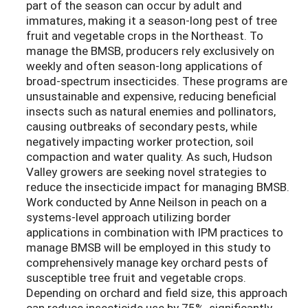
part of the season can occur by adult and
immatures, making it a season-long pest of tree
fruit and vegetable crops in the Northeast. To
manage the BMSB, producers rely exclusively on
weekly and often season-long applications of
broad-spectrum insecticides. These programs are
unsustainable and expensive, reducing beneficial
insects such as natural enemies and pollinators,
causing outbreaks of secondary pests, while
negatively impacting worker protection, soil
compaction and water quality. As such, Hudson
Valley growers are seeking novel strategies to
reduce the insecticide impact for managing BMSB.
Work conducted by Anne Neilson in peach on a
systems-level approach utilizing border
applications in combination with IPM practices to
manage BMSB will be employed in this study to
comprehensively manage key orchard pests of
susceptible tree fruit and vegetable crops.
Depending on orchard and field size, this approach
can reduce insecticide use by 75%, significantly