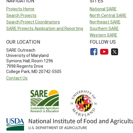
NAVIGATION
SITES
Projects Home
National SARE
Search Projects
North Central SARE
Search Project Coordinators
Northeast SARE
SARE Projects Application and Reporting
Southern SARE
Western SARE
OUR LOCATION
FOLLOW US
SARE Outreach
University of Maryland
Symons Hall, Room 1296
7998 Regents Drive
College Park, MD 20742-5505
Contact Us