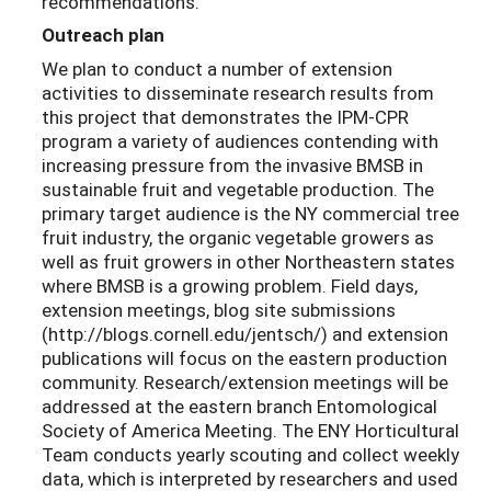
recommendations.
Outreach plan
We plan to conduct a number of extension
activities to disseminate research results from
this project that demonstrates the IPM-CPR
program a variety of audiences contending with
increasing pressure from the invasive BMSB in
sustainable fruit and vegetable production. The
primary target audience is the NY commercial tree
fruit industry, the organic vegetable growers as
well as fruit growers in other Northeastern states
where BMSB is a growing problem. Field days,
extension meetings, blog site submissions
(http://blogs.cornell.edu/jentsch/) and extension
publications will focus on the eastern production
community. Research/extension meetings will be
addressed at the eastern branch Entomological
Society of America Meeting. The ENY Horticultural
Team conducts yearly scouting and collect weekly
data, which is interpreted by researchers and used