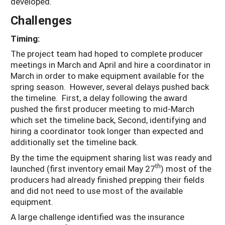
developed.
Challenges
Timing:
The project team had hoped to complete producer
meetings in March and April and hire a coordinator in
March in order to make equipment available for the
spring season. However, several delays pushed back
the timeline. First, a delay following the award
pushed the first producer meeting to mid-March
which set the timeline back, Second, identifying and
hiring a coordinator took longer than expected and
additionally set the timeline back.
By the time the equipment sharing list was ready and
th
launched (first inventory email May 27
) most of the
producers had already finished prepping their fields
and did not need to use most of the available
equipment.
A large challenge identified was the insurance