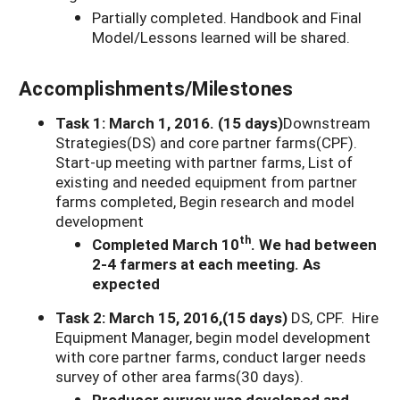
Partially completed. Handbook and Final
Model/Lessons learned will be shared.
Accomplishments/Milestones
Task 1: March 1, 2016. (15 days)
Downstream
Strategies(DS) and core partner farms(CPF).
Start-up meeting with partner farms, List of
existing and needed equipment from partner
farms completed, Begin research and model
development
th
Completed March 10
. We had between
2-4 farmers at each meeting. As
expected
Task 2: March 15, 2016,(15 days)
DS, CPF. Hire
Equipment Manager, begin model development
with core partner farms, conduct larger needs
survey of other area farms(30 days).
Producer survey was developed and