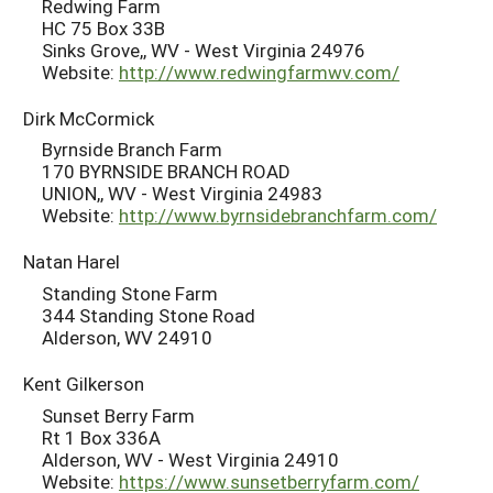
Redwing Farm
HC 75 Box 33B
Sinks Grove,, WV - West Virginia 24976
Website:
http://www.redwingfarmwv.com/
Dirk McCormick
Byrnside Branch Farm
170 BYRNSIDE BRANCH ROAD
UNION,, WV - West Virginia 24983
Website:
http://www.byrnsidebranchfarm.com/
Natan Harel
Standing Stone Farm
344 Standing Stone Road
Alderson, WV 24910
Kent Gilkerson
Sunset Berry Farm
Rt 1 Box 336A
Alderson, WV - West Virginia 24910
Website:
https://www.sunsetberryfarm.com/