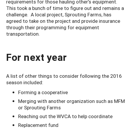
requirements for those hauling other’s equipment.
This took a bunch of time to figure out and remains a
challenge. A local project, Sprouting Farms, has
agreed to take on the project and provide insurance
through their programming for equipment
transportation.
For next year
A list of other things to consider following the 2016
season included:
Forming a cooperative
Merging with another organization such as MFM
or Sprouting Farms
Reaching out the WVCA to help coordinate
Replacement fund