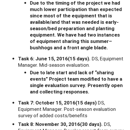
Due to the timing of the project we had
much lower participation than expected
since most of the equipment that is
available/and that was needed is early-
season/bed preparation and planting
equipment. We have had two instances
of equipment sharing this summer–
bushhogs and a front angle blade.
Task 6: June 15, 2016(15 days).
DS, Equipment
Manager. Mid-season evaluation.
Due to late start and lack of “sharing
events” Project team modified to have a
single evaluation survey. Presently open
and collecting responses.
Task 7: October 15, 2016(15 days)
DS,
Equipment Manager. Post-season evaluation
survey of added costs/benefits
Task 8: November 30, 2016(30 days).
DS,