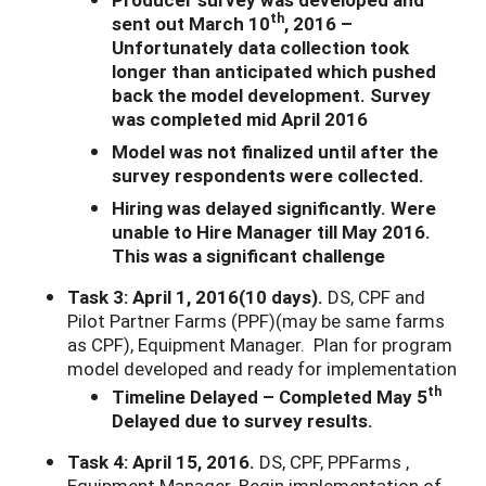
th
sent out March 10
, 2016 –
Unfortunately data collection took
longer than anticipated which pushed
back the model development. Survey
was completed mid April 2016
Model was not finalized until after the
survey respondents were collected.
Hiring was delayed significantly. Were
unable to Hire Manager till May 2016.
This was a significant challenge
Task 3: April 1, 2016(10 days).
DS, CPF and
Pilot Partner Farms (PPF)(may be same farms
as CPF), Equipment Manager. Plan for program
model developed and ready for implementation
th
Timeline Delayed – Completed May 5
Delayed due to survey results.
Task 4: April 15, 2016.
DS, CPF, PPFarms ,
Equipment Manager. Begin implementation of