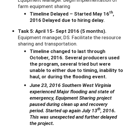
farm equipment sharing
th
Timeline Delayed – Started May 16
,
2016 Delayed due to hiring delay.
Task 5: April 15- Sept 2016 (5 months).
Equipment manager, DS. Facilitate the resource
sharing and transportation.
Timeline changed to last through
October, 2016. Several producers used
the program, several tried but were
unable to either due to timing, inability to
haul, or during the flooding event.
June 23, 2016 Southern West Virginia
experienced Major flooding and state of
emergency, Equipment Sharing project
paused during clean up and recovery
th
period. Started up again July 13
, 2016.
This was unexpected and further delayed
the project.