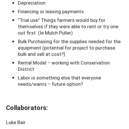
Depreciation
Financing or leasing payments
“Trial use” Things farmers would buy for
themselves if they were able to rent or try one
out first. (Ie Mulch Puller)
Bulk Purchasing for the supplies needed for the
equipment (potential for project to purchase
bulk and sell at cost?)
Rental Model – working with Conservation
District
Labor is something else that everyone
needs/wants – future option?
Collaborators:
Luke Bair