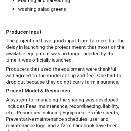
Planting and harvesting
washing salad greens
Producer Input
:
The project did have good input from farmers but the
delay in launching the project meant that most of the
available equipment was no longer needed by the
time it was officially launched.
Producers that used the equipment were thankful
and agreed to the model set up and fee. One had to
drop out because they do not carry farm insurance.
Project Model & Resources
A system for managing the sharing was developed.
Includes Fees, maintenance, recordkeeping, liability,
etc. Resources including Equipment Profile sheets,
Preventative maintenance schedules, user and
maintenance logs, and a farm handbook have been