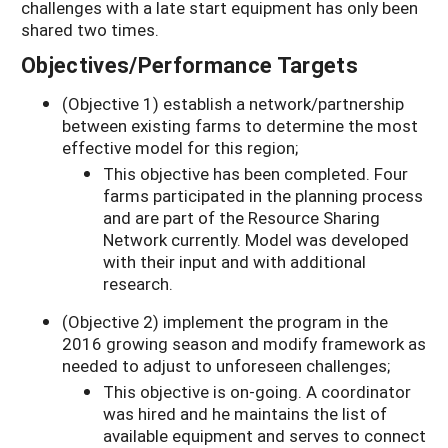
challenges with a late start equipment has only been
shared two times.
Objectives/Performance Targets
(Objective 1) establish a network/partnership
between existing farms to determine the most
effective model for this region;
This objective has been completed. Four
farms participated in the planning process
and are part of the Resource Sharing
Network currently. Model was developed
with their input and with additional
research.
(Objective 2) implement the program in the
2016 growing season and modify framework as
needed to adjust to unforeseen challenges;
This objective is on-going. A coordinator
was hired and he maintains the list of
available equipment and serves to connect