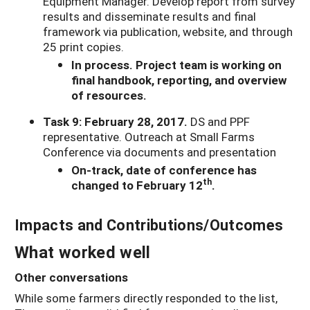
Equipment Manager. Develop report from survey
results and disseminate results and final
framework via publication, website, and through
25 print copies.
In process. Project team is working on
final handbook, reporting, and overview
of resources.
Task 9: February 28, 2017.
DS and PPF
representative. Outreach at Small Farms
Conference via documents and presentation
On-track, date of conference has
th
changed to February 12
.
Impacts and Contributions/Outcomes
What worked well
Other conversations
While some farmers directly responded to the list,