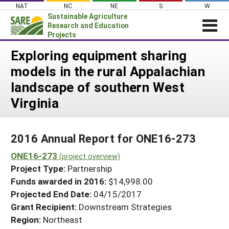
Skip
NAT
NC
NE
S
W
to
Sustainable Agriculture
content
Research and Education
Projects
Login
Exploring equipment sharing
models in the rural Appalachian
News
landscape of southern West
About SARE
Virginia
PROJECTS
WHAT WE DO
Projects Home
2016 Annual Report for ONE16-273
WHERE WE WORK
Search Projects
ONE16-273
(project overview)
GRANTS
Search Project Coordinators
Project Type:
Partnership
RESOURCES & LEARNING
Funds awarded in 2016:
$14,998.00
HELP
Projected End Date:
04/15/2017
Grant Recipient:
Downstream Strategies
Region:
Northeast