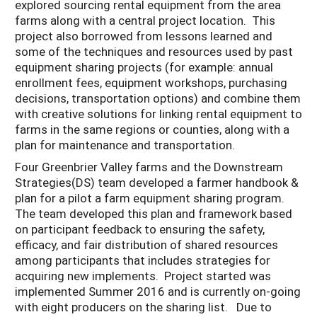
explored sourcing rental equipment from the area
farms along with a central project location. This
project also borrowed from lessons learned and
some of the techniques and resources used by past
equipment sharing projects (for example: annual
enrollment fees, equipment workshops, purchasing
decisions, transportation options) and combine them
with creative solutions for linking rental equipment to
farms in the same regions or counties, along with a
plan for maintenance and transportation.
Four Greenbrier Valley farms and the Downstream
Strategies(DS) team developed a farmer handbook &
plan for a pilot a farm equipment sharing program.
The team developed this plan and framework based
on participant feedback to ensuring the safety,
efficacy, and fair distribution of shared resources
among participants that includes strategies for
acquiring new implements. Project started was
implemented Summer 2016 and is currently on-going
with eight producers on the sharing list. Due to