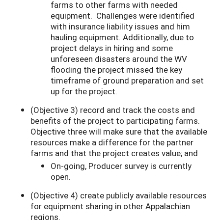
farms to other farms with needed
equipment. Challenges were identified
with insurance liability issues and him
hauling equipment. Additionally, due to
project delays in hiring and some
unforeseen disasters around the WV
flooding the project missed the key
timeframe of ground preparation and set
up for the project.
(Objective 3) record and track the costs and
benefits of the project to participating farms.
Objective three will make sure that the available
resources make a difference for the partner
farms and that the project creates value; and
On-going, Producer survey is currently
open.
(Objective 4) create publicly available resources
for equipment sharing in other Appalachian
regions.