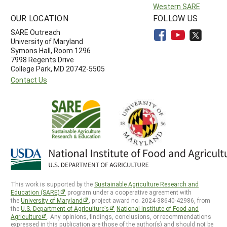
Western SARE
OUR LOCATION
FOLLOW US
SARE Outreach
University of Maryland
Symons Hall, Room 1296
7998 Regents Drive
College Park, MD 20742-5505
Contact Us
This work is supported by the
Sustainable Agriculture Research and
Education (SARE)
program under a cooperative agreement with
the
University of Maryland
, project award no. 2024-38640-42986, from
the
U.S. Department of Agriculture’s
National Institute of Food and
Agriculture
. Any opinions, findings, conclusions, or recommendations
expressed in this publication are those of the author(s) and should not be