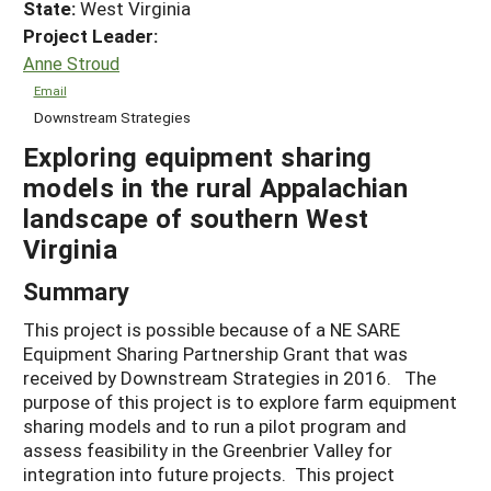
State:
West Virginia
Project Leader:
Anne Stroud
Email
Downstream Strategies
Exploring equipment sharing
models in the rural Appalachian
landscape of southern West
Virginia
Summary
This project is possible because of a NE SARE
Equipment Sharing Partnership Grant that was
received by Downstream Strategies in 2016. The
purpose of this project is to explore farm equipment
sharing models and to run a pilot program and
assess feasibility in the Greenbrier Valley for
integration into future projects. This project