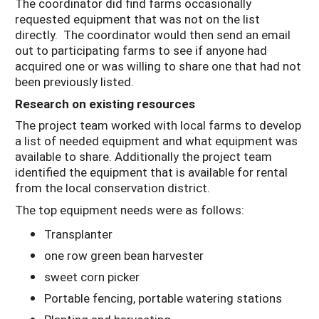
The coordinator did find farms occasionally
requested equipment that was not on the list
directly. The coordinator would then send an email
out to participating farms to see if anyone had
acquired one or was willing to share one that had not
been previously listed.
Research on existing resources
The project team worked with local farms to develop
a list of needed equipment and what equipment was
available to share. Additionally the project team
identified the equipment that is available for rental
from the local conservation district.
The top equipment needs were as follows:
Transplanter
one row green bean harvester
sweet corn picker
Portable fencing, portable watering stations