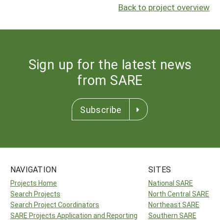
Back to project overview
Sign up for the latest news
from SARE
Subscribe
NAVIGATION
SITES
Projects Home
National SARE
Search Projects
North Central SARE
Search Project Coordinators
Northeast SARE
SARE Projects Application and Reporting
Southern SARE