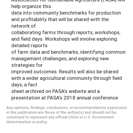
help organize this
data into community benchmarks for production
and profitability that will be shared with the
network of
collaborating farms through reports, workshops,
and field days. Workshops will involve exploring
detailed reports
of farm data and benchmarks, identifying common
management challenges, and exploring new
strategies for
improved outcomes. Results will also be shared
with a wider agricultural community through field
days, a fact
sheet archived on PASA’s website and a
presentation at PASA’s 2018 annual conference.
Any opinions, findings, conclusions, or recommendations expressed
in this publication are those of the author(s) and should not be
construed to represent any official USDA or U.S. Government
determination or policy.