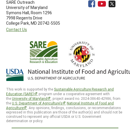
SARE Outreach
University of Maryland
Symons Hall, Room 1296
7998 Regents Drive
College Park, MD 20742-5505
Contact Us
This work is supported by the
Sustainable Agriculture Research and
Education (SARE)
program under a cooperative agreement with
the
University of Maryland
, project award no. 2024-38640-42986, from
the
U.S. Department of Agriculture’s
National Institute of Food and
Agriculture
. Any opinions, findings, conclusions, or recommendations
expressed in this publication are those of the author(s) and should not be
construed to represent any official USDA or U.S. Government
determination or policy.