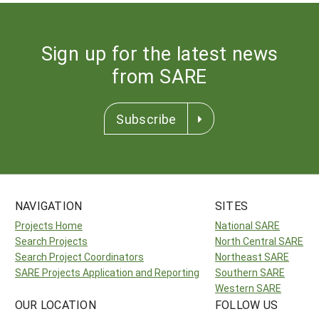
Sign up for the latest news
from SARE
Subscribe
NAVIGATION
SITES
Projects Home
National SARE
Search Projects
North Central SARE
Search Project Coordinators
Northeast SARE
SARE Projects Application and Reporting
Southern SARE
Western SARE
OUR LOCATION
FOLLOW US