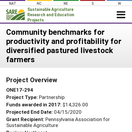
Skip
NAT
NC
NE
S
W
to
Sustainable Agriculture
content
Research and Education
Projects
Login
Community benchmarks for
productivity and profitability for
News
diversified pastured livestock
About SARE
farmers
PROJECTS
WHAT WE DO
Projects Home
Project Overview
WHERE WE WORK
Search Projects
ONE17-294
GRANTS
Search Project Coordinators
Project Type:
Partnership
RESOURCES & LEARNING
Funds awarded in 2017:
$14,326.00
HELP
Projected End Date:
04/15/2020
Grant Recipient:
Pennsylvania Association for
Sustainable Agriculture