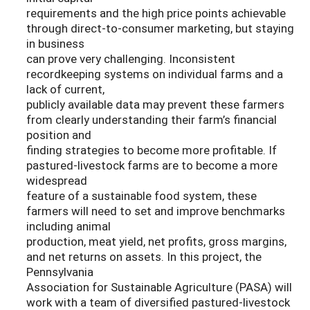
requirements and the high price points achievable
through direct-to-consumer marketing, but staying
in business
can prove very challenging. Inconsistent
recordkeeping systems on individual farms and a
lack of current,
publicly available data may prevent these farmers
from clearly understanding their farm’s financial
position and
finding strategies to become more profitable. If
pastured-livestock farms are to become a more
widespread
feature of a sustainable food system, these
farmers will need to set and improve benchmarks
including animal
production, meat yield, net profits, gross margins,
and net returns on assets. In this project, the
Pennsylvania
Association for Sustainable Agriculture (PASA) will
work with a team of diversified pastured-livestock