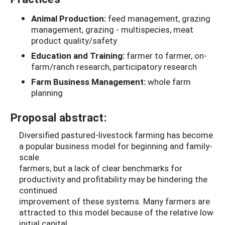
Animal Production:
feed management, grazing
management, grazing - multispecies, meat
product quality/safety
Education and Training:
farmer to farmer, on-
farm/ranch research, participatory research
Farm Business Management:
whole farm
planning
Proposal abstract:
Diversified pastured-livestock farming has become
a popular business model for beginning and family-
scale
farmers, but a lack of clear benchmarks for
productivity and profitability may be hindering the
continued
improvement of these systems. Many farmers are
attracted to this model because of the relative low
initial capital