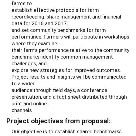
farms to
establish effective protocols for farm
recordkeeping, share management and financial
data for 2016 and 2017,
and set community benchmarks for farm
performance. Farmers will participate in workshops
where they examine
their farm’s performance relative to the community
benchmarks, identify common management
challenges, and
explore new strategies for improved outcomes.
Project results and insights will be communicated
to a wider
audience through field days, a conference
presentation, and a fact sheet distributed through
print and online
channels.
Project objectives from proposal:
Our objective is to establish shared benchmarks