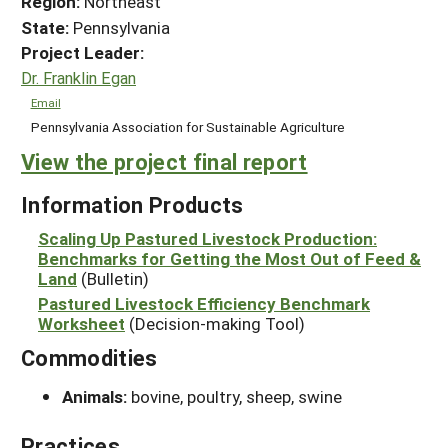
Region:
Northeast
State:
Pennsylvania
Project Leader:
Dr. Franklin Egan
Email
Pennsylvania Association for Sustainable Agriculture
View the project final report
Information Products
Scaling Up Pastured Livestock Production:
Benchmarks for Getting the Most Out of Feed &
Land
(Bulletin)
Pastured Livestock Efficiency Benchmark
Worksheet
(Decision-making Tool)
Commodities
Animals:
bovine, poultry, sheep, swine
Practices