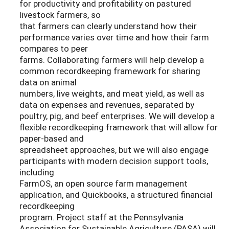
for productivity and profitability on pastured
livestock farmers, so
that farmers can clearly understand how their
performance varies over time and how their farm
compares to peer
farms. Collaborating farmers will help develop a
common recordkeeping framework for sharing
data on animal
numbers, live weights, and meat yield, as well as
data on expenses and revenues, separated by
poultry, pig, and beef enterprises. We will develop a
flexible recordkeeping framework that will allow for
paper-based and
spreadsheet approaches, but we will also engage
participants with modern decision support tools,
including
FarmOS, an open source farm management
application, and Quickbooks, a structured financial
recordkeeping
program. Project staff at the Pennsylvania
Association for Sustainable Agriculture (PASA) will