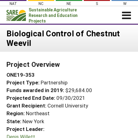
Skip
NAT
NC
NE
S
W
to
Sustainable Agriculture
content
Research and Education
Projects
Login
Biological Control of Chestnut
Weevil
News
About SARE
Project Overview
PROJECTS
ONE19-353
WHAT WE DO
Projects Home
Project Type:
Partnership
WHERE WE WORK
Search Projects
Funds awarded in 2019:
$29,684.00
GRANTS
Projected End Date:
09/30/2021
Search Project Coordinators
RESOURCES & LEARNING
Grant Recipient:
Cornell University
Region:
Northeast
HELP
State:
New York
Project Leader:
Denis Willett