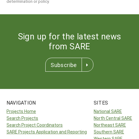
determination or policy.
Sign up for the latest news
from SARE
Subscribe
NAVIGATION
SITES
Projects Home
National SARE
Search Projects
North Central SARE
Search Project Coordinators
Northeast SARE
SARE Projects Application and Reporting
Southern SARE
Western SARE