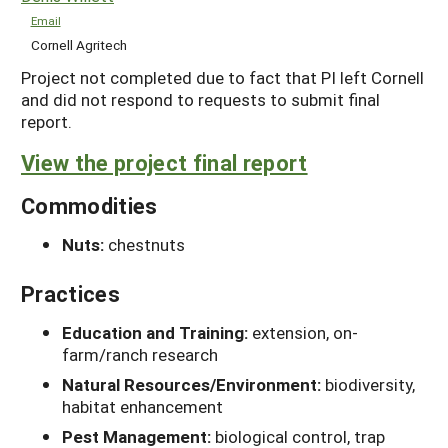
Email
Cornell Agritech
Project not completed due to fact that PI left Cornell
and did not respond to requests to submit final
report.
View the project final report
Commodities
Nuts:
chestnuts
Practices
Education and Training:
extension, on-
farm/ranch research
Natural Resources/Environment:
biodiversity,
habitat enhancement
Pest Management:
biological control, trap