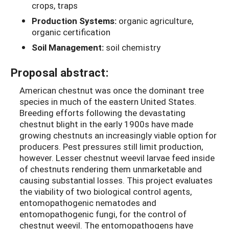
crops, traps
Production Systems:
organic agriculture,
organic certification
Soil Management:
soil chemistry
Proposal abstract:
American chestnut was once the dominant tree
species in much of the eastern United States.
Breeding efforts following the devastating
chestnut blight in the early 1900s have made
growing chestnuts an increasingly viable option for
producers. Pest pressures still limit production,
however. Lesser chestnut weevil larvae feed inside
of chestnuts rendering them unmarketable and
causing substantial losses. This project evaluates
the viability of two biological control agents,
entomopathogenic nematodes and
entomopathogenic fungi, for the control of
chestnut weevil. The entomopathogens have