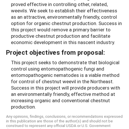
proved effective in controlling other, related,
weevils. We seek to establish their effectiveness
as an attractive, environmentally friendly, control
option for organic chestnut production. Success in
this project would remove a primary barrier to
productive chestnut production and facilitate
economic development in this nascent industry.
Project objectives from proposal:
This project seeks to demonstrate that biological
control using entomopathogenic fungi and
entomopathogenic nematodes is a viable method
for control of chestnut weevil in the Northeast.
Success in this project will provide producers with
an environmentally friendly, effective method at
increasing organic and conventional chestnut
production.
Any opinions, findings, conclusions, or recommendations expressed
in this publication are those of the author(s) and should not be
construed to represent any official USDA or U.S. Government