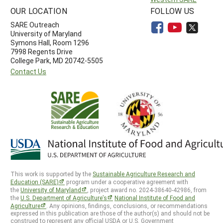
OUR LOCATION
FOLLOW US
SARE Outreach
University of Maryland
Symons Hall, Room 1296
7998 Regents Drive
College Park, MD 20742-5505
Contact Us
This work is supported by the
Sustainable Agriculture Research and
Education (SARE)
program under a cooperative agreement with
the
University of Maryland
, project award no. 2024-38640-42986, from
the
U.S. Department of Agriculture’s
National Institute of Food and
Agriculture
. Any opinions, findings, conclusions, or recommendations
expressed in this publication are those of the author(s) and should not be
construed to represent any official USDA or U.S. Government