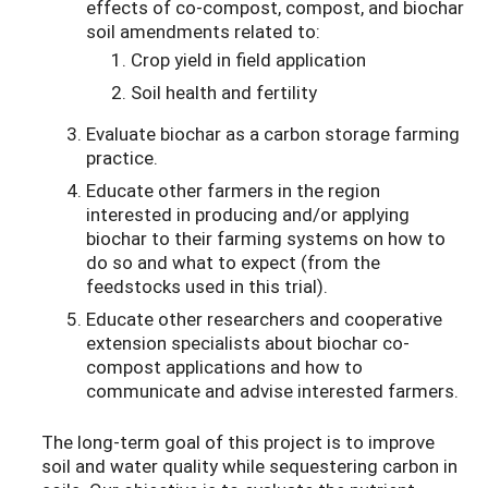
effects of co-compost, compost, and biochar
soil amendments related to:
Crop yield in field application
Soil health and fertility
Evaluate biochar as a carbon storage farming
practice.
Educate other farmers in the region
interested in producing and/or applying
biochar to their farming systems on how to
do so and what to expect (from the
feedstocks used in this trial).
Educate other researchers and cooperative
extension specialists about biochar co-
compost applications and how to
communicate and advise interested farmers.
The long-term goal of this project is to improve
soil and water quality while sequestering carbon in