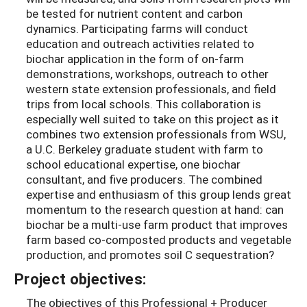
be tested for nutrient content and carbon
dynamics. Participating farms will conduct
education and outreach activities related to
biochar application in the form of on-farm
demonstrations, workshops, outreach to other
western state extension professionals, and field
trips from local schools. This collaboration is
especially well suited to take on this project as it
combines two extension professionals from WSU,
a U.C. Berkeley graduate student with farm to
school educational expertise, one biochar
consultant, and five producers. The combined
expertise and enthusiasm of this group lends great
momentum to the research question at hand: can
biochar be a multi-use farm product that improves
farm based co-composted products and vegetable
production, and promotes soil C sequestration?
Project objectives:
The objectives of this Professional + Producer