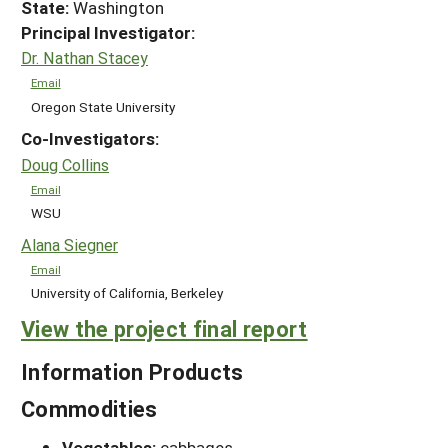
State:
Washington
Principal Investigator:
Dr. Nathan Stacey
Email
Oregon State University
Co-Investigators:
Doug Collins
Email
WSU
Alana Siegner
Email
University of California, Berkeley
View the project final report
Information Products
Commodities
Vegetables:
cabbages