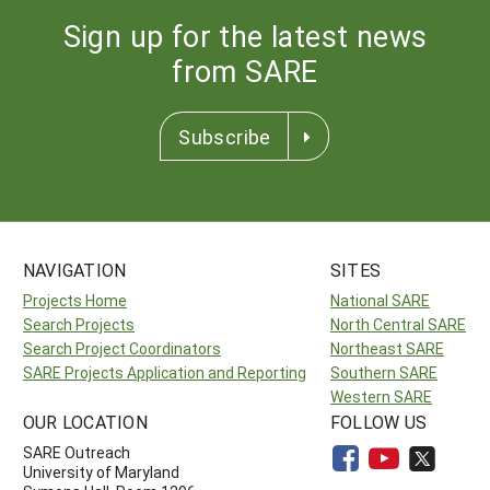
Sign up for the latest news
from SARE
Subscribe
NAVIGATION
SITES
Projects Home
National SARE
Search Projects
North Central SARE
Search Project Coordinators
Northeast SARE
SARE Projects Application and Reporting
Southern SARE
Western SARE
OUR LOCATION
FOLLOW US
SARE Outreach
University of Maryland