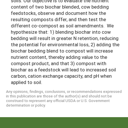
soils. Our objective is to evaluate the nutrient
content of two biochar blended, cow bedding
feedstocks, observe and document how the
resulting composts differ, and then test the
different co-compost as soil amendments. We
hypothesize that: 1) blending biochar into cow
bedding will result in greater N retention, reducing
the potential for environmental loss, 2) adding the
biochar bedding blend to compost will increase
nutrient content, thereby adding value to the
compost product, and that 3) compost with
biochar as a feedstock will lead to increased soil
carbon, cation exchange capacity, and pH when
applied to soil.
Any opinions, findings, conclusions, or recommendations expressed
in this publication are those of the author(s) and should not be
construed to represent any official USDA or U.S. Government
determination or policy.