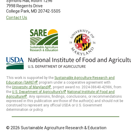
Symons Hall, Room 1296
7998 Regents Drive
College Park, MD 20742-5505
Contact Us
This work is supported by the
Sustainable Agriculture Research and
Education (SARE)
program under a cooperative agreement with
the
University of Maryland
, project award no. 2024-38640-42986, from
the
U.S. Department of Agriculture’s
National Institute of Food and
Agriculture
. Any opinions, findings, conclusions, or recommendations
expressed in this publication are those of the author(s) and should not be
construed to represent any official USDA or U.S. Government
determination or policy.
© 2026 Sustainable Agriculture Research & Education