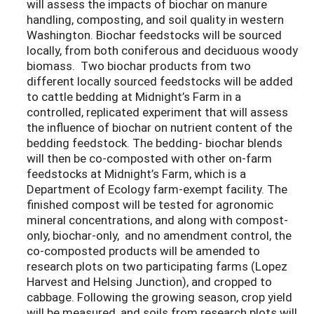
will assess the impacts of biochar on manure
handling, composting, and soil quality in western
Washington. Biochar feedstocks will be sourced
locally, from both coniferous and deciduous woody
biomass. Two biochar products from two
different locally sourced feedstocks will be added
to cattle bedding at Midnight’s Farm in a
controlled, replicated experiment that will assess
the influence of biochar on nutrient content of the
bedding feedstock. The bedding- biochar blends
will then be co-composted with other on-farm
feedstocks at Midnight’s Farm, which is a
Department of Ecology farm-exempt facility. The
finished compost will be tested for agronomic
mineral concentrations, and along with compost-
only, biochar-only, and no amendment control, the
co-composted products will be amended to
research plots on two participating farms (Lopez
Harvest and Helsing Junction), and cropped to
cabbage. Following the growing season, crop yield
will be measured, and soils from research plots will