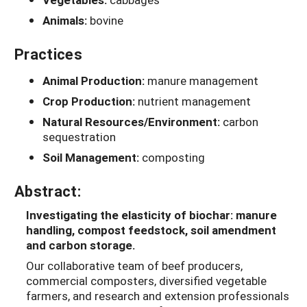
Animals:
bovine
Practices
Animal Production:
manure management
Crop Production:
nutrient management
Natural Resources/Environment:
carbon
sequestration
Soil Management:
composting
Abstract:
Investigating the elasticity of biochar: manure
handling, compost feedstock, soil amendment
and carbon storage.
Our collaborative team of beef producers,
commercial composters, diversified vegetable
farmers, and research and extension professionals