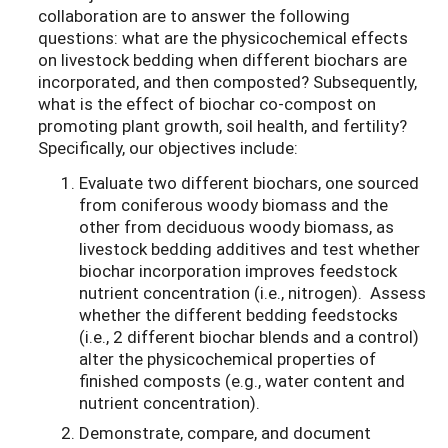
collaboration are to answer the following
questions: what are the physicochemical effects
on livestock bedding when different biochars are
incorporated, and then composted? Subsequently,
what is the effect of biochar co-compost on
promoting plant growth, soil health, and fertility?
Specifically, our objectives include:
Evaluate two different biochars, one sourced
from coniferous woody biomass and the
other from deciduous woody biomass, as
livestock bedding additives and test whether
biochar incorporation improves feedstock
nutrient concentration (i.e., nitrogen). Assess
whether the different bedding feedstocks
(i.e., 2 different biochar blends and a control)
alter the physicochemical properties of
finished composts (e.g., water content and
nutrient concentration).
Demonstrate, compare, and document