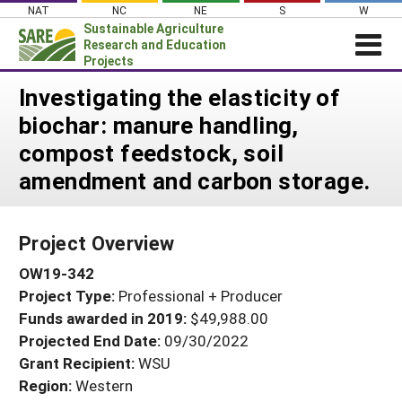
Skip
NAT
NC
NE
S
W
to
Sustainable Agriculture
content
Research and Education
Projects
Login
Investigating the elasticity of
biochar: manure handling,
News
compost feedstock, soil
About SARE
amendment and carbon storage.
PROJECTS
WHAT WE DO
Projects Home
Project Overview
WHERE WE WORK
Search Projects
OW19-342
GRANTS
Search Project Coordinators
Project Type:
Professional + Producer
RESOURCES & LEARNING
Funds awarded in 2019:
$49,988.00
HELP
Projected End Date:
09/30/2022
Grant Recipient:
WSU
Region:
Western