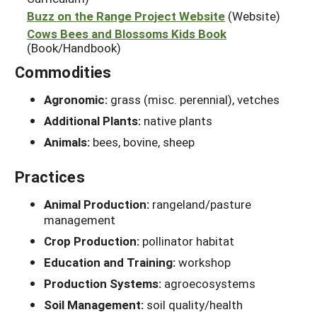
Buzz on the Range Project Website
(Website)
Cows Bees and Blossoms Kids Book
(Book/Handbook)
Commodities
Agronomic:
grass (misc. perennial), vetches
Additional Plants:
native plants
Animals:
bees, bovine, sheep
Practices
Animal Production:
rangeland/pasture
management
Crop Production:
pollinator habitat
Education and Training:
workshop
Production Systems:
agroecosystems
Soil Management:
soil quality/health