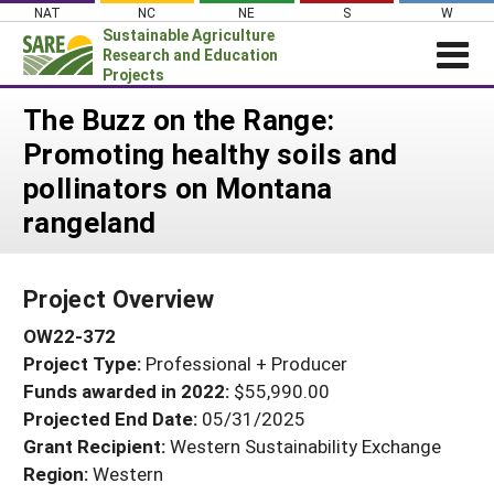
Skip
NAT
NC
NE
S
W
to
Sustainable Agriculture
content
Research and Education
Projects
Login
The Buzz on the Range:
Promoting healthy soils and
News
pollinators on Montana
About SARE
rangeland
PROJECTS
WHAT WE DO
Projects Home
Project Overview
WHERE WE WORK
Search Projects
OW22-372
GRANTS
Search Project Coordinators
Project Type:
Professional + Producer
RESOURCES & LEARNING
Funds awarded in 2022:
$55,990.00
HELP
Projected End Date:
05/31/2025
Grant Recipient:
Western Sustainability Exchange
Region:
Western