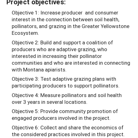
Project objectives:
Objective 1: Increase producer and consumer
interest in the connection between soil health,
pollinators, and grazing in the Greater Yellowstone
Ecosystem.
Objective 2: Build and support a coalition of
producers who are adaptive grazing, who
interested in increasing their pollinator
communities and who are interested in connecting
with Montana apiarists.
Objective 3: Test adaptive grazing plans with
participating producers to support pollinators.
Objective 4: Measure pollinators and soil health
over 3 years in several locations.
Objective 5: Provide community promotion of
engaged producers involved in the project.
Objective 6: Collect and share the economics of
the considered practices involved in this project.