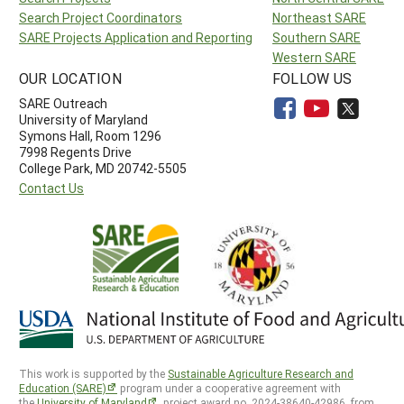
Search Project Coordinators
Northeast SARE
SARE Projects Application and Reporting
Southern SARE
Western SARE
OUR LOCATION
FOLLOW US
SARE Outreach
University of Maryland
Symons Hall, Room 1296
7998 Regents Drive
College Park, MD 20742-5505
Contact Us
This work is supported by the
Sustainable Agriculture Research and
Education (SARE)
program under a cooperative agreement with
the
University of Maryland
, project award no. 2024-38640-42986, from