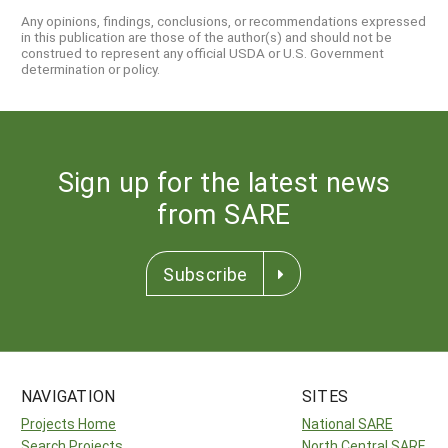
Any opinions, findings, conclusions, or recommendations expressed
in this publication are those of the author(s) and should not be
construed to represent any official USDA or U.S. Government
determination or policy.
Sign up for the latest news
from SARE
Subscribe
NAVIGATION
SITES
Projects Home
National SARE
Search Projects
North Central SARE