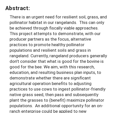
Abstract:
There is an urgent need for resilient soil, grass, and
pollinator habitat in our rangelands. This can only
be achieved through fiscally viable approaches.
This project attempts to demonstrate, with our
producer partners as the focus, alternative
practices to promote healthy pollinator
populations and resilient soils and grass in
rangeland. Currently, rangeland producers generally
don’t consider that what is good for the bovine is
good for the bee. We aim, with this research,
education, and resulting business plan inputs, to
demonstrate whether there are significant
agricultural operation benefits to adjusting
practices to use cows to ingest pollinator-friendly
native grass seed, then pass and subsequently
plant the grasses to (benefit) maximize pollinator
populations. An additional opportunity for an on-
ranch enterprise could be applied to new