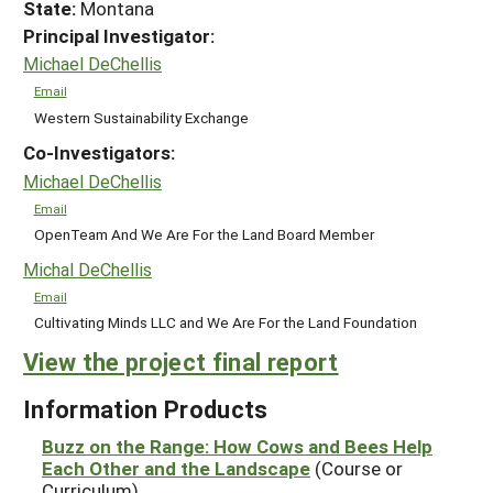
State:
Montana
Principal Investigator:
Michael DeChellis
Email
Western Sustainability Exchange
Co-Investigators:
Michael DeChellis
Email
OpenTeam And We Are For the Land Board Member
Michal DeChellis
Email
Cultivating Minds LLC and We Are For the Land Foundation
View the project final report
Information Products
Buzz on the Range: How Cows and Bees Help
Each Other and the Landscape
(Course or
Curriculum)