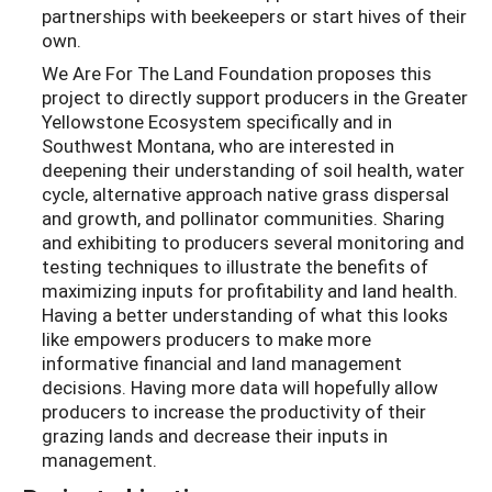
partnerships with beekeepers or start hives of their
own.
We Are For The Land Foundation proposes this
project to directly support producers in the Greater
Yellowstone Ecosystem specifically and in
Southwest Montana, who are interested in
deepening their understanding of soil health, water
cycle, alternative approach native grass dispersal
and growth, and pollinator communities. Sharing
and exhibiting to producers several monitoring and
testing techniques to illustrate the benefits of
maximizing inputs for profitability and land health.
Having a better understanding of what this looks
like empowers producers to make more
informative financial and land management
decisions. Having more data will hopefully allow
producers to increase the productivity of their
grazing lands and decrease their inputs in
management.