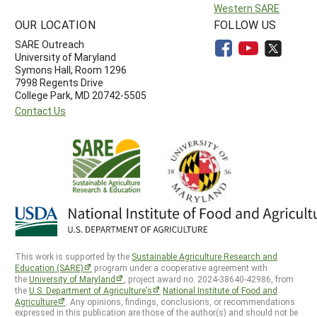
Western SARE
OUR LOCATION
FOLLOW US
SARE Outreach
University of Maryland
Symons Hall, Room 1296
7998 Regents Drive
College Park, MD 20742-5505
Contact Us
This work is supported by the
Sustainable Agriculture Research and
Education (SARE)
program under a cooperative agreement with
the
University of Maryland
, project award no. 2024-38640-42986, from
the
U.S. Department of Agriculture’s
National Institute of Food and
Agriculture
. Any opinions, findings, conclusions, or recommendations
expressed in this publication are those of the author(s) and should not be