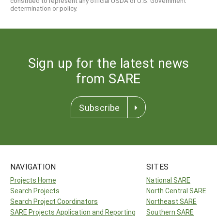
construed to represent any official USDA or U.S. Government
determination or policy.
Sign up for the latest news
from SARE
Subscribe
NAVIGATION
SITES
Projects Home
National SARE
Search Projects
North Central SARE
Search Project Coordinators
Northeast SARE
SARE Projects Application and Reporting
Southern SARE