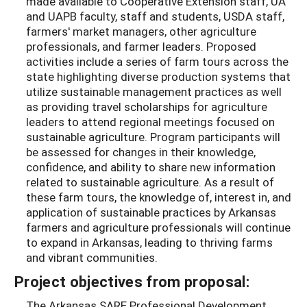
made available to Cooperative Extension staff, UA
and UAPB faculty, staff and students, USDA staff,
farmers' market managers, other agriculture
professionals, and farmer leaders. Proposed
activities include a series of farm tours across the
state highlighting diverse production systems that
utilize sustainable management practices as well
as providing travel scholarships for agriculture
leaders to attend regional meetings focused on
sustainable agriculture. Program participants will
be assessed for changes in their knowledge,
confidence, and ability to share new information
related to sustainable agriculture. As a result of
these farm tours, the knowledge of, interest in, and
application of sustainable practices by Arkansas
farmers and agriculture professionals will continue
to expand in Arkansas, leading to thriving farms
and vibrant communities.
Project objectives from proposal:
The Arkansas SARE Professional Development