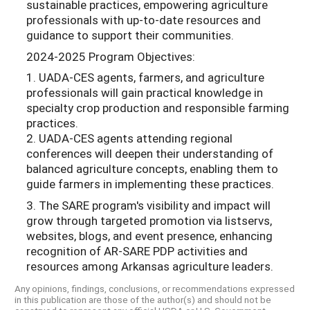
sustainable practices, empowering agriculture
professionals with up-to-date resources and
guidance to support their communities.
2024-2025 Program Objectives:
1. UADA-CES agents, farmers, and agriculture
professionals will gain practical knowledge in
specialty crop production and responsible farming
practices.
2. UADA-CES agents attending regional
conferences will deepen their understanding of
balanced agriculture concepts, enabling them to
guide farmers in implementing these practices.
3. The SARE program's visibility and impact will
grow through targeted promotion via listservs,
websites, blogs, and event presence, enhancing
recognition of AR-SARE PDP activities and
resources among Arkansas agriculture leaders.
Any opinions, findings, conclusions, or recommendations expressed
in this publication are those of the author(s) and should not be