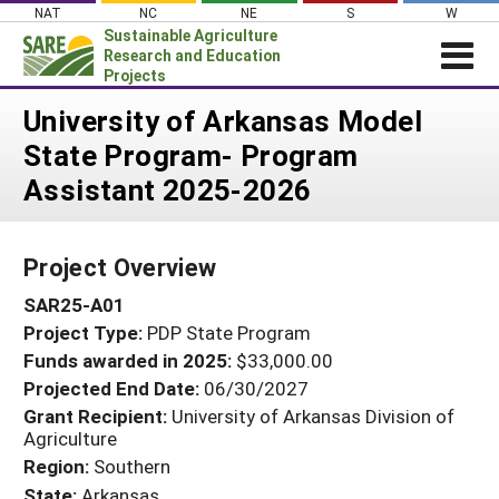
Skip
NAT
NC
NE
S
W
to
Sustainable Agriculture
content
Research and Education
Projects
Login
University of Arkansas Model
State Program- Program
News
Assistant 2025-2026
About SARE
PROJECTS
Project Overview
WHAT WE DO
Projects Home
SAR25-A01
WHERE WE WORK
Search Projects
Project Type:
PDP State Program
GRANTS
Search Project Coordinators
Funds awarded in 2025:
$33,000.00
RESOURCES & LEARNING
Projected End Date:
06/30/2027
HELP
Grant Recipient:
University of Arkansas Division of
Agriculture
Region:
Southern
State:
Arkansas