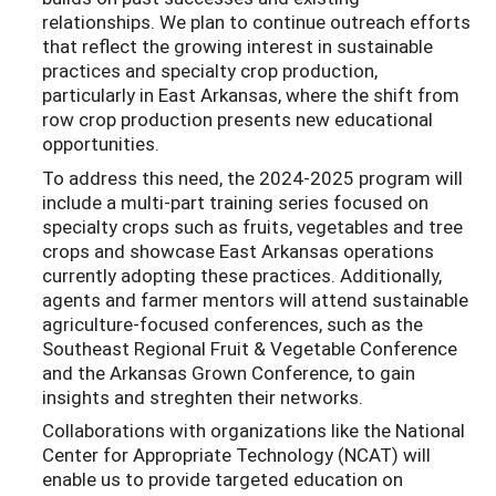
relationships. We plan to continue outreach efforts
that reflect the growing interest in sustainable
practices and specialty crop production,
particularly in East Arkansas, where the shift from
row crop production presents new educational
opportunities.
To address this need, the 2024-2025 program will
include a multi-part training series focused on
specialty crops such as fruits, vegetables and tree
crops and showcase East Arkansas operations
currently adopting these practices. Additionally,
agents and farmer mentors will attend sustainable
agriculture-focused conferences, such as the
Southeast Regional Fruit & Vegetable Conference
and the Arkansas Grown Conference, to gain
insights and streghten their networks.
Collaborations with organizations like the National
Center for Appropriate Technology (NCAT) will
enable us to provide targeted education on