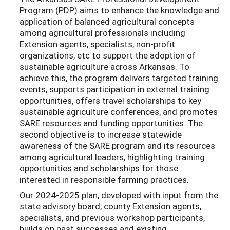
Program (PDP) aims to enhance the knowledge and
application of balanced agricultural concepts
among agricultural professionals including
Extension agents, specialists, non-profit
organizations, etc to support the adoption of
sustainable agriculture across Arkansas. To
achieve this, the program delivers targeted training
events, supports participation in external training
opportunities, offers travel scholarships to key
sustainable agriculture conferences, and promotes
SARE resources and funding opportunities. The
second objective is to increase statewide
awareness of the SARE program and its resources
among agricultural leaders, highlighting training
opportunities and scholarships for those
interested in responsible farming practices.
Our 2024-2025 plan, developed with input from the
state advisory board, county Extension agents,
specialists, and previous workshop participants,
builds on past successes and existing