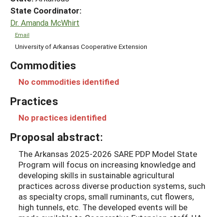
State Coordinator:
Dr. Amanda McWhirt
Email
University of Arkansas Cooperative Extension
Commodities
No commodities identified
Practices
No practices identified
Proposal abstract:
The Arkansas 2025-2026 SARE PDP Model State
Program will focus on increasing knowledge and
developing skills in sustainable agricultural
practices across diverse production systems, such
as specialty crops, small ruminants, cut flowers,
high tunnels, etc. The developed events will be