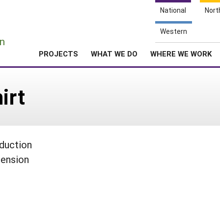
National
Nort
e
Western
n
PROJECTS
WHAT WE DO
WHERE WE WORK
irt
oduction
tension