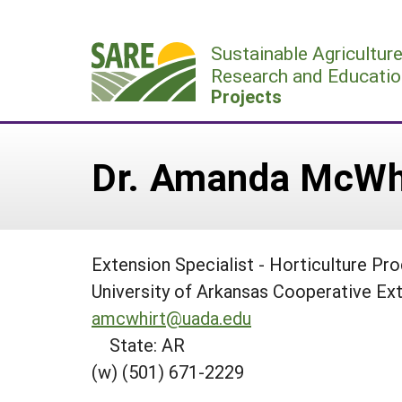
Skip
to
Sustainable Agricultur
content
Research and Educatio
Projects
Dr. Amanda McWh
Extension Specialist - Horticulture Pr
University of Arkansas Cooperative Ex
amcwhirt@uada.edu
State: AR
(w) (501) 671-2229