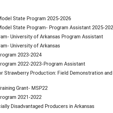
 Model State Program 2025-2026
 Model State Program- Program Assistant 2025-20
am- University of Arkansas Program Assistant
am- University of Arkansas
Program 2023-2024
Program 2022-2023-Program Assistant
or Strawberry Production: Field Demonstration and 
Training Grant- MSP22
Program 2021-2022
ially Disadvantaged Producers in Arkansas