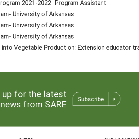
Program 2021-2022_Program Assistant
am- University of Arkansas
am- University of Arkansas
am- University of Arkansas
 into Vegetable Production: Extension educator tra
 up for the latest
Subscribe
news from SARE