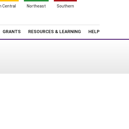
h Central
Northeast
Southern
Search
Login
News
About SARE
GRANTS
RESOURCES & LEARNING
HELP