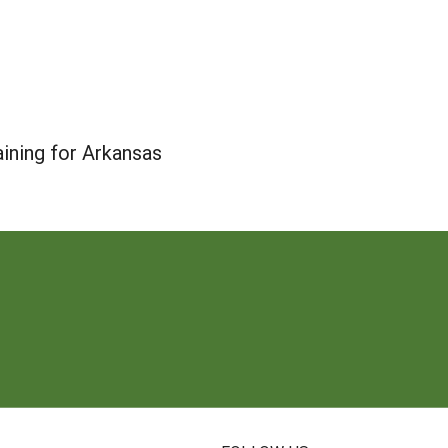
ining for Arkansas