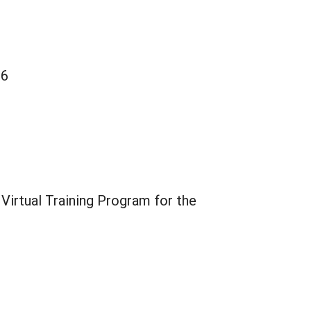
26
Virtual Training Program for the