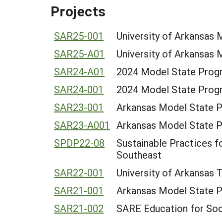
Projects
SAR25-001
University of Arkansas
SAR25-A01
University of Arkansas
SAR24-A01
2024 Model State Progr
SAR24-001
2024 Model State Progr
SAR23-001
Arkansas Model State 
SAR23-A001
Arkansas Model State 
SPDP22-08
Sustainable Practices f
Southeast
SAR22-001
University of Arkansas 
SAR21-001
Arkansas Model State 
SAR21-002
SARE Education for Soc