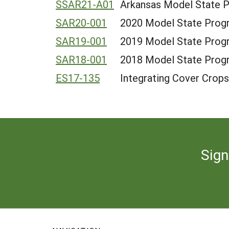
SSAR21-A01
Arkansas Model State 
SAR20-001
2020 Model State Progr
SAR19-001
2019 Model State Progr
SAR18-001
2018 Model State Progr
ES17-135
Integrating Cover Crops
Sign