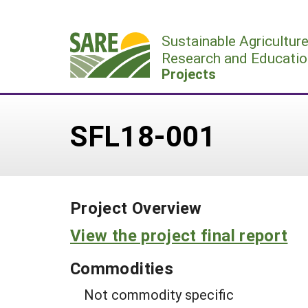
Skip
to
Sustainable Agricultur
content
Research and Educatio
Projects
SFL18-001
Project Overview
View the project final report
Commodities
Not commodity specific