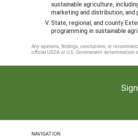
sustainable agriculture, includi
marketing and distribution, and
State, regional, and county Ext
programming in sustainable agri
Any opinions, findings, conclusions, or recommen
official USDA or U.S. Government determination or
Sign
NAVIGATION