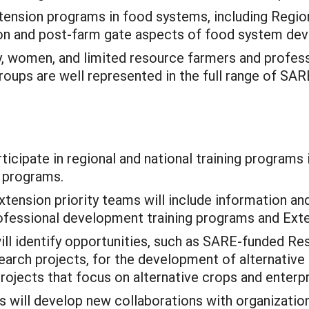
ension programs in food systems, including Regi
ion and post-farm gate aspects of food system de
y, women, and limited resource farmers and profess
roups are well represented in the full range of S
icipate in regional and national training programs i
n programs.
xtension priority teams will include information a
professional development training programs and Ex
ll identify opportunities, such as SARE-funded Re
ch projects, for the development of alternative c
rojects that focus on alternative crops and enterpr
s will develop new collaborations with organizatio