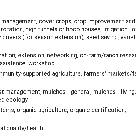
te management, cover crops, crop improvement and
rotation, high tunnels or hoop houses, irrigation, l
 covers (for season extension), seed saving, variet
ation, extension, networking, on-farm/ranch resea
 assistance, workshop
munity-supported agriculture, farmers' markets/
st management, mulches - general, mulches - living,
eed ecology
ems, organic agriculture, organic certification,
il quality/health