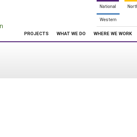
National
Nort
e
Western
n
PROJECTS
WHAT WE DO
WHERE WE WORK