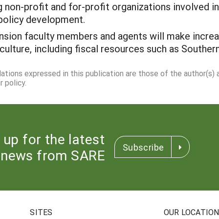
ng non-profit and for-profit organizations involved 
 policy development.
ension faculty members and agents will make incre
culture, including fiscal resources such as Souther
dations expressed in this publication are those of the author(s)
 policy.
 up for the latest
Subscribe
news from SARE
SITES
OUR LOCATIO