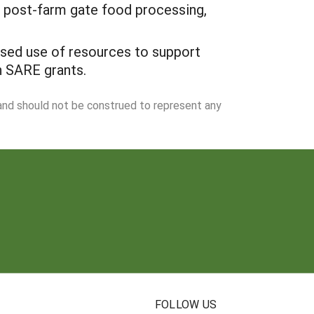
in post-farm gate food processing,
ased use of resources to support
n SARE grants.
 and should not be construed to represent any
N
FOLLOW US