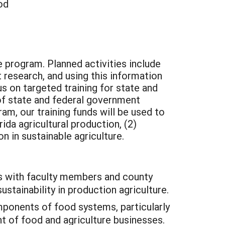
od
e program. Planned activities include
 research, and using this information
s on targeted training for state and
 of state and federal government
ram, our training funds will be used to
da agricultural production, (2)
n in sustainable agriculture.
ms with faculty members and county
stainability in production agriculture.
mponents of food systems, particularly
 of food and agriculture businesses.