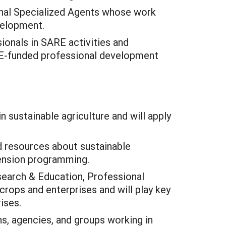
onal Specialized Agents whose work
velopment.
ionals in SARE activities and
ARE-funded professional development
n sustainable agriculture and will apply
nd resources about sustainable
tension programming.
search & Education, Professional
rops and enterprises and will play key
ises.
ns, agencies, and groups working in