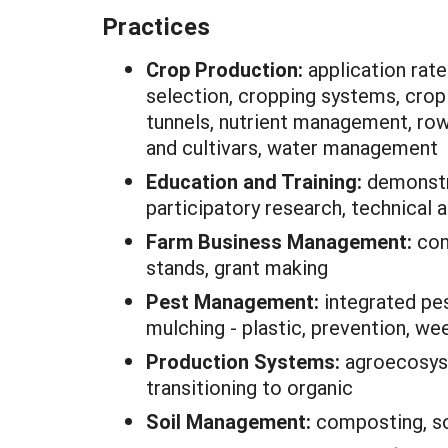
Practices
Crop Production:
application ra
selection, cropping systems, crop 
tunnels, nutrient management, row
and cultivars, water management
Education and Training:
demonstr
participatory research, technical
Farm Business Management:
com
stands, grant making
Pest Management:
integrated pe
mulching - plastic, prevention, w
Production Systems:
agroecosyst
transitioning to organic
Soil Management:
composting, so