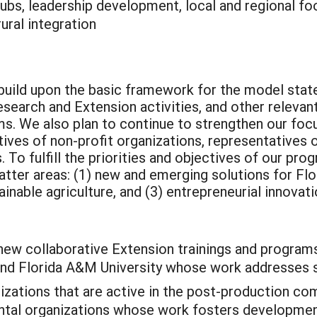
ubs, leadership development, local and regional fo
ural integration
l build upon the basic framework for the model stat
search and Extension activities, and other relevant
s. We also plan to continue to strengthen our focu
tives of non-profit organizations, representatives
To fulfill the priorities and objectives of our prog
ter areas: (1) new and emerging solutions for Flori
inable agriculture, and (3) entrepreneurial innovatio
 new collaborative Extension trainings and progra
and Florida A&M University whose work addresses su
izations that are active in the post-production co
ental organizations whose work fosters development