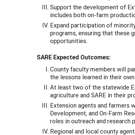
Support the development of Ext
includes both on-farm product
Expand participation of minorit
programs, ensuring that these g
opportunities.
SARE Expected Outcomes:
County faculty members will part
the lessons learned in their ow
At least two of the statewide E
agriculture and SARE in their 
Extension agents and farmers wi
Development, and On-Farm Resear
roles in outreach and research p
Regional and local county agent