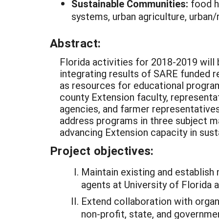
Sustainable Communities:
food h
systems, urban agriculture, urban/r
Abstract:
Florida activities for 2018-2019 wil
integrating results of SARE funded re
as resources for educational program
county Extension faculty, representa
agencies, and farmer representatives. 
address programs in three subject mat
advancing Extension capacity in susta
Project objectives:
Maintain existing and establish
agents at University of Florida 
Extend collaboration with organ
non-profit, state, and governm