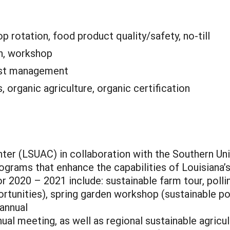
p rotation, food product quality/safety, no-till
n, workshop
est management
, organic agriculture, organic certification
ter (LSUAC) in collaboration with the Southern Univ
ams that enhance the capabilities of Louisiana’s a
or 2020 – 2021 include: sustainable farm tour, poll
rtunities), spring garden workshop (sustainable po
annual
al meeting, as well as regional sustainable agricu