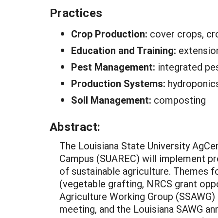
Practices
Crop Production:
cover crops, cro
Education and Training:
extensio
Pest Management:
integrated p
Production Systems:
hydroponics
Soil Management:
composting
Abstract:
The Louisiana State University AgCen
Campus (SUAREC) will implement progr
of sustainable agriculture. Themes f
(vegetable grafting, NRCS grant oppo
Agriculture Working Group (SSAWG) 
meeting, and the Louisiana SAWG annu