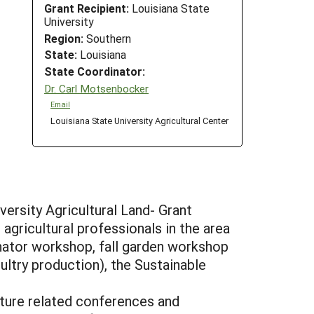
Grant Recipient:
Louisiana State
University
Region:
Southern
State:
Louisiana
State Coordinator:
Dr. Carl Motsenbocker
Email
Louisiana State University Agricultural Center
ersity Agricultural Land- Grant
gricultural professionals in the area
inator workshop, fall garden workshop
ultry production), the Sustainable
lture related conferences and