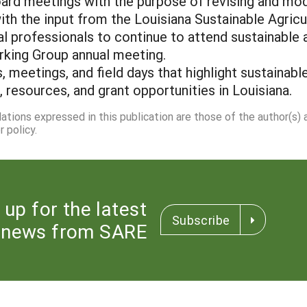
oard meetings with the purpose of revising and modi
 with the input from the Louisiana Sustainable Agric
al professionals to continue to attend sustainable 
rking Group annual meeting.
, meetings, and field days that highlight sustainable
resources, and grant opportunities in Louisiana.
dations expressed in this publication are those of the author(s)
 policy.
 up for the latest
Subscribe
news from SARE