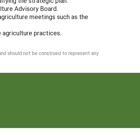
fying the strategic plan.
ulture Advisory Board.
agriculture meetings such as the
 agriculture practices.
 and should not be construed to represent any