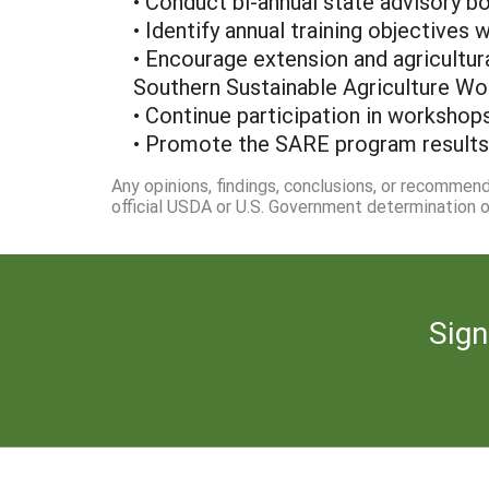
• Conduct bi-annual state advisory b
• Identify annual training objectives
• Encourage extension and agricultur
Southern Sustainable Agriculture Wo
• Continue participation in workshops
• Promote the SARE program results, 
Any opinions, findings, conclusions, or recommen
official USDA or U.S. Government determination or
Sign