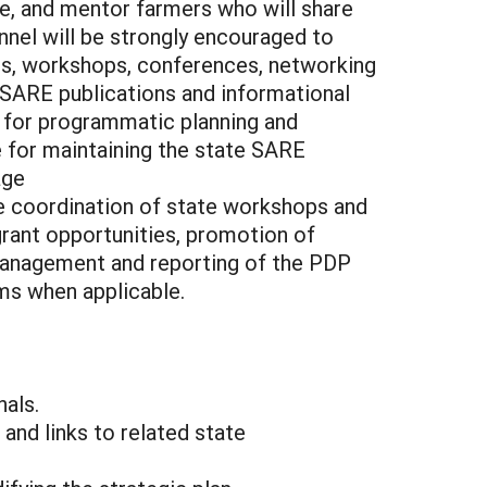
ve, and mentor farmers who will share
nel will be strongly encouraged to
ings, workshops, conferences, networking
 SARE publications and informational
y for programmatic planning and
le for maintaining the state SARE
age
e coordination of state workshops and
rant opportunities, promotion of
 management and reporting of the PDP
ms when applicable.
nals.
and links to related state