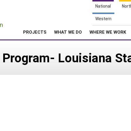
National
Nort
e
Western
n
PROJECTS
WHAT WE DO
WHERE WE WORK
Program- Louisiana Sta