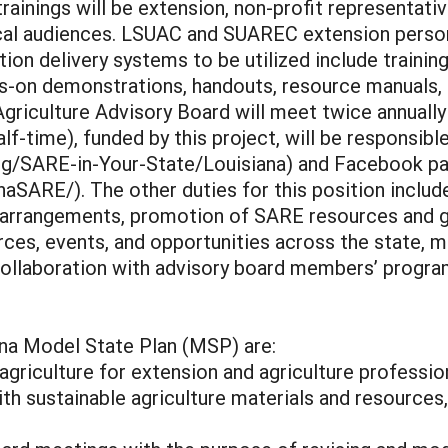
rainings will be extension, non-profit representati
local audiences. LSUAC and SUAREC extension person
ation delivery systems to be utilized include train
nds-on demonstrations, handouts, resource manuals,
 Agriculture Advisory Board will meet twice annuall
lf-time), funded by this project, will be responsib
rg/SARE-in-Your-State/Louisiana) and Facebook p
SARE/). The other duties for this position includ
 arrangements, promotion of SARE resources and g
urces, events, and opportunities across the state,
 collaboration with advisory board members’ progra
ana Model State Plan (MSP) are:
griculture for extension and agriculture professio
h sustainable agriculture materials and resources, 