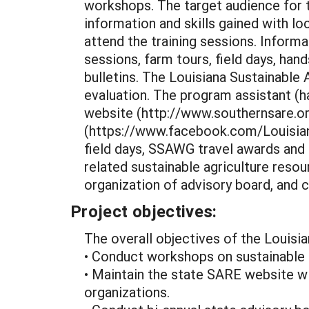
workshops. The target audience for t
information and skills gained with 
attend the training sessions. Inform
sessions, farm tours, field days, ha
bulletins. The Louisiana Sustainable
evaluation. The program assistant (ha
website (http://www.southernsare.o
(https://www.facebook.com/Louisiana
field days, SSAWG travel awards and
related sustainable agriculture reso
organization of advisory board, and
Project objectives:
The overall objectives of the Louisi
• Conduct workshops on sustainable a
• Maintain the state SARE website wit
organizations.