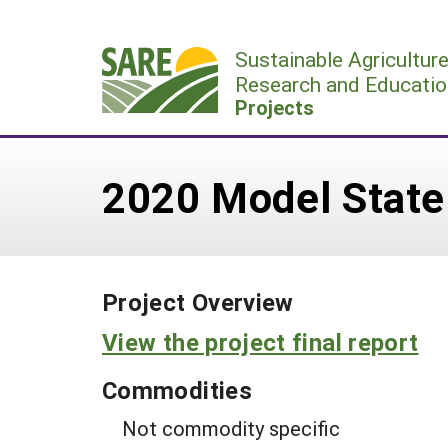
Skip
to
Sustainable Agricultur
content
Research and Educatio
Projects
2020 Model State 
Project Overview
View the project final report
Commodities
Not commodity specific