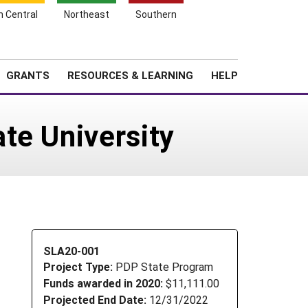
h Central
Northeast
Southern
Search
Login
News
About SARE
GRANTS
RESOURCES & LEARNING
HELP
te University
SLA20-001
Project Type:
PDP State Program
Funds awarded in 2020:
$11,111.00
Projected End Date:
12/31/2022