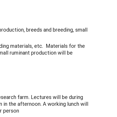
production, breeds and breeding, small
ding materials, etc. Materials for the
mall ruminant production will be
search farm. Lectures will be during
in the afternoon. A working lunch will
er person