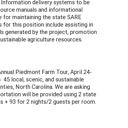
. Information delivery systems to be
esource manuals and informational
le for maintaining the state SARE
or this position include assisting in
als generated by the project, promotion
ustainable agriculture resources.
Annual Piedmont Farm Tour, April 24-
 45 local, scenic, and sustainable
ties, North Carolina. We are asking
rtation will be provided using 2 state
s + 93 for 2 nights/2 guests per room.