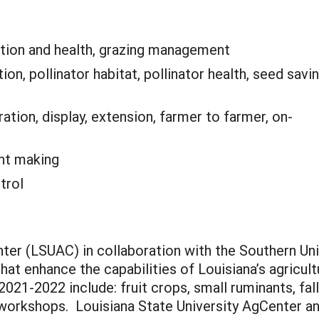
tion and health, grazing management
tion, pollinator habitat, pollinator health, seed savin
tion, display, extension, farmer to farmer, on-
nt making
trol
nter (LSUAC) in collaboration with the Southern Un
t enhance the capabilities of Louisiana’s agricultu
021-2022 include: fruit crops, small ruminants, fal
workshops. Louisiana State University AgCenter and