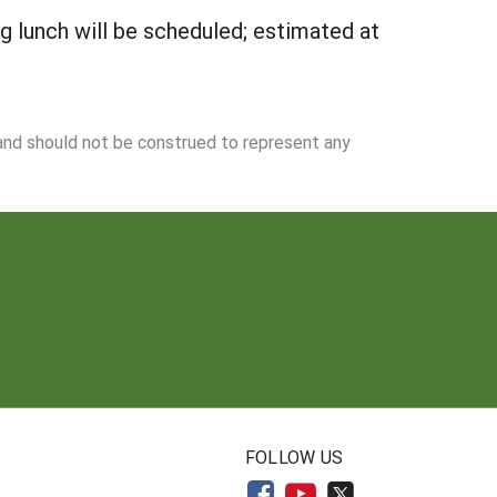
g lunch will be scheduled; estimated at
 and should not be construed to represent any
N
FOLLOW US