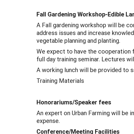
Fall Gardening Workshop-Edible La
A Fall gardening workshop will be co
address issues and increase knowledge
vegetable planning and planting.
We expect to have the cooperation f
full day training seminar. Lectures w
A working lunch will be provided to 
Training Materials
Honorariums/Speaker fees
An expert on Urban Farming will be i
expense.
Conference/Meeting Facilities