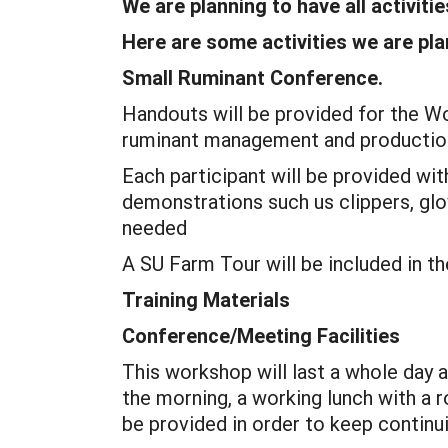
We are planning to have all activiti
Here are some activities we are pl
Small Ruminant Conference.
Handouts will be provided for the Wo
ruminant management and production
Each participant will be provided wit
demonstrations such us clippers, glo
needed
A SU Farm Tour will be included in t
Training Materials
Conference/Meeting Facilities
This workshop will last a whole day 
the morning, a working lunch with a 
be provided in order to keep continu