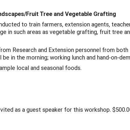
ndscapes/Fruit Tree and Vegetable Grafting
nducted to train farmers, extension agents, teach
 in such areas as vegetable grafting, fruit tree and
rom Research and Extension personnel from both L
ill be in the morning; working lunch and hand-on-de
sample local and seasonal foods.
nvited as a guest speaker for this workshop. $500.0