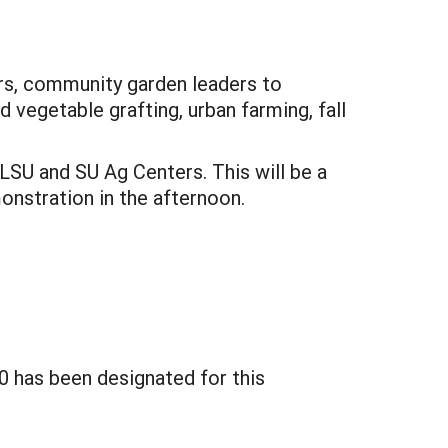
ers, community garden leaders to
 vegetable grafting, urban farming, fall
SU and SU Ag Centers. This will be a
monstration in the afternoon.
0 has been designated for this