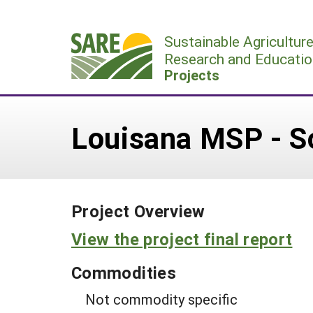
Skip
to
Sustainable Agricultur
content
Research and Educatio
Projects
Louisana MSP - S
Project Overview
View the project final report
Commodities
Not commodity specific