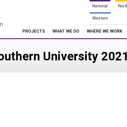
National
Nort
e
Western
n
PROJECTS
WHAT WE DO
WHERE WE WORK
outhern University 202