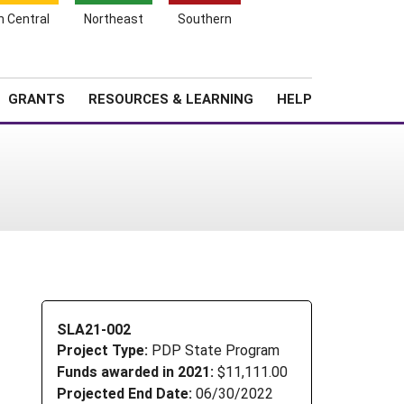
h Central
Northeast
Southern
Search
Login
News
About SARE
GRANTS
RESOURCES & LEARNING
HELP
1
SLA21-002
Project Type:
PDP State Program
Funds awarded in 2021:
$11,111.00
Projected End Date:
06/30/2022