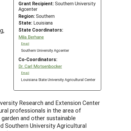
Grant Recipient:
Southern University
Agcenter
Region:
Southern
State:
Louisiana
g,
State Coordinators:
Mila Berhane
Email
Southern University Agcenter
Co-Coordinators:
Dr. Carl Motsenbocker
Email
Louisiana State University Agricultural Center
iversity Research and Extension Center
ral professionals in the area of
l garden and other sustainable
 Southern University Agricultural