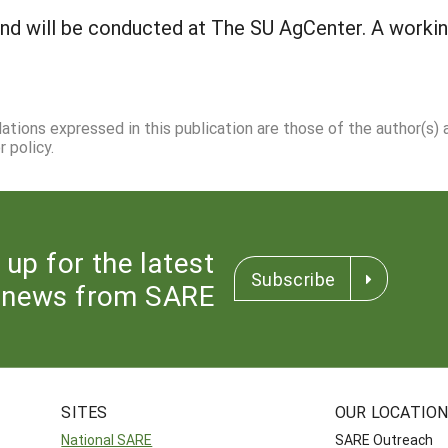
and will be conducted at The SU AgCenter. A workin
dations expressed in this publication are those of the author(s)
 policy.
 up for the latest
Subscribe
news from SARE
SITES
OUR LOCATIO
National SARE
SARE Outreach