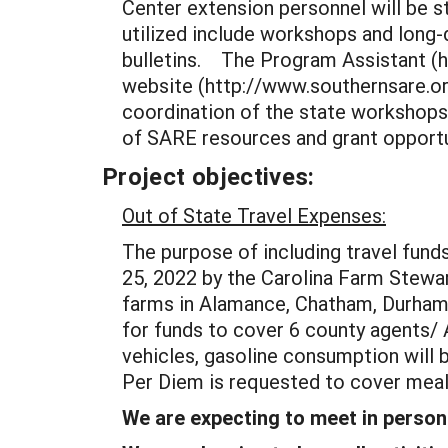
Center extension personnel will be s
utilized include workshops and long-d
bulletins. The Program Assistant (ha
website (http://www.southernsare.org
coordination of the state workshops 
of SARE resources and grant opportun
Project objectives:
Out of State Travel Expenses:
The purpose of including travel fund
25, 2022 by the Carolina Farm Stewar
farms in Alamance, Chatham, Durham,
for funds to cover 6 county agents/ 
vehicles, gasoline consumption will 
Per Diem is requested to cover meals
We are expecting to meet in person