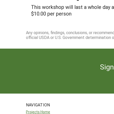
This workshop will last a whole day 
$10.00 per person
Any opinions, findings, conclusions, or recommen
official USDA or U.S. Government determination or
Sign
NAVIGATION
Projects Home