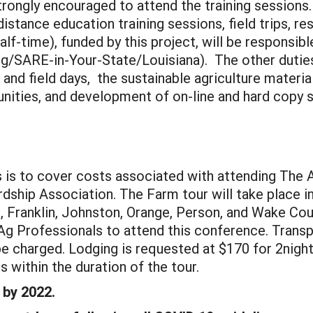
trongly encouraged to attend the training sessions
istance education training sessions, field trips, r
lf-time), funded by this project, will be responsib
/SARE-in-Your-State/Louisiana). The other duties f
and field days, the sustainable agriculture materi
ities, and development of on-line and hard copy s
s is to cover costs associated with attending The 
dship Association. The Farm tour will take place in
 Franklin, Johnston, Orange, Person, and Wake Coun
Ag Professionals to attend this conference. Transpo
be charged. Lodging is requested at $170 for 2night
 within the duration of the tour.
 by 2022.