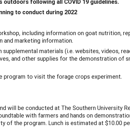
es outdoors following all COVID 19 guidelines.
anning to conduct during 2022
rkshop, including information on goat nutrition, re
 and marketing information.
h supplemental materials (i.e. websites, videos, rea
ves, and other supplies for the demonstration of s
he program to visit the forage crops experiment.
and will be conducted at The Southern University Re
roundtable with farmers and hands on demonstration 
ity of the program. Lunch is estimated at $10.00 p