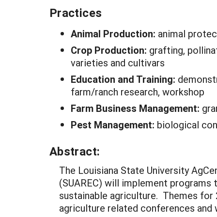
Practices
Animal Production:
animal protec
Crop Production:
grafting, pollina
varieties and cultivars
Education and Training:
demonstra
farm/ranch research, workshop
Farm Business Management:
gra
Pest Management:
biological con
Abstract:
The Louisiana State University AgCe
(SUAREC) will implement programs tha
sustainable agriculture. Themes for 2
agriculture related conferences and 