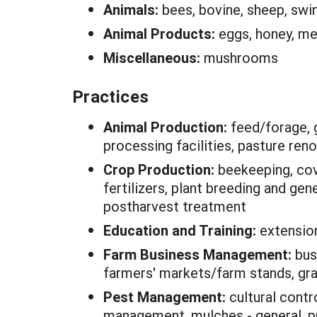
Animals:
bees, bovine, sheep, swi
Animal Products:
eggs, honey, m
Miscellaneous:
mushrooms
Practices
Animal Production:
feed/forage, 
processing facilities, pasture ren
Crop Production:
beekeeping, cove
fertilizers, plant breeding and gene
postharvest treatment
Education and Training:
extensio
Farm Business Management:
bus
farmers' markets/farm stands, gr
Pest Management:
cultural contr
management, mulches - general, pre