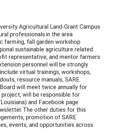
iversity Agricultural Land-Grant Campus
ral professionals in the area
ic farming, fall garden workshop
al sustainable agriculture related
ofit representative, and mentor farmers
tension personnel will be strongly
nclude virtual trainings, workshops,
andouts, resource manuals, SARE
 Board will meet twice annually for
project, will be responsible for
/Louisiana) and Facebook page
letter. The other duties for this
rangements, promotion of SARE
ces, events, and opportunities across