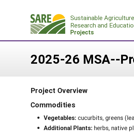
Skip
to
Sustainable Agricultur
content
Research and Educatio
Projects
2025-26 MSA--Pr
Project Overview
Commodities
Vegetables:
cucurbits, greens (le
Additional Plants:
herbs, native p