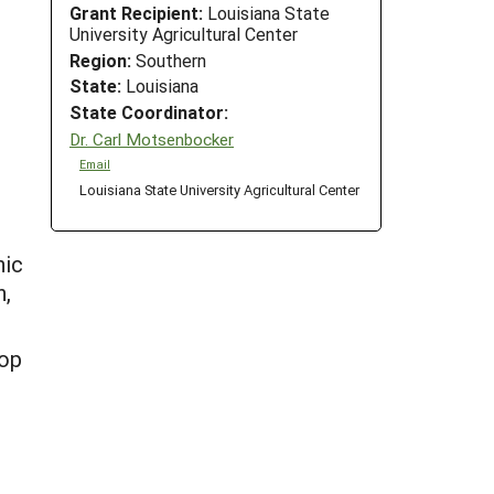
Grant Recipient:
Louisiana State
University Agricultural Center
Region:
Southern
State:
Louisiana
State Coordinator:
Dr. Carl Motsenbocker
Email
Louisiana State University Agricultural Center
nic
h,
hop