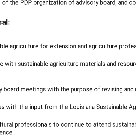
of the PDP organization of advisory board, and co
.
al:
e agriculture for extension and agriculture profes
 with sustainable agriculture materials and resourc
y board meetings with the purpose of revising and 
ves with the input from the Louisiana Sustainable A
tural professionals to continue to attend sustaina
rence.