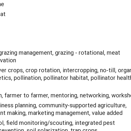
ne
eat
grazing management, grazing - rotational, meat
ovation
r crops, crop rotation, intercropping, no-till, orga
tics, pollination, pollinator habitat, pollinator healt
n, farmer to farmer, mentoring, networking, works
iness planning, community-supported agriculture,
ant making, marketing management, value added
ol, field monitoring/scouting, integrated pest
vention, soil solarization, trap crops