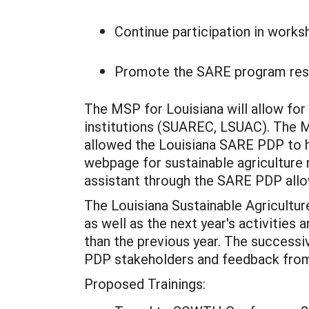
Continue participation in worksh
Promote the SARE program result
The MSP for Louisiana will allow fo
institutions (SUAREC, LSUAC). The M
allowed the Louisiana SARE PDP to ha
webpage for sustainable agriculture 
assistant through the SARE PDP allow
The Louisiana Sustainable Agriculture
as well as the next year's activities
than the previous year. The successi
PDP stakeholders and feedback from
Proposed Trainings: