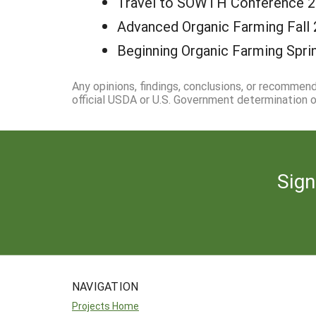
Travel to SOWTH Conference 
Advanced Organic Farming Fall 
Beginning Organic Farming Spri
Any opinions, findings, conclusions, or recommen
official USDA or U.S. Government determination or
Sign
NAVIGATION
Projects Home