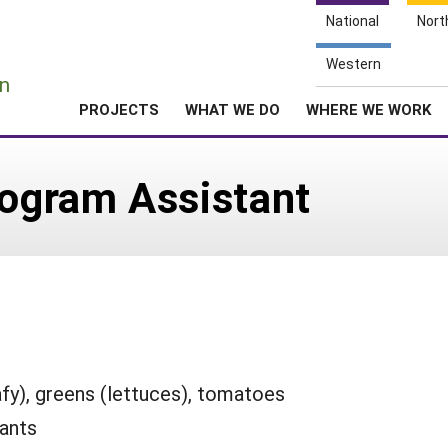
National
Nort
e
Western
n
PROJECTS
WHAT WE DO
WHERE WE WORK
ogram Assistant
afy), greens (lettuces), tomatoes
lants