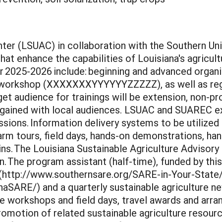
ter (LSUAC) in collaboration with the Southern Un
t enhance the capabilities of Louisiana's agricultu
or 2025-2026 include: beginning and advanced organ
orkshop (XXXXXXXYYYYYYZZZZZ), as well as region
t audience for trainings will be extension, non-pr
s gained with local audiences. LSUAC and SUAREC ex
sions. Information delivery systems to be utilized i
arm tours, field days, hands-on demonstrations, h
ins. The Louisiana Sustainable Agriculture Advisory
 The program assistant (half-time), funded by this 
 (http://www.southernsare.org/SARE-in-Your-State
ARE/) and a quarterly sustainable agriculture news
ate workshops and field days, travel awards and ar
romotion of related sustainable agriculture resour