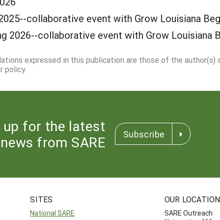
2026
2025--collaborative event with Grow Louisiana Beg
ng 2026--collaborative event with Grow Louisiana 
dations expressed in this publication are those of the author(s)
 policy.
 up for the latest
Subscribe
news from SARE
SITES
OUR LOCATIO
National SARE
SARE Outreach