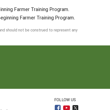
inning Farmer Training Program.
Beginning Farmer Training Program.
 and should not be construed to represent any
N
FOLLOW US