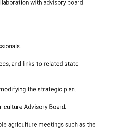
llaboration with advisory board
sionals.
es, and links to related state
modifying the strategic plan.
griculture Advisory Board.
ble agriculture meetings such as the