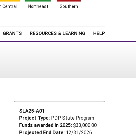
h Central
Northeast
Southern
Search
Login
News
About SARE
GRANTS
RESOURCES & LEARNING
HELP
SLA25-A01
Project Type:
PDP State Program
Funds awarded in 2025:
$33,000.00
Projected End Date:
12/31/2026